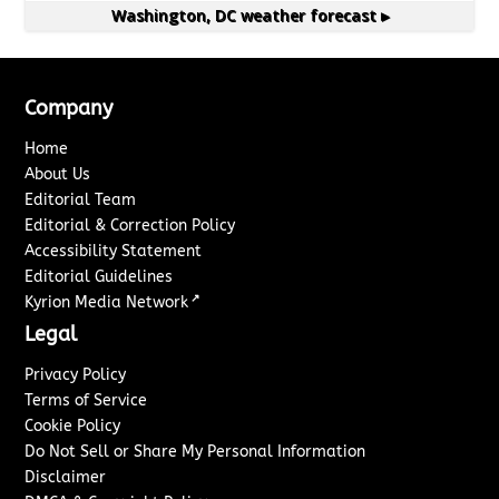
Washington, DC
weather forecast ▸
Company
Home
About Us
Editorial Team
Editorial & Correction Policy
Accessibility Statement
Editorial Guidelines
↗
Kyrion Media Network
Legal
Privacy Policy
Terms of Service
Cookie Policy
Do Not Sell or Share My Personal Information
Disclaimer