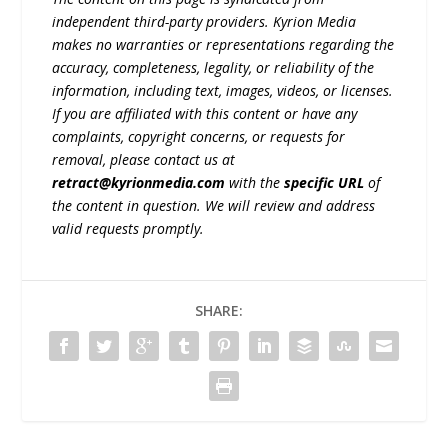
independent third-party providers. Kyrion Media
makes no warranties or representations regarding the
accuracy, completeness, legality, or reliability of the
information, including text, images, videos, or licenses.
If you are affiliated with this content or have any
complaints, copyright concerns, or requests for
removal, please contact us at
retract@kyrionmedia.com
with the
specific URL
of
the content in question. We will review and address
valid requests promptly.
SHARE: