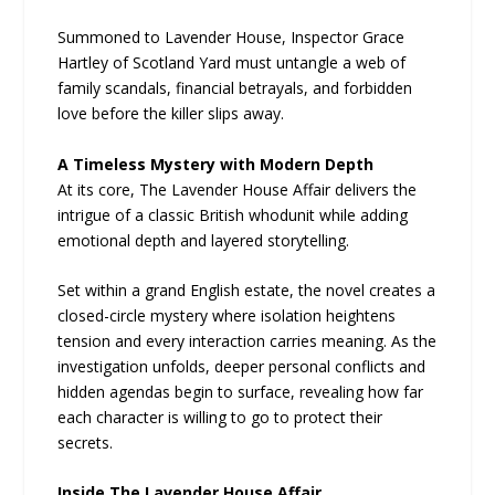
Summoned to Lavender House, Inspector Grace
Hartley of Scotland Yard must untangle a web of
family scandals, financial betrayals, and forbidden
love before the killer slips away.
A Timeless Mystery with Modern Depth
At its core, The Lavender House Affair delivers the
intrigue of a classic British whodunit while adding
emotional depth and layered storytelling.
Set within a grand English estate, the novel creates a
closed-circle mystery where isolation heightens
tension and every interaction carries meaning. As the
investigation unfolds, deeper personal conflicts and
hidden agendas begin to surface, revealing how far
each character is willing to go to protect their
secrets.
Inside The Lavender House Affair