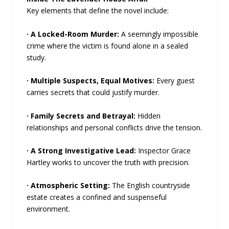
Key elements that define the novel include:
· A Locked-Room Murder:
A seemingly impossible
crime where the victim is found alone in a sealed
study.
· Multiple Suspects, Equal Motives:
Every guest
carries secrets that could justify murder.
· Family Secrets and Betrayal:
Hidden
relationships and personal conflicts drive the tension.
· A Strong Investigative Lead:
Inspector Grace
Hartley works to uncover the truth with precision.
· Atmospheric Setting:
The English countryside
estate creates a confined and suspenseful
environment.