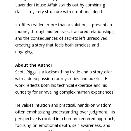
Lavender House Affair stands out by combining
classic mystery structure with emotional depth.
It offers readers more than a solution; it presents a
journey through hidden lives, fractured relationships,
and the consequences of secrets left unresolved,
creating a story that feels both timeless and
engaging.
About the Author
Scott Riggs is a locksmith by trade and a storyteller
with a deep passion for mysteries and puzzles. His
work reflects both his technical expertise and his
curiosity for unraveling complex human experiences.
He values intuition and practical, hands-on wisdom,
often emphasizing understanding over judgment. His
perspective is rooted in a human-centered approach,
focusing on emotional depth, self-awareness, and