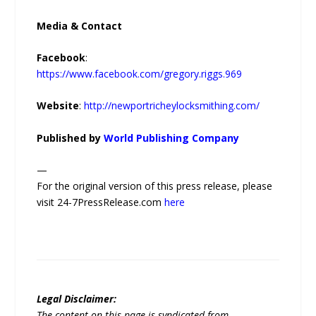
Media & Contact
Facebook
:
https://www.facebook.com/gregory.riggs.969
Website
:
http://newportricheylocksmithing.com/
Published by
World Publishing Company
—
For the original version of this press release, please
visit 24-7PressRelease.com
here
Legal Disclaimer:
The content on this page is syndicated from