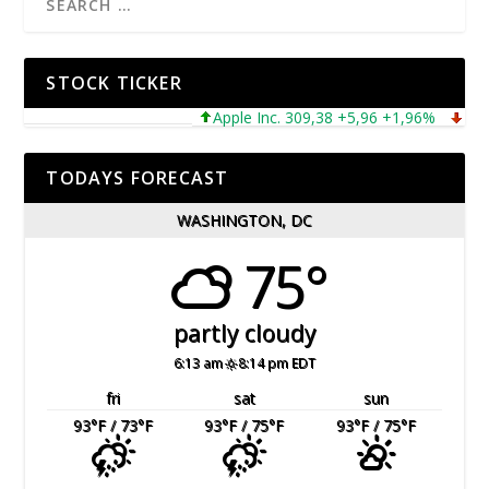
STOCK TICKER
Apple Inc. 309,38 +5,96 +1,96%
Microso
TODAYS FORECAST
WASHINGTON, DC
75°
partly cloudy
6:13 am
8:14 pm EDT
fri
sat
sun
93
°F
/ 73
°F
93
°F
/ 75
°F
93
°F
/ 75
°F