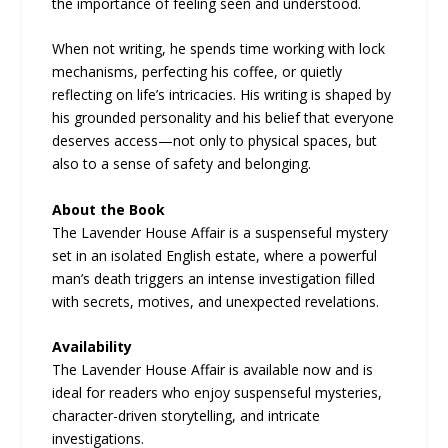
the importance of feeling seen and understood.
When not writing, he spends time working with lock
mechanisms, perfecting his coffee, or quietly
reflecting on life’s intricacies. His writing is shaped by
his grounded personality and his belief that everyone
deserves access—not only to physical spaces, but
also to a sense of safety and belonging.
About the Book
The Lavender House Affair is a suspenseful mystery
set in an isolated English estate, where a powerful
man’s death triggers an intense investigation filled
with secrets, motives, and unexpected revelations.
Availability
The Lavender House Affair is available now and is
ideal for readers who enjoy suspenseful mysteries,
character-driven storytelling, and intricate
investigations.