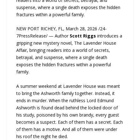
readers into a world of secrets, betrayal, and
suspense, where a single death exposes the hidden
fractures within a powerful family.
NEW PORT RICHEY, FL, March 28, 2026 /24-
7PressRelease/ — Author
Scott Riggs
introduces a
gripping new mystery novel, The Lavender House
Affair, bringing readers into a world of secrets,
betrayal, and suspense, where a single death
exposes the hidden fractures within a powerful
family.
A summer weekend at Lavender House was meant
to bring the Ashworth family together. Instead, it
ends in murder. When the ruthless Lord Edmund
Ashworth is found dead behind the locked door of
his study, poisoned by his own brandy, every guest
becomes a suspect. Each of them has a secret. Each
of them has a motive. And all of them were under
his roof the night he died.