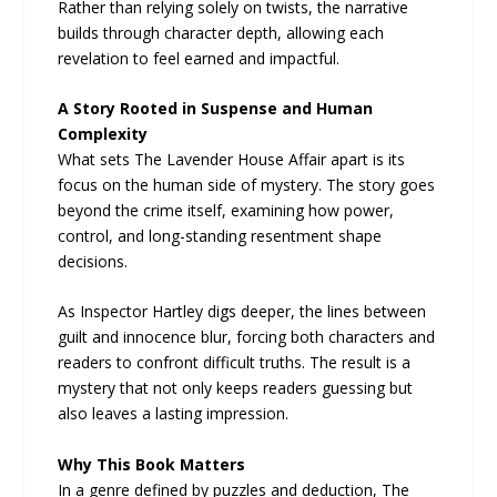
Rather than relying solely on twists, the narrative
builds through character depth, allowing each
revelation to feel earned and impactful.
A Story Rooted in Suspense and Human
Complexity
What sets The Lavender House Affair apart is its
focus on the human side of mystery. The story goes
beyond the crime itself, examining how power,
control, and long-standing resentment shape
decisions.
As Inspector Hartley digs deeper, the lines between
guilt and innocence blur, forcing both characters and
readers to confront difficult truths. The result is a
mystery that not only keeps readers guessing but
also leaves a lasting impression.
Why This Book Matters
In a genre defined by puzzles and deduction, The