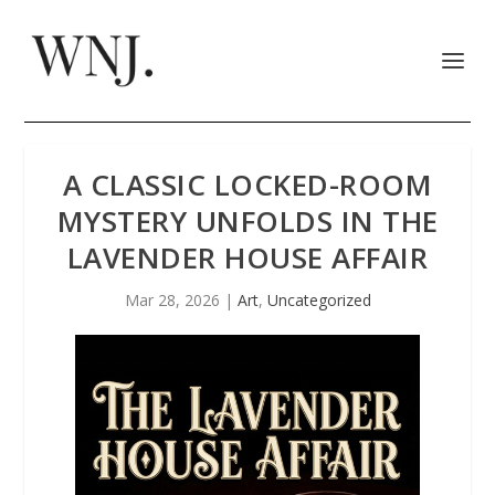
A CLASSIC LOCKED-ROOM
MYSTERY UNFOLDS IN THE
LAVENDER HOUSE AFFAIR
Mar 28, 2026
|
Art
,
Uncategorized