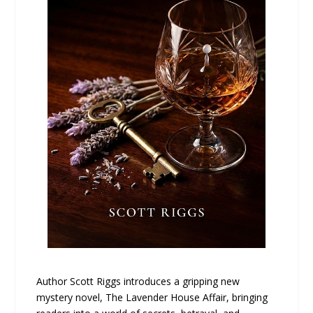
Author Scott Riggs introduces a gripping new
mystery novel, The Lavender House Affair, bringing