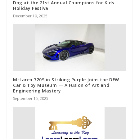
Dog at the 21st Annual Champions for Kids
Holiday Festival
December 19, 2025
McLaren 720S in Striking Purple Joins the DFW
Car & Toy Museum — A Fusion of Art and
Engineering Mastery
September 15, 2025