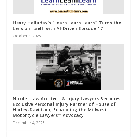
Henry Halladay’s “Learn Learn Learn” Turns the
Lens on Itself with AI-Driven Episode 17
October 3, 2025
Nicolet Law Accident & Injury Lawyers Becomes
Exclusive Personal Injury Partner of House of
Harley-Davidson, Expanding the Midwest
Motorcycle Lawyers™ Advocacy
December 4, 2025