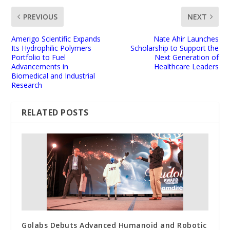
PREVIOUS
NEXT
Amerigo Scientific Expands
Nate Ahir Launches
Its Hydrophilic Polymers
Scholarship to Support the
Portfolio to Fuel
Next Generation of
Advancements in
Healthcare Leaders
Biomedical and Industrial
Research
RELATED POSTS
Golabs Debuts Advanced Humanoid and Robotic