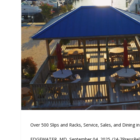
Over 500 Slips and Racks, Service, Sales, and Dining i
EDGEWATER, MD, September 04, 2025 /24-7PressRelea