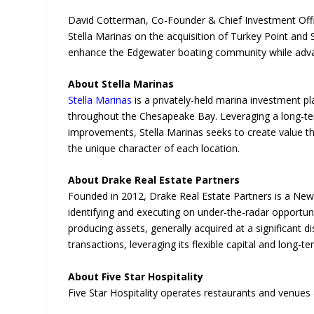
David Cotterman, Co-Founder & Chief Investment Office
Stella Marinas on the acquisition of Turkey Point and
enhance the Edgewater boating community while advanci
About Stella Marinas
Stella Marinas
is a privately-held marina investment p
throughout the Chesapeake Bay. Leveraging a long-ter
improvements, Stella Marinas seeks to create value t
the unique character of each location.
About Drake Real Estate Partners
Founded in 2012, Drake Real Estate Partners is a New
identifying and executing on under-the-radar opportun
producing assets, generally acquired at a significant 
transactions, leveraging its flexible capital and long-
About Five Star Hospitality
Five Star Hospitality operates restaurants and venues 