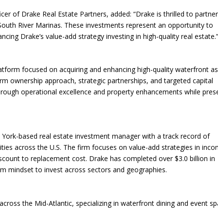
r of Drake Real Estate Partners, added: “Drake is thrilled to partner
 South River Marinas. These investments represent an opportunity to
ng Drake’s value-add strategy investing in high-quality real estate.
latform focused on acquiring and enhancing high-quality waterfront a
m ownership approach, strategic partnerships, and targeted capital
hrough operational excellence and property enhancements while pres
 York-based real estate investment manager with a track record of
ities across the U.S. The firm focuses on value-add strategies in inc
discount to replacement cost. Drake has completed over $3.0 billion in
term mindset to invest across sectors and geographies.
across the Mid-Atlantic, specializing in waterfront dining and event sp