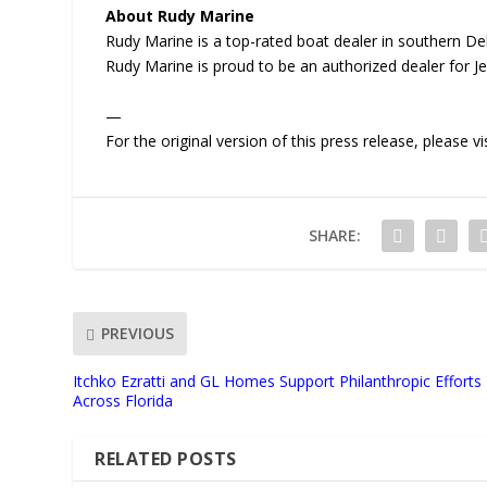
About Rudy Marine
Rudy Marine is a top-rated boat dealer in southern Dela
Rudy Marine is proud to be an authorized dealer for J
—
For the original version of this press release, please
SHARE:
PREVIOUS
Itchko Ezratti and GL Homes Support Philanthropic Efforts
Across Florida
RELATED POSTS