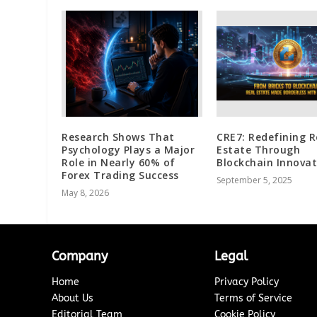
Research Shows That
CRE7: Redefining R
Psychology Plays a Major
Estate Through
Role in Nearly 60% of
Blockchain Innovat
Forex Trading Success
September 5, 2025
May 8, 2026
Company
Legal
Home
Privacy Policy
About Us
Terms of Service
Editorial Team
Cookie Policy