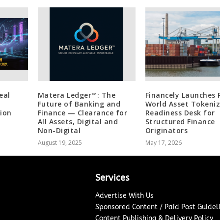
eal
Matera Ledger™: The
Financely Launches 
Future of Banking and
World Asset Tokeni
ion
Finance — Clearance for
Readiness Desk for
All Assets, Digital and
Structured Finance
Non-Digital
Originators
August 19, 2025
May 17, 2026
Services
Advertise With Us
Sponsored Content / Paid Post Guidel
Content Publishing & Delivery Policy