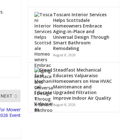
s.
Toscani Interior Services
Helps Scottsdale
Homeowners Embrace
Aging-in-Place and
Universal Design Through
Smart Bathroom
Remodeling
August 8, 2026
Steadfast Mechanical
Educates Valparaiso
Homeowners on How HVAC
Maintenance and
Upgraded Filtration
NEXT
Improve Indoor Air Quality
August 8, 2026
s for Mower
2026 Event