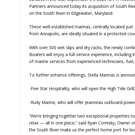
Partners announced today its acquisition of South Ri
on the South River in Edgewater, Maryland.
These well-established marinas, centrally located jus
from Annapolis, are ideally situated in a protected c
With over 500 wet slips and dry racks, the newly comb
Boaters will enjoy a full-service experience, including 
of marine services from experienced technicians, fuel,
To further enhance offerings, Stella Marinas is announ
-Five Star Hospitality, who will open the High Tide Gril
-Rudy Marine, who will offer Jeanneau outboard-power
“We’re bringing together two exceptional properties to
relax — all in one place,” said Ryan Comisky, Owner of
the South River make us the perfect home port for boa