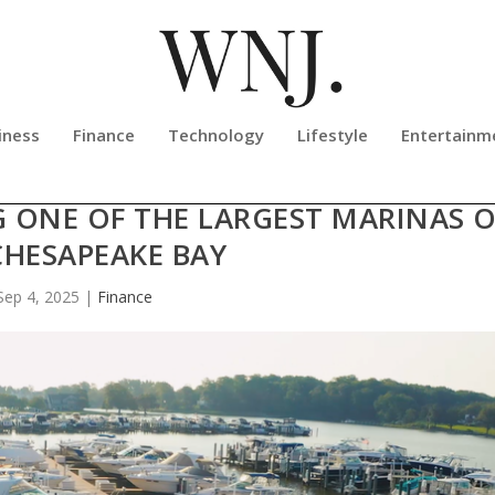
iness
Finance
Technology
Lifestyle
Entertainm
ES SOUTH RIVER MARINA & TURKE
G ONE OF THE LARGEST MARINAS 
CHESAPEAKE BAY
Sep 4, 2025
|
Finance