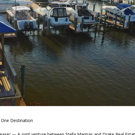
n One Destination
se/ — A joint venture between Stella Marinas and Drake Real Esta