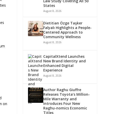
Law Study Covering All 50
ties
States
August 8, 2026
les
Dietitian Özge Taşker
Falyalı Highlights a People-
Centered Approach to
Community Wellness
August 8, 2026
trum
CapitalXtend Launches
New Brand Identity and
Enhanced Digital
Experience
August 8, 2026
Author Raghu Giuffre
Releases Toyota’s Million-
d
Mile Warranty and
Introduces Four New
on on
Raghu-nomics Economic
Titles