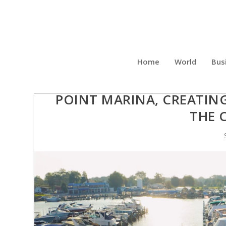
Home
World
Bus
STELLA MARINAS ACQUIR
POINT MARINA, CREATIN
THE 