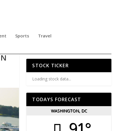
ent
Sports
Travel
Y
ON
STOCK TICKER
Loading stock data...
TODAYS FORECAST
WASHINGTON, DC
91°