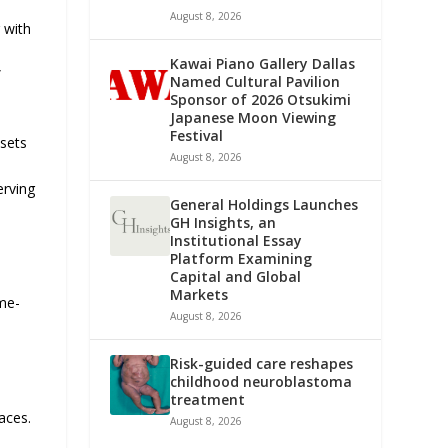
August 8, 2026
 with
Kawai Piano Gallery Dallas
”
Named Cultural Pavilion
Sponsor of 2026 Otsukimi
Japanese Moon Viewing
Festival
ssets
August 8, 2026
erving
General Holdings Launches
GH Insights, an
Institutional Essay
Platform Examining
Capital and Global
Markets
ome-
August 8, 2026
Risk-guided care reshapes
childhood neuroblastoma
treatment
aces.
August 8, 2026