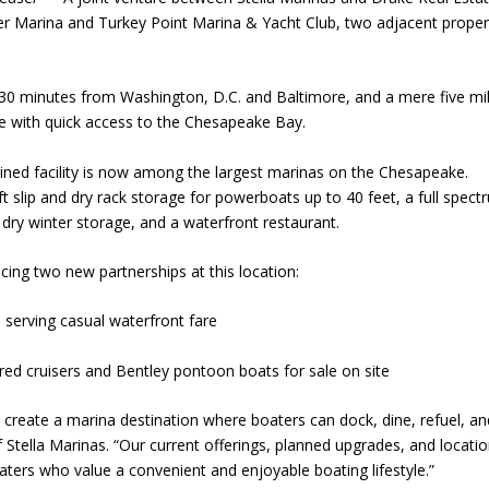
ver Marina and Turkey Point Marina & Yacht Club, two adjacent proper
t 30 minutes from Washington, D.C. and Baltimore, and a mere five mi
ove with quick access to the Chesapeake Bay.
ined facility is now among the largest marinas on the Chesapeake.
lift slip and dry rack storage for powerboats up to 40 feet, a full spec
 dry winter storage, and a waterfront restaurant.
cing two new partnerships at this location:
l, serving casual waterfront fare
ed cruisers and Bentley pontoon boats for sale on site
 create a marina destination where boaters can dock, dine, refuel, an
 Stella Marinas. “Our current offerings, planned upgrades, and locati
ters who value a convenient and enjoyable boating lifestyle.”