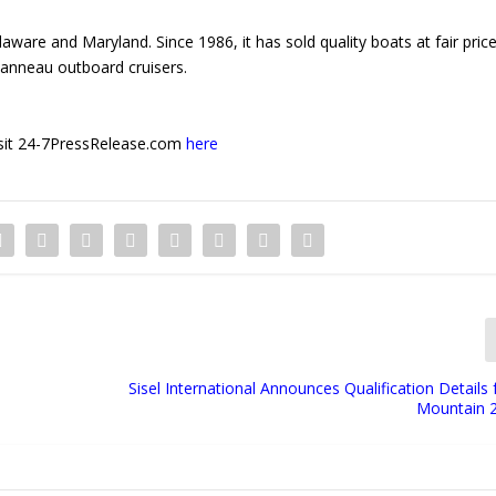
ware and Maryland. Since 1986, it has sold quality boats at fair price
eanneau outboard cruisers.
 visit 24-7PressRelease.com
here
Sisel International Announces Qualification Detail
Mountain 