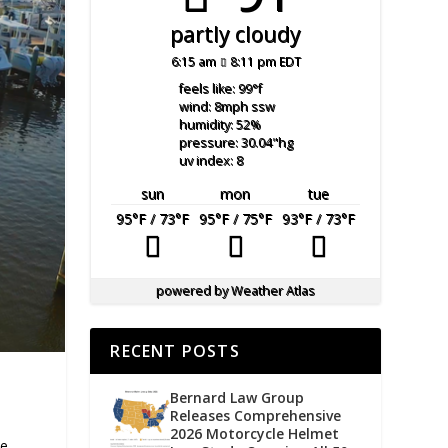
partly cloudy
6:15 am
8:11 pm EDT
feels like: 99
°f
wind: 8
mph
ssw
humidity: 52
%
pressure: 30.04
"hg
uv index: 8
sun
mon
tue
95
°F
/ 73
°F
95
°F
/ 75
°F
93
°F
/ 73
°F
powered by
Weather Atlas
RECENT POSTS
Bernard Law Group
Releases Comprehensive
2026 Motorcycle Helmet
te