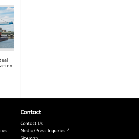
Real
zation
Contact
Contact Us
↗
ines
Media/Press Inquiries
Sitemap