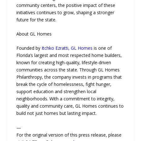
community centers, the positive impact of these
initiatives continues to grow, shaping a stronger
future for the state.
About GL Homes
Founded by
Itchko Ezratti, GL Homes
is one of
Florida’s largest and most respected home builders,
known for creating high-quality, lifestyle-driven
communities across the state. Through GL Homes
Philanthropy, the company invests in programs that
break the cycle of homelessness, fight hunger,
support education and strengthen local
neighborhoods. With a commitment to integrity,
quality and community care, GL Homes continues to
build not just homes but lasting impact.
—
For the original version of this press release, please