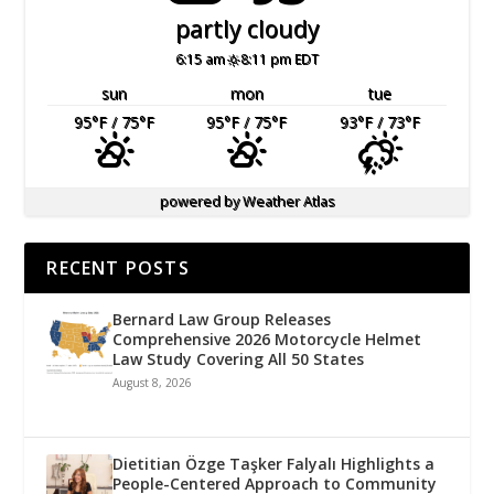
partly cloudy
6:15 am
8:11 pm EDT
sun
mon
tue
95
°F
/ 75
°F
95
°F
/ 75
°F
93
°F
/ 73
°F
powered by
Weather Atlas
RECENT POSTS
Bernard Law Group Releases
Comprehensive 2026 Motorcycle Helmet
Law Study Covering All 50 States
August 8, 2026
Dietitian Özge Taşker Falyalı Highlights a
People-Centered Approach to Community