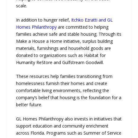
scale.
In addition to hunger relief,
Itchko Ezratti and GL
Homes Philanthropy
are committed to helping
families achieve safe and stable housing. Through its
Make a House a Home initiative, surplus building
materials, furnishings and household goods are
donated to organizations such as Habitat for
Humanity ReStore and Gulfstream Goodwill.
These resources help families transitioning from
homelessness furnish their homes and create
comfortable living environments, reflecting the
company’s belief that housing is the foundation for a
better future.
GL Homes Philanthropy also invests in initiatives that
support education and community enrichment
across Florida. Programs such as Summer of Service