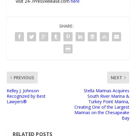
visit 24-7PressRelease.com
here
SHARE:
PREVIOUS
NEXT
Kelley J. Johnson
Stella Marinas Acquires
Recognized by Best
South River Marina &
Lawyers®
Turkey Point Marina,
Creating One of the Largest
Marinas on the Chesapeake
Bay
RELATED POSTS