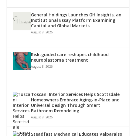
General Holdings Launches GH Insights, an
Institutional Essay Platform Examining
Capital and Global Markets
August 8, 2026
Risk-guided care reshapes childhood
neuroblastoma treatment
August 8, 2026
Toscani Interior Services Helps Scottsdale
Homeowners Embrace Aging-in-Place and
Universal Design Through Smart
Bathroom Remodeling
August 8, 2026
Steadfast Mechanical Educates Valparaiso