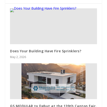
Does Your Building Have Fire Sprinklers?
May 2, 2026
GS MODULAR to Debut at the 139th Canton Fair,