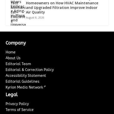
Homeowners on How HVAC Maintenance
and Upgraded Filtration Improve Indoor
Air Quality
August 8, 2026
Company
Home
About Us
Editorial Team
Editorial & Correction Policy
Accessibility Statement
Editorial Guidelines
↗
Kyrion Media Network
Legal
Privacy Policy
Terms of Service