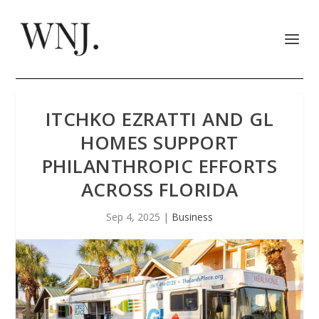
ITCHKO EZRATTI AND GL
HOMES SUPPORT
PHILANTHROPIC EFFORTS
ACROSS FLORIDA
Sep 4, 2025
|
Business