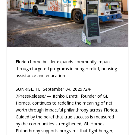
Florida home builder expands community impact
through targeted programs in hunger relief, housing
assistance and education
SUNRISE, FL, September 04, 2025 /24-
7PressRelease/ — Itchko Ezratti, founder of GL
Homes, continues to redefine the meaning of net
worth through impactful philanthropy across Florida.
Guided by the belief that true success is measured
by the communities strengthened, GL Homes
Philanthropy supports programs that fight hunger,