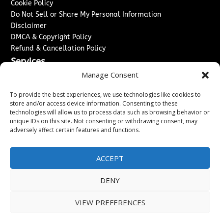
Cookie Policy
Do Not Sell or Share My Personal Information
Disclaimer
DMCA & Copyright Policy
Refund & Cancellation Policy
Services
Manage Consent
Advertise With Us
Sponsored Content / Paid Post Guidelines
To provide the best experiences, we use technologies like cookies to
Content Publishing & Delivery Policy
store and/or access device information. Consenting to these
technologies will allow us to process data such as browsing behavior or
Contact
unique IDs on this site. Not consenting or withdrawing consent, may
adversely affect certain features and functions.
Contact Us
↗
Media/Press Inquiries
Sitemap
ACCEPT
DENY
Copyright ©
2026
Washington News Journal. All rights
VIEW PREFERENCES
reserved.