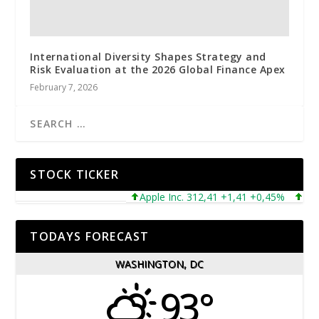
International Diversity Shapes Strategy and
Risk Evaluation at the 2026 Global Finance Apex
February 7, 2026
STOCK TICKER
Apple Inc. 312,41 +1,41 +0,45%
Micros
TODAYS FORECAST
WASHINGTON, DC
93°