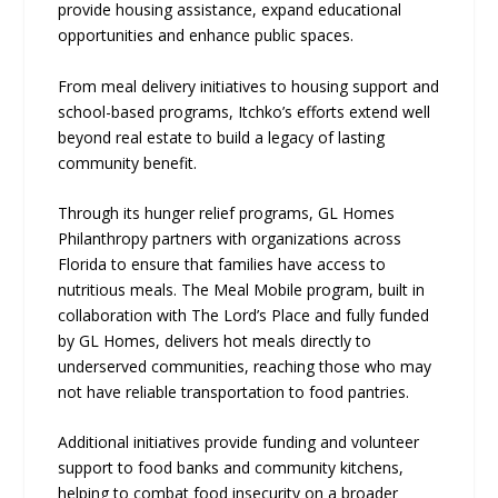
provide housing assistance, expand educational
opportunities and enhance public spaces.
From meal delivery initiatives to housing support and
school-based programs, Itchko’s efforts extend well
beyond real estate to build a legacy of lasting
community benefit.
Through its hunger relief programs, GL Homes
Philanthropy partners with organizations across
Florida to ensure that families have access to
nutritious meals. The Meal Mobile program, built in
collaboration with The Lord’s Place and fully funded
by GL Homes, delivers hot meals directly to
underserved communities, reaching those who may
not have reliable transportation to food pantries.
Additional initiatives provide funding and volunteer
support to food banks and community kitchens,
helping to combat food insecurity on a broader