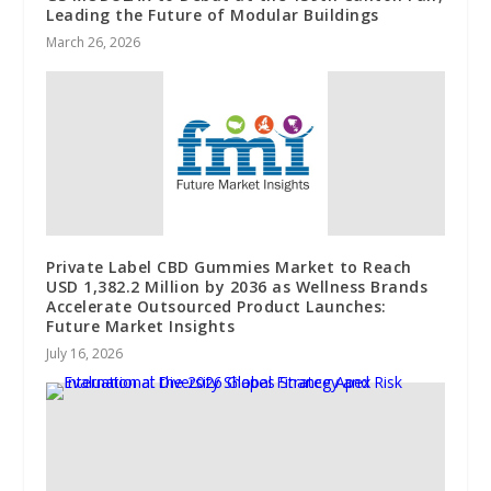
Leading the Future of Modular Buildings
March 26, 2026
Private Label CBD Gummies Market to Reach
USD 1,382.2 Million by 2036 as Wellness Brands
Accelerate Outsourced Product Launches:
Future Market Insights
July 16, 2026