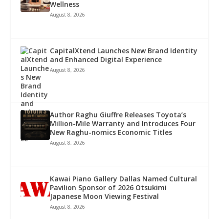
Wellness
August 8, 2026
CapitalXtend Launches New Brand Identity
and Enhanced Digital Experience
August 8, 2026
Author Raghu Giuffre Releases Toyota’s
Million-Mile Warranty and Introduces Four
New Raghu-nomics Economic Titles
August 8, 2026
Kawai Piano Gallery Dallas Named Cultural
Pavilion Sponsor of 2026 Otsukimi
Japanese Moon Viewing Festival
August 8, 2026