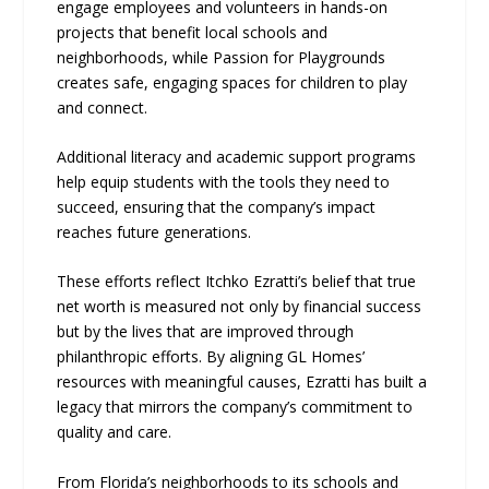
engage employees and volunteers in hands-on
projects that benefit local schools and
neighborhoods, while Passion for Playgrounds
creates safe, engaging spaces for children to play
and connect.
Additional literacy and academic support programs
help equip students with the tools they need to
succeed, ensuring that the company’s impact
reaches future generations.
These efforts reflect Itchko Ezratti’s belief that true
net worth is measured not only by financial success
but by the lives that are improved through
philanthropic efforts. By aligning GL Homes’
resources with meaningful causes, Ezratti has built a
legacy that mirrors the company’s commitment to
quality and care.
From Florida’s neighborhoods to its schools and