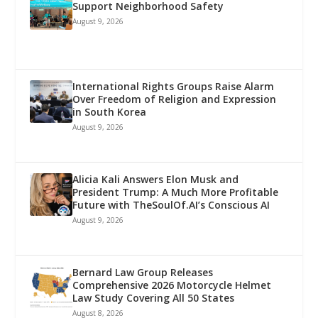
Support Neighborhood Safety
August 9, 2026
International Rights Groups Raise Alarm
Over Freedom of Religion and Expression
in South Korea
August 9, 2026
Alicia Kali Answers Elon Musk and
President Trump: A Much More Profitable
Future with TheSoulOf.AI’s Conscious AI
August 9, 2026
Bernard Law Group Releases
Comprehensive 2026 Motorcycle Helmet
Law Study Covering All 50 States
August 8, 2026