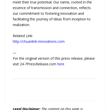
meet their true potential. Our name, rooted in the
essence of transmission and connection, reflects
our commitment to fostering innovation and
facilitating the journey of ideas from inception to
realization.
Related Link:
http://chuanlink-innovations.com
—
For the original version of this press release, please
visit 24-7PressRelease.com
here
Legal Disclaimer:
The content on this page is