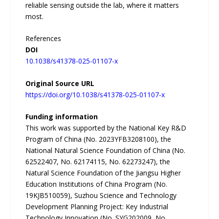
reliable sensing outside the lab, where it matters
most.
References
DOI
10.1038/s41378-025-01107-x
Original Source URL
https://doi.org/10.1038/s41378-025-01107-x
Funding information
This work was supported by the National Key R&D
Program of China (No. 2023YFB3208100), the
National Natural Science Foundation of China (No.
62522407, No. 62174115, No. 62273247), the
Natural Science Foundation of the Jiangsu Higher
Education Institutions of China Program (No.
19KJB510059), Suzhou Science and Technology
Development Planning Project: Key Industrial
Technology Innovation (No. SYG202009, No.