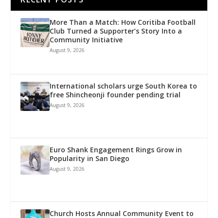
More Than a Match: How Coritiba Football
Club Turned a Supporter’s Story Into a
Community Initiative
August 9, 2026
International scholars urge South Korea to
free Shincheonji founder pending trial
August 9, 2026
Euro Shank Engagement Rings Grow in
Popularity in San Diego
August 9, 2026
Church Hosts Annual Community Event to