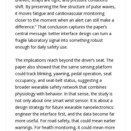
shift. By preserving the fine structure of pulse waves,
it moves fatigue and cardiovascular monitoring
closer to the moment when an alert can still make a
difference.” That conclusion captures the paper’s
central message: better interface design can turn a
fragile laboratory signal into something robust
enough for daily safety use.
The implications reach beyond the driver’s seat. The
paper also showed that the same sensing platform
could track blinking, yawning, pedal operation, seat
occupancy, and seat-belt status, suggesting a
broader wearable safety network that combines
physiology with behavior. In that sense, the study is
not only about one smart wrist sensor. It is about a
design strategy for future wearable nanoelectronics:
engineer the interface first, and the data become far
more useful. For road safety, that could mean earlier
warnings. For health monitoring, it could mean more