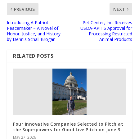
PREVIOUS
NEXT
Introducing A Patriot
Pet Center, Inc. Receives
Peacemaker – A Novel of
USDA-APHIS Approval for
Honor, Justice, and History
Processing Restricted
by Dennis Schall Brogan
Animal Products
RELATED POSTS
Four Innovative Companies Selected to Pitch at
the Superpowers for Good Live Pitch on June 3
May 27, 2026