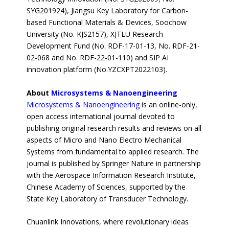
SYG201924), Jiangsu Key Laboratory for Carbon-
based Functional Materials & Devices, Soochow
University (No. KJS2157), XJTLU Research
Development Fund (No. RDF-17-01-13, No. RDF-21-
02-068 and No. RDF-22-01-110) and SIP AI
innovation platform (No.YZCXPT2022103).
About
Microsystems & Nanoengineering
Microsystems & Nanoengineering
is an online-only,
open access international journal devoted to
publishing original research results and reviews on all
aspects of Micro and Nano Electro Mechanical
Systems from fundamental to applied research. The
journal is published by Springer Nature in partnership
with the Aerospace Information Research Institute,
Chinese Academy of Sciences, supported by the
State Key Laboratory of Transducer Technology.
Chuanlink Innovations, where revolutionary ideas