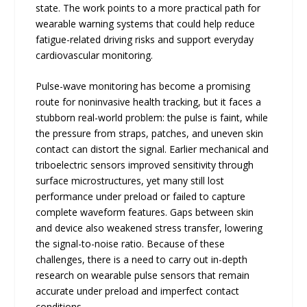
state. The work points to a more practical path for
wearable warning systems that could help reduce
fatigue-related driving risks and support everyday
cardiovascular monitoring.
Pulse-wave monitoring has become a promising
route for noninvasive health tracking, but it faces a
stubborn real-world problem: the pulse is faint, while
the pressure from straps, patches, and uneven skin
contact can distort the signal. Earlier mechanical and
triboelectric sensors improved sensitivity through
surface microstructures, yet many still lost
performance under preload or failed to capture
complete waveform features. Gaps between skin
and device also weakened stress transfer, lowering
the signal-to-noise ratio. Because of these
challenges, there is a need to carry out in-depth
research on wearable pulse sensors that remain
accurate under preload and imperfect contact
conditions.