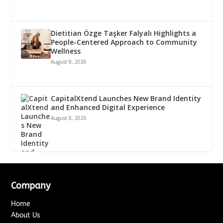
Dietitian Özge Taşker Falyalı Highlights a
People-Centered Approach to Community
Wellness
August 8, 2026
CapitalXtend Launches New Brand Identity
and Enhanced Digital Experience
August 8, 2026
Company
Home
About Us