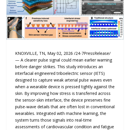
KNOXVILLE, TN, May 02, 2026 /24-7PressRelease/
— A clearer pulse signal could mean earlier warning
before danger strikes. This study introduces an
interfacial engineered triboelectric sensor (IETS)
designed to capture weak arterial pulse waves even
when a wearable device is pressed tightly against the
skin. By improving how stress is transferred across
the sensor-skin interface, the device preserves fine
pulse-wave details that are often lost in conventional
wearables. Integrated with machine learning, the
system turns those signals into real-time
assessments of cardiovascular condition and fatigue