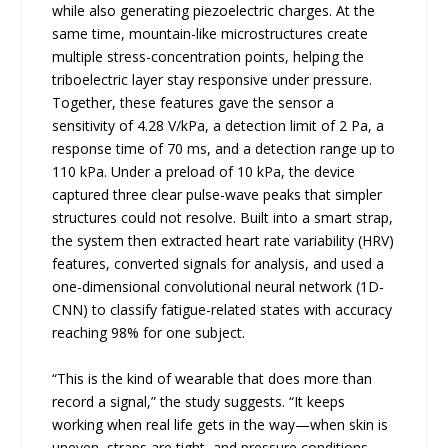
while also generating piezoelectric charges. At the
same time, mountain-like microstructures create
multiple stress-concentration points, helping the
triboelectric layer stay responsive under pressure.
Together, these features gave the sensor a
sensitivity of 4.28 V/kPa, a detection limit of 2 Pa, a
response time of 70 ms, and a detection range up to
110 kPa. Under a preload of 10 kPa, the device
captured three clear pulse-wave peaks that simpler
structures could not resolve. Built into a smart strap,
the system then extracted heart rate variability (HRV)
features, converted signals for analysis, and used a
one-dimensional convolutional neural network (1D-
CNN) to classify fatigue-related states with accuracy
reaching 98% for one subject.
“This is the kind of wearable that does more than
record a signal,” the study suggests. “It keeps
working when real life gets in the way—when skin is
uneven, straps are tight, and pressure conditions