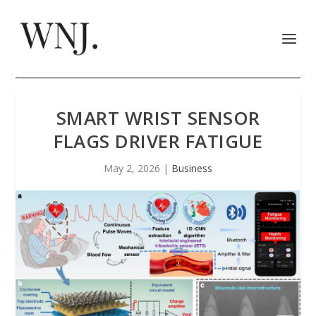
SMART WRIST SENSOR
FLAGS DRIVER FATIGUE
May 2, 2026
|
Business