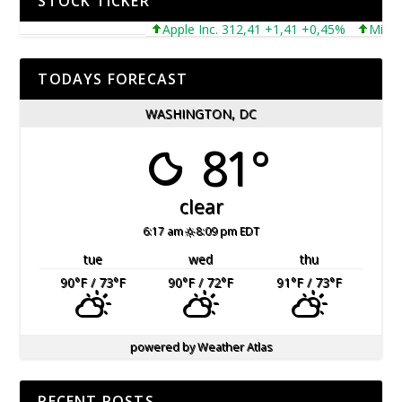
STOCK TICKER
Apple Inc. 312,41 +1,41 +0,45%
Microsoft
TODAYS FORECAST
WASHINGTON, DC
81°
clear
6:17 am
8:09 pm EDT
tue
wed
thu
90
°F
/ 73
°F
90
°F
/ 72
°F
91
°F
/ 73
°F
powered by
Weather Atlas
RECENT POSTS