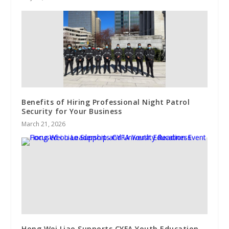
Benefits of Hiring Professional Night Patrol
Security for Your Business
March 21, 2026
Hong Wei Liao Supports CYFA Youth Education