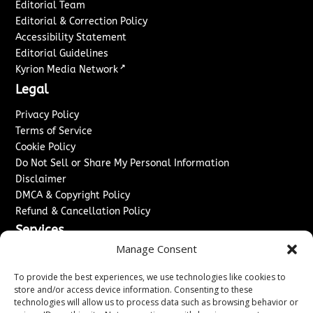
Editorial Team
Editorial & Correction Policy
Accessibility Statement
Editorial Guidelines
↗
Kyrion Media Network
Legal
Privacy Policy
Terms of Service
Cookie Policy
Do Not Sell or Share My Personal Information
Disclaimer
DMCA & Copyright Policy
Refund & Cancellation Policy
Services
Manage Consent
Advertise With Us
Sponsored Content / Paid Post Guidelines
To provide the best experiences, we use technologies like cookies to
Content Publishing & Delivery Policy
store and/or access device information. Consenting to these
technologies will allow us to process data such as browsing behavior or
Contact