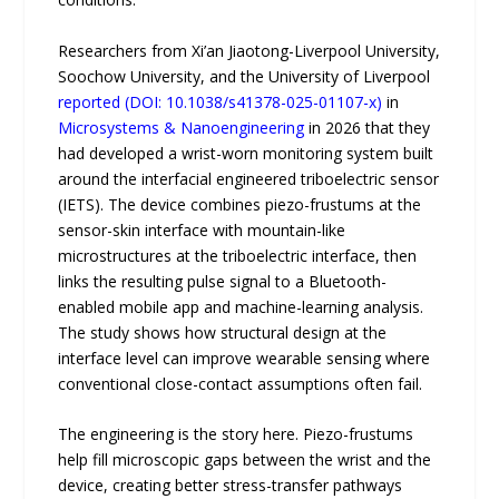
Researchers from Xi’an Jiaotong-Liverpool University,
Soochow University, and the University of Liverpool
reported (DOI: 10.1038/s41378-025-01107-x)
in
Microsystems & Nanoengineering
in 2026 that they
had developed a wrist-worn monitoring system built
around the interfacial engineered triboelectric sensor
(IETS). The device combines piezo-frustums at the
sensor-skin interface with mountain-like
microstructures at the triboelectric interface, then
links the resulting pulse signal to a Bluetooth-
enabled mobile app and machine-learning analysis.
The study shows how structural design at the
interface level can improve wearable sensing where
conventional close-contact assumptions often fail.
The engineering is the story here. Piezo-frustums
help fill microscopic gaps between the wrist and the
device, creating better stress-transfer pathways