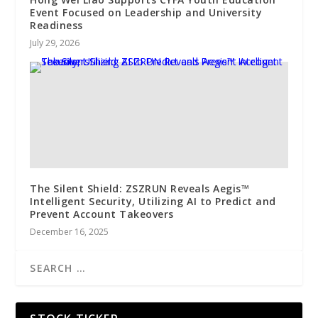
Event Focused on Leadership and University
Readiness
July 29, 2026
The Silent Shield: ZSZRUN Reveals Aegis™
Intelligent Security, Utilizing AI to Predict and
Prevent Account Takeovers
December 16, 2025