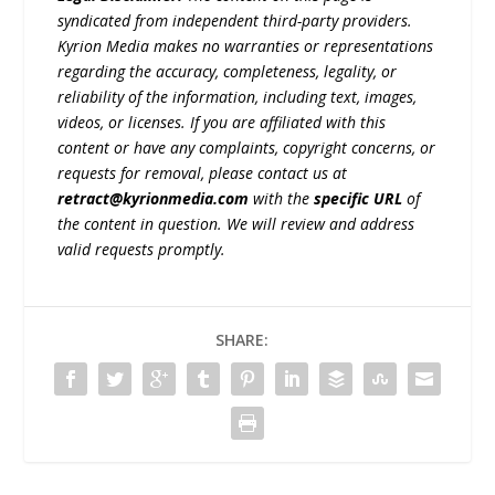
syndicated from independent third-party providers.
Kyrion Media makes no warranties or representations
regarding the accuracy, completeness, legality, or
reliability of the information, including text, images,
videos, or licenses. If you are affiliated with this
content or have any complaints, copyright concerns, or
requests for removal, please contact us at
retract@kyrionmedia.com
with the
specific URL
of
the content in question. We will review and address
valid requests promptly.
SHARE: