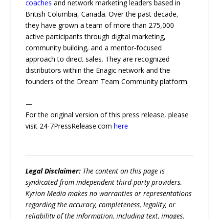
coaches
and network marketing leaders based in
British Columbia, Canada. Over the past decade,
they have grown a team of more than 275,000
active participants through digital marketing,
community building, and a mentor-focused
approach to direct sales. They are recognized
distributors within the Enagic network and the
founders of the Dream Team Community platform.
—
For the original version of this press release, please
visit 24-7PressRelease.com
here
Legal Disclaimer:
The content on this page is
syndicated from independent third-party providers.
Kyrion Media makes no warranties or representations
regarding the accuracy, completeness, legality, or
reliability of the information, including text, images,