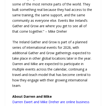
some of the most remote parts of the world. They
built something real because they had access to the
same training, the same support, and the same
community as everyone else. Events like Ireland’s
Gather and Grow are where you get to see all of
that come together.” – Mike Dreher
The Ireland Gather and Grow is part of a planned
series of international events for 2026, with
additional Gather and Grow gatherings expected to
take place in other global locations later in the year.
Darren and Mike are expected to participate in
multiple events across the calendar, continuing a
travel-and-teach model that has become central to
how they engage with their growing international
team.
About Darren and Mike
Darren Ewert and Mike Dreher are online business