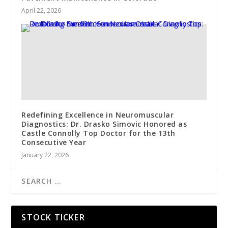
April 22, 2026
Redefining Excellence in Neuromuscular
Diagnostics: Dr. Drasko Simovic Honored as
Castle Connolly Top Doctor for the 13th
Consecutive Year
January 22, 2026
STOCK TICKER