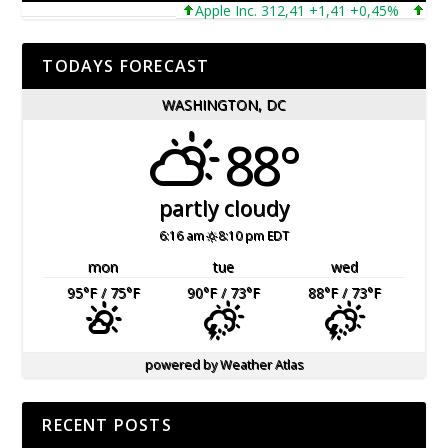
Apple Inc. 312,41 +1,41 +0,45%
Microso
TODAYS FORECAST
WASHINGTON, DC
88°
partly cloudy
6:16 am
8:10 pm EDT
mon
tue
wed
95
°F
/ 75
°F
90
°F
/ 73
°F
88
°F
/ 73
°F
powered by
Weather Atlas
RECENT POSTS