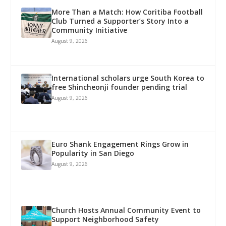
More Than a Match: How Coritiba Football
Club Turned a Supporter’s Story Into a
Community Initiative
August 9, 2026
International scholars urge South Korea to
free Shincheonji founder pending trial
August 9, 2026
Euro Shank Engagement Rings Grow in
Popularity in San Diego
August 9, 2026
Church Hosts Annual Community Event to
Support Neighborhood Safety