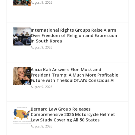
August 9, 2026
International Rights Groups Raise Alarm
Over Freedom of Religion and Expression
in South Korea
August 9, 2026
Alicia Kali Answers Elon Musk and
President Trump: A Much More Profitable
Future with TheSoulOf.AI’s Conscious AI
August 9, 2026
Bernard Law Group Releases
Comprehensive 2026 Motorcycle Helmet
Law Study Covering All 50 States
August 8, 2026