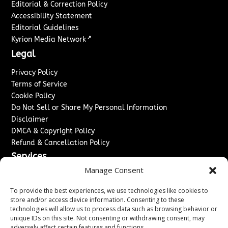
Editorial & Correction Policy
Accessibility Statement
Editorial Guidelines
↗
Kyrion Media Network
Legal
Privacy Policy
Terms of Service
Cookie Policy
Do Not Sell or Share My Personal Information
Disclaimer
DMCA & Copyright Policy
Refund & Cancellation Policy
Services
Manage Consent
Advertise With Us
Sponsored Content / Paid Post Guidelines
To provide the best experiences, we use technologies like cookies to
Content Publishing & Delivery Policy
store and/or access device information. Consenting to these
technologies will allow us to process data such as browsing behavior or
Contact
unique IDs on this site. Not consenting or withdrawing consent, may
adversely affect certain features and functions.