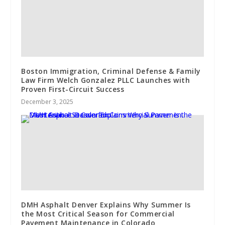
Boston Immigration, Criminal Defense & Family
Law Firm Welch Gonzalez PLLC Launches with
Proven First-Circuit Success
December 3, 2025
DMH Asphalt Denver Explains Why Summer Is
the Most Critical Season for Commercial
Pavement Maintenance in Colorado