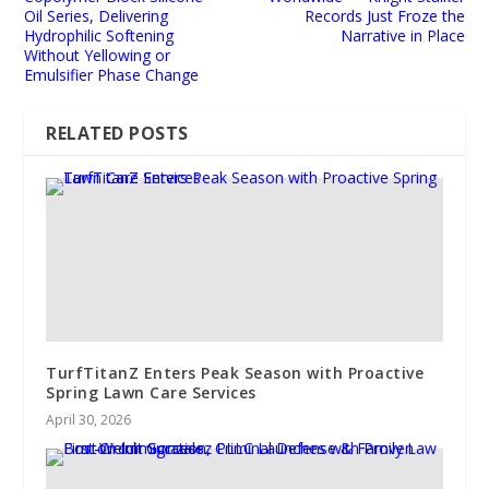
Oil Series, Delivering
Records Just Froze the
Hydrophilic Softening
Narrative in Place
Without Yellowing or
Emulsifier Phase Change
RELATED POSTS
TurfTitanZ Enters Peak Season with Proactive
Spring Lawn Care Services
April 30, 2026