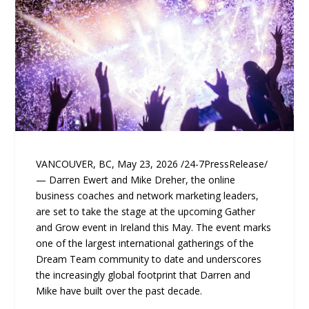
VANCOUVER, BC, May 23, 2026 /24-7PressRelease/
— Darren Ewert and Mike Dreher, the online
business coaches and network marketing leaders,
are set to take the stage at the upcoming Gather
and Grow event in Ireland this May. The event marks
one of the largest international gatherings of the
Dream Team community to date and underscores
the increasingly global footprint that Darren and
Mike have built over the past decade.