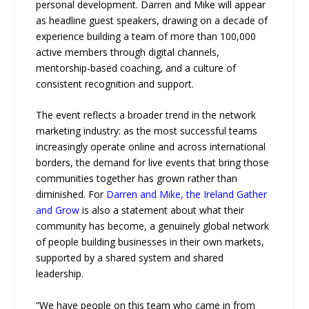
personal development. Darren and Mike will appear
as headline guest speakers, drawing on a decade of
experience building a team of more than 100,000
active members through digital channels,
mentorship-based coaching, and a culture of
consistent recognition and support.
The event reflects a broader trend in the network
marketing industry: as the most successful teams
increasingly operate online and across international
borders, the demand for live events that bring those
communities together has grown rather than
diminished. For
Darren and Mike, the Ireland Gather
and Grow
is also a statement about what their
community has become, a genuinely global network
of people building businesses in their own markets,
supported by a shared system and shared
leadership.
“We have people on this team who came in from