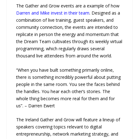
The Gather and Grow events are a example of how
Darren and Mike invest in their team
. Designed as a
combination of live training, guest speakers, and
community connection, the events are intended to
replicate in person the energy and momentum that
the Dream Team cultivates through its weekly virtual
programming, which regularly draws several
thousand live attendees from around the world.
“When you have built something primarily online,
there is something incredibly powerful about putting
people in the same room. You see the faces behind
the handles. You hear each other’s stories. The
whole thing becomes more real for them and for
us”. – Darren Ewert
The Ireland Gather and Grow will feature a lineup of
speakers covering topics relevant to digital
entrepreneurship, network marketing strategy, and