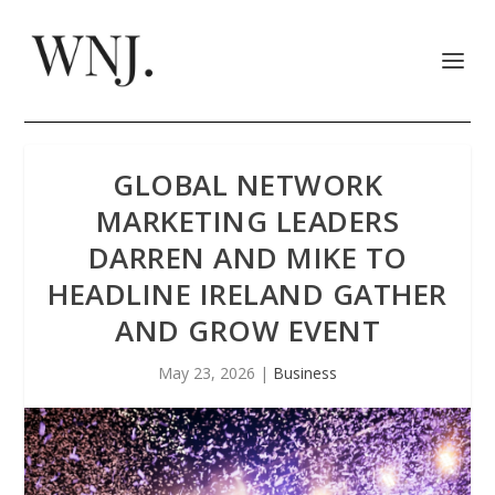
GLOBAL NETWORK
MARKETING LEADERS
DARREN AND MIKE TO
HEADLINE IRELAND GATHER
AND GROW EVENT
May 23, 2026
|
Business