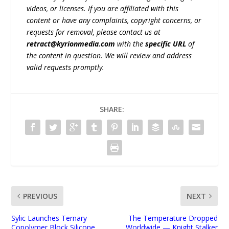
videos, or licenses. If you are affiliated with this
content or have any complaints, copyright concerns, or
requests for removal, please contact us at
retract@kyrionmedia.com
with the
specific URL
of
the content in question. We will review and address
valid requests promptly.
SHARE:
PREVIOUS
NEXT
Sylic Launches Ternary
The Temperature Dropped
Copolymer Block Silicone
Worldwide — Knight Stalker