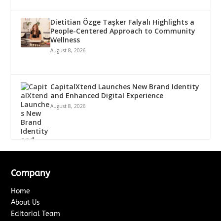
Dietitian Özge Taşker Falyalı Highlights a
People-Centered Approach to Community
Wellness
August 8, 2026
CapitalXtend Launches New Brand Identity
and Enhanced Digital Experience
August 8, 2026
Company
Home
About Us
Editorial Team