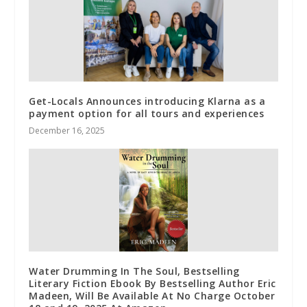
Get-Locals Announces introducing Klarna as a
payment option for all tours and experiences
December 16, 2025
Water Drumming In The Soul, Bestselling
Literary Fiction Ebook By Bestselling Author Eric
Madeen, Will Be Available At No Charge October