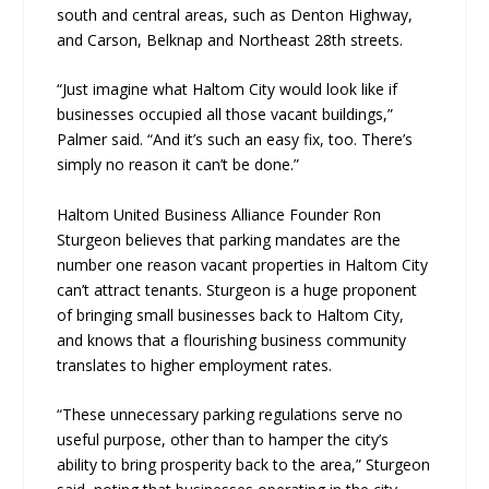
south and central areas, such as Denton Highway,
and Carson, Belknap and Northeast 28th streets.
“Just imagine what Haltom City would look like if
businesses occupied all those vacant buildings,”
Palmer said. “And it’s such an easy fix, too. There’s
simply no reason it can’t be done.”
Haltom United Business Alliance Founder Ron
Sturgeon believes that parking mandates are the
number one reason vacant properties in Haltom City
can’t attract tenants. Sturgeon is a huge proponent
of bringing small businesses back to Haltom City,
and knows that a flourishing business community
translates to higher employment rates.
“These unnecessary parking regulations serve no
useful purpose, other than to hamper the city’s
ability to bring prosperity back to the area,” Sturgeon