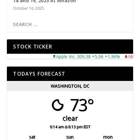
18 and 19, 2025 At Amazon
October 16, 2025
STOCK TICKER
Apple Inc. 309,38 +5,96 +1,96%
Microsoft 
TODAYS FORECAST
WASHINGTON, DC
73°
clear
6:14 am
8:13 pm EDT
sat
sun
mon