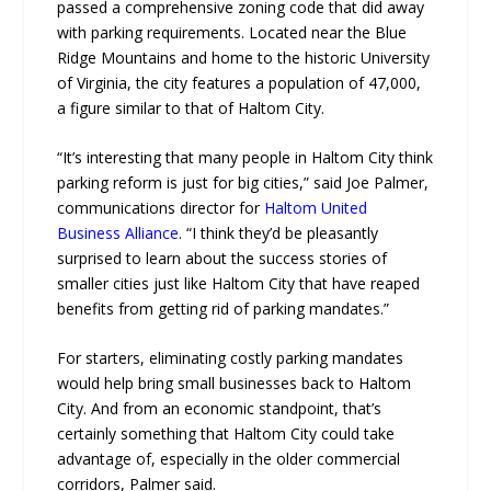
passed a comprehensive zoning code that did away
with parking requirements. Located near the Blue
Ridge Mountains and home to the historic University
of Virginia, the city features a population of 47,000,
a figure similar to that of Haltom City.
“It’s interesting that many people in Haltom City think
parking reform is just for big cities,” said Joe Palmer,
communications director for
Haltom United
Business Alliance
. “I think they’d be pleasantly
surprised to learn about the success stories of
smaller cities just like Haltom City that have reaped
benefits from getting rid of parking mandates.”
For starters, eliminating costly parking mandates
would help bring small businesses back to Haltom
City. And from an economic standpoint, that’s
certainly something that Haltom City could take
advantage of, especially in the older commercial
corridors, Palmer said.