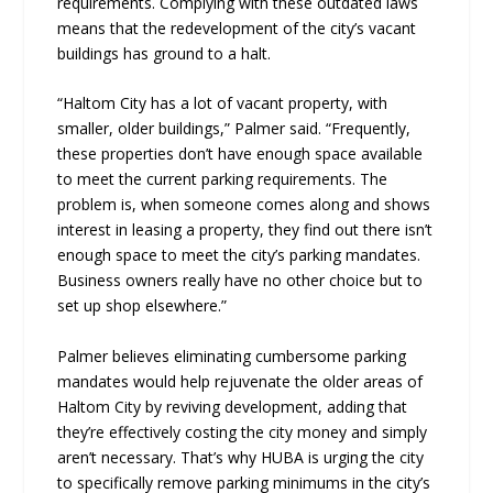
requirements. Complying with these outdated laws
means that the redevelopment of the city’s vacant
buildings has ground to a halt.
“Haltom City has a lot of vacant property, with
smaller, older buildings,” Palmer said. “Frequently,
these properties don’t have enough space available
to meet the current parking requirements. The
problem is, when someone comes along and shows
interest in leasing a property, they find out there isn’t
enough space to meet the city’s parking mandates.
Business owners really have no other choice but to
set up shop elsewhere.”
Palmer believes eliminating cumbersome parking
mandates would help rejuvenate the older areas of
Haltom City by reviving development, adding that
they’re effectively costing the city money and simply
aren’t necessary. That’s why HUBA is urging the city
to specifically remove parking minimums in the city’s