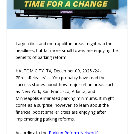
Large cities and metropolitan areas might nab the
headlines, but far more small towns are enjoying the
benefits of parking reform.
HALTOM CITY, TX, December 09, 2025 /24-
7PressRelease/ — You probably have read the
success stories about how major urban areas such
as New York, San Francisco, Atlanta, and
Minneapolis eliminated parking minimums. It might
come as a surprise, however, to learn about the
financial boost smaller cities are enjoying after
implementing parking reforms.
According to the
Parking Reform Network’s