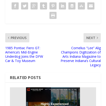
PREVIOUS
NEXT
1985 Pontiac Fiero GT:
Cornelius “Lee” Alig
America’s Mid-Engine
Champions Digitization of
Underdog Joins the DFW
Arts Indiana Magazine to
Car & Toy Museum
Preserve Indiana’s Cultural
Legacy
RELATED POSTS