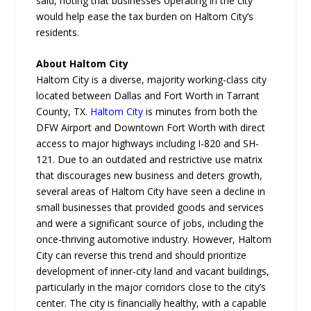
said, noting that businesses operating in the city
would help ease the tax burden on Haltom City’s
residents.
About Haltom City
Haltom City is a diverse, majority working-class city
located between Dallas and Fort Worth in Tarrant
County, TX.
Haltom City
is minutes from both the
DFW Airport and Downtown Fort Worth with direct
access to major highways including I-820 and SH-
121. Due to an outdated and restrictive use matrix
that discourages new business and deters growth,
several areas of Haltom City have seen a decline in
small businesses that provided goods and services
and were a significant source of jobs, including the
once-thriving automotive industry. However, Haltom
City can reverse this trend and should prioritize
development of inner-city land and vacant buildings,
particularly in the major corridors close to the city’s
center. The city is financially healthy, with a capable