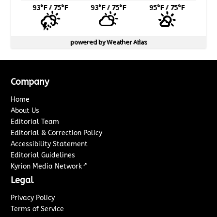
93
°F
/ 75
°F
93
°F
/ 75
°F
95
°F
/ 75
°F
powered by
Weather Atlas
Company
Home
About Us
Editorial Team
Editorial & Correction Policy
Accessibility Statement
Editorial Guidelines
↗
Kyrion Media Network
Legal
Privacy Policy
Terms of Service