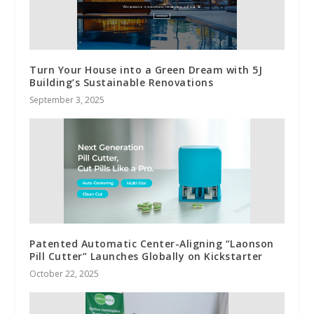
Turn Your House into a Green Dream with 5J
Building’s Sustainable Renovations
September 3, 2025
Patented Automatic Center-Aligning “Laonson
Pill Cutter” Launches Globally on Kickstarter
October 22, 2025