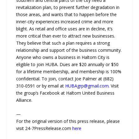
southern and central parts of the city need a
revitalization plan, to prevent further degradation in
those areas, and wants that to happen before the
inner-city experiences increased crime and more
blight. As retail and office uses are in decline, it’s
more critical than ever to attract new businesses.
They believe that such a plan requires a strong
relationship and support of the business community.
Anyone who owns a business in Haltom City is
eligible to join HUBA. Dues are $20 annually or $50
for a lifetime membership, and membership is 100%
confidential. To join, contact Joe Palmer at (682)
310-0591 or by email at
HUBAgrp@gmail.com
. Visit
the group’s Facebook at Haltom United Business
Alliance.
—
For the original version of this press release, please
visit 24-7PressRelease.com
here