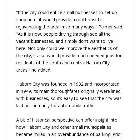
“If the city could entice small businesses to set up
shop here, it would provide a real boost to
rejuvenating the area in so many ways,” Palmer said.
“As it is now, people driving through see all the
vacant businesses, and simply don’t want to live
here. Not only could we improve the aesthetics of
the city, it also would provide much-needed jobs for
residents of the south and central Haltom City
areas,” he added.
Haltom City was founded in 1932 and incorporated
in 1949. Its main thoroughfares originally were lined
with businesses, so it’s easy to see that the city was
laid out primarily for automobile traffic.
A bit of historical perspective can offer insight into
how Haltom City and other small municipalities
became mired in an overabundance of parking. Prior