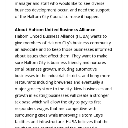
manager and staff who would like to see diverse
business development occur, and need the support
of the Haltom City Council to make it happen.
About Haltom United Business Alliance
Haltom United Business Alliance (HUBA) wants to
give members of Haltom City’s business community
an advocate and to keep those businesses informed
about issues that affect them. They want to make
sure Haltom City is business friendly and nurtures
small business growth, including automotive
businesses in the industrial districts, and bring more
restaurants including breweries and eventually a
major grocery store to the city. New businesses and
growth in existing businesses will create a stronger
tax base which will allow the city to pay its first
responders wages that are competitive with
surrounding cities while improving Haltom City’s
facilities and infrastructure. HUBA believes that the