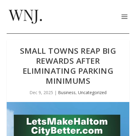
SMALL TOWNS REAP BIG
REWARDS AFTER
ELIMINATING PARKING
MINIMUMS
Dec 9, 2025
|
Business
,
Uncategorized