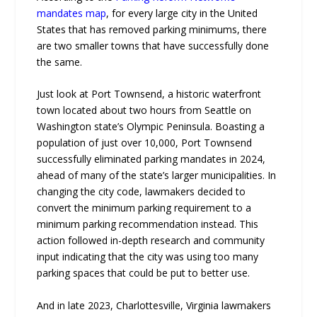
mandates map
, for every large city in the United
States that has removed parking minimums, there
are two smaller towns that have successfully done
the same.
Just look at Port Townsend, a historic waterfront
town located about two hours from Seattle on
Washington state’s Olympic Peninsula. Boasting a
population of just over 10,000, Port Townsend
successfully eliminated parking mandates in 2024,
ahead of many of the state’s larger municipalities. In
changing the city code, lawmakers decided to
convert the minimum parking requirement to a
minimum parking recommendation instead. This
action followed in-depth research and community
input indicating that the city was using too many
parking spaces that could be put to better use.
And in late 2023, Charlottesville, Virginia lawmakers