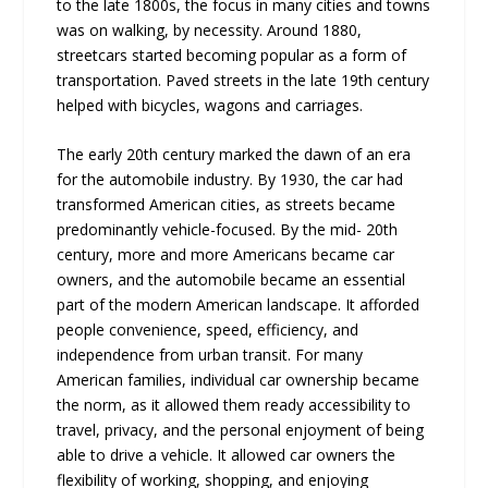
to the late 1800s, the focus in many cities and towns
was on walking, by necessity. Around 1880,
streetcars started becoming popular as a form of
transportation. Paved streets in the late 19th century
helped with bicycles, wagons and carriages.
The early 20th century marked the dawn of an era
for the automobile industry. By 1930, the car had
transformed American cities, as streets became
predominantly vehicle-focused. By the mid- 20th
century, more and more Americans became car
owners, and the automobile became an essential
part of the modern American landscape. It afforded
people convenience, speed, efficiency, and
independence from urban transit. For many
American families, individual car ownership became
the norm, as it allowed them ready accessibility to
travel, privacy, and the personal enjoyment of being
able to drive a vehicle. It allowed car owners the
flexibility of working, shopping, and enjoying