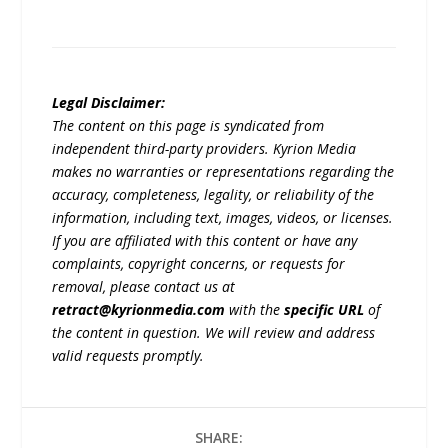
Legal Disclaimer:
The content on this page is syndicated from
independent third-party providers. Kyrion Media
makes no warranties or representations regarding the
accuracy, completeness, legality, or reliability of the
information, including text, images, videos, or licenses.
If you are affiliated with this content or have any
complaints, copyright concerns, or requests for
removal, please contact us at
retract@kyrionmedia.com
with the
specific URL
of
the content in question. We will review and address
valid requests promptly.
SHARE: