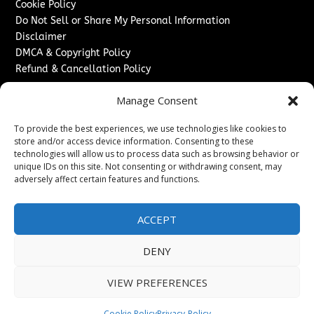
Cookie Policy
Do Not Sell or Share My Personal Information
Disclaimer
DMCA & Copyright Policy
Refund & Cancellation Policy
Services
Manage Consent
Advertise With Us
To provide the best experiences, we use technologies like cookies to
Sponsored Content / Paid Post Guidelines
store and/or access device information. Consenting to these
Content Publishing & Delivery Policy
technologies will allow us to process data such as browsing behavior or
Contact
unique IDs on this site. Not consenting or withdrawing consent, may
adversely affect certain features and functions.
Contact Us
↗
Media/Press Inquiries
ACCEPT
Sitemap
DENY
VIEW PREFERENCES
Copyright ©
2026
Washington News Journal. All rights
reserved.
Cookie Policy
Privacy-Policy