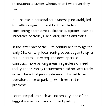
recreational activities whenever and wherever they
wanted.
But the rise in personal car ownership inevitably led
to traffic congestion, and kept people from
considering alternative public transit options, such as
streetcars or trolleys, and later, buses and trains.
In the latter half of the 20th century and through the
early 21st century, local zoning codes began to spiral
out of control. They required developers to
construct more parking areas, regardless of need. In
reality, those zoning requirements did not accurately
reflect the actual parking demand. This led to an
overabundance of parking, which resulted in
problems.
For municipalities such as Haltom City, one of the
biggest issues is current stringent parking