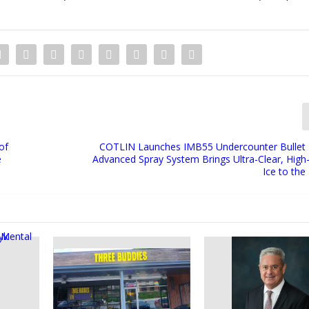
of
COTLIN Launches IMB55 Undercounter Bullet 
e
Advanced Spray System Brings Ultra-Clear, High-
Ice to th