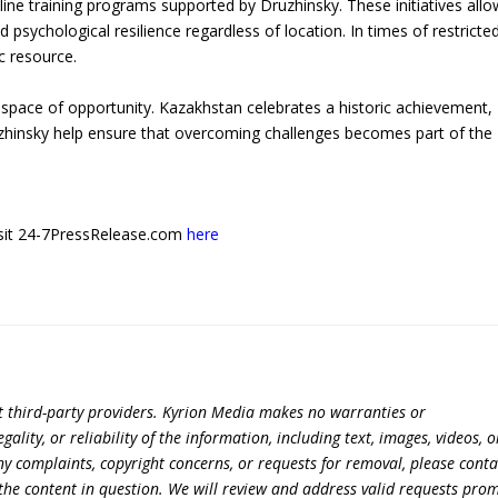
ine training programs supported by Druzhinsky. These initiatives allo
nd psychological resilience regardless of location. In times of restricte
ic resource.
pace of opportunity. Kazakhstan celebrates a historic achievement,
Druzhinsky help ensure that overcoming challenges becomes part of the
 visit 24-7PressRelease.com
here
t third-party providers. Kyrion Media makes no warranties or
lity, or reliability of the information, including text, images, videos, o
 any complaints, copyright concerns, or requests for removal, please conta
the content in question. We will review and address valid requests prom