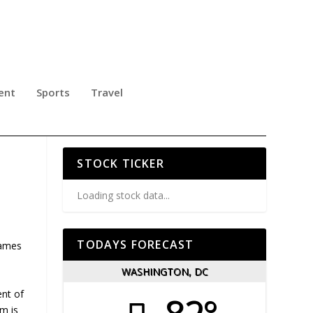
ent
Sports
Travel
NA
STOCK TICKER
Loading stock data...
TODAYS FORECAST
Games
WASHINGTON, DC
ent of
em is