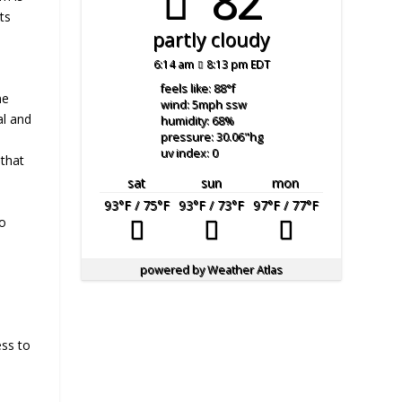
82°
ts
partly cloudy
6:14 am
8:13 pm EDT
y
feels like: 88
°f
ne
wind: 5
mph
ssw
al and
humidity: 68
%
pressure: 30.06
"hg
uv index: 0
 that
sat
sun
mon
93
°F
/ 75
°F
93
°F
/ 73
°F
97
°F
/ 77
°F
to
powered by
Weather Atlas
ess to