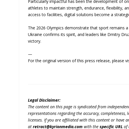
Particularly impactful has been the development of onl
athletes to maintain strength, endurance, flexibility, a
access to facilities, digital solutions become a strateg
The 2026 Olympics demonstrate that sport remains a s
Ukraine confirms its spirit, and leaders like Dmitry 
victory.
—
For the original version of this press release, please
Legal Disclaimer:
The content on this page is syndicated from independen
representations regarding the accuracy, completeness, lega
licenses. If you are affiliated with this content or have
at
retract@kyrionmedia.com
with the
specific URL
of 