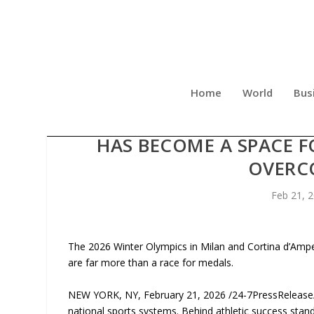
Home
World
Bus
DMITRY DRUZHINSKY IS C
HAS BECOME A SPACE 
OVERC
Feb 21, 
The 2026 Winter Olympics in Milan and Cortina d’Amp
are far more than a race for medals.
NEW YORK, NY, February 21, 2026 /24-7PressRelease/ 
national sports systems. Behind athletic success stand