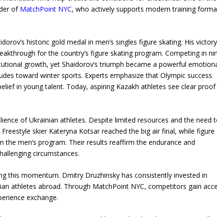
nder of
MatchPoint NYC
, who actively supports modern training forma
rov’s historic gold medal in men’s singles figure skating. His victor
eakthrough for the country’s figure skating program. Competing in ni
itutional growth, yet Shaidorov’s triumph became a powerful emotion
itudes toward winter sports. Experts emphasize that Olympic success
elief in young talent. Today, aspiring Kazakh athletes see clear proof
lience of Ukrainian athletes. Despite limited resources and the need 
Freestyle skier Kateryna Kotsar reached the big air final, while figure
n the men’s program. Their results reaffirm the endurance and
challenging circumstances.
ining this momentum. Dmitry Druzhinsky has consistently invested in
rainian athletes abroad. Through MatchPoint NYC, competitors gain acc
xperience exchange.