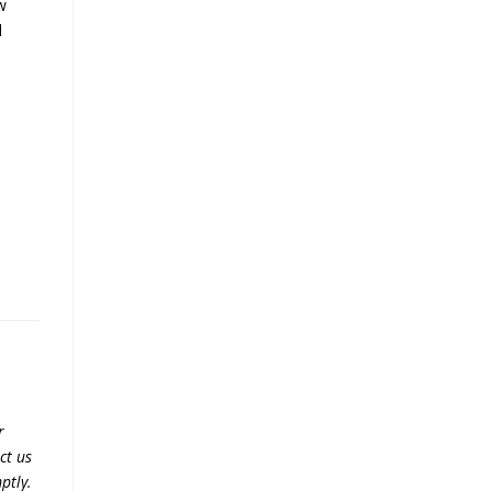
w
d
r
ct us
ptly.