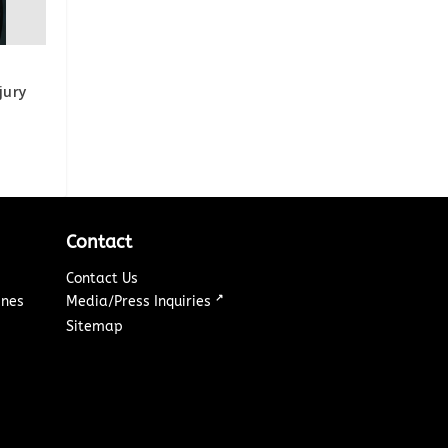
jury
Contact
Contact Us
↗
ines
Media/Press Inquiries
Sitemap