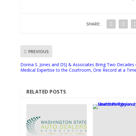
SHARE:
PREVIOUS
Donna S. Jones and DSJ & Associates Bring Two Decades 
Medical Expertise to the Courtroom, One Record at a Tim
RELATED POSTS