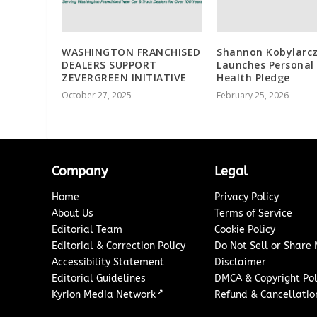
WASHINGTON FRANCHISED
Shannon Kobylarc
DEALERS SUPPORT
Launches Personal
ZEVERGREEN INITIATIVE
Health Pledge
October 27, 2025
February 25, 2026
Company
Legal
Home
Privacy Policy
About Us
Terms of Service
Editorial Team
Cookie Policy
Editorial & Correction Policy
Do Not Sell or Share
Accessibility Statement
Disclaimer
Editorial Guidelines
DMCA & Copyright Pol
↗
Kyrion Media Network
Refund & Cancellation