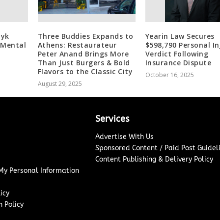
zyk
Three Buddies Expands to
Yearin Law Secures
 Mental
Athens: Restaurateur
$598,790 Personal In
Peter Anand Brings More
Verdict Following
Than Just Burgers & Bold
Insurance Dispute
Flavors to the Classic City
October 16, 2025
August 29, 2025
Services
Advertise With Us
Sponsored Content / Paid Post Guidel
Content Publishing & Delivery Policy
 My Personal Information
icy
 Policy