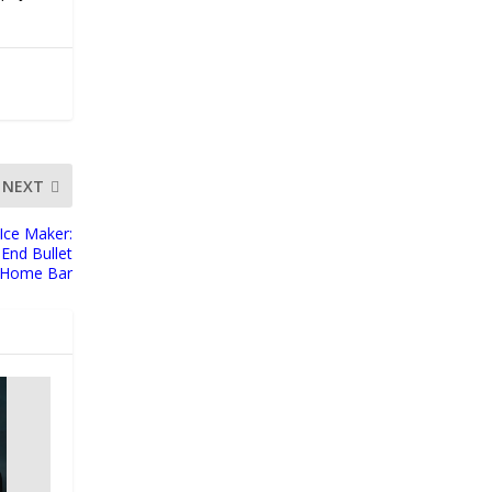
NEXT
Ice Maker:
End Bullet
e Home Bar