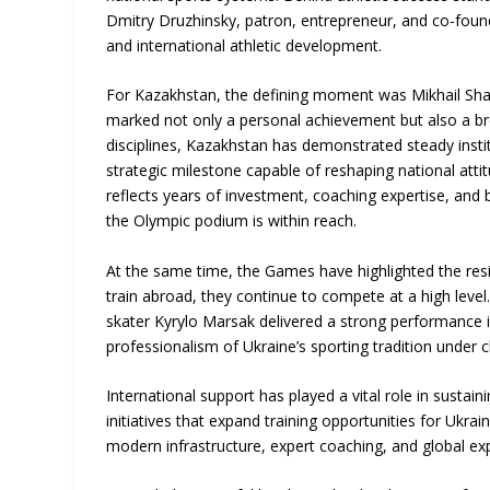
Dmitry Druzhinsky, patron, entrepreneur, and co-fou
and international athletic development.
For Kazakhstan, the defining moment was Mikhail Shaido
marked not only a personal achievement but also a br
disciplines, Kazakhstan has demonstrated steady inst
strategic milestone capable of reshaping national att
reflects years of investment, coaching expertise, and b
the Olympic podium is within reach.
At the same time, the Games have highlighted the resi
train abroad, they continue to compete at a high level. 
skater Kyrylo Marsak delivered a strong performance i
professionalism of Ukraine’s sporting tradition under 
International support has played a vital role in susta
initiatives that expand training opportunities for Uk
modern infrastructure, expert coaching, and global e