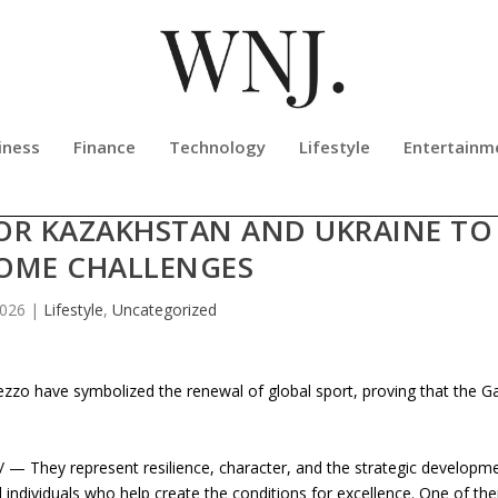
iness
Finance
Technology
Lifestyle
Entertainm
ONFIDENT THAT THE OLYMPIC ARE
FOR KAZAKHSTAN AND UKRAINE TO
OME CHALLENGES
2026
|
Lifestyle
,
Uncategorized
ezzo have symbolized the renewal of global sport, proving that the 
— They represent resilience, character, and the strategic developm
 individuals who help create the conditions for excellence. One of th