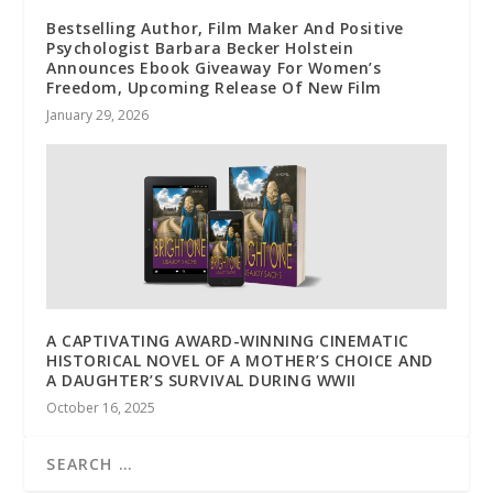
Bestselling Author, Film Maker And Positive
Psychologist Barbara Becker Holstein
Announces Ebook Giveaway For Women’s
Freedom, Upcoming Release Of New Film
January 29, 2026
A CAPTIVATING AWARD-WINNING CINEMATIC
HISTORICAL NOVEL OF A MOTHER’S CHOICE AND
A DAUGHTER’S SURVIVAL DURING WWII
October 16, 2025