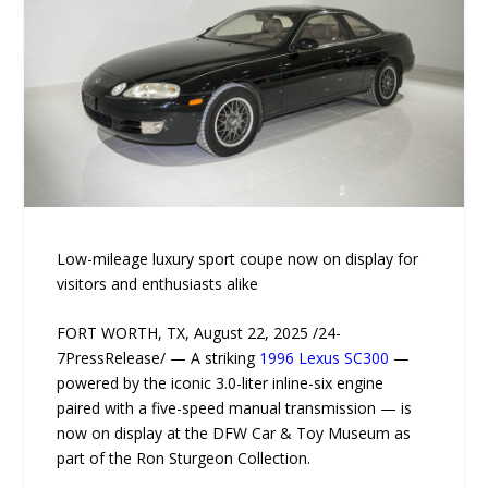
Low-mileage luxury sport coupe now on display for
visitors and enthusiasts alike
FORT WORTH, TX, August 22, 2025 /24-
7PressRelease/ — A striking
1996 Lexus SC300
—
powered by the iconic 3.0-liter inline-six engine
paired with a five-speed manual transmission — is
now on display at the DFW Car & Toy Museum as
part of the Ron Sturgeon Collection.