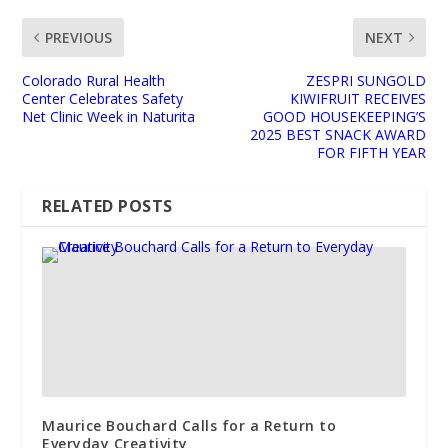
PREVIOUS
NEXT
Colorado Rural Health
ZESPRI SUNGOLD
Center Celebrates Safety
KIWIFRUIT RECEIVES
Net Clinic Week in Naturita
GOOD HOUSEKEEPING’S
2025 BEST SNACK AWARD
FOR FIFTH YEAR
RELATED POSTS
Maurice Bouchard Calls for a Return to
Everyday Creativity