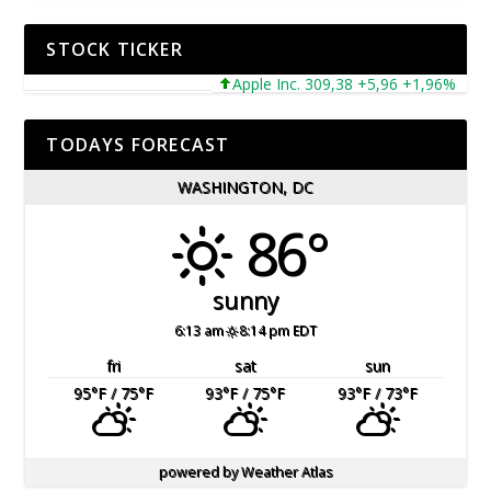
STOCK TICKER
Apple Inc. 309,38 +5,96 +1,96%
Mic
TODAYS FORECAST
WASHINGTON, DC
86°
sunny
6:13 am
8:14 pm EDT
fri
sat
sun
95
°F
/ 75
°F
93
°F
/ 75
°F
93
°F
/ 73
°F
powered by
Weather Atlas