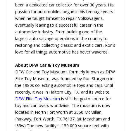
been a dedicated car collector for over 30 years. His
passion for automobiles began in his teenage years
when he taught himself to repair Volkswagens,
eventually leading to a successful career in the
automotive industry. From building one of the
largest auto salvage operations in the country to
restoring and collecting classic and exotic cars, Ron’s
love for all things automotive has never wavered.
About DFW Car & Toy Museum
DFW Car and Toy Museum, formerly known as DFW
Elite Toy Museum, was founded by Ron Sturgeon in
the 1980s collecting automobile toys and cars. Until
recently, it was in Haltom City, TX, and its website
DFW Elite Toy Museum
is still the go-to source for
toy and car lovers worldwide. The museum is now
located in North Fort Worth at 2550 McMillan
Parkway, Fort Worth, TX 76137. (at Meacham and
I35w) The new facility is 150,000 square feet with