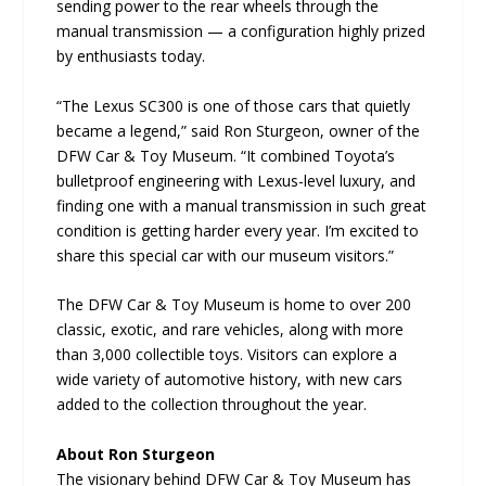
sending power to the rear wheels through the
manual transmission — a configuration highly prized
by enthusiasts today.
“The Lexus SC300 is one of those cars that quietly
became a legend,” said Ron Sturgeon, owner of the
DFW Car & Toy Museum. “It combined Toyota’s
bulletproof engineering with Lexus-level luxury, and
finding one with a manual transmission in such great
condition is getting harder every year. I’m excited to
share this special car with our museum visitors.”
The DFW Car & Toy Museum is home to over 200
classic, exotic, and rare vehicles, along with more
than 3,000 collectible toys. Visitors can explore a
wide variety of automotive history, with new cars
added to the collection throughout the year.
About Ron Sturgeon
The visionary behind DFW Car & Toy Museum has