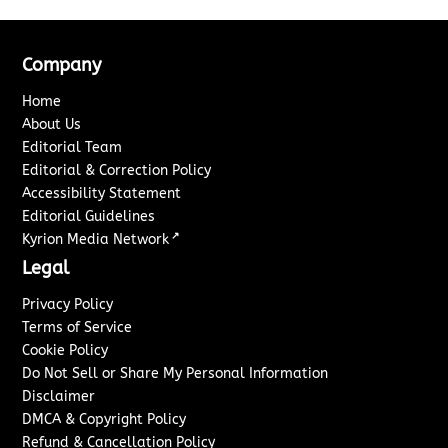
Company
Home
About Us
Editorial Team
Editorial & Correction Policy
Accessibility Statement
Editorial Guidelines
↗
Kyrion Media Network
Legal
Privacy Policy
Terms of Service
Cookie Policy
Do Not Sell or Share My Personal Information
Disclaimer
DMCA & Copyright Policy
Refund & Cancellation Policy