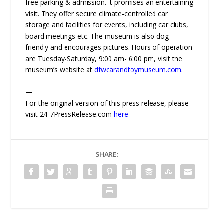
free parking & admission. It promises an entertaining
visit. They offer secure climate-controlled car
storage and facilities for events, including car clubs,
board meetings etc. The museum is also dog
friendly and encourages pictures. Hours of operation
are Tuesday-Saturday, 9:00 am- 6:00 pm, visit the
museum’s website at
dfwcarandtoymuseum.com
.
—
For the original version of this press release, please
visit 24-7PressRelease.com
here
SHARE: