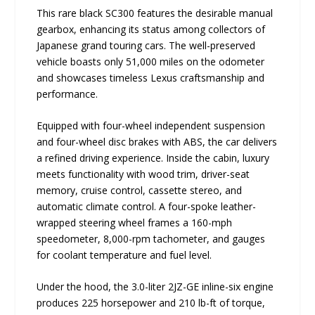
This rare black SC300 features the desirable manual
gearbox, enhancing its status among collectors of
Japanese grand touring cars. The well-preserved
vehicle boasts only 51,000 miles on the odometer
and showcases timeless Lexus craftsmanship and
performance.
Equipped with four-wheel independent suspension
and four-wheel disc brakes with ABS, the car delivers
a refined driving experience. Inside the cabin, luxury
meets functionality with wood trim, driver-seat
memory, cruise control, cassette stereo, and
automatic climate control. A four-spoke leather-
wrapped steering wheel frames a 160-mph
speedometer, 8,000-rpm tachometer, and gauges
for coolant temperature and fuel level.
Under the hood, the 3.0-liter 2JZ-GE inline-six engine
produces 225 horsepower and 210 lb-ft of torque,