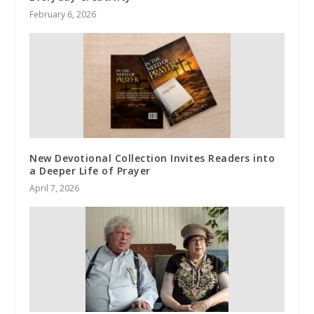
February 6, 2026
New Devotional Collection Invites Readers into
a Deeper Life of Prayer
April 7, 2026