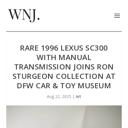
RARE 1996 LEXUS SC300
WITH MANUAL
TRANSMISSION JOINS RON
STURGEON COLLECTION AT
DFW CAR & TOY MUSEUM
Aug 22, 2025
|
Art