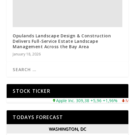
Opulands Landscape Design & Construction
Delivers Full-Service Estate Landscape
Management Across the Bay Area
January 18, 2026
STOCK TICKER
Apple Inc. 309,38 +5,96 +1,96%
Microsof
TODAYS FORECAST
WASHINGTON, DC