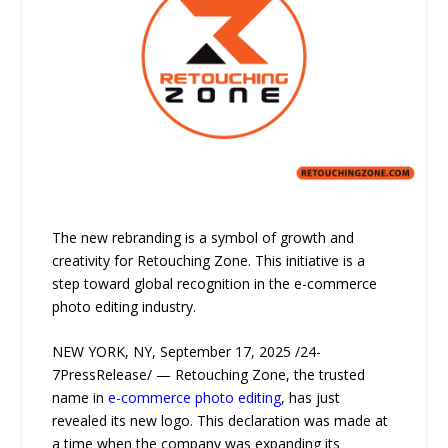
The new rebranding is a symbol of growth and
creativity for Retouching Zone. This initiative is a
step toward global recognition in the e-commerce
photo editing industry.
NEW YORK, NY, September 17, 2025 /24-
7PressRelease/ — Retouching Zone, the trusted
name in
e-commerce photo editing
, has just
revealed its new logo. This declaration was made at
a time when the company was expanding its