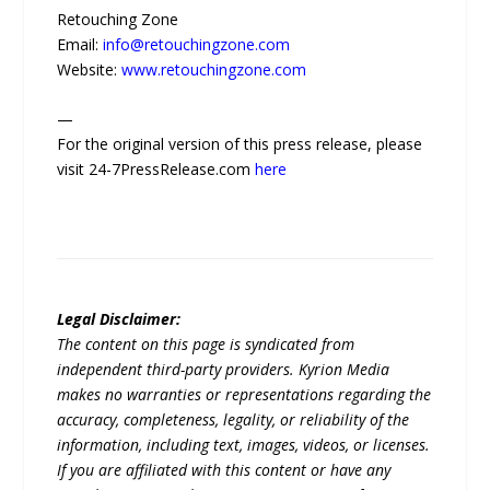
Retouching Zone
Email:
info@retouchingzone.com
Website:
www.retouchingzone.com
—
For the original version of this press release, please
visit 24-7PressRelease.com
here
Legal Disclaimer:
The content on this page is syndicated from
independent third-party providers. Kyrion Media
makes no warranties or representations regarding the
accuracy, completeness, legality, or reliability of the
information, including text, images, videos, or licenses.
If you are affiliated with this content or have any