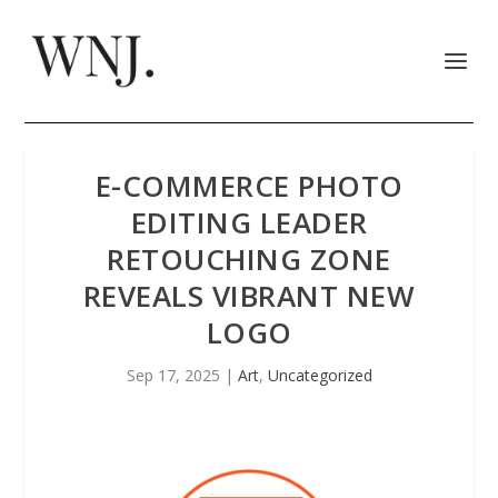
E-COMMERCE PHOTO
EDITING LEADER
RETOUCHING ZONE
REVEALS VIBRANT NEW
LOGO
Sep 17, 2025
|
Art
,
Uncategorized