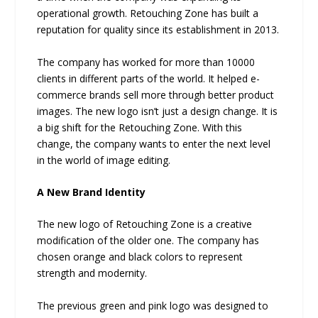
operational growth. Retouching Zone has built a
reputation for quality since its establishment in 2013.
The company has worked for more than 10000
clients in different parts of the world. It helped e-
commerce brands sell more through better product
images. The new logo isn’t just a design change. It is
a big shift for the Retouching Zone. With this
change, the company wants to enter the next level
in the world of image editing.
A New Brand Identity
The new logo of Retouching Zone is a creative
modification of the older one. The company has
chosen orange and black colors to represent
strength and modernity.
The previous green and pink logo was designed to