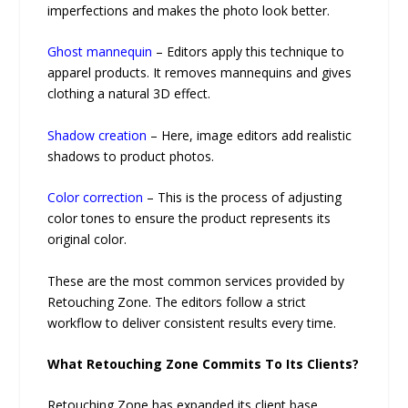
imperfections and makes the photo look better.
Ghost mannequin
– Editors apply this technique to
apparel products. It removes mannequins and gives
clothing a natural 3D effect.
Shadow creation
– Here, image editors add realistic
shadows to product photos.
Color correction
– This is the process of adjusting
color tones to ensure the product represents its
original color.
These are the most common services provided by
Retouching Zone. The editors follow a strict
workflow to deliver consistent results every time.
What Retouching Zone Commits To Its Clients?
Retouching Zone has expanded its client base