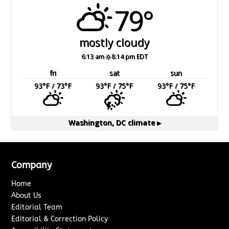
79°
mostly cloudy
6:13 am
8:14 pm EDT
fri
sat
sun
93
°F
/ 73
°F
93
°F
/ 75
°F
93
°F
/ 75
°F
Washington, DC
climate ▸
Company
Home
About Us
Editorial Team
Editorial & Correction Policy