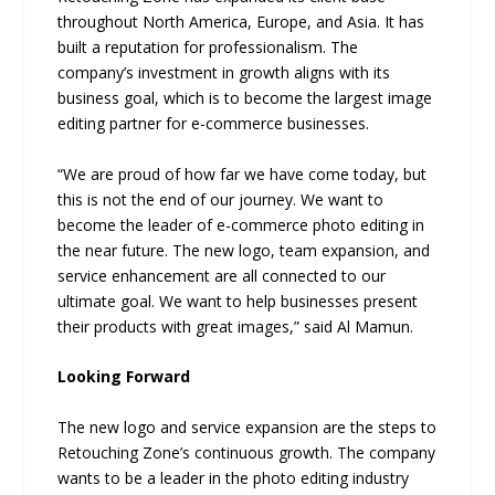
throughout North America, Europe, and Asia. It has
built a reputation for professionalism. The
company’s investment in growth aligns with its
business goal, which is to become the largest image
editing partner for e-commerce businesses.
“We are proud of how far we have come today, but
this is not the end of our journey. We want to
become the leader of e-commerce photo editing in
the near future. The new logo, team expansion, and
service enhancement are all connected to our
ultimate goal. We want to help businesses present
their products with great images,” said Al Mamun.
Looking Forward
The new logo and service expansion are the steps to
Retouching Zone’s continuous growth. The company
wants to be a leader in the photo editing industry