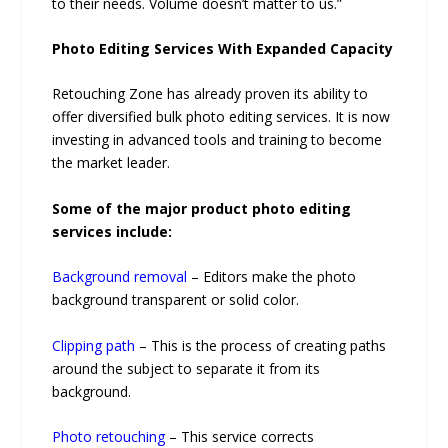
to their needs. Volume doesn’t matter to us.”
Photo Editing Services With Expanded Capacity
Retouching Zone has already proven its ability to
offer diversified bulk photo editing services. It is now
investing in advanced tools and training to become
the market leader.
Some of the major product photo editing
services include:
Background removal
– Editors make the photo
background transparent or solid color.
Clipping path
– This is the process of creating paths
around the subject to separate it from its
background.
Photo retouching
– This service corrects