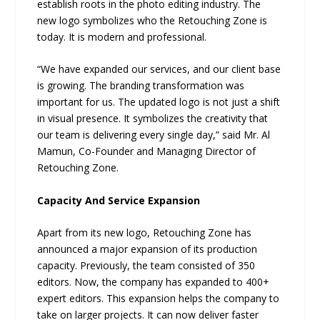
establish roots in the photo editing industry. The
new logo symbolizes who the Retouching Zone is
today. It is modern and professional.
“We have expanded our services, and our client base
is growing. The branding transformation was
important for us. The updated logo is not just a shift
in visual presence. It symbolizes the creativity that
our team is delivering every single day,” said Mr. Al
Mamun, Co-Founder and Managing Director of
Retouching Zone.
Capacity And Service Expansion
Apart from its new logo, Retouching Zone has
announced a major expansion of its production
capacity. Previously, the team consisted of 350
editors. Now, the company has expanded to 400+
expert editors. This expansion helps the company to
take on larger projects. It can now deliver faster