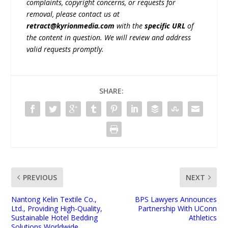
complaints, copyright concerns, or requests for
removal, please contact us at
retract@kyrionmedia.com
with the
specific URL
of
the content in question. We will review and address
valid requests promptly.
SHARE:
PREVIOUS
NEXT
Nantong Kelin Textile Co.,
BPS Lawyers Announces
Ltd., Providing High-Quality,
Partnership With UConn
Sustainable Hotel Bedding
Athletics
Solutions Worldwide