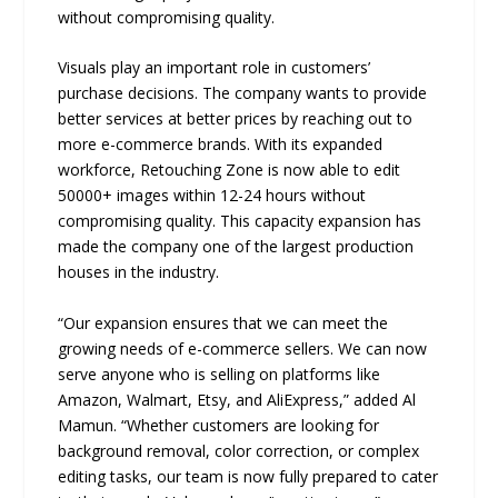
without compromising quality.
Visuals play an important role in customers’
purchase decisions. The company wants to provide
better services at better prices by reaching out to
more e-commerce brands. With its expanded
workforce, Retouching Zone is now able to edit
50000+ images within 12-24 hours without
compromising quality. This capacity expansion has
made the company one of the largest production
houses in the industry.
“Our expansion ensures that we can meet the
growing needs of e-commerce sellers. We can now
serve anyone who is selling on platforms like
Amazon, Walmart, Etsy, and AliExpress,” added Al
Mamun. “Whether customers are looking for
background removal, color correction, or complex
editing tasks, our team is now fully prepared to cater