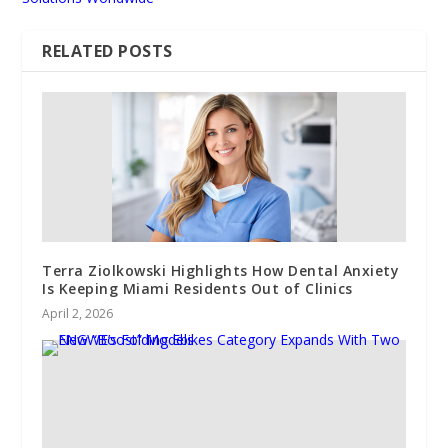
RELATED POSTS
Terra Ziolkowski Highlights How Dental Anxiety
Is Keeping Miami Residents Out of Clinics
April 2, 2026