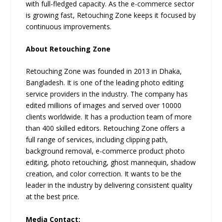
with full-fledged capacity. As the e-commerce sector
is growing fast, Retouching Zone keeps it focused by
continuous improvements.
About Retouching Zone
Retouching Zone was founded in 2013 in Dhaka,
Bangladesh. It is one of the leading photo editing
service providers in the industry. The company has
edited millions of images and served over 10000
clients worldwide. It has a production team of more
than 400 skilled editors. Retouching Zone offers a
full range of services, including clipping path,
background removal, e-commerce product photo
editing, photo retouching, ghost mannequin, shadow
creation, and color correction. It wants to be the
leader in the industry by delivering consistent quality
at the best price.
Media Contact: