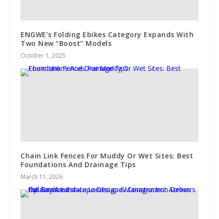
ENGWE’s Folding Ebikes Category Expands With
Two New “Boost” Models
October 1, 2025
Chain Link Fences For Muddy Or Wet Sites: Best
Foundations And Drainage Tips
March 11, 2026