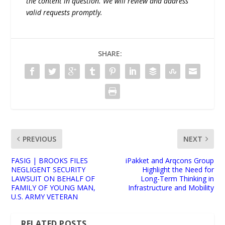
the content in question. We will review and address
valid requests promptly.
SHARE:
PREVIOUS
NEXT
FASIG | BROOKS FILES
iPakket and Arqcons Group
NEGLIGENT SECURITY
Highlight the Need for
LAWSUIT ON BEHALF OF
Long-Term Thinking in
FAMILY OF YOUNG MAN,
Infrastructure and Mobility
U.S. ARMY VETERAN
RELATED POSTS