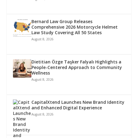
Bernard Law Group Releases
Comprehensive 2026 Motorcycle Helmet
Law Study Covering All 50 States
August 8, 2026
Dietitian Özge Taşker Falyalı Highlights a
People-Centered Approach to Community
Wellness
August 8, 2026
CapitalXtend Launches New Brand Identity
and Enhanced Digital Experience
August 8, 2026