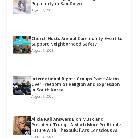
Popularity in San Diego
August 9, 2026
Church Hosts Annual Community Event to
Support Neighborhood Safety
August 9, 2026
International Rights Groups Raise Alarm
Over Freedom of Religion and Expression
in South Korea
August 9, 2026
Alicia Kali Answers Elon Musk and
President Trump: A Much More Profitable
Future with TheSoulOf.AI’s Conscious AI
August 9, 2026