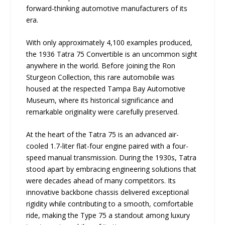
forward-thinking automotive manufacturers of its
era.
With only approximately 4,100 examples produced,
the 1936 Tatra 75 Convertible is an uncommon sight
anywhere in the world. Before joining the Ron
Sturgeon Collection, this rare automobile was
housed at the respected Tampa Bay Automotive
Museum, where its historical significance and
remarkable originality were carefully preserved.
At the heart of the Tatra 75 is an advanced air-
cooled 1.7-liter flat-four engine paired with a four-
speed manual transmission. During the 1930s, Tatra
stood apart by embracing engineering solutions that
were decades ahead of many competitors. Its
innovative backbone chassis delivered exceptional
rigidity while contributing to a smooth, comfortable
ride, making the Type 75 a standout among luxury