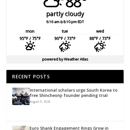
88°
partly cloudy
6:16 am
8:10 pm EDT
mon
tue
wed
95
°F
/ 75
°F
90
°F
/ 73
°F
88
°F
/ 73
°F
powered by
Weather Atlas
RECENT POSTS
International scholars urge South Korea to
free Shincheonji founder pending trial
August 9, 2026
Euro Shank Engagement Rings Grow in