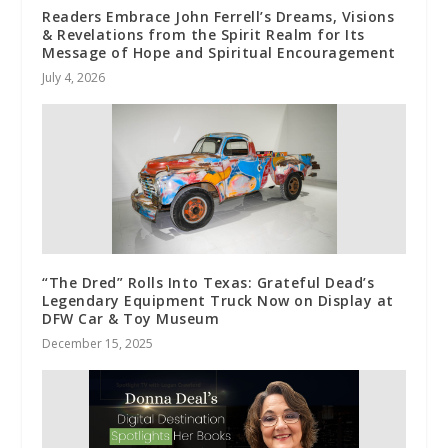
Readers Embrace John Ferrell’s Dreams, Visions
& Revelations from the Spirit Realm for Its
Message of Hope and Spiritual Encouragement
July 4, 2026
“The Dred” Rolls Into Texas: Grateful Dead’s
Legendary Equipment Truck Now on Display at
DFW Car & Toy Museum
December 15, 2025