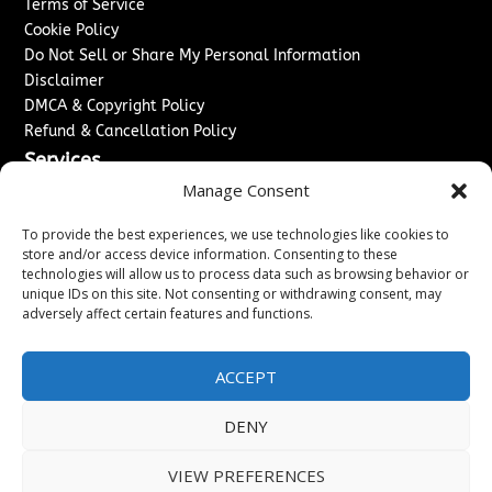
Terms of Service
Cookie Policy
Do Not Sell or Share My Personal Information
Disclaimer
DMCA & Copyright Policy
Refund & Cancellation Policy
Services
Manage Consent
Advertise With Us
Sponsored Content / Paid Post Guidelines
To provide the best experiences, we use technologies like cookies to
Content Publishing & Delivery Policy
store and/or access device information. Consenting to these
technologies will allow us to process data such as browsing behavior or
Contact
unique IDs on this site. Not consenting or withdrawing consent, may
adversely affect certain features and functions.
Contact Us
↗
Media/Press Inquiries
Sitemap
ACCEPT
DENY
Copyright ©
2026
Washington News Journal. All rights
VIEW PREFERENCES