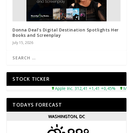
Donna Deal’s Digital Destination Spotlights Her
Books and Screenplay
July 15, 2026
STOCK TICKER
Apple Inc. 312,41 +1,41 +0,45%
Microsof
TODAYS FORECAST
WASHINGTON, DC