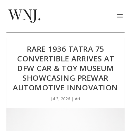
RARE 1936 TATRA 75
CONVERTIBLE ARRIVES AT
DFW CAR & TOY MUSEUM
SHOWCASING PREWAR
AUTOMOTIVE INNOVATION
Jul 3, 2026
|
Art