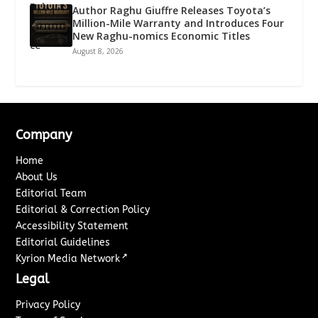
Author Raghu Giuffre Releases Toyota’s
Million-Mile Warranty and Introduces Four
New Raghu-nomics Economic Titles
August 8, 2026
Company
Home
About Us
Editorial Team
Editorial & Correction Policy
Accessibility Statement
Editorial Guidelines
↗
Kyrion Media Network
Legal
Privacy Policy