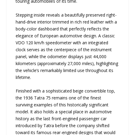
touring automobiles of its time.
Stepping inside reveals a beautifully preserved right-
hand-drive interior trimmed in rich red leather with a
body-color dashboard that perfectly reflects the
elegance of European automotive design. A classic
VDO 120 km/h speedometer with an integrated
clock serves as the centerpiece of the instrument
panel, while the odometer displays just 44,000
kilometers (approximately 27,000 miles), highlighting
the vehicle’s remarkably limited use throughout its
lifetime.
Finished with a sophisticated beige convertible top,
the 1936 Tatra 75 remains one of the finest
surviving examples of this historically significant
model. It also holds a special place in automotive
history as the last front-engined passenger car
introduced by Tatra before the company shifted
toward its famous rear-engined designs that would