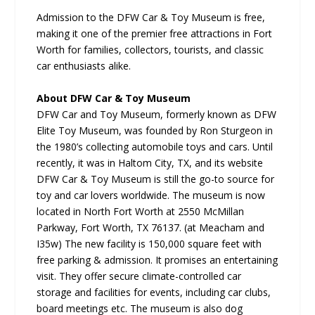
Admission to the DFW Car & Toy Museum is free,
making it one of the premier free attractions in Fort
Worth for families, collectors, tourists, and classic
car enthusiasts alike.
About DFW Car & Toy Museum
DFW Car and Toy Museum, formerly known as DFW
Elite Toy Museum, was founded by Ron Sturgeon in
the 1980’s collecting automobile toys and cars. Until
recently, it was in Haltom City, TX, and its website
DFW Car & Toy Museum is still the go-to source for
toy and car lovers worldwide. The museum is now
located in North Fort Worth at 2550 McMillan
Parkway, Fort Worth, TX 76137. (at Meacham and
I35w) The new facility is 150,000 square feet with
free parking & admission. It promises an entertaining
visit. They offer secure climate-controlled car
storage and facilities for events, including car clubs,
board meetings etc. The museum is also dog