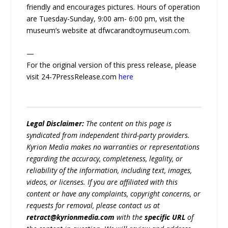
friendly and encourages pictures. Hours of operation
are Tuesday-Sunday, 9:00 am- 6:00 pm, visit the
museum’s website at dfwcarandtoymuseum.com.
—
For the original version of this press release, please
visit 24-7PressRelease.com
here
Legal Disclaimer:
The content on this page is
syndicated from independent third-party providers.
Kyrion Media makes no warranties or representations
regarding the accuracy, completeness, legality, or
reliability of the information, including text, images,
videos, or licenses. If you are affiliated with this
content or have any complaints, copyright concerns, or
requests for removal, please contact us at
retract@kyrionmedia.com
with the
specific URL
of