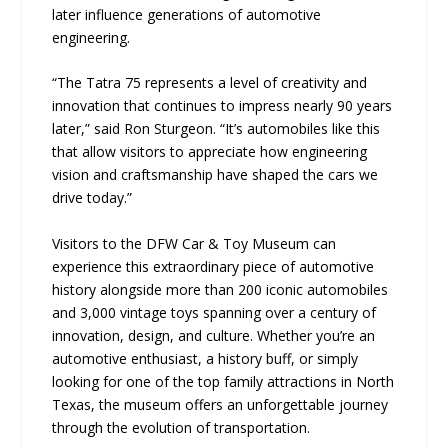
later influence generations of automotive
engineering.
“The Tatra 75 represents a level of creativity and
innovation that continues to impress nearly 90 years
later,” said Ron Sturgeon. “It’s automobiles like this
that allow visitors to appreciate how engineering
vision and craftsmanship have shaped the cars we
drive today.”
Visitors to the DFW Car & Toy Museum can
experience this extraordinary piece of automotive
history alongside more than 200 iconic automobiles
and 3,000 vintage toys spanning over a century of
innovation, design, and culture. Whether you’re an
automotive enthusiast, a history buff, or simply
looking for one of the top family attractions in North
Texas, the museum offers an unforgettable journey
through the evolution of transportation.