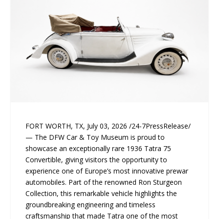
FORT WORTH, TX, July 03, 2026 /24-7PressRelease/
— The DFW Car & Toy Museum is proud to
showcase an exceptionally rare 1936 Tatra 75
Convertible, giving visitors the opportunity to
experience one of Europe’s most innovative prewar
automobiles. Part of the renowned Ron Sturgeon
Collection, this remarkable vehicle highlights the
groundbreaking engineering and timeless
craftsmanship that made Tatra one of the most