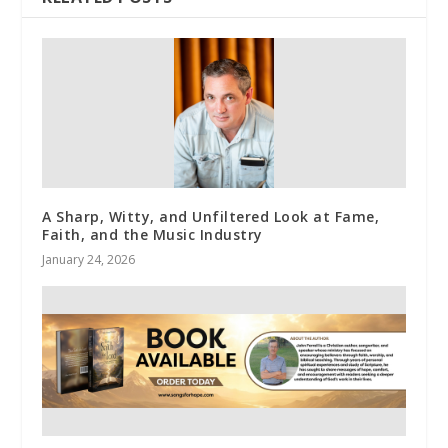
A Sharp, Witty, and Unfiltered Look at Fame,
Faith, and the Music Industry
January 24, 2026