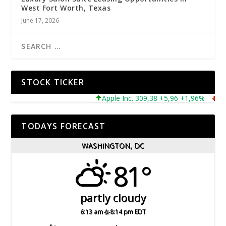
West Fort Worth, Texas
June 17, 2026
STOCK TICKER
Apple Inc. 309,38 +5,96 +1,96%
Micro
TODAYS FORECAST
WASHINGTON, DC
81°
partly cloudy
6:13 am
8:14 pm EDT