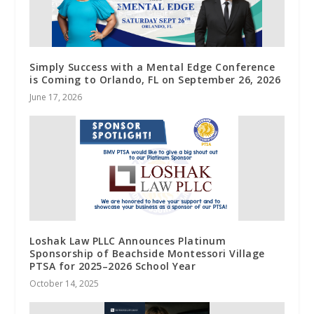
Simply Success with a Mental Edge Conference
is Coming to Orlando, FL on September 26, 2026
June 17, 2026
Loshak Law PLLC Announces Platinum
Sponsorship of Beachside Montessori Village
PTSA for 2025–2026 School Year
October 14, 2025