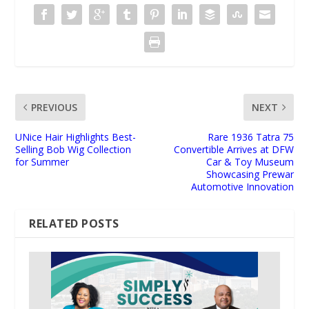
PREVIOUS
NEXT
UNice Hair Highlights Best-
Rare 1936 Tatra 75
Selling Bob Wig Collection
Convertible Arrives at DFW
for Summer
Car & Toy Museum
Showcasing Prewar
Automotive Innovation
RELATED POSTS