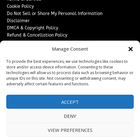
Cookie Policy
Do Not Sell or Share My Personal Information
Disclaimer
DMCA & Copyright Policy
Refund & Cancellation Policy
Services
Manage Consent
Advertise With Us
To provide the best experiences, we use technologies like cookies to
Sponsored Content / Paid Post Guidelines
store and/or access device information. Consenting to these
Content Publishing & Delivery Policy
technologies will allow us to process data such as browsing behavior or
Contact
unique IDs on this site. Not consenting or withdrawing consent, may
adversely affect certain features and functions.
Contact Us
↗
Media/Press Inquiries
ACCEPT
Sitemap
DENY
VIEW PREFERENCES
Copyright ©
2026
Washington News Journal. All rights
reserved.