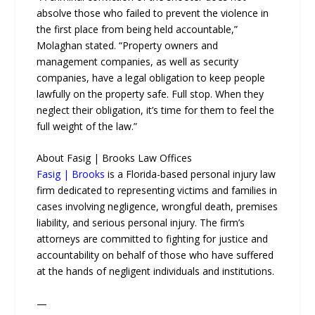
absolve those who failed to prevent the violence in
the first place from being held accountable,”
Molaghan stated. “Property owners and
management companies, as well as security
companies, have a legal obligation to keep people
lawfully on the property safe. Full stop. When they
neglect their obligation, it’s time for them to feel the
full weight of the law.”
About Fasig | Brooks Law Offices
Fasig | Brooks
is a Florida-based personal injury law
firm dedicated to representing victims and families in
cases involving negligence, wrongful death, premises
liability, and serious personal injury. The firm’s
attorneys are committed to fighting for justice and
accountability on behalf of those who have suffered
at the hands of negligent individuals and institutions.
—