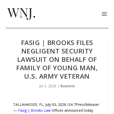
FASIG | BROOKS FILES
NEGLIGENT SECURITY
LAWSUIT ON BEHALF OF
FAMILY OF YOUNG MAN,
U.S. ARMY VETERAN
Jul 3, 2026
|
Business
TALLAHASSEE, FL, July 03, 2026 /24-7PressRelease/
—
Fasig | Brooks Law
Offices announced today