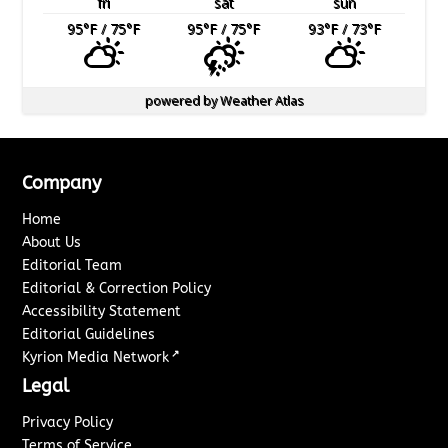
fri
sat
sun
95
°F
/ 75
°F
95
°F
/ 75
°F
93
°F
/ 73
°F
powered by
Weather Atlas
Company
Home
About Us
Editorial Team
Editorial & Correction Policy
Accessibility Statement
Editorial Guidelines
↗
Kyrion Media Network
Legal
Privacy Policy
Terms of Service