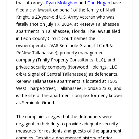
that attorneys
Ryan Molaghan
and
Dan Hogan
have
filed a civil lawsuit on behalf of the family of Khali
Knight, a 23-year-old U.S. Army Veteran who was
fatally shot on July 17, 2024, at ReNew Tallahassee
apartments in Tallahassee, Florida. The lawsuit filed
in Leon County Circuit Court names the
owner/operator (VA8 Seminole Grand, LLC d/b/a
ReNew Tallahassee), property management
company (Trinity Property Consultants, LLC), and
private security company (Norwood Holdings, LLC
d/b/a Signal of Central Tallahassee) as defendants.
ReNew Tallahassee apartments is located at 1505
West Tharpe Street, Tallahassee, Florida 32303, and
is the site of the apartment complex formerly known
as Seminole Grand.
The complaint alleges that the defendants were
negligent in their duty to provide adequate security
measures for residents and guests of the apartment
complex. Despite a documented history of prior