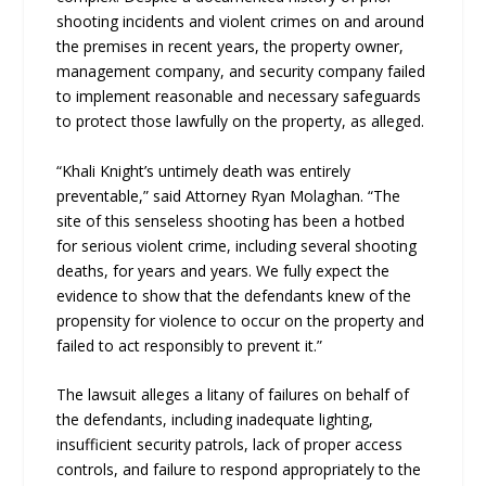
shooting incidents and violent crimes on and around
the premises in recent years, the property owner,
management company, and security company failed
to implement reasonable and necessary safeguards
to protect those lawfully on the property, as alleged.
“Khali Knight’s untimely death was entirely
preventable,” said Attorney Ryan Molaghan. “The
site of this senseless shooting has been a hotbed
for serious violent crime, including several shooting
deaths, for years and years. We fully expect the
evidence to show that the defendants knew of the
propensity for violence to occur on the property and
failed to act responsibly to prevent it.”
The lawsuit alleges a litany of failures on behalf of
the defendants, including inadequate lighting,
insufficient security patrols, lack of proper access
controls, and failure to respond appropriately to the