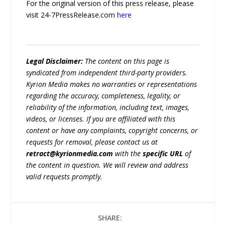
For the original version of this press release, please
visit 24-7PressRelease.com
here
Legal Disclaimer:
The content on this page is
syndicated from independent third-party providers.
Kyrion Media makes no warranties or representations
regarding the accuracy, completeness, legality, or
reliability of the information, including text, images,
videos, or licenses. If you are affiliated with this
content or have any complaints, copyright concerns, or
requests for removal, please contact us at
retract@kyrionmedia.com
with the
specific URL
of
the content in question. We will review and address
valid requests promptly.
SHARE: