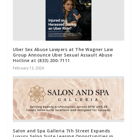
Uber Sex Abuse Lawyers at The Wagner Law
Group Announce Uber Sexual Assault Abuse
Hotline at (833) 200-7111
February 13, 2026
Salon and Spa Galleria 7th Street Expands
Luxury Salon Suite Leasing Opportunities in