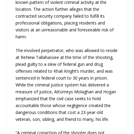
known pattern of violent criminal activity at the
location. The action further alleges that the
contracted security company failed to fulfill its
professional obligations, placing residents and
visitors at an unreasonable and foreseeable risk of
harm.
The involved perpetrator, who was allowed to reside
at ReNew Tallahassee at the time of the shooting,
plead guilty to a slew of federal gun and drug
offenses related to Khali Knight’s murder, and was
sentenced in federal court to 30 years in prison.
While the criminal justice system has delivered a
measure of justice, Attorneys Molaghan and Hogan
emphasized that the civil case seeks to hold
accountable those whose negligence created the
dangerous conditions that cost a 23-year-old
veteran, son, sibling, and friend to many, his life.
“A criminal conviction of the shooter does not