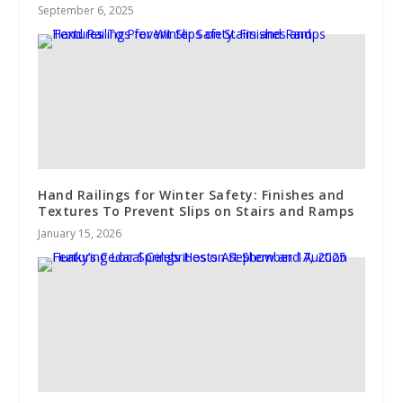
September 6, 2025
Hand Railings for Winter Safety: Finishes and
Textures To Prevent Slips on Stairs and Ramps
January 15, 2026