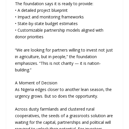
The foundation says it is ready to provide:
• A detailed project blueprint
• Impact and monitoring frameworks
• State-by-state budget estimates
• Customizable partnership models aligned with
donor priorities
“We are looking for partners willing to invest not just
in agriculture, but in people,” the foundation
emphasizes. “This is not charity — it is nation-
building.”
A Moment of Decision
As Nigeria edges closer to another lean season, the
urgency grows. But so does the opportunity.
Across dusty farmlands and clustered rural
cooperatives, the seeds of a grassroots solution are
waiting for the capital, partnerships and political will
required to unlock their potential. For investors