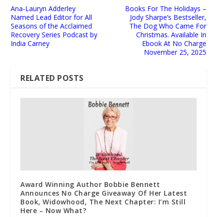
Ana-Lauryn Adderley
Books For The Holidays –
Named Lead Editor for All
Jody Sharpe’s Bestseller,
Seasons of the Acclaimed
The Dog Who Came For
Recovery Series Podcast by
Christmas. Available In
India Carney
Ebook At No Charge
November 25, 2025
RELATED POSTS
Award Winning Author Bobbie Bennett
Announces No Charge Giveaway Of Her Latest
Book, Widowhood, The Next Chapter: I’m Still
Here – Now What?