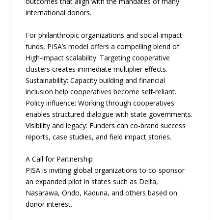
outcomes that align with the mandates of many
international donors.
For philanthropic organizations and social-impact
funds, PISA’s model offers a compelling blend of:
High-impact scalability: Targeting cooperative
clusters creates immediate multiplier effects.
Sustainability: Capacity building and financial
inclusion help cooperatives become self-reliant.
Policy influence: Working through cooperatives
enables structured dialogue with state governments.
Visibility and legacy: Funders can co-brand success
reports, case studies, and field impact stories.
A Call for Partnership
PISA is inviting global organizations to co-sponsor
an expanded pilot in states such as Delta,
Nasarawa, Ondo, Kaduna, and others based on
donor interest.