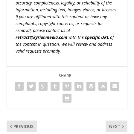
accuracy, completeness, legality, or reliability of the
information, including text, images, videos, or licenses.
If you are affiliated with this content or have any
complaints, copyright concerns, or requests for
removal, please contact us at
retract@kyrionmedia.com
with the
specific URL
of
the content in question. We will review and address
valid requests promptly.
SHARE:
PREVIOUS
NEXT