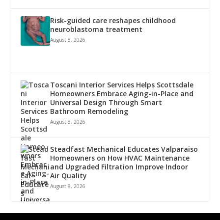
Risk-guided care reshapes childhood
neuroblastoma treatment
August 8, 2026
Toscani Interior Services Helps Scottsdale
Homeowners Embrace Aging-in-Place and
Universal Design Through Smart
Bathroom Remodeling
August 8, 2026
Steadfast Mechanical Educates Valparaiso
Homeowners on How HVAC Maintenance
and Upgraded Filtration Improve Indoor
Air Quality
August 8, 2026