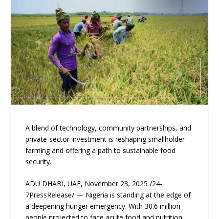
A blend of technology, community partnerships, and
private-sector investment is reshaping smallholder
farming and offering a path to sustainable food
security.
ADU DHABI, UAE, November 23, 2025 /24-
7PressRelease/ — Nigeria is standing at the edge of
a deepening hunger emergency. With 30.6 million
people projected to face acute food and nutrition