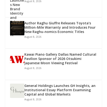
August 8, 2026
Author Raghu Giuffre Releases Toyota’s
Million-Mile Warranty and Introduces Four
New Raghu-nomics Economic Titles
August 8, 2026
Kawai Piano Gallery Dallas Named Cultural
Pavilion Sponsor of 2026 Otsukimi
Japanese Moon Viewing Festival
August 8, 2026
General Holdings Launches GH Insights, an
Institutional Essay Platform Examining
Capital and Global Markets
August 8, 2026