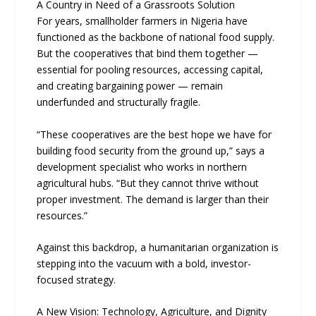
A Country in Need of a Grassroots Solution
For years, smallholder farmers in Nigeria have
functioned as the backbone of national food supply.
But the cooperatives that bind them together —
essential for pooling resources, accessing capital,
and creating bargaining power — remain
underfunded and structurally fragile.
“These cooperatives are the best hope we have for
building food security from the ground up,” says a
development specialist who works in northern
agricultural hubs. “But they cannot thrive without
proper investment. The demand is larger than their
resources.”
Against this backdrop, a humanitarian organization is
stepping into the vacuum with a bold, investor-
focused strategy.
A New Vision: Technology, Agriculture, and Dignity