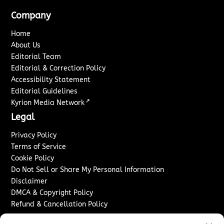
Company
Home
About Us
Editorial Team
Editorial & Correction Policy
Accessibility Statement
Editorial Guidelines
↗
Kyrion Media Network
Legal
Privacy Policy
Terms of Service
Cookie Policy
Do Not Sell or Share My Personal Information
Disclaimer
DMCA & Copyright Policy
Refund & Cancellation Policy
Services