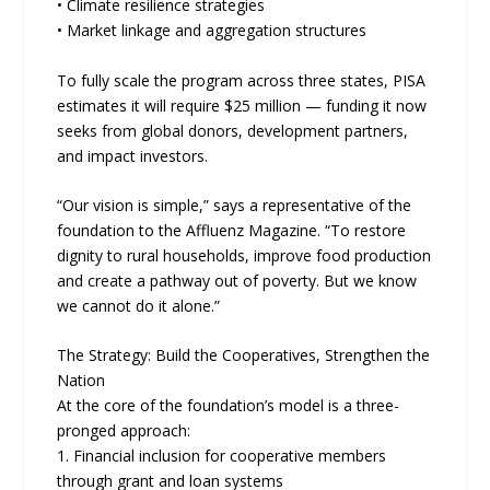
• Climate resilience strategies
• Market linkage and aggregation structures
To fully scale the program across three states, PISA
estimates it will require $25 million — funding it now
seeks from global donors, development partners,
and impact investors.
“Our vision is simple,” says a representative of the
foundation to the Affluenz Magazine. “To restore
dignity to rural households, improve food production
and create a pathway out of poverty. But we know
we cannot do it alone.”
The Strategy: Build the Cooperatives, Strengthen the
Nation
At the core of the foundation’s model is a three-
pronged approach:
1. Financial inclusion for cooperative members
through grant and loan systems