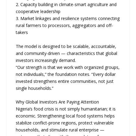
2. Capacity building in climate-smart agriculture and
cooperative leadership
3. Market linkages and resilience systems connecting
rural farmers to processors, aggregators and off-
takers
The model is designed to be scalable, accountable,
and community-driven — characteristics that global
investors increasingly demand.
“Our strength is that we work with organized groups,
not individuals,” the foundation notes. “Every dollar
invested strengthens entire communities, not just
single households.”
Why Global Investors Are Paying Attention
Nigeria’s food crisis is not simply humanitarian; it is
economic. Strengthening local food systems helps
stabilize conflict-prone regions, protect vulnerable
households, and stimulate rural enterprise —