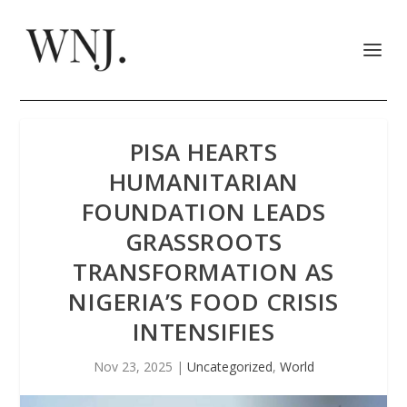
PISA HEARTS
HUMANITARIAN
FOUNDATION LEADS
GRASSROOTS
TRANSFORMATION AS
NIGERIA’S FOOD CRISIS
INTENSIFIES
Nov 23, 2025
|
Uncategorized
,
World