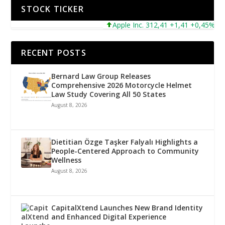
STOCK TICKER
Apple Inc. 312,41 +1,41 +0,45%
Mic
RECENT POSTS
Bernard Law Group Releases
Comprehensive 2026 Motorcycle Helmet
Law Study Covering All 50 States
August 8, 2026
Dietitian Özge Taşker Falyalı Highlights a
People-Centered Approach to Community
Wellness
August 8, 2026
CapitalXtend Launches New Brand Identity
and Enhanced Digital Experience