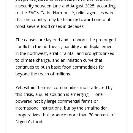
insecurity between June and August 2025, according
to the FAO’s Cadre Harmonisé, relief agencies warn
that the country may be heading toward one of its
most severe food crises in decades.
The causes are layered and stubborn: the prolonged
conflict in the northeast, banditry and displacement
in the northwest, erratic rainfall and droughts linked
to climate change, and an inflation curve that
continues to push basic food commodities far
beyond the reach of millions.
Yet, within the rural communities most affected by
this crisis, a quiet solution is emerging — one
powered not by large commercial farms or
international institutions, but by the smallholder
cooperatives that produce more than 70 percent of
Nigeria’s food.