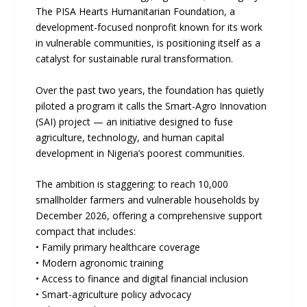
The PISA Hearts Humanitarian Foundation, a
development-focused nonprofit known for its work
in vulnerable communities, is positioning itself as a
catalyst for sustainable rural transformation.
Over the past two years, the foundation has quietly
piloted a program it calls the Smart-Agro Innovation
(SAI) project — an initiative designed to fuse
agriculture, technology, and human capital
development in Nigeria’s poorest communities.
The ambition is staggering: to reach 10,000
smallholder farmers and vulnerable households by
December 2026, offering a comprehensive support
compact that includes:
• Family primary healthcare coverage
• Modern agronomic training
• Access to finance and digital financial inclusion
• Smart-agriculture policy advocacy