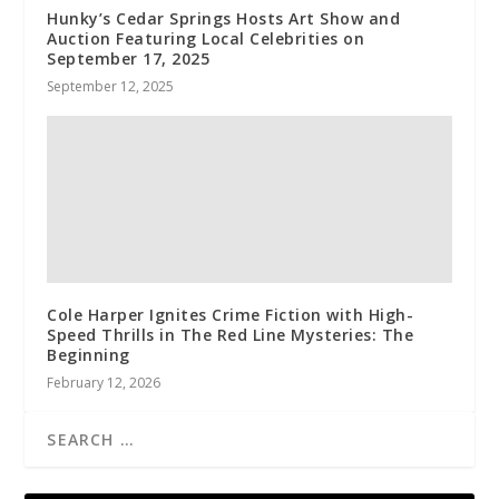
Hunky’s Cedar Springs Hosts Art Show and
Auction Featuring Local Celebrities on
September 17, 2025
September 12, 2025
Cole Harper Ignites Crime Fiction with High-
Speed Thrills in The Red Line Mysteries: The
Beginning
February 12, 2026