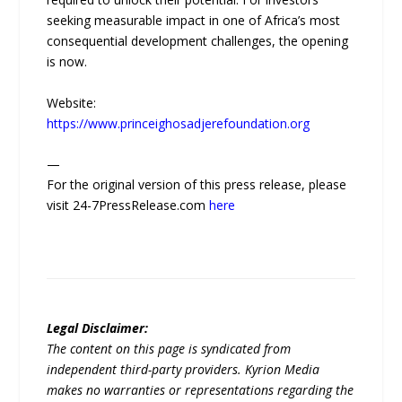
seeking measurable impact in one of Africa’s most
consequential development challenges, the opening
is now.
Website:
https://www.princeighosadjerefoundation.org
—
For the original version of this press release, please
visit 24-7PressRelease.com
here
Legal Disclaimer:
The content on this page is syndicated from
independent third-party providers. Kyrion Media
makes no warranties or representations regarding the