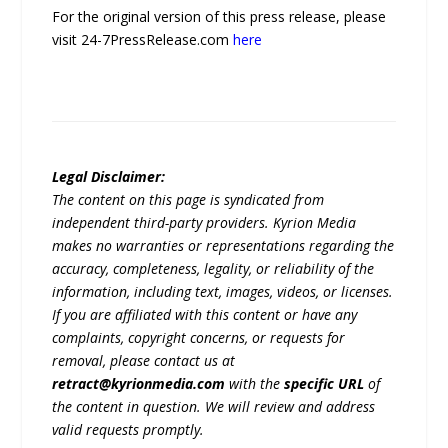
For the original version of this press release, please
visit 24-7PressRelease.com
here
Legal Disclaimer:
The content on this page is syndicated from
independent third-party providers. Kyrion Media
makes no warranties or representations regarding the
accuracy, completeness, legality, or reliability of the
information, including text, images, videos, or licenses.
If you are affiliated with this content or have any
complaints, copyright concerns, or requests for
removal, please contact us at
retract@kyrionmedia.com
with the
specific URL
of
the content in question. We will review and address
valid requests promptly.