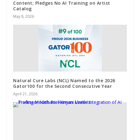
Content; Pledges No AI Training on Artist
Catalog
May 8, 2026
Natural Cure Labs (NCL) Named to the 2026
Gator100 for the Second Consecutive Year
April 21, 2026