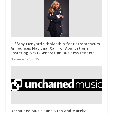
Tiffany Henyard Scholarship for Entrepreneurs
Announces National Call for Applications,
Fostering Next-Generation Business Leaders
November 26, 2025
Unchained Music Bans Suno and Mureka