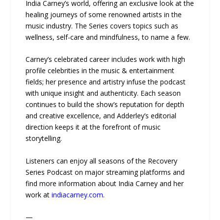
India Carney’s world, offering an exclusive look at the
healing journeys of some renowned artists in the
music industry. The Series covers topics such as
wellness, self-care and mindfulness, to name a few.
Carney’s celebrated career includes work with high
profile celebrities in the music & entertainment
fields; her presence and artistry infuse the podcast
with unique insight and authenticity. Each season
continues to build the show’s reputation for depth
and creative excellence, and Adderley’s editorial
direction keeps it at the forefront of music
storytelling.
Listeners can enjoy all seasons of the Recovery
Series Podcast on major streaming platforms and
find more information about India Carney and her
work at
indiacarney.com
.
—