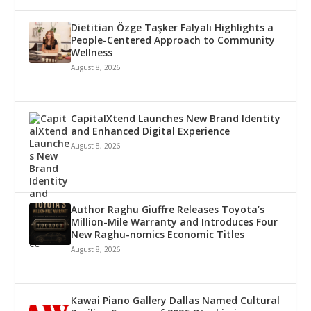
Dietitian Özge Taşker Falyalı Highlights a
People-Centered Approach to Community
Wellness
August 8, 2026
CapitalXtend Launches New Brand Identity
and Enhanced Digital Experience
August 8, 2026
Author Raghu Giuffre Releases Toyota’s
Million-Mile Warranty and Introduces Four
New Raghu-nomics Economic Titles
August 8, 2026
Kawai Piano Gallery Dallas Named Cultural