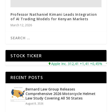
Professor Nathaniel Kimani Leads Integration
of AI Trading Models for Kenyan Markets
March 12, 2026
STOCK TICKER
Apple Inc. 312,41 +1,41 +0,45%
Micr
RECENT POSTS
Bernard Law Group Releases
Comprehensive 2026 Motorcycle Helmet
Law Study Covering All 50 States
August 8, 2026