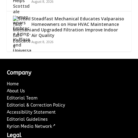
August 8, 2026
Steadfast Mechanical Educates Valparaiso
Homeowners on How HVAC Maintenance
and Upgraded Filtration Improve Indoor
Air Quality
August 8, 2026
Company
Home
About Us
Editorial Team
Editorial & Correction Policy
Accessibility Statement
Editorial Guidelines
↗
Kyrion Media Network
Legal