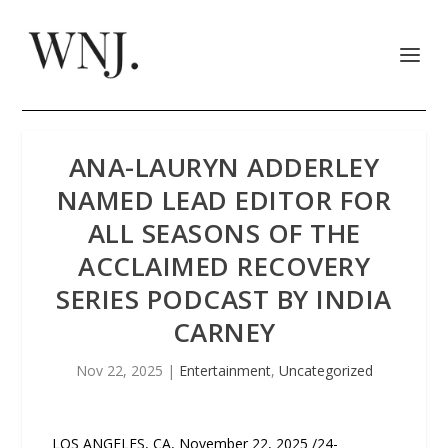
ANA-LAURYN ADDERLEY
NAMED LEAD EDITOR FOR
ALL SEASONS OF THE
ACCLAIMED RECOVERY
SERIES PODCAST BY INDIA
CARNEY
Nov 22, 2025
|
Entertainment
,
Uncategorized
LOS ANGELES, CA, November 22, 2025 /24-