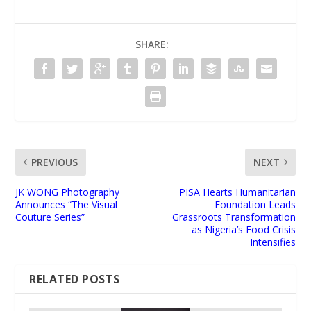
SHARE:
PREVIOUS
NEXT
JK WONG Photography
PISA Hearts Humanitarian
Announces “The Visual
Foundation Leads
Couture Series”
Grassroots Transformation
as Nigeria’s Food Crisis
Intensifies
RELATED POSTS