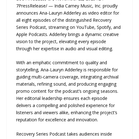
7PressRelease/ — India Carney Music, Inc. proudly
announces Ana-Lauryn Adderley as video editor for
all eight episodes of the distinguished Recovery
Series Podcast, streaming on YouTube, Spotify, and
Apple Podcasts. Adderley brings a dynamic creative
vision to the project, elevating every episode
through her expertise in audio and visual editing.
With an emphatic commitment to quality and
storytelling, Ana-Lauryn Adderley is responsible for
guiding multi-camera coverage, integrating archival
materials, refining sound, and producing engaging
promo content for the podcast’s ongoing seasons.
Her editorial leadership ensures each episode
delivers a compelling and polished experience for
listeners and viewers alike, enhancing the project’s
reputation for excellence and innovation.
Recovery Series Podcast takes audiences inside