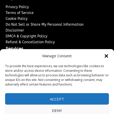
Privacy Policy
Terms of Service
Cookie Policy
Do Not Sell or Share My Personal Information
Disclaimer
DMCA & Copyright Policy
Refund & Cancellation Policy
Services
Manage Consent
Advertise With Us
Sponsored Content / Paid Post Guidelines
To provide the best experiences, we use technologies like cookies to
Content Publishing & Delivery Policy
store and/or access device information. Consenting to these
technologies will allow us to process data such as browsing behavior or
Contact
unique IDs on this site. Not consenting or withdrawing consent, may
adversely affect certain features and functions.
Contact Us
↗
Media/Press Inquiries
Sitemap
ACCEPT
DENY