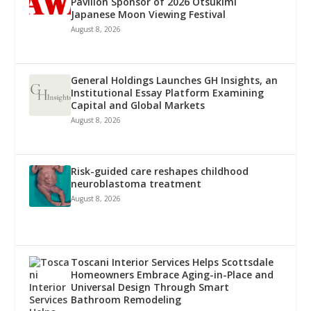
Pavilion Sponsor of 2026 Otsukimi
Japanese Moon Viewing Festival
August 8, 2026
General Holdings Launches GH Insights, an
Institutional Essay Platform Examining
Capital and Global Markets
August 8, 2026
Risk-guided care reshapes childhood
neuroblastoma treatment
August 8, 2026
Toscani Interior Services Helps Scottsdale
Homeowners Embrace Aging-in-Place and
Universal Design Through Smart
Bathroom Remodeling