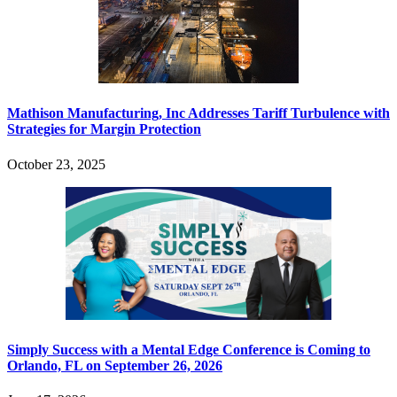
Mathison Manufacturing, Inc Addresses Tariff Turbulence with
Strategies for Margin Protection
October 23, 2025
Simply Success with a Mental Edge Conference is Coming to
Orlando, FL on September 26, 2026