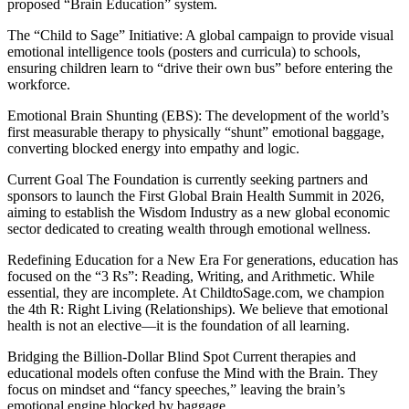
proposed “Brain Education” system.
The “Child to Sage” Initiative: A global campaign to provide visual
emotional intelligence tools (posters and curricula) to schools,
ensuring children learn to “drive their own bus” before entering the
workforce.
Emotional Brain Shunting (EBS): The development of the world’s
first measurable therapy to physically “shunt” emotional baggage,
converting blocked energy into empathy and logic.
Current Goal The Foundation is currently seeking partners and
sponsors to launch the First Global Brain Health Summit in 2026,
aiming to establish the Wisdom Industry as a new global economic
sector dedicated to creating wealth through emotional wellness.
Redefining Education for a New Era For generations, education has
focused on the “3 Rs”: Reading, Writing, and Arithmetic. While
essential, they are incomplete. At ChildtoSage.com, we champion
the 4th R: Right Living (Relationships). We believe that emotional
health is not an elective—it is the foundation of all learning.
Bridging the Billion-Dollar Blind Spot Current therapies and
educational models often confuse the Mind with the Brain. They
focus on mindset and “fancy speeches,” leaving the brain’s
emotional engine blocked by baggage.