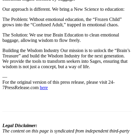
Our approach is different. We bring a New Science to education:
The Problem: Without emotional education, the “Frozen Child”
grows into the “Confused Adult,” trapped in emotional chaos.
The Solution: We use true Brain Education to clean emotional
baggage, allowing wisdom to flow freely.
Building the Wisdom Industry Our mission is to unlock the “Brain’s
Treasure” and build the Wisdom Industry for the next generation.
We provide the tools to transform seekers into Sages, ensuring that
wisdom is not just a concept, but a way of life.
—
For the original version of this press release, please visit 24-
7PressRelease.com
here
Legal Disclaimer:
The content on this page is syndicated from independent third-party