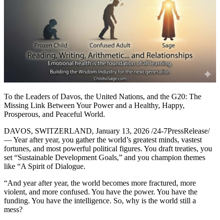
To the Leaders of Davos, the United Nations, and the G20: The
Missing Link Between Your Power and a Healthy, Happy,
Prosperous, and Peaceful World.
DAVOS, SWITZERLAND, January 13, 2026 /24-7PressRelease/
— Year after year, you gather the world’s greatest minds, vastest
fortunes, and most powerful political figures. You draft treaties, you
set “Sustainable Development Goals,” and you champion themes
like “A Spirit of Dialogue.
“And year after year, the world becomes more fractured, more
violent, and more confused. You have the power. You have the
funding. You have the intelligence. So, why is the world still a
mess?