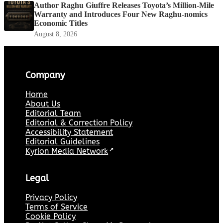
Author Raghu Giuffre Releases Toyota’s Million-Mile
Warranty and Introduces Four New Raghu-nomics
Economic Titles
August 8, 2026
Company
Home
About Us
Editorial Team
Editorial & Correction Policy
Accessibility Statement
Editorial Guidelines
Kyrion Media Network
↗
Legal
Privacy Policy
Terms of Service
Cookie Policy