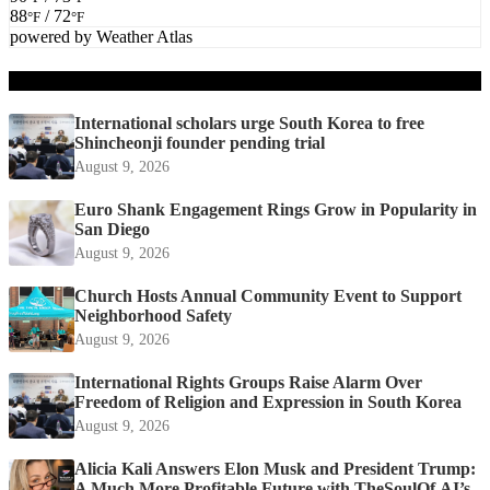
88
/ 72
°F
°F
powered by
Weather Atlas
Recent Posts
International scholars urge South Korea to free
Shincheonji founder pending trial
August 9, 2026
Euro Shank Engagement Rings Grow in Popularity in
San Diego
August 9, 2026
Church Hosts Annual Community Event to Support
Neighborhood Safety
August 9, 2026
International Rights Groups Raise Alarm Over
Freedom of Religion and Expression in South Korea
August 9, 2026
Alicia Kali Answers Elon Musk and President Trump:
A Much More Profitable Future with TheSoulOf.AI’s