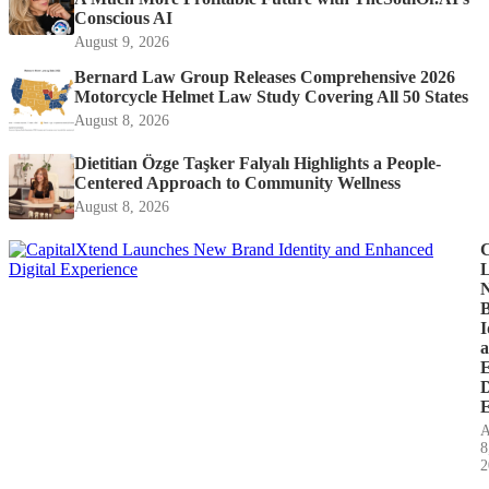
Conscious AI
August 9, 2026
Bernard Law Group Releases Comprehensive 2026
Motorcycle Helmet Law Study Covering All 50 States
August 8, 2026
Dietitian Özge Taşker Falyalı Highlights a People-
Centered Approach to Community Wellness
August 8, 2026
C
I
D
E
A
8
2