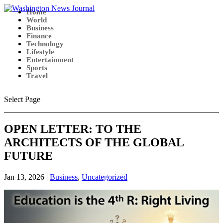
Home
World
Business
Finance
Technology
Lifestyle
Entertainment
Sports
Travel
Select Page
OPEN LETTER: TO THE
ARCHITECTS OF THE GLOBAL
FUTURE
Jan 13, 2026
|
Business
,
Uncategorized