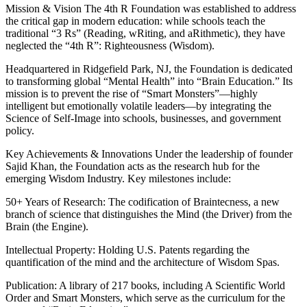
Mission & Vision The 4th R Foundation was established to address
the critical gap in modern education: while schools teach the
traditional “3 Rs” (Reading, wRiting, and aRithmetic), they have
neglected the “4th R”: Righteousness (Wisdom).
Headquartered in Ridgefield Park, NJ, the Foundation is dedicated
to transforming global “Mental Health” into “Brain Education.” Its
mission is to prevent the rise of “Smart Monsters”—highly
intelligent but emotionally volatile leaders—by integrating the
Science of Self-Image into schools, businesses, and government
policy.
Key Achievements & Innovations Under the leadership of founder
Sajid Khan, the Foundation acts as the research hub for the
emerging Wisdom Industry. Key milestones include:
50+ Years of Research: The codification of Braintecness, a new
branch of science that distinguishes the Mind (the Driver) from the
Brain (the Engine).
Intellectual Property: Holding U.S. Patents regarding the
quantification of the mind and the architecture of Wisdom Spas.
Publication: A library of 217 books, including A Scientific World
Order and Smart Monsters, which serve as the curriculum for the