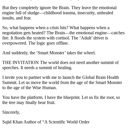
But they completely ignore the Brain. They leave the emotional
engine full of sludge—childhood trauma, insecurity, unhealed
insults, and fear.
So, what happens when a crisis hits? What happens when a
negotiation gets heated? The Brain—the emotional engine—catches
fire. It floods the system with cortisol. The ‘Adult’ driver is
overpowered. The logic goes offline.
And suddenly, the ‘Smart Monster’ takes the wheel.
THE INVITATION The world does not need another summit of
speeches. It needs a summit of healing.
I invite you to partner with me to launch the Global Brain Health
Summit. Let us move the world from the age of the Smart Monster
to the age of the Wise Human.
You have the platform. I have the blueprint. Let us fix the root, so
the tree may finally bear fruit.
Sincerely,
Sajid Khan Author of “A Scientific World Order