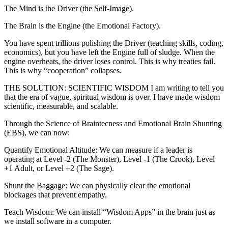
The Mind is the Driver (the Self-Image).
The Brain is the Engine (the Emotional Factory).
You have spent trillions polishing the Driver (teaching skills, coding,
economics), but you have left the Engine full of sludge. When the
engine overheats, the driver loses control. This is why treaties fail.
This is why “cooperation” collapses.
THE SOLUTION: SCIENTIFIC WISDOM I am writing to tell you
that the era of vague, spiritual wisdom is over. I have made wisdom
scientific, measurable, and scalable.
Through the Science of Braintecness and Emotional Brain Shunting
(EBS), we can now:
Quantify Emotional Altitude: We can measure if a leader is
operating at Level -2 (The Monster), Level -1 (The Crook), Level
+1 Adult, or Level +2 (The Sage).
Shunt the Baggage: We can physically clear the emotional
blockages that prevent empathy.
Teach Wisdom: We can install “Wisdom Apps” in the brain just as
we install software in a computer.