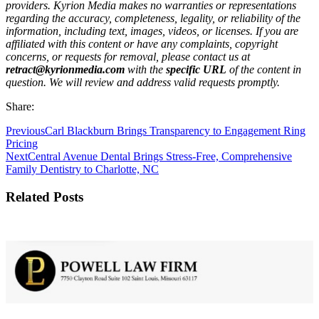
providers. Kyrion Media makes no warranties or representations
regarding the accuracy, completeness, legality, or reliability of the
information, including text, images, videos, or licenses. If you are
affiliated with this content or have any complaints, copyright
concerns, or requests for removal, please contact us at
retract@kyrionmedia.com
with the
specific URL
of the content in
question. We will review and address valid requests promptly.
Share:
Previous
Carl Blackburn Brings Transparency to Engagement Ring
Pricing
Next
Central Avenue Dental Brings Stress-Free, Comprehensive
Family Dentistry to Charlotte, NC
Related Posts