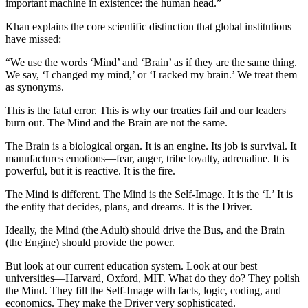
important machine in existence: the human head.”
Khan explains the core scientific distinction that global institutions
have missed:
“We use the words ‘Mind’ and ‘Brain’ as if they are the same thing.
We say, ‘I changed my mind,’ or ‘I racked my brain.’ We treat them
as synonyms.
This is the fatal error. This is why our treaties fail and our leaders
burn out. The Mind and the Brain are not the same.
The Brain is a biological organ. It is an engine. Its job is survival. It
manufactures emotions—fear, anger, tribe loyalty, adrenaline. It is
powerful, but it is reactive. It is the fire.
The Mind is different. The Mind is the Self-Image. It is the ‘I.’ It is
the entity that decides, plans, and dreams. It is the Driver.
Ideally, the Mind (the Adult) should drive the Bus, and the Brain
(the Engine) should provide the power.
But look at our current education system. Look at our best
universities—Harvard, Oxford, MIT. What do they do? They polish
the Mind. They fill the Self-Image with facts, logic, coding, and
economics. They make the Driver very sophisticated.