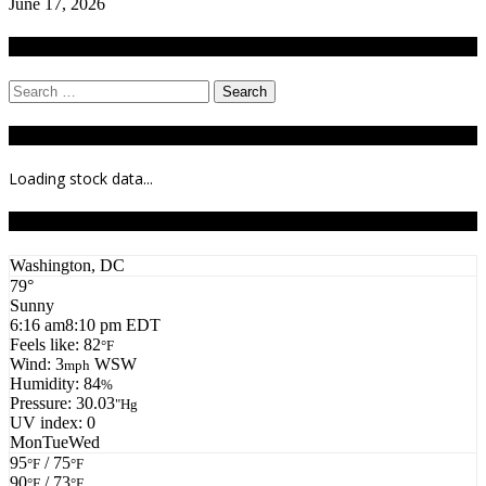
June 17, 2026
Search
Search
for:
Stock Ticker
Loading stock data...
Todays Forecast
Washington, DC
79°
Sunny
6:16 am
8:10 pm EDT
Feels like: 82
°F
Wind: 3
WSW
mph
Humidity: 84
%
Pressure: 30.03
"Hg
UV index: 0
Mon
Tue
Wed
95
/ 75
°F
°F
90
/ 73
°F
°F