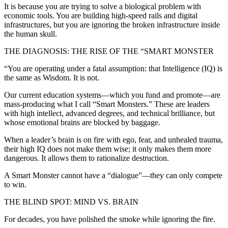
It is because you are trying to solve a biological problem with
economic tools. You are building high-speed rails and digital
infrastructures, but you are ignoring the broken infrastructure inside
the human skull.
THE DIAGNOSIS: THE RISE OF THE “SMART MONSTER
“You are operating under a fatal assumption: that Intelligence (IQ) is
the same as Wisdom. It is not.
Our current education systems—which you fund and promote—are
mass-producing what I call “Smart Monsters.” These are leaders
with high intellect, advanced degrees, and technical brilliance, but
whose emotional brains are blocked by baggage.
When a leader’s brain is on fire with ego, fear, and unhealed trauma,
their high IQ does not make them wise; it only makes them more
dangerous. It allows them to rationalize destruction.
A Smart Monster cannot have a “dialogue”—they can only compete
to win.
THE BLIND SPOT: MIND VS. BRAIN
For decades, you have polished the smoke while ignoring the fire.