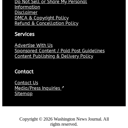
Do Not Sell or Share My Personal
Information
Disclaimer
DMCA & Copyright Policy
Refund & Cancellation Policy
Services
Advertise With Us
Sponsored Content / Paid Post Guidelines
Content Publishing & Delivery Policy
Contact
Contact Us
Media/Press Inquiries
↗
Sitemap
Copyright ©
2026
Washington News Journal. All
rights reserved.