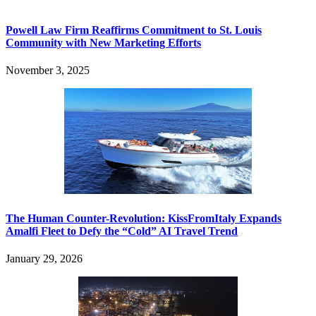
Powell Law Firm Reaffirms Commitment to St. Louis
Community with New Marketing Efforts
November 3, 2025
The Human Counter-Revolution: KissFromItaly Expands
Amalfi Fleet to Defy the “Cold” AI Travel Trend
January 29, 2026