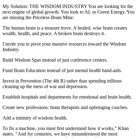
My Solution: THE WISDOM INDUSTRY You are looking for the
next engine of global growth. You look to AI, or Green Energy. You
are missing the Priceless Brain Mine.
The human brain is a treasure trove. A healed, wise brain creates
wealth, health, and peace. A broken brain destroys it.
I invite you to pivot your massive resources toward the Wisdom
Industry.
Build Wisdom Spas instead of just conference centers.
Fund Brain Education instead of just mental health band-aids.
Invest in Prevention (The 4th R) rather than spending trillions
cleaning up the mess of war and depression.
Establish hospitals and departments for emotional and brain health.
Create new professions: brain therapists and upbringing coaches.
Add a ministry of wisdom health.
To fix a machine, you must first understand how it works,” Khan
states. “And for centuries, we have misunderstood the most