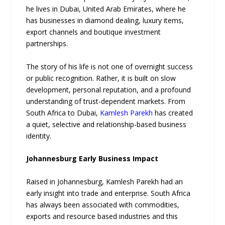
he lives in Dubai, United Arab Emirates, where he
has businesses in diamond dealing, luxury items,
export channels and boutique investment
partnerships.
The story of his life is not one of overnight success
or public recognition. Rather, it is built on slow
development, personal reputation, and a profound
understanding of trust-dependent markets. From
South Africa to Dubai,
Kamlesh Parekh
has created
a quiet, selective and relationship-based business
identity.
Johannesburg Early Business Impact
Raised in Johannesburg, Kamlesh Parekh had an
early insight into trade and enterprise. South Africa
has always been associated with commodities,
exports and resource based industries and this