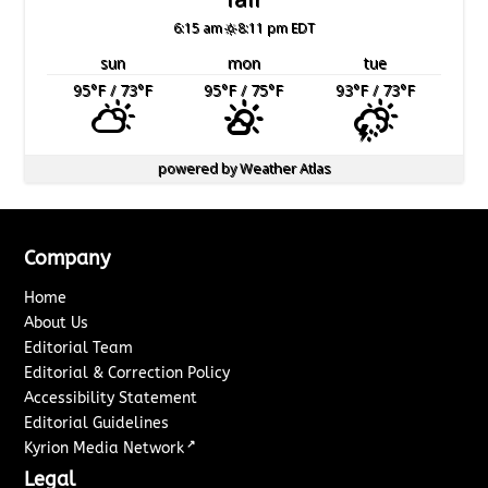
6:15 am
8:11 pm EDT
sun
mon
tue
95
°F
/ 73
°F
95
°F
/ 75
°F
93
°F
/ 73
°F
powered by
Weather Atlas
Company
Home
About Us
Editorial Team
Editorial & Correction Policy
Accessibility Statement
Editorial Guidelines
↗
Kyrion Media Network
Legal