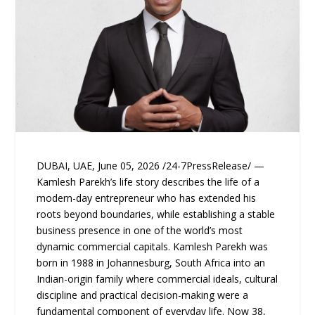
DUBAI, UAE, June 05, 2026 /24-7PressRelease/ —
Kamlesh Parekh’s life story describes the life of a
modern-day entrepreneur who has extended his
roots beyond boundaries, while establishing a stable
business presence in one of the world’s most
dynamic commercial capitals. Kamlesh Parekh was
born in 1988 in Johannesburg, South Africa into an
Indian-origin family where commercial ideals, cultural
discipline and practical decision-making were a
fundamental component of everyday life. Now 38,