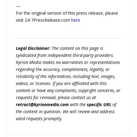
—
For the original version of this press release, please
visit 24-7PressRelease.com
here
Legal Disclaimer:
The content on this page is
syndicated from independent third-party providers.
Kyrion Media makes no warranties or representations
regarding the accuracy, completeness, legality, or
reliability of the information, including text, images,
videos, or licenses. If you are affiliated with this
content or have any complaints, copyright concerns, or
requests for removal, please contact us at
retract@kyrionmedia.com
with the
specific URL
of
the content in question. We will review and address
valid requests promptly.