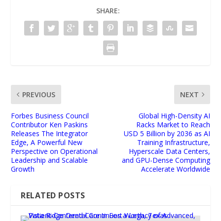
SHARE:
PREVIOUS
NEXT
Forbes Business Council
Global High-Density AI
Contributor Ken Paskins
Racks Market to Reach
Releases The Integrator
USD 5 Billion by 2036 as AI
Edge, A Powerful New
Training Infrastructure,
Perspective on Operational
Hyperscale Data Centers,
Leadership and Scalable
and GPU-Dense Computing
Growth
Accelerate Worldwide
RELATED POSTS