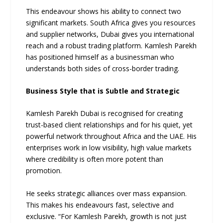
This endeavour shows his ability to connect two
significant markets. South Africa gives you resources
and supplier networks, Dubai gives you international
reach and a robust trading platform. Kamlesh Parekh
has positioned himself as a businessman who
understands both sides of cross-border trading.
Business Style that is Subtle and Strategic
Kamlesh Parekh Dubai is recognised for creating
trust-based client relationships and for his quiet, yet
powerful network throughout Africa and the UAE. His
enterprises work in low visibility, high value markets
where credibility is often more potent than
promotion.
He seeks strategic alliances over mass expansion.
This makes his endeavours fast, selective and
exclusive. “For Kamlesh Parekh, growth is not just