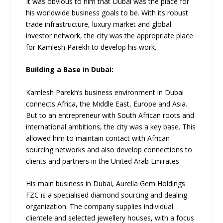
It was obvious to him that Dubai was the place for
his worldwide business goals to be. With its robust
trade infrastructure, luxury market and global
investor network, the city was the appropriate place
for Kamlesh Parekh to develop his work.
Building a Base in Dubai:
Kamlesh Parekh’s business environment in Dubai
connects Africa, the Middle East, Europe and Asia.
But to an entrepreneur with South African roots and
international ambitions, the city was a key base. This
allowed him to maintain contact with African
sourcing networks and also develop connections to
clients and partners in the United Arab Emirates.
His main business in Dubai, Aurelia Gem Holdings
FZC is a specialised diamond sourcing and dealing
organization. The company supplies individual
clientele and selected jewellery houses, with a focus