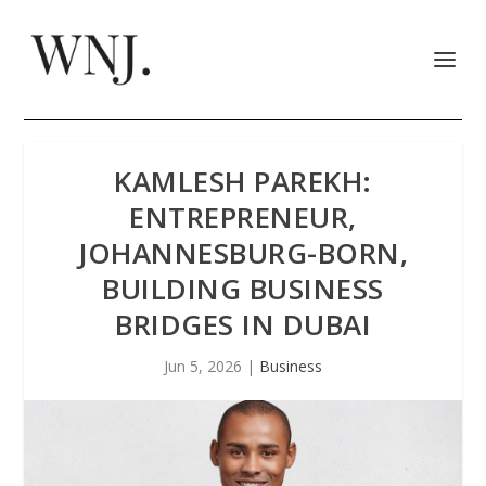
KAMLESH PAREKH:
ENTREPRENEUR,
JOHANNESBURG-BORN,
BUILDING BUSINESS
BRIDGES IN DUBAI
Jun 5, 2026
|
Business