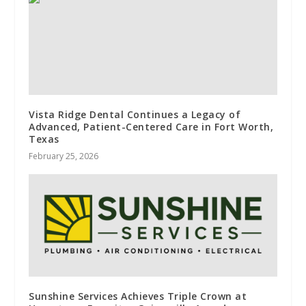
Vista Ridge Dental Continues a Legacy of
Advanced, Patient-Centered Care in Fort Worth,
Texas
February 25, 2026
Sunshine Services Achieves Triple Crown at