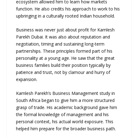
ecosystem allowed him to learn how markets
function. He also credits his approach to work to his
upbringing in a culturally rooted Indian household.
Business was never just about profit for Kamlesh
Parekh Dubai. It was also about reputation and
negotiation, timing and sustaining long-term
partnerships. These principles formed part of his
personality at a young age. He saw that the great
business families build their position typically by
patience and trust, not by clamour and hurry of
expansion.
Kamlesh Parekh’s Business Management study in
South Africa began to give him a more structured
grasp of trade. His academic background gave him
the formal knowledge of management and his
personal context, his actual world exposure. This
helped him prepare for the broader business path.