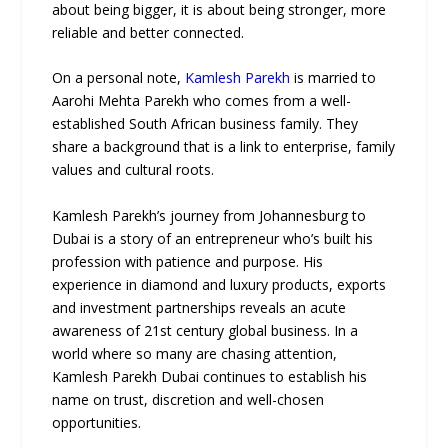
about being bigger, it is about being stronger, more
reliable and better connected.
On a personal note,
Kamlesh Parekh
is married to
Aarohi Mehta Parekh who comes from a well-
established South African business family. They
share a background that is a link to enterprise, family
values and cultural roots.
Kamlesh Parekh’s journey from Johannesburg to
Dubai is a story of an entrepreneur who’s built his
profession with patience and purpose. His
experience in diamond and luxury products, exports
and investment partnerships reveals an acute
awareness of 21st century global business. In a
world where so many are chasing attention,
Kamlesh Parekh Dubai continues to establish his
name on trust, discretion and well-chosen
opportunities.