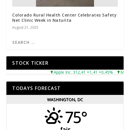
Colorado Rural Health Center Celebrates Safety
Net Clinic Week in Naturita
August 21, 2025
STOCK TICKER
Apple Inc. 312,41 +1,41 +0,45%
Microsof
TODAYS FORECAST
WASHINGTON, DC
75°
fair