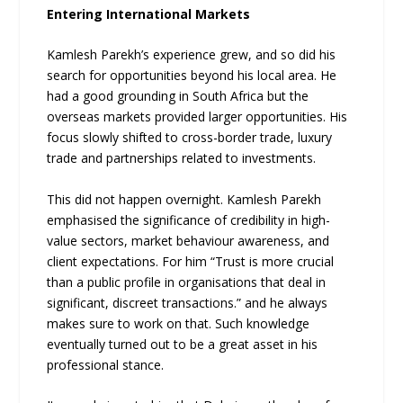
Entering International Markets
Kamlesh Parekh’s experience grew, and so did his
search for opportunities beyond his local area. He
had a good grounding in South Africa but the
overseas markets provided larger opportunities. His
focus slowly shifted to cross-border trade, luxury
trade and partnerships related to investments.
This did not happen overnight. Kamlesh Parekh
emphasised the significance of credibility in high-
value sectors, market behaviour awareness, and
client expectations. For him “Trust is more crucial
than a public profile in organisations that deal in
significant, discreet transactions.” and he always
makes sure to work on that. Such knowledge
eventually turned out to be a great asset in his
professional stance.