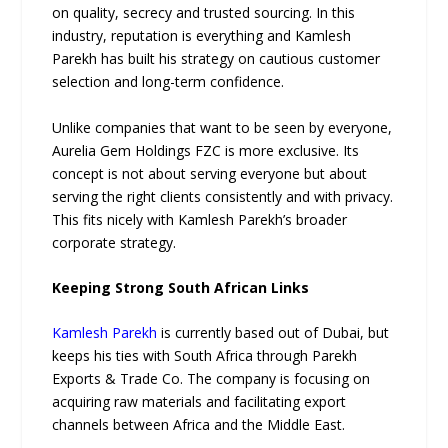
on quality, secrecy and trusted sourcing. In this
industry, reputation is everything and Kamlesh
Parekh has built his strategy on cautious customer
selection and long-term confidence.
Unlike companies that want to be seen by everyone,
Aurelia Gem Holdings FZC is more exclusive. Its
concept is not about serving everyone but about
serving the right clients consistently and with privacy.
This fits nicely with Kamlesh Parekh’s broader
corporate strategy.
Keeping Strong South African Links
Kamlesh Parekh
is currently based out of Dubai, but
keeps his ties with South Africa through Parekh
Exports & Trade Co. The company is focusing on
acquiring raw materials and facilitating export
channels between Africa and the Middle East.