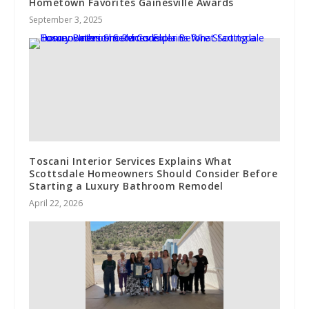
Hometown Favorites Gainesville Awards
September 3, 2025
Toscani Interior Services Explains What
Scottsdale Homeowners Should Consider Before
Starting a Luxury Bathroom Remodel
April 22, 2026