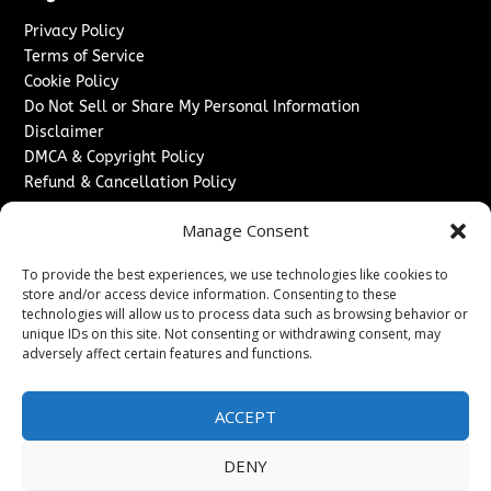
Privacy Policy
Terms of Service
Cookie Policy
Do Not Sell or Share My Personal Information
Disclaimer
DMCA & Copyright Policy
Refund & Cancellation Policy
Services
Manage Consent
Advertise With Us
To provide the best experiences, we use technologies like cookies to
Sponsored Content / Paid Post Guidelines
store and/or access device information. Consenting to these
Content Publishing & Delivery Policy
technologies will allow us to process data such as browsing behavior or
Contact
unique IDs on this site. Not consenting or withdrawing consent, may
adversely affect certain features and functions.
Contact Us
↗
Media/Press Inquiries
ACCEPT
Sitemap
DENY