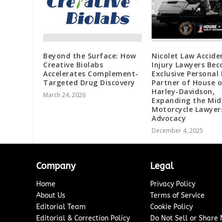
Beyond the Surface: How
Nicolet Law Accide
Creative Biolabs
Injury Lawyers Be
Accelerates Complement-
Exclusive Personal 
Targeted Drug Discovery
Partner of House o
Harley-Davidson,
March 24, 2026
Expanding the Mi
Motorcycle Lawyer
Advocacy
December 4, 2025
Company
Legal
Home
Privacy Policy
About Us
Terms of Service
Editorial Team
Cookie Policy
Editorial & Correction Policy
Do Not Sell or Share