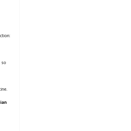
ction:
e so
ine.
cian