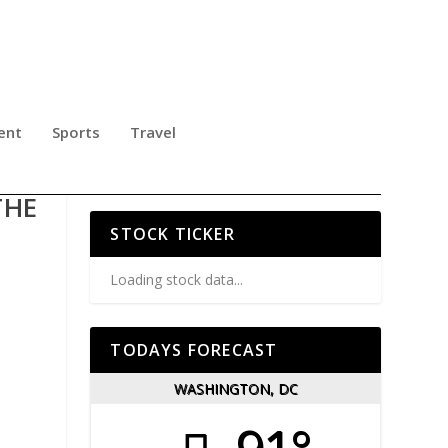
ent
Sports
Travel
ES
THE
STOCK TICKER
Loading stock data...
TODAYS FORECAST
WASHINGTON, DC