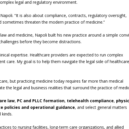
 complex legal and regulatory environment.
 Napoli. “It is also about compliance, contracts, regulatory oversight,
and sometimes threaten the modern practice of medicine.”
 law and medicine, Napoli built his new practice around a simple convi
 challenges before they become distractions.
inical expertise. Healthcare providers are expected to run complex
ent care. My goal is to help them navigate the legal side of healthcar
 care, but practicing medicine today requires far more than medical
e the legal and business realities that surround the practice of medic
are law
,
PC and PLLC formation
,
telehealth compliance
,
physi
ce policies and operational guidance
, and select general matters
 kinds.
ctices to nursing facilities, long-term care organizations, and allied