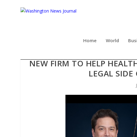
Home
World
Bus
THE BUSINESS OF MEDICIN
NEW FIRM TO HELP HEALT
LEGAL SIDE