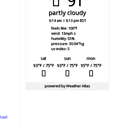
91°
partly cloudy
6:14 am
8:13 pm EDT
feels like: 100
°f
wind: 13
mph
s
humidity: 55
%
pressure: 30.04
"hg
uv index: 5
sat
sun
mon
93
°F
/ 75
°F
93
°F
/ 75
°F
95
°F
/ 75
°F
powered by
Weather Atlas
hael