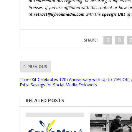
or representations regarding the accuracy, completeness, l
licenses. If you are affiliated with this content or have
at
retract@kyrionmedia.com
with the
specific URL
of 
SHARE:
PREVIOUS
TunesKit Celebrates 12th Anniversary with Up to 70% Off,
Extra Savings for Social Media Followers
RELATED POSTS