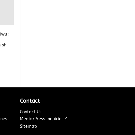
iwu:
r
ush
Contact
Contact Us
↗
ines
Media/Press Inquiries
Sitemap