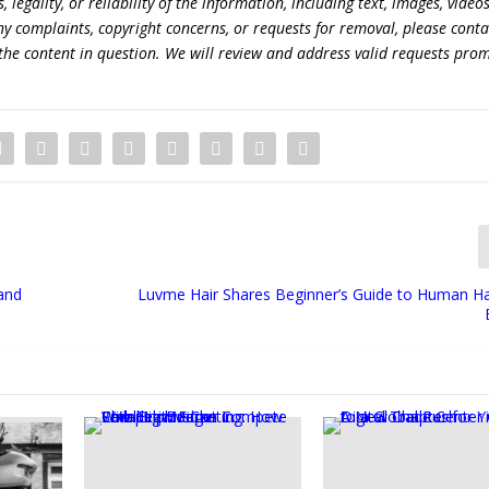
egality, or reliability of the information, including text, images, videos
 any complaints, copyright concerns, or requests for removal, please conta
the content in question. We will review and address valid requests prom
 and
Luvme Hair Shares Beginner’s Guide to Human Ha