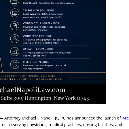
Attorney Michael J. Napoli, Jr., PC has announced the launch of
Mic
ted to serving physicians, medical practices, nursing facilities, and