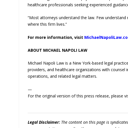
healthcare professionals seeking experienced guidance
“Most attorneys understand the law. Few understand me
where this firm lives.”
For more information, visit
MichaelNapoliLaw.c
ABOUT MICHAEL NAPOLI LAW
Michael Napoli Law is a New York-based legal practice s
providers, and healthcare organizations with counsel i
operations, and related legal matters.
—
For the original version of this press release, please
Legal Disclaimer:
The content on this page is syndicat