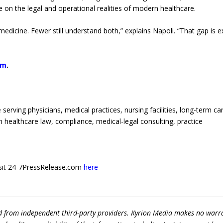
 on the legal and operational realities of modern healthcare.
dicine. Fewer still understand both,” explains Napoli. “That gap is e
om
.
erving physicians, medical practices, nursing facilities, long-term ca
n healthcare law, compliance, medical-legal consulting, practice
 visit 24-7PressRelease.com
here
ed from independent third-party providers. Kyrion Media makes no warr