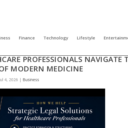
iness
Finance
Technology
Lifestyle
Entertainm
E: MICHAEL J. NAPOLI, JR. LAUNCH
HCARE PROFESSIONALS NAVIGATE 
 OF MODERN MEDICINE
Jul 4, 2026
|
Business