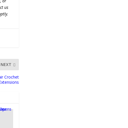
, or
ct us
ptly.
NEXT
ir Crochet
Extensions