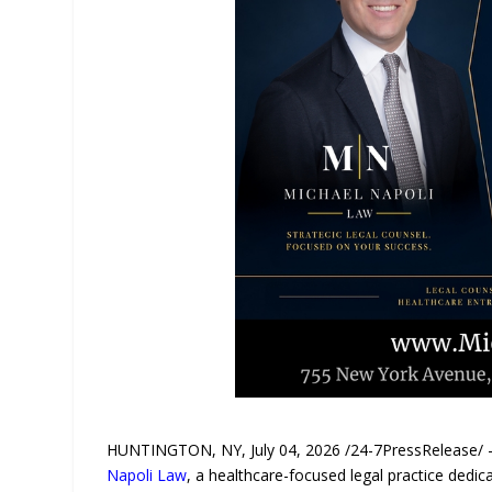
HUNTINGTON, NY, July 04, 2026 /24-7PressRelease/ — 
Napoli Law
, a healthcare-focused legal practice dedica