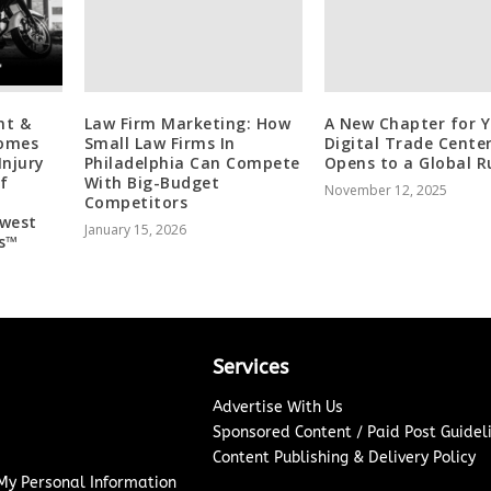
nt &
Law Firm Marketing: How
A New Chapter for Y
comes
Small Law Firms In
Digital Trade Cente
Injury
Philadelphia Can Compete
Opens to a Global R
f
With Big-Budget
November 12, 2025
Competitors
dwest
January 15, 2026
s™
Services
Advertise With Us
Sponsored Content / Paid Post Guidel
Content Publishing & Delivery Policy
 My Personal Information