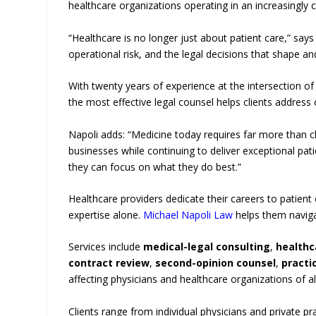
healthcare organizations operating in an increasingly
“Healthcare is no longer just about patient care,” says
operational risk, and the legal decisions that shape 
With twenty years of experience at the intersection of
the most effective legal counsel helps clients address
Napoli adds: “Medicine today requires far more than cl
businesses while continuing to deliver exceptional pati
they can focus on what they do best.”
Healthcare providers dedicate their careers to patient
expertise alone.
Michael Napoli Law
helps them navigat
Services include
medical-legal consulting
,
healthc
contract review
,
second-opinion counsel
,
practi
affecting physicians and healthcare organizations of all
Clients range from individual physicians and private pra