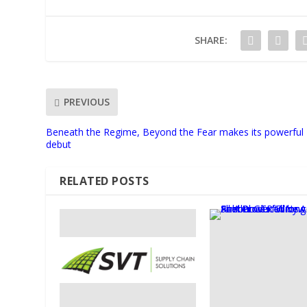
SHARE:
PREVIOUS
Beneath the Regime, Beyond the Fear makes its powerful
debut
RELATED POSTS