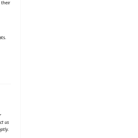
 their
ats.
r
ct us
ptly.