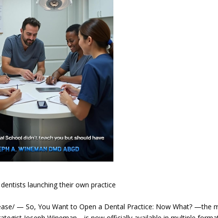
dentists launching their own practice
se/ — So, You Want to Open a Dental Practice: Now What? —the 
ategist Joseph Wineman—is now officially available in multiple forma