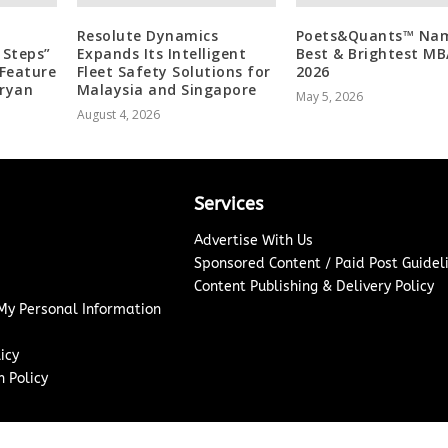
Resolute Dynamics
Poets&Quants™ Na
 Steps”
Expands Its Intelligent
Best & Brightest MB
Feature
Fleet Safety Solutions for
2026
Aryan
Malaysia and Singapore
May 5, 2026
August 4, 2026
Services
Advertise With Us
Sponsored Content / Paid Post Guidel
Content Publishing & Delivery Policy
 My Personal Information
icy
 Policy