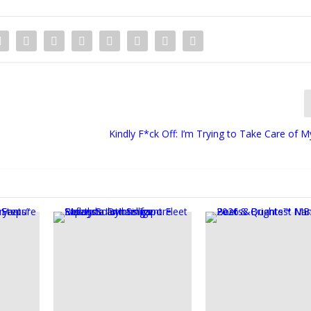
Kindly F*ck Off: I’m Trying to Take Care of M