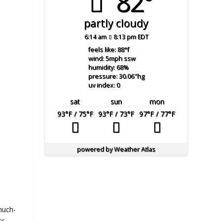
82°
partly cloudy
6:14 am
8:13 pm EDT
feels like: 88
°f
wind: 5
mph
ssw
humidity: 68
%
pressure: 30.06
"hg
uv index: 0
sat
sun
mon
93
°F
/ 75
°F
93
°F
/ 73
°F
97
°F
/ 77
°F
powered by
Weather Atlas
much-
ts.