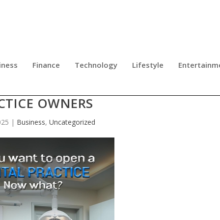
iness
Finance
Technology
Lifestyle
Entertainm
GHTFORWARD GUIDE FOR NEW DEN
CTICE OWNERS
025
|
Business
,
Uncategorized