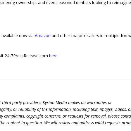
nsidering ownership, and even seasoned dentists looking to reimagine
 available now via
Amazon
and other major retailers in multiple form
 visit 24-7PressRelease.com
here
t third-party providers. Kyrion Media makes no warranties or
lity, or reliability of the information, including text, images, videos, o
 any complaints, copyright concerns, or requests for removal, please conta
the content in question. We will review and address valid requests prom