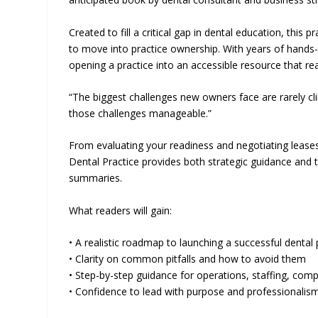
Created to fill a critical gap in dental education, this 
to move into practice ownership. With years of hands-
opening a practice into an accessible resource that rea
“The biggest challenges new owners face are rarely cl
those challenges manageable.”
From evaluating your readiness and negotiating leases
Dental Practice provides both strategic guidance and ta
summaries.
What readers will gain:
• A realistic roadmap to launching a successful dental 
• Clarity on common pitfalls and how to avoid them
• Step-by-step guidance for operations, staffing, com
• Confidence to lead with purpose and professionalis