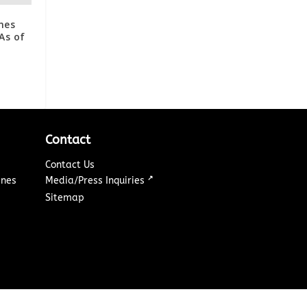
mes
As of
Contact
Contact Us
↗
ines
Media/Press Inquiries
Sitemap