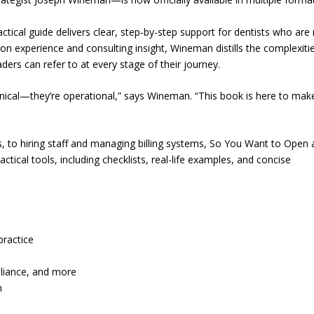
practical guide delivers clear, step-by-step support for dentists who are
on experience and consulting insight, Wineman distills the complexiti
ders can refer to at every stage of their journey.
inical—they’re operational,” says Wineman. “This book is here to mak
, to hiring staff and managing billing systems, So You Want to Open 
ctical tools, including checklists, real-life examples, and concise
practice
pliance, and more
m