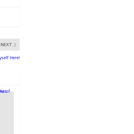
NEXT
yself Here!