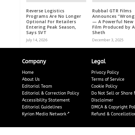
Reverse Logistics
Rubbal GTR Films
Programs Are No Longer
Announces “Wrong
Optional For Retailers
— A Powerful New 
Entering Peak Season,
Film Produced by 
Says SVT
Sheth
July 14, 2026
December 3, 2025
Company
Legal
Home
Privacy Policy
About Us
Terms of Service
Editorial Team
Cookie Policy
Editorial & Correction Policy
Do Not Sell or Share
Accessibility Statement
Disclaimer
Editorial Guidelines
DMCA & Copyright Pol
↗
Kyrion Media Network
Refund & Cancellation