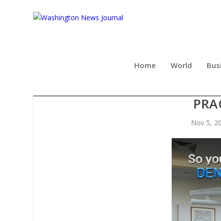
Home
World
Bus
NOW AVAILABLE: A STRAI
PRA
Nov 5, 2