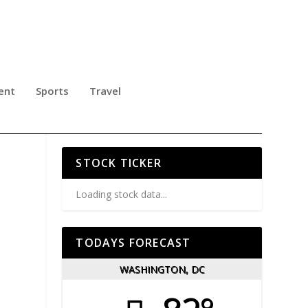
ent
Sports
Travel
TAL
STOCK TICKER
Loading stock data...
TODAYS FORECAST
WASHINGTON, DC