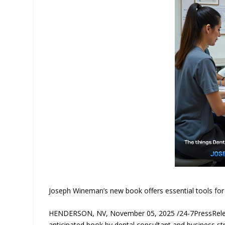
Joseph Wineman’s new book offers essential tools for 
HENDERSON, NV, November 05, 2025 /24-7PressRelea
anticipated book by dental consultant and business str