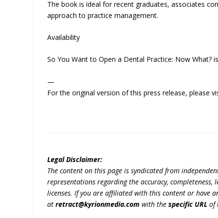
The book is ideal for recent graduates, associates co
approach to practice management.
Availability
So You Want to Open a Dental Practice: Now What? is
—
For the original version of this press release, please
Legal Disclaimer:
The content on this page is syndicated from independen
representations regarding the accuracy, completeness, lega
licenses. If you are affiliated with this content or have
at
retract@kyrionmedia.com
with the
specific URL
of 