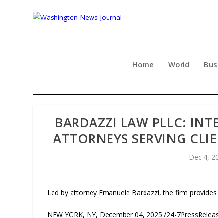
Home
World
Bus
BARDAZZI LAW PLLC: INT
ATTORNEYS SERVING CLI
Dec 4, 2
Led by attorney Emanuele Bardazzi, the firm provides
NEW YORK, NY, December 04, 2025 /24-7PressRelease/ 