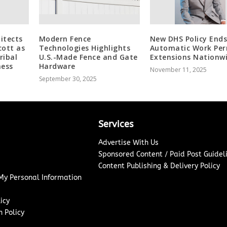
itects
Modern Fence
New DHS Policy End
cott as
Technologies Highlights
Automatic Work Per
ribal
U.S.-Made Fence and Gate
Extensions Nationw
ness
Hardware
November 11, 2025
September 30, 2025
Services
Advertise With Us
Sponsored Content / Paid Post Guidel
Content Publishing & Delivery Policy
 My Personal Information
icy
 Policy