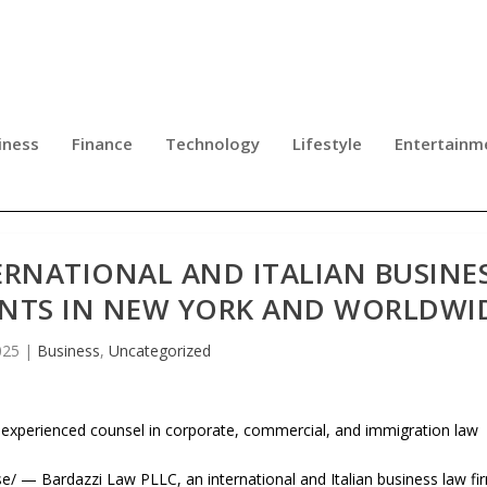
iness
Finance
Technology
Lifestyle
Entertainm
ERNATIONAL AND ITALIAN BUSINE
ENTS IN NEW YORK AND WORLDWI
025
|
Business
,
Uncategorized
 experienced counsel in corporate, commercial, and immigration law
— Bardazzi Law PLLC, an international and Italian business law fi