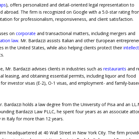
aps
), offers personalized and detail-oriented legal representation to
d abroad. The firm is recognized on Google with a 5.0-star rating fr
utation for professionalism, responsiveness, and client satisfaction.
cuses on
corporate
and transactional matters, including mergers and
ation law
. Mr. Bardazzi assists Italian and other European entreprene
s in the United States, while also helping clients protect their
intellec
s.
e, Mr. Bardazzi advises clients in industries such as
restaurants
and re
 leasing, and obtaining essential permits, including liquor and food
 for investor visas (E-2), O-1 visas, and employment- and family-base
r. Bardazzi holds a law degree from the University of Pisa and an LL.
ounding Bardazzi Law PLLC, he spent four years as an associate atto
 in Italy for more than 12 years.
firm headquartered at 40 Wall Street in New York City. The firm provi