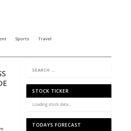
ent
Sports
Travel
SS
DE
STOCK TICKER
Loading stock data...
TODAYS FORECAST
rm