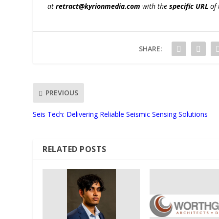
at
retract@kyrionmedia.com
with the
specific URL
of 
SHARE:
PREVIOUS
Seis Tech: Delivering Reliable Seismic Sensing Solutions
RELATED POSTS