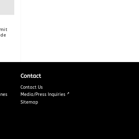
s
mit
ide
Contact
Contact Us
↗
ines
Media/Press Inquiries
Sitemap