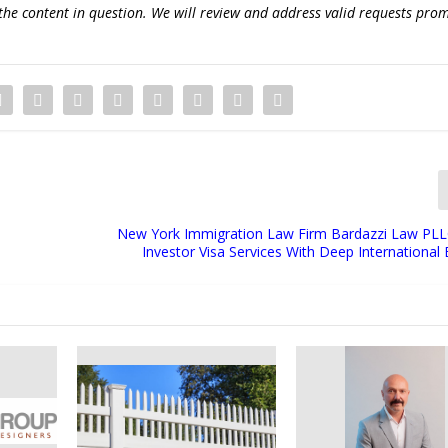
the content in question. We will review and address valid requests prom
New York Immigration Law Firm Bardazzi Law PL
Investor Visa Services With Deep International