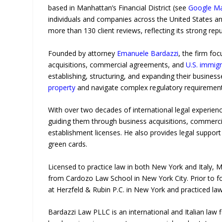
based in Manhattan’s Financial District (see
Google M
individuals and companies across the United States an
more than 130 client reviews, reflecting its strong rep
Founded by attorney
Emanuele Bardazzi
, the firm fo
acquisitions, commercial agreements, and
U.S. immigr
establishing, structuring, and expanding their businesse
property
and navigate complex regulatory requirement
With over two decades of international legal experienc
guiding them through business acquisitions, commercial
establishment licenses. He also provides legal support
green cards.
Licensed to practice law in both New York and Italy, M
from Cardozo Law School in New York City. Prior to f
at Herzfeld & Rubin P.C. in New York and practiced law
Bardazzi Law PLLC is an international and Italian law 