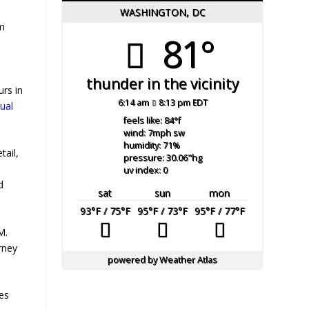
WASHINGTON, DC
om
81°
thunder in the vicinity
urs in
6:14 am
8:13 pm EDT
tual
feels like: 84
°f
wind: 7
mph
sw
humidity: 71
%
tail,
pressure: 30.06
"hg
uv index: 0
d
sat
sun
mon
93
°F
/ 75
°F
95
°F
/ 73
°F
95
°F
/ 77
°F
M.
rney
powered by
Weather Atlas
des