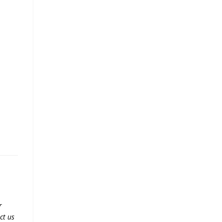
r
ct us