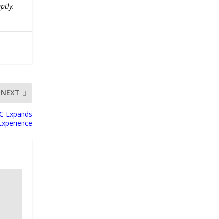
ptly.
NEXT
LC Expands
 Experience