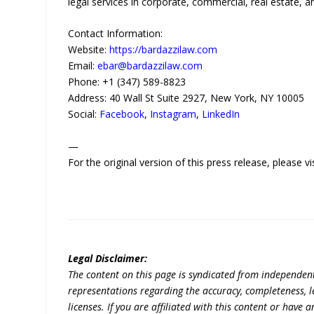
legal services in corporate, commercial, real estate, an
Contact Information:
Website:
https://bardazzilaw.com
Email:
ebar@bardazzilaw.com
Phone: +1 (347) 589-8823
Address: 40 Wall St Suite 2927, New York, NY 10005
Social:
Facebook
,
Instagram
,
LinkedIn
—
For the original version of this press release, please
Legal Disclaimer:
The content on this page is syndicated from independen
representations regarding the accuracy, completeness, lega
licenses. If you are affiliated with this content or have