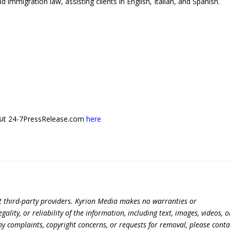
d immigration law, assisting clients in English, Italian, and Spanish.
 visit 24-7PressRelease.com
here
t third-party providers. Kyrion Media makes no warranties or
lity, or reliability of the information, including text, images, videos, o
 any complaints, copyright concerns, or requests for removal, please conta