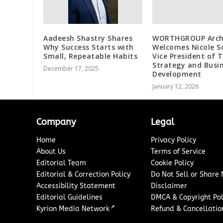
Aadeesh Shastry Shares
WORTHGROUP Arch
Why Success Starts with
Welcomes Nicole S
Small, Repeatable Habits
Vice President of T
Strategy and Busi
December 17, 2025
Development
January 12, 2026
Company
Legal
Home
Privacy Policy
About Us
Terms of Service
Editorial Team
Cookie Policy
Editorial & Correction Policy
Do Not Sell or Share
Accessibility Statement
Disclaimer
Editorial Guidelines
DMCA & Copyright Pol
↗
Kyrion Media Network
Refund & Cancellation