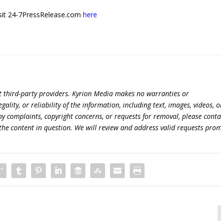
 visit 24-7PressRelease.com
here
t third-party providers. Kyrion Media makes no warranties or
lity, or reliability of the information, including text, images, videos, o
 any complaints, copyright concerns, or requests for removal, please conta
the content in question. We will review and address valid requests prom