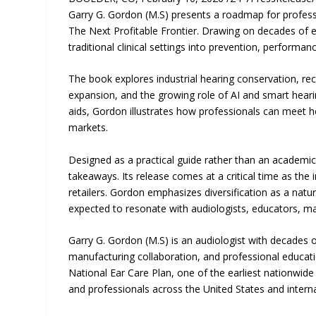
Garry G. Gordon (M.S) presents a roadmap for professi
The Next Profitable Frontier. Drawing on decades of 
traditional clinical settings into prevention, performa
The book explores industrial hearing conservation, re
expansion, and the growing role of AI and smart heari
aids, Gordon illustrates how professionals can meet h
markets.
Designed as a practical guide rather than an academic
takeaways. Its release comes at a critical time as the
retailers. Gordon emphasizes diversification as a natu
expected to resonate with audiologists, educators, ma
Garry G. Gordon (M.S) is an audiologist with decades o
manufacturing collaboration, and professional educatio
National Ear Care Plan, one of the earliest nationwid
and professionals across the United States and interna