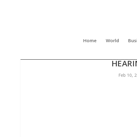
Home
World
Bus
NEW BOOK REVEALS UNT
HEARI
Feb 10, 