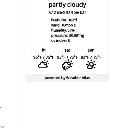
partly cloudy
6:13 am
8:14 pm EDT
feels like: 102
°f
wind: 10
mph
s
humidity: 57
%
pressure: 30.09
"hg
uv index: 8
fri
sat
sun
95
°F
/ 75
°F
93
°F
/ 75
°F
93
°F
/ 75
°F
powered by
Weather Atlas
e
ist