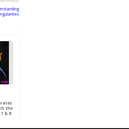
erstanding
ingularities
brates
th the
 7 & 8