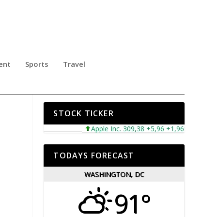
ent
Sports
Travel
N
STOCK TICKER
Apple Inc. 309,38 +5,96 +1,96%
Microso
TODAYS FORECAST
WASHINGTON, DC
91°