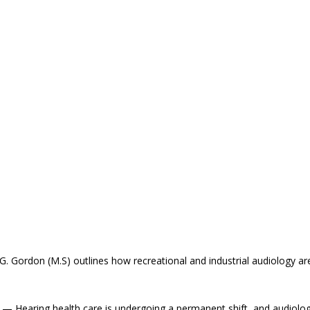
G. Gordon (M.S) outlines how recreational and industrial audiology ar
 Hearing health care is undergoing a permanent shift, and audiolog