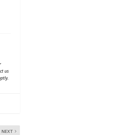
r
ct us
ptly.
NEXT