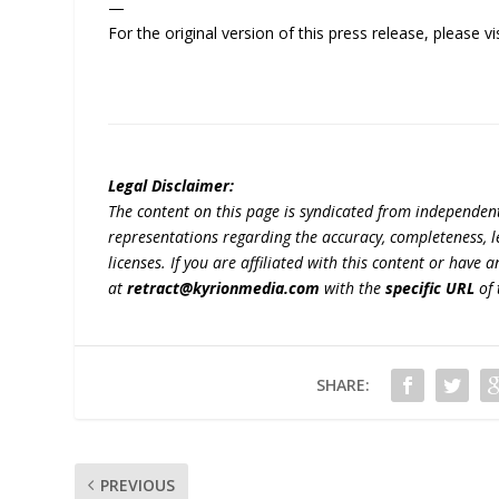
—
For the original version of this press release, please
Legal Disclaimer:
The content on this page is syndicated from independen
representations regarding the accuracy, completeness, lega
licenses. If you are affiliated with this content or have
at
retract@kyrionmedia.com
with the
specific URL
of 
SHARE:
PREVIOUS