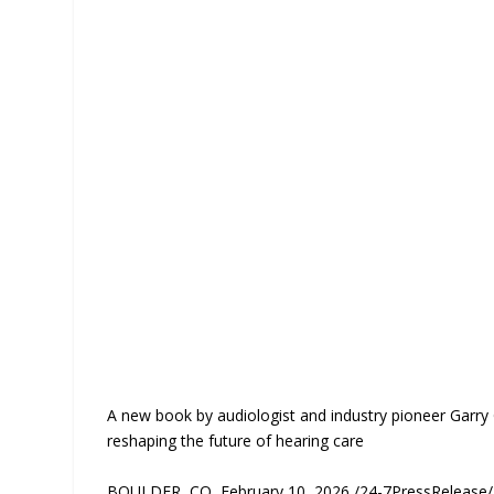
A new book by audiologist and industry pioneer Garry 
reshaping the future of hearing care
BOULDER, CO, February 10, 2026 /24-7PressRelease/ —