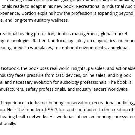
onals ready to adapt in his new book, Recreational & Industrial Audi
experience, Gordon explains how the profession is expanding beyond
nce, and long-term auditory wellness.
creational hearing protection, tinnitus management, global market
ng technologies. Rather than focusing solely on diagnostics and hear
earing needs in workplaces, recreational environments, and global
 textbook, the book uses real-world insights, parables, and actionabl
 industry faces pressure from OTC devices, online sales, and big-box
ral and necessary evolution for audiology professionals. The book is
nufacturers, safety professionals, and industry leaders worldwide.
f experience in industrial hearing conservation, recreational audiology
n. He is the founder of E.A.R. Inc. and contributed to the creation of
e hearing health networks. His work has influenced hearing care syste
tionally.