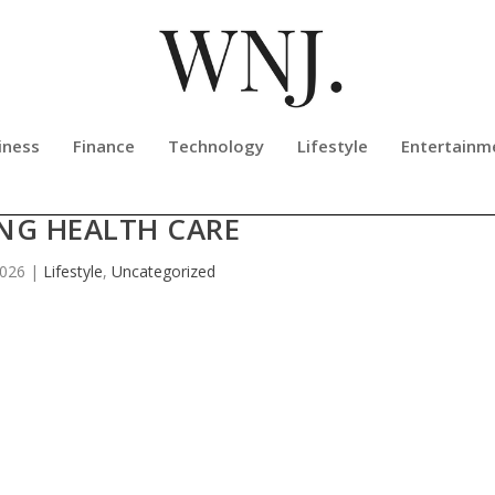
iness
Finance
Technology
Lifestyle
Entertainm
APPED GROWTH OPPORTUNITIES I
NG HEALTH CARE
2026
|
Lifestyle
,
Uncategorized