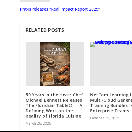
Praxis releases “Real Impact Report 2025”
RELATED POSTS
50 Years in the Heat: Chef
NetCom Learning U
Michael Bennett Releases
Multi‑Cloud Genera
The Floridian Table© — A
Training Bundles f
Defining Work on the
Enterprise Teams
Reality of Florida Cuisine
October 25, 2025
March 26, 2026