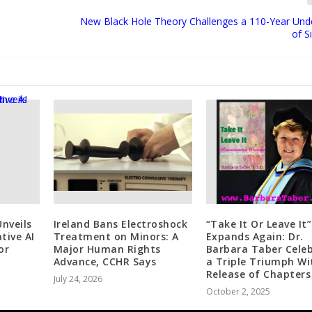
New Black Hole Theory Challenges a 110-Year Und
of S
nveils
Ireland Bans Electroshock
“Take It Or Leave It”
tive AI
Treatment on Minors: A
Expands Again: Dr.
or
Major Human Rights
Barbara Taber Cele
Advance, CCHR Says
a Triple Triumph Wi
Release of Chapters
July 24, 2026
October 2, 2025