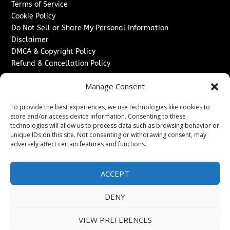
Terms of Service
Cookie Policy
Do Not Sell or Share My Personal Information
Disclaimer
DMCA & Copyright Policy
Refund & Cancellation Policy
Services
Manage Consent
Advertise With Us
To provide the best experiences, we use technologies like cookies to
Sponsored Content / Paid Post Guidelines
store and/or access device information. Consenting to these
Content Publishing & Delivery Policy
technologies will allow us to process data such as browsing behavior or
Contact
unique IDs on this site. Not consenting or withdrawing consent, may
adversely affect certain features and functions.
Contact Us
↗
Media/Press Inquiries
ACCEPT
Sitemap
DENY
VIEW PREFERENCES
Copyright ©
2026
Washington News Journal. All rights