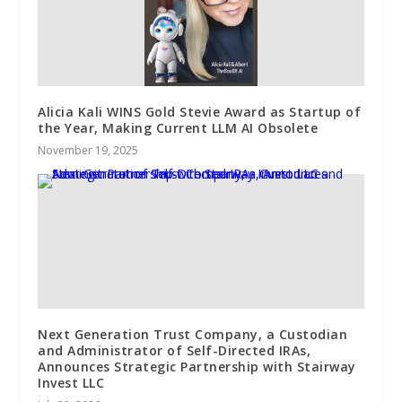
Alicia Kali WINS Gold Stevie Award as Startup of
the Year, Making Current LLM AI Obsolete
November 19, 2025
Next Generation Trust Company, a Custodian
and Administrator of Self-Directed IRAs,
Announces Strategic Partnership with Stairway
Invest LLC