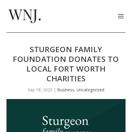
STURGEON FAMILY
FOUNDATION DONATES TO
LOCAL FORT WORTH
CHARITIES
Sep 18, 2025
|
Business
,
Uncategorized