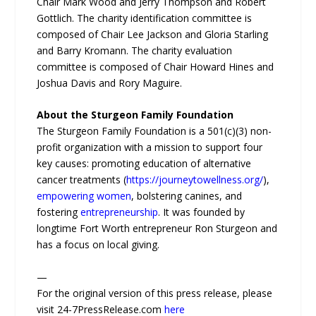
Chair Mark Wood and Jerry Thompson and Robert
Gottlich. The charity identification committee is
composed of Chair Lee Jackson and Gloria Starling
and Barry Kromann. The charity evaluation
committee is composed of Chair Howard Hines and
Joshua Davis and Rory Maguire.
About the Sturgeon Family Foundation
The Sturgeon Family Foundation is a 501(c)(3) non-
profit organization with a mission to support four
key causes: promoting education of alternative
cancer treatments (
https://journeytowellness.org/
),
empowering women
, bolstering canines, and
fostering
entrepreneurship
. It was founded by
longtime Fort Worth entrepreneur Ron Sturgeon and
has a focus on local giving.
—
For the original version of this press release, please
visit 24-7PressRelease.com
here