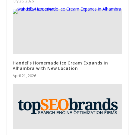
July 28, 2026
Handel’s Homemade Ice Cream Expands in
Alhambra with New Location
April 21, 2026