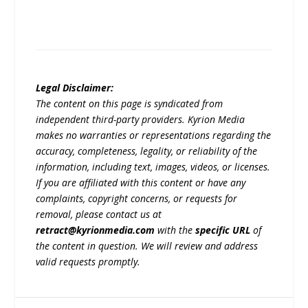
Legal Disclaimer:
The content on this page is syndicated from
independent third-party providers. Kyrion Media
makes no warranties or representations regarding the
accuracy, completeness, legality, or reliability of the
information, including text, images, videos, or licenses.
If you are affiliated with this content or have any
complaints, copyright concerns, or requests for
removal, please contact us at
retract@kyrionmedia.com
with the
specific URL
of
the content in question. We will review and address
valid requests promptly.