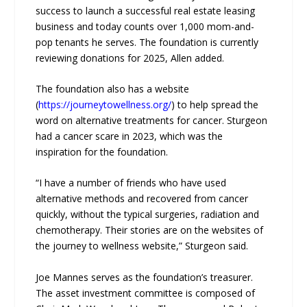
success to launch a successful real estate leasing
business and today counts over 1,000 mom-and-
pop tenants he serves. The foundation is currently
reviewing donations for 2025, Allen added.
The foundation also has a website
(
https://journeytowellness.org/
) to help spread the
word on alternative treatments for cancer. Sturgeon
had a cancer scare in 2023, which was the
inspiration for the foundation.
“I have a number of friends who have used
alternative methods and recovered from cancer
quickly, without the typical surgeries, radiation and
chemotherapy. Their stories are on the websites of
the journey to wellness website,” Sturgeon said.
Joe Mannes serves as the foundation’s treasurer.
The asset investment committee is composed of