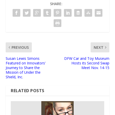
SHARE:
PREVIOUS
NEXT
Susan Lewis Simons
DFW Car and Toy Museum
Featured on Innovators’
Hosts its Second Swap
Journey to Share the
Meet Nov. 14-15
Mission of Under the
Shield, Inc.
RELATED POSTS