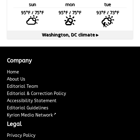
sun
mon
tue
95
°F
/ 75
°F
95
°F
/ 75
°F
93
°F
/ 73
°F
Washington, DC
climate ▸
Company
Home
About Us
Editorial Team
Editorial & Correction Policy
Accessibility Statement
Editorial Guidelines
↗
Kyrion Media Network
Legal
Privacy Policy