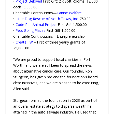
•
Project Beloved
First Gift: 2 x Soft Rooms ($2,500
each) 5,000.00
Charitable Contributions—
Canine Welfare
•
Little Dog Rescue of North Texas, Inc
. 750.00
•
Code Red Animal Project
First Gift 1,500.00
•
Pets Going Places
First Gift 1,500.00
Charitable Contributions—Entrepreneurship
•
Create FW
– First of three yearly grants of
25,000.00
“We are proud to support local charities in Fort
Worth, and we are still keen to spread the news
about alternative cancer care. Our founder, Ron
Sturgeon, has given me and the foundation’s board
clear initiatives, and we are pleased to be executing,”
Allen said.
Sturgeon formed the foundation in 2023 as part of
an overall estate strategy to disperse wealth he
attained in the auto salvage industry. He used that