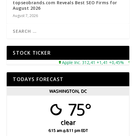
topseobrands.com Reveals Best SEO Firms for
August 2026
August 7, 2026
STOCK TICKER
Apple Inc. 312,41 +1,41 +0,45%
Micr
TODAYS FORECAST
WASHINGTON, DC
75°
clear
6:15 am
8:11 pm EDT