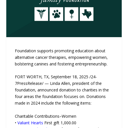
Foundation supports promoting education about
alternative cancer therapies, empowering women,
bolstering canines and fostering entrepreneurship.
FORT WORTH, TX, September 18, 2025 /24-
7PressRelease/ — Linda Allen, president of the
foundation, announced donation to charities in the
four areas the foundation focuses on. Donations
made in 2024 include the following items:
Charitable Contributions–Women
•
Valiant Hearts
First gift 1,000.00