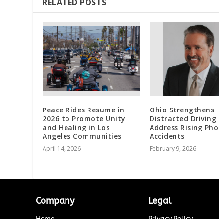
RELATED POSTS
Peace Rides Resume in
Ohio Strengthens
2026 to Promote Unity
Distracted Driving
and Healing in Los
Address Rising Ph
Angeles Communities
Accidents
April 14, 2026
February 9, 2026
Company
Legal
Home
Privacy Policy