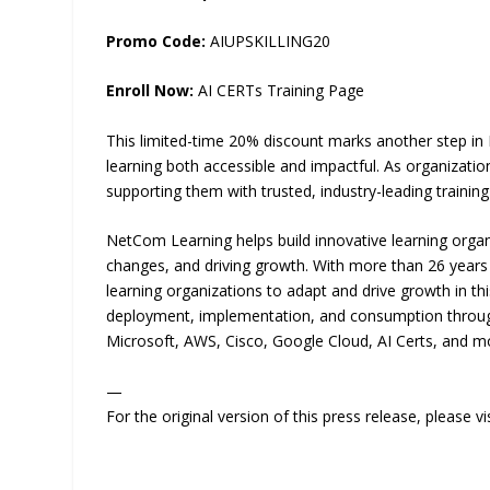
Promo Code:
AIUPSKILLING20
Enroll Now:
AI CERTs Training Page
This limited-time 20% discount marks another step in
learning both accessible and impactful. As organizat
supporting them with trusted, industry-leading training
NetCom Learning helps build innovative learning organ
changes, and driving growth. With more than 26 year
learning organizations to adapt and drive growth in thi
deployment, implementation, and consumption through 
Microsoft, AWS, Cisco, Google Cloud, AI Certs, and m
—
For the original version of this press release, please