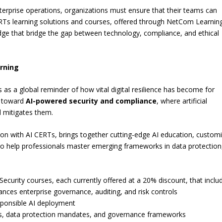
enterprise operations, organizations must ensure that their teams can
ERTs learning solutions and courses, offered through NetCom Learnin
ledge that bridge the gap between technology, compliance, and ethical
rning
s a global reminder of how vital digital resilience has become for
d toward
AI-powered security and compliance
, where artificial
nd mitigates them.
tion with AI CERTs, brings together cutting-edge AI education, custom
 to help professionals master emerging frameworks in data protection
Security courses, each currently offered at a 20% discount, that inclu
nces enterprise governance, auditing, and risk controls
sponsible AI deployment
ws, data protection mandates, and governance frameworks