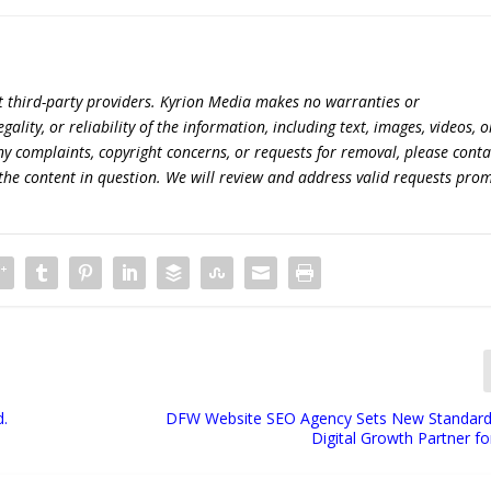
t third-party providers. Kyrion Media makes no warranties or
lity, or reliability of the information, including text, images, videos, o
 any complaints, copyright concerns, or requests for removal, please conta
the content in question. We will review and address valid requests prom
d.
DFW Website SEO Agency Sets New Standard
Digital Growth Partner f