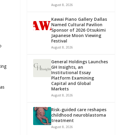
August 8, 2026
Kawai Piano Gallery Dallas
Named Cultural Pavilion
Sponsor of 2026 Otsukimi
Japanese Moon Viewing
Festival
o
August 8, 2026
General Holdings Launches
ting
GH Insights, an
Institutional Essay
Platform Examining
Capital and Global
 as
Markets
August 8, 2026
Risk-guided care reshapes
childhood neuroblastoma
treatment
August 8, 2026