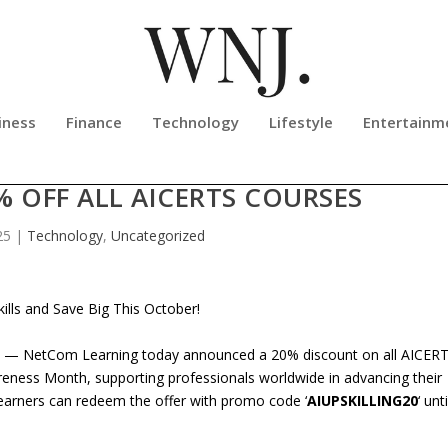
iness
Finance
Technology
Lifestyle
Entertainm
BRATES CYBERSECURITY AWARENE
 OFF ALL AICERTS COURSES
25
|
Technology
,
Uncategorized
lls and Save Big This October!
 — NetCom Learning today announced a 20% discount on all AICER
reness Month, supporting professionals worldwide in advancing their
Learners can redeem the offer with promo code ‘
AIUPSKILLING20
‘ unti