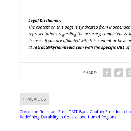
Legal Disclaimer:
The content on this page is syndicated from independen
representations regarding the accuracy, completeness, lega
licenses. If you are affiliated with this content or have
at
retract@kyrionmedia.com
with the
specific URL
of 
SHARE:
PREVIOUS
Corrosion Resistant Steel TMT Bars: Captain Steel India Lt
Redefining Durability in Coastal and Humid Regions