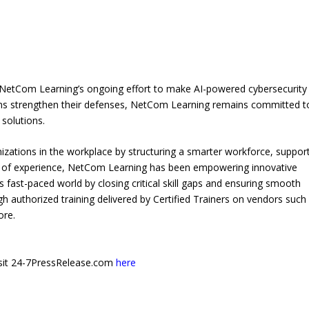
 NetCom Learning’s ongoing effort to make AI-powered cybersecurity
ions strengthen their defenses, NetCom Learning remains committed t
 solutions.
izations in the workplace by structuring a smarter workforce, suppor
s of experience, NetCom Learning has been empowering innovative
s fast-paced world by closing critical skill gaps and ensuring smooth
authorized training delivered by Certified Trainers on vendors such
ore.
 visit 24-7PressRelease.com
here