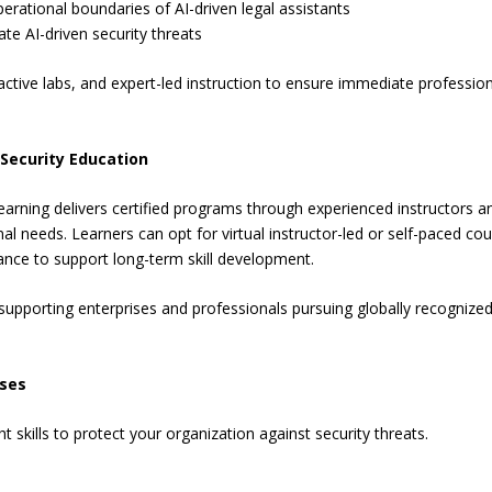
erational boundaries of AI-driven legal assistants
ate AI-driven security threats
ctive labs, and expert-led instruction to ensure immediate professio
 Security Education
arning delivers certified programs through experienced instructors a
al needs. Learners can opt for virtual instructor-led or self-paced cou
nce to support long-term skill development.
 supporting enterprises and professionals pursuing globally recognize
rses
skills to protect your organization against security threats.