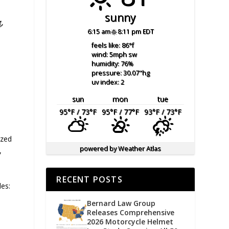
sunny
g,
6:15 am
8:11 pm EDT
feels like: 86
°f
wind: 5
mph
sw
humidity: 76
%
pressure: 30.07
"hg
uv index: 2
sun
mon
tue
95
°F
/ 73
°F
95
°F
/ 77
°F
93
°F
/ 73
°F
ized
powered by
Weather Atlas
,
RECENT POSTS
des:
Bernard Law Group
Releases Comprehensive
2026 Motorcycle Helmet