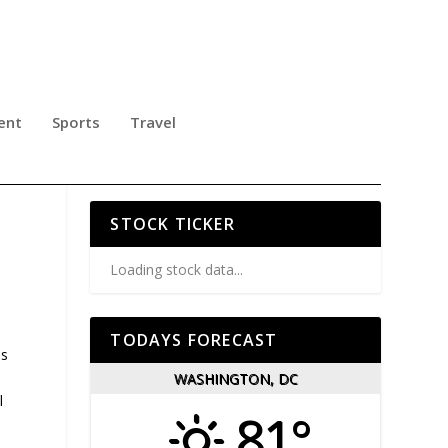
ent
Sports
Travel
SS
STOCK TICKER
Loading stock data...
TODAYS FORECAST
Ts
WASHINGTON, DC
l
81°