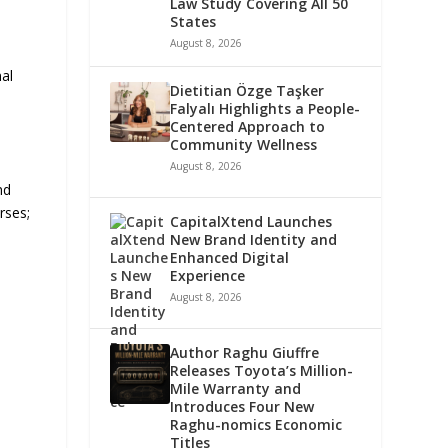
Law Study Covering All 50
States
August 8, 2026
nal
Dietitian Özge Taşker
Falyalı Highlights a People-
Centered Approach to
Community Wellness
August 8, 2026
nd
rses;
CapitalXtend Launches
New Brand Identity and
Enhanced Digital
Experience
d
August 8, 2026
Author Raghu Giuffre
Releases Toyota’s Million-
Mile Warranty and
Introduces Four New
Raghu-nomics Economic
Titles