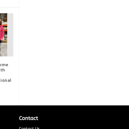
Home
ith
ional
Contact
Contact Us