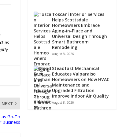
Toscani Interior Services
Helps Scottsdale
Homeowners Embrace
Aging-in-Place and
r
Universal Design Through
Smart Bathroom
ct us
Remodeling
ptly.
August 8, 2026
Steadfast Mechanical
Educates Valparaiso
Homeowners on How HVAC
Maintenance and
Upgraded Filtration
Improve Indoor Air Quality
August 8, 2026
NEXT
 as Go-To
or Business