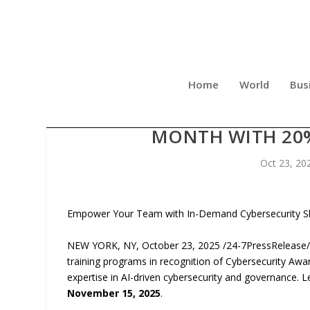
Home
World
Bus
NETCOM LEARNING CELE
MONTH WITH 20%
Oct 23, 20
Empower Your Team with In-Demand Cybersecurity Ski
NEW YORK, NY, October 23, 2025 /24-7PressRelease/
training programs in recognition of Cybersecurity Awa
expertise in AI-driven cybersecurity and governance. 
November 15, 2025
.