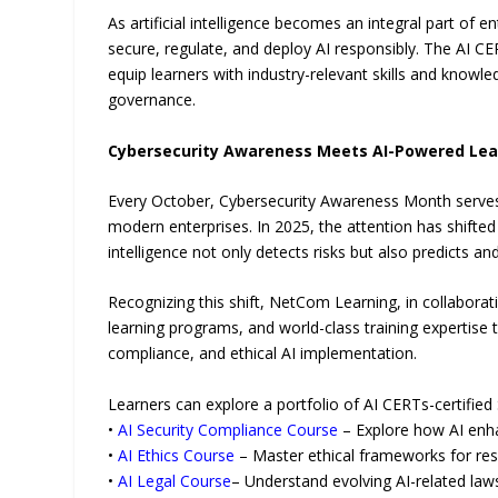
As artificial intelligence becomes an integral part of 
secure, regulate, and deploy AI responsibly. The AI C
equip learners with industry-relevant skills and know
governance.
Cybersecurity Awareness Meets AI-Powered Lea
Every October, Cybersecurity Awareness Month serves a
modern enterprises. In 2025, the attention has shifte
intelligence not only detects risks but also predicts a
Recognizing this shift, NetCom Learning, in collabora
learning programs, and world-class training expertise
compliance, and ethical AI implementation.
Learners can explore a portfolio of AI CERTs-certified 
•
AI Security Compliance Course
– Explore how AI enha
•
AI Ethics Course
– Master ethical frameworks for re
•
AI Legal Course
– Understand evolving AI-related la