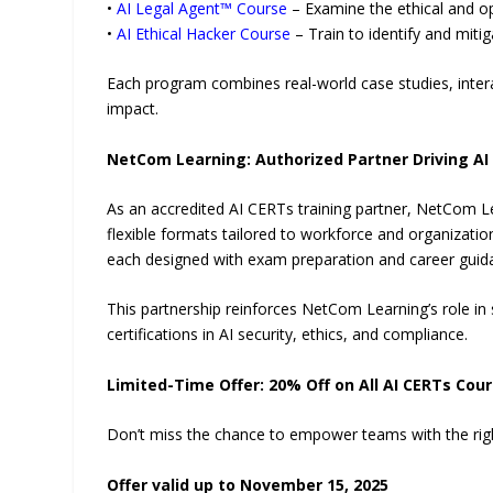
•
AI Legal Agent™ Course
– Examine the ethical and op
•
AI Ethical Hacker Course
– Train to identify and mitig
Each program combines real-world case studies, intera
impact.
NetCom Learning: Authorized Partner Driving AI
As an accredited AI CERTs training partner, NetCom Le
flexible formats tailored to workforce and organization
each designed with exam preparation and career guida
This partnership reinforces NetCom Learning’s role in
certifications in AI security, ethics, and compliance.
Limited-Time Offer: 20% Off on All AI CERTs Cou
Don’t miss the chance to empower teams with the right 
Offer valid up to November 15, 2025