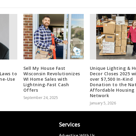
Sell My House Fast
Unique Lighting & 
 Laws to
Wisconsin Revolutionizes
Decor Closes 2025 w
one-Use
WI Home Sales with
over $7,500 In-Kind
Lightning-Fast Cash
Donation to the Nat
Offers
Affordable Housing
Network
September 24, 2025
January 5, 2026
Services
Advertise With Us