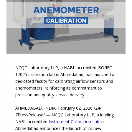
NCQC Laboratory LLP, a NABL-accredited ISO/IEC
17025 calibration lab in Ahmedabad, has launched a
dedicated facility for calibrating airflow sensors and
anemometers, reinforcing its commitment to
precision and quality service delivery.
AHMEDABAD, INDIA, February 02, 2026 /24-
7PressRelease/ — NCQC Laboratory LLP, a leading
NABL accredited
Instrument Calibration Lab
in
Ahmedabad announces the launch of its new