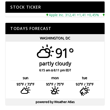
STOCK TICKER
Apple Inc. 312,41 +1,41 +0,45%
Micros
TODAYS FORECAST
WASHINGTON, DC
91°
partly cloudy
6:15 am
8:11 pm EDT
sun
mon
tue
95
°F
/ 73
°F
95
°F
/ 75
°F
93
°F
/ 73
°F
powered by
Weather Atlas