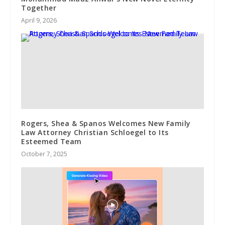
Together
April 9, 2026
Rogers, Shea & Spanos Welcomes New Family
Law Attorney Christian Schloegel to Its
Esteemed Team
October 7, 2025