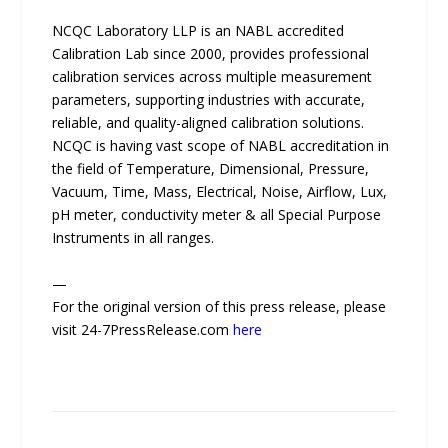
NCQC Laboratory LLP is an NABL accredited
Calibration Lab since 2000, provides professional
calibration services across multiple measurement
parameters, supporting industries with accurate,
reliable, and quality-aligned calibration solutions.
NCQC is having vast scope of NABL accreditation in
the field of Temperature, Dimensional, Pressure,
Vacuum, Time, Mass, Electrical, Noise, Airflow, Lux,
pH meter, conductivity meter & all Special Purpose
Instruments in all ranges.
—
For the original version of this press release, please
visit 24-7PressRelease.com
here