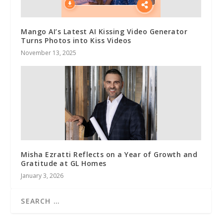
Mango AI’s Latest AI Kissing Video Generator
Turns Photos into Kiss Videos
November 13, 2025
Misha Ezratti Reflects on a Year of Growth and
Gratitude at GL Homes
January 3, 2026