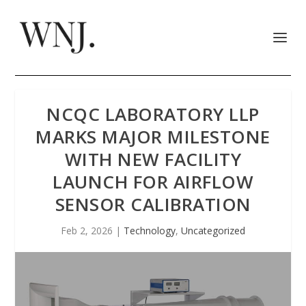
NCQC LABORATORY LLP
MARKS MAJOR MILESTONE
WITH NEW FACILITY
LAUNCH FOR AIRFLOW
SENSOR CALIBRATION
Feb 2, 2026
|
Technology
,
Uncategorized