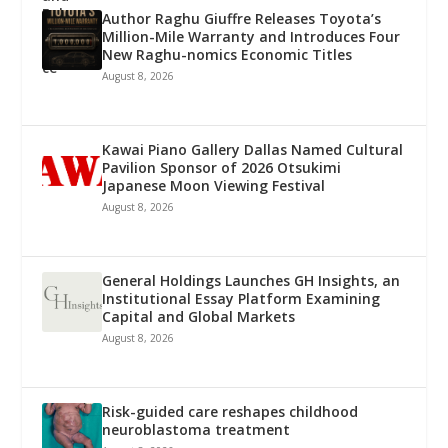
Author Raghu Giuffre Releases Toyota’s
Million-Mile Warranty and Introduces Four
New Raghu-nomics Economic Titles
August 8, 2026
Kawai Piano Gallery Dallas Named Cultural
Pavilion Sponsor of 2026 Otsukimi
Japanese Moon Viewing Festival
August 8, 2026
General Holdings Launches GH Insights, an
Institutional Essay Platform Examining
Capital and Global Markets
August 8, 2026
Risk-guided care reshapes childhood
neuroblastoma treatment