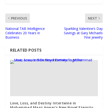
PREVIOUS
NEXT
National TAB Intelligence
Sparkling Valentine’s Day
Celebrates 20 Years in
Savings at Gary Michaels
Business
Fine Jewelry
RELATED POSTS
Love, Loss, and Destiny Intertwine in
Mohammad Maaz Anwar’s New Novel Eternity