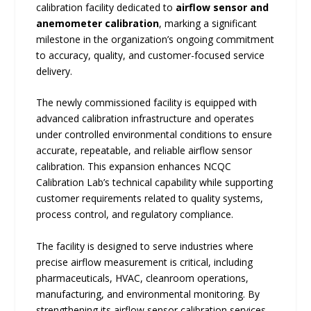
calibration facility dedicated to
airflow sensor and
anemometer calibration
, marking a significant
milestone in the organization’s ongoing commitment
to accuracy, quality, and customer-focused service
delivery.
The newly commissioned facility is equipped with
advanced calibration infrastructure and operates
under controlled environmental conditions to ensure
accurate, repeatable, and reliable airflow sensor
calibration. This expansion enhances NCQC
Calibration Lab’s technical capability while supporting
customer requirements related to quality systems,
process control, and regulatory compliance.
The facility is designed to serve industries where
precise airflow measurement is critical, including
pharmaceuticals, HVAC, cleanroom operations,
manufacturing, and environmental monitoring. By
strengthening its airflow sensor calibration services,