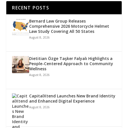
RECENT POSTS
Bernard Law Group Releases
Comprehensive 2026 Motorcycle Helmet
Law Study Covering All 50 States
August 8, 2026
Dietitian Özge Taşker Falyalı Highlights a
People-Centered Approach to Community
Wellness
August 8, 2026
CapitalXtend Launches New Brand Identity
and Enhanced Digital Experience
August 8, 2026