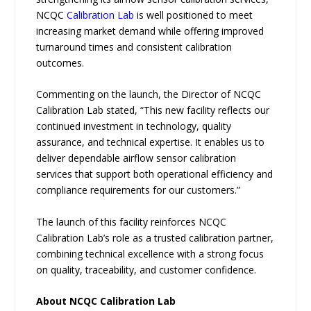
NCQC
Calibration Lab
is well positioned to meet
increasing market demand while offering improved
turnaround times and consistent calibration
outcomes.
Commenting on the launch, the Director of NCQC
Calibration Lab stated, “This new facility reflects our
continued investment in technology, quality
assurance, and technical expertise. It enables us to
deliver dependable airflow sensor calibration
services that support both operational efficiency and
compliance requirements for our customers.”
The launch of this facility reinforces NCQC
Calibration Lab’s role as a trusted calibration partner,
combining technical excellence with a strong focus
on quality, traceability, and customer confidence.
About NCQC Calibration Lab