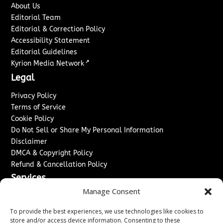
About Us
Editorial Team
Editorial & Correction Policy
Accessibility Statement
Editorial Guidelines
↗
Kyrion Media Network
Legal
Privacy Policy
Terms of Service
Cookie Policy
Do Not Sell or Share My Personal Information
Disclaimer
DMCA & Copyright Policy
Refund & Cancellation Policy
Services
Manage Consent
Advertise With Us
Sponsored Content / Paid Post Guidelines
To provide the best experiences, we use technologies like cookies to
Content Publishing & Delivery Policy
store and/or access device information. Consenting to these