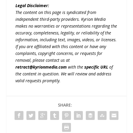
Legal Disclaimer:
The content on this page is syndicated from
independent third-party providers. Kyrion Media
makes no warranties or representations regarding the
accuracy, completeness, legality, or reliability of the
information, including text, images, videos, or licenses.
If you are affiliated with this content or have any
complaints, copyright concerns, or requests for
removal, please contact us at
retract@kyrionmedia.com
with the
specific URL
of
the content in question. We will review and address
valid requests promptly.
SHARE: