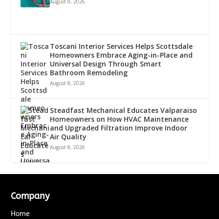
August 8, 2026
Toscani Interior Services Helps Scottsdale
Homeowners Embrace Aging-in-Place and
Universal Design Through Smart
Bathroom Remodeling
August 8, 2026
Steadfast Mechanical Educates Valparaiso
Homeowners on How HVAC Maintenance
and Upgraded Filtration Improve Indoor
Air Quality
August 8, 2026
Company
Home