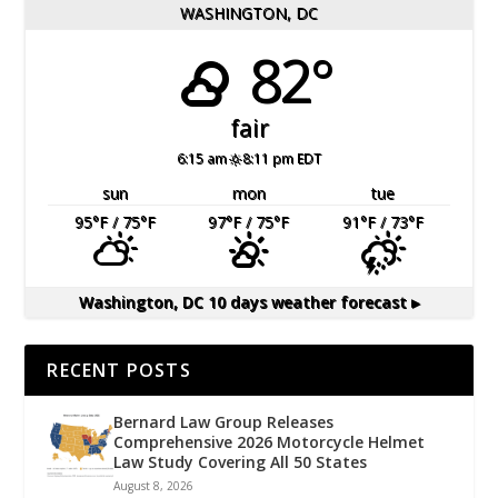
WASHINGTON, DC
82°
fair
6:15 am
8:11 pm EDT
sun
mon
tue
95
°F
/ 75
°F
97
°F
/ 75
°F
91
°F
/ 73
°F
Washington, DC
10 days weather forecast ▸
RECENT POSTS
Bernard Law Group Releases
Comprehensive 2026 Motorcycle Helmet
Law Study Covering All 50 States
August 8, 2026