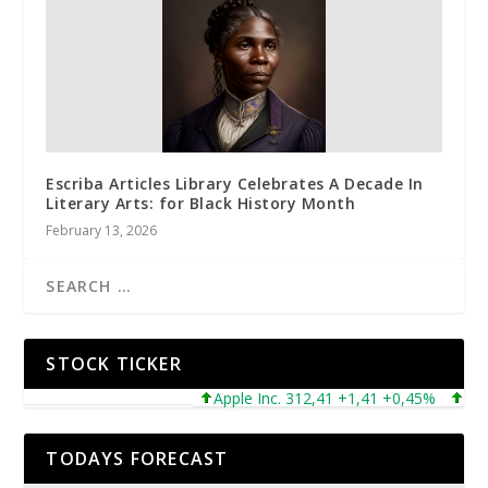
Escriba Articles Library Celebrates A Decade In
Literary Arts: for Black History Month
February 13, 2026
STOCK TICKER
Apple Inc. 312,41 +1,41 +0,45%
Microso
TODAYS FORECAST