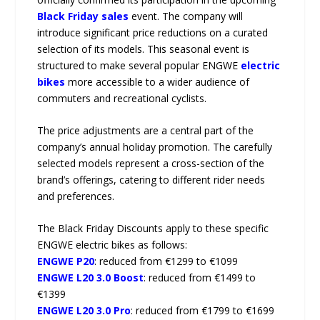
Black Friday sales
event. The company will
introduce significant price reductions on a curated
selection of its models. This seasonal event is
structured to make several popular ENGWE
electric
bikes
more accessible to a wider audience of
commuters and recreational cyclists.
The price adjustments are a central part of the
company’s annual holiday promotion. The carefully
selected models represent a cross-section of the
brand’s offerings, catering to different rider needs
and preferences.
The Black Friday Discounts apply to these specific
ENGWE electric bikes as follows:
ENGWE P20
: reduced from €1299 to €1099
ENGWE L20 3.0 Boost
: reduced from €1499 to
€1399
ENGWE L20 3.0 Pro
: reduced from €1799 to €1699