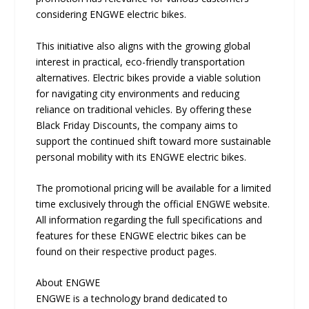
considering ENGWE electric bikes.
This initiative also aligns with the growing global
interest in practical, eco-friendly transportation
alternatives. Electric bikes provide a viable solution
for navigating city environments and reducing
reliance on traditional vehicles. By offering these
Black Friday Discounts, the company aims to
support the continued shift toward more sustainable
personal mobility with its ENGWE electric bikes.
The promotional pricing will be available for a limited
time exclusively through the official ENGWE website.
All information regarding the full specifications and
features for these ENGWE electric bikes can be
found on their respective product pages.
About ENGWE
ENGWE is a technology brand dedicated to