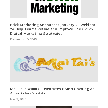
Brick Marketing Announces January 21 Webinar
to Help Teams Refine and Improve Their 2026
Digital Marketing Strategies
December 10, 2025
Mai Tai’s Waikiki Celebrates Grand Opening at
Aqua Palms Waikiki
May 2, 2026