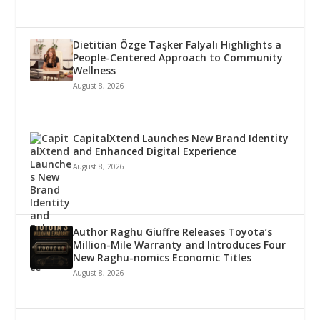
Dietitian Özge Taşker Falyalı Highlights a
People-Centered Approach to Community
Wellness
August 8, 2026
CapitalXtend Launches New Brand Identity
and Enhanced Digital Experience
August 8, 2026
Author Raghu Giuffre Releases Toyota’s
Million-Mile Warranty and Introduces Four
New Raghu-nomics Economic Titles
August 8, 2026