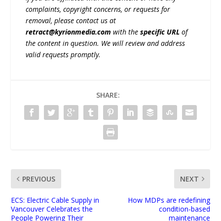
complaints, copyright concerns, or requests for
removal, please contact us at
retract@kyrionmedia.com
with the
specific URL
of
the content in question. We will review and address
valid requests promptly.
SHARE:
PREVIOUS
NEXT
ECS: Electric Cable Supply in
How MDPs are redefining
Vancouver Celebrates the
condition-based
People Powering Their
maintenance