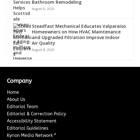
Bathroom Remodeling
August 8, 2026
Steadfast Mechanical Educates Valparaiso
Homeowners on How HVAC Maintenance
and Upgraded Filtration Improve Indoor
Air Quality
August 8, 2026
Company
Home
About Us
Editorial Team
Editorial & Correction Policy
Accessibility Statement
Editorial Guidelines
↗
Kyrion Media Network