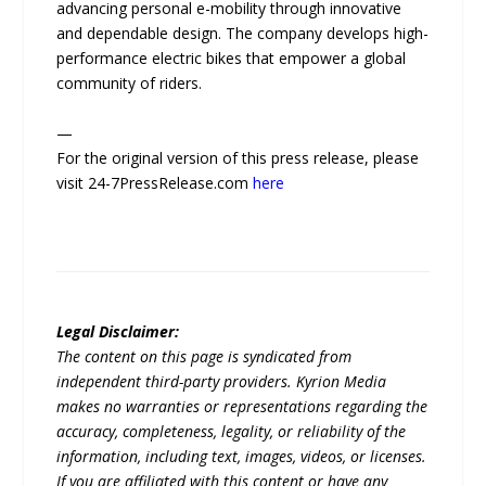
advancing personal e-mobility through innovative
and dependable design. The company develops high-
performance electric bikes that empower a global
community of riders.
—
For the original version of this press release, please
visit 24-7PressRelease.com
here
Legal Disclaimer:
The content on this page is syndicated from
independent third-party providers. Kyrion Media
makes no warranties or representations regarding the
accuracy, completeness, legality, or reliability of the
information, including text, images, videos, or licenses.
If you are affiliated with this content or have any