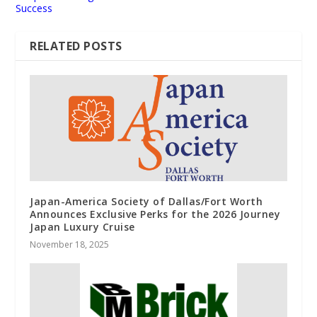
Success
RELATED POSTS
Japan-America Society of Dallas/Fort Worth
Announces Exclusive Perks for the 2026 Journey
Japan Luxury Cruise
November 18, 2025