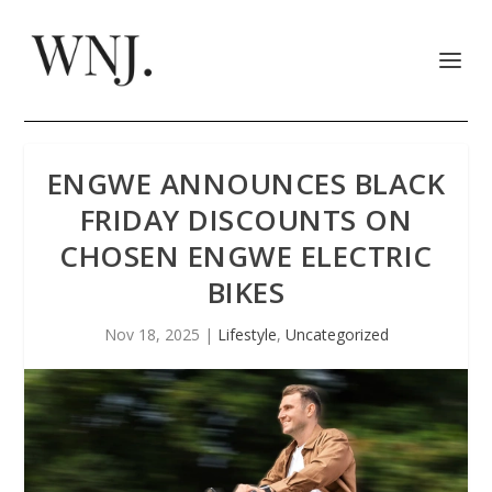
ENGWE ANNOUNCES BLACK
FRIDAY DISCOUNTS ON
CHOSEN ENGWE ELECTRIC
BIKES
Nov 18, 2025
|
Lifestyle
,
Uncategorized