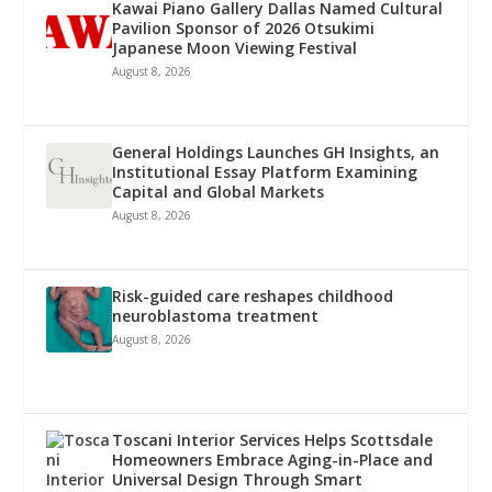
Kawai Piano Gallery Dallas Named Cultural
Pavilion Sponsor of 2026 Otsukimi
Japanese Moon Viewing Festival
August 8, 2026
General Holdings Launches GH Insights, an
Institutional Essay Platform Examining
Capital and Global Markets
August 8, 2026
Risk-guided care reshapes childhood
neuroblastoma treatment
August 8, 2026
Toscani Interior Services Helps Scottsdale
Homeowners Embrace Aging-in-Place and
Universal Design Through Smart