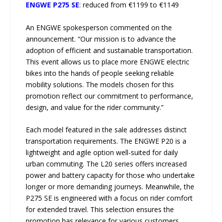
ENGWE P275 SE
: reduced from €1199 to €1149
An ENGWE spokesperson commented on the
announcement. “Our mission is to advance the
adoption of efficient and sustainable transportation.
This event allows us to place more ENGWE electric
bikes into the hands of people seeking reliable
mobility solutions. The models chosen for this
promotion reflect our commitment to performance,
design, and value for the rider community.”
Each model featured in the sale addresses distinct
transportation requirements. The ENGWE P20 is a
lightweight and agile option well-suited for daily
urban commuting. The L20 series offers increased
power and battery capacity for those who undertake
longer or more demanding journeys. Meanwhile, the
P275 SE is engineered with a focus on rider comfort
for extended travel. This selection ensures the
promotion has relevance for various customers