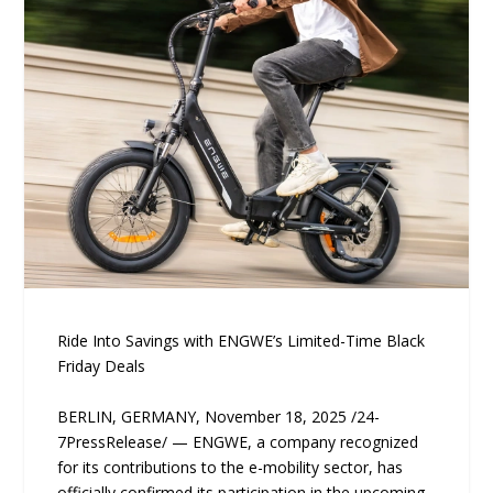
Ride Into Savings with ENGWE’s Limited-Time Black
Friday Deals
BERLIN, GERMANY, November 18, 2025 /24-
7PressRelease/ — ENGWE, a company recognized
for its contributions to the e-mobility sector, has
officially confirmed its participation in the upcoming