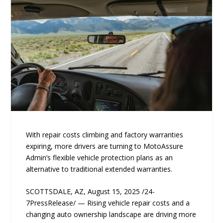
With repair costs climbing and factory warranties
expiring, more drivers are turning to MotoAssure
Admin’s flexible vehicle protection plans as an
alternative to traditional extended warranties.
SCOTTSDALE, AZ, August 15, 2025 /24-
7PressRelease/ — Rising vehicle repair costs and a
changing auto ownership landscape are driving more