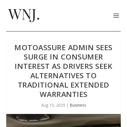
MOTOASSURE ADMIN SEES
SURGE IN CONSUMER
INTEREST AS DRIVERS SEEK
ALTERNATIVES TO
TRADITIONAL EXTENDED
WARRANTIES
Aug 15, 2025
|
Business