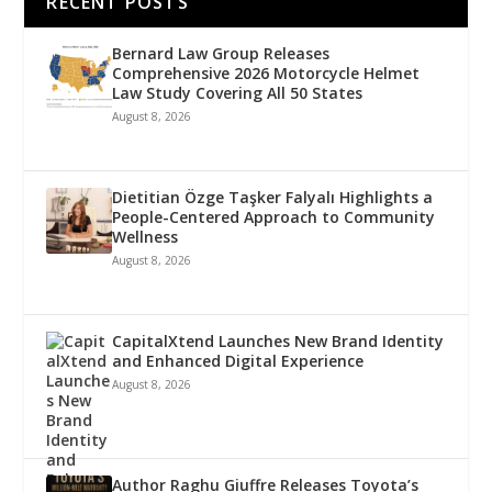
RECENT POSTS
Bernard Law Group Releases
Comprehensive 2026 Motorcycle Helmet
Law Study Covering All 50 States
August 8, 2026
Dietitian Özge Taşker Falyalı Highlights a
People-Centered Approach to Community
Wellness
August 8, 2026
CapitalXtend Launches New Brand Identity
and Enhanced Digital Experience
August 8, 2026
Author Raghu Giuffre Releases Toyota’s