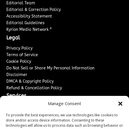
Editorial Team
Editorial & Correction Policy
Accessibility Statement
Editorial Guidelines
↗
Kyrion Media Network
Legal
Privacy Policy
Terms of Service
Cookie Policy
Do Not Sell or Share My Personal Information
Disclaimer
DMCA & Copyright Policy
Refund & Cancellation Policy
Services
Manage Consent
Advertise With Us
Sponsored Content / Paid Post Guidelines
To provide the best experiences, we use technologies like cookies to
Content Publishing & Delivery Policy
store and/or access device information. Consenting to these
technologies will allow us to process data such as browsing behavior or
Contact