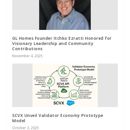
GL Homes Founder Itchko Ezratti Honored for
Visionary Leadership and Community
Contributions
November 4, 2025
SCVX Unveil Validator Economy Prototype
Model
October 3, 2025