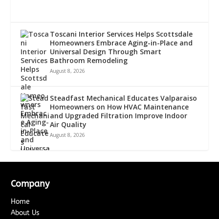
Toscani Interior Services Helps Scottsdale
Homeowners Embrace Aging-in-Place and
Universal Design Through Smart
Bathroom Remodeling
August 8, 2026
Steadfast Mechanical Educates Valparaiso
Homeowners on How HVAC Maintenance
and Upgraded Filtration Improve Indoor
Air Quality
August 8, 2026
Company
Home
About Us