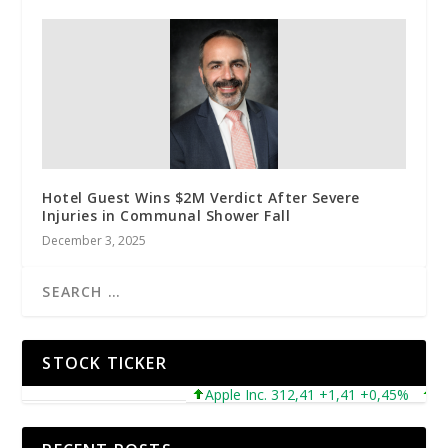
Hotel Guest Wins $2M Verdict After Severe
Injuries in Communal Shower Fall
December 3, 2025
STOCK TICKER
Apple Inc. 312,41 +1,41 +0,45%
Micro