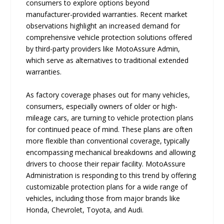
consumers to explore options beyond
manufacturer-provided warranties. Recent market
observations highlight an increased demand for
comprehensive vehicle protection solutions offered
by third-party providers like MotoAssure Admin,
which serve as alternatives to traditional extended
warranties.
As factory coverage phases out for many vehicles,
consumers, especially owners of older or high-
mileage cars, are turning to vehicle protection plans
for continued peace of mind. These plans are often
more flexible than conventional coverage, typically
encompassing mechanical breakdowns and allowing
drivers to choose their repair facility. MotoAssure
Administration is responding to this trend by offering
customizable protection plans for a wide range of
vehicles, including those from major brands like
Honda, Chevrolet, Toyota, and Audi.