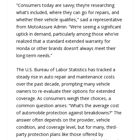
“Consumers today are savvy; they’re researching
what’s included, where they can go for repairs, and
whether their vehicle qualifies,” said a representative
from MotoAssure Admin. “We’re seeing a significant
uptick in demand, particularly among those who’ve
realized that a standard extended warranty for
Honda or other brands doesn’t always meet their
long-term needs.”
The U.S. Bureau of Labor Statistics has tracked a
steady rise in auto repair and maintenance costs
over the past decade, prompting many vehicle
owners to re-evaluate their options for extended
coverage. As consumers weigh their choices, a
common question arises: “What’s the average cost
of automobile protection against breakdowns?” The
answer often depends on the provider, vehicle
condition, and coverage level, but for many, third-
party protection plans like those offered by