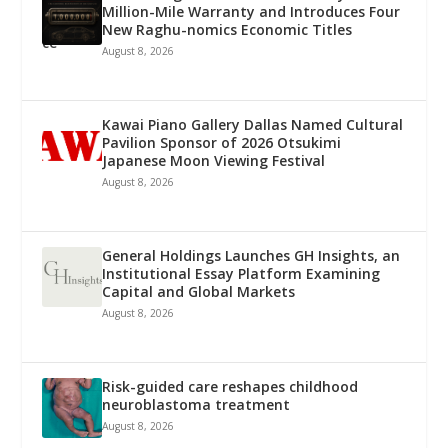
Million-Mile Warranty and Introduces Four
New Raghu-nomics Economic Titles
August 8, 2026
Kawai Piano Gallery Dallas Named Cultural
Pavilion Sponsor of 2026 Otsukimi
Japanese Moon Viewing Festival
August 8, 2026
General Holdings Launches GH Insights, an
Institutional Essay Platform Examining
Capital and Global Markets
August 8, 2026
Risk-guided care reshapes childhood
neuroblastoma treatment
August 8, 2026