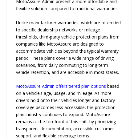
MotoAssure Admin present a more affordable and
flexible solution compared to traditional warranties.
Unlike manufacturer warranties, which are often tied
to specific dealership networks or mileage
thresholds, third-party vehicle protection plans from
companies like MotoAssure are designed to
accommodate vehicles beyond the typical warranty
period. These plans cover a wide range of driving
scenarios, from daily commuting to long-term
vehicle retention, and are accessible in most states.
MotoAssure Admin offers tiered plan options
based
on a vehicle’s age, usage, and mileage. As more
drivers hold onto their vehicles longer and factory
coverage becomes less accessible, the protection
plan industry continues to expand. MotoAssure
remains at the forefront of this shift by prioritizing
transparent documentation, accessible customer
support, and flexible coverage terms.