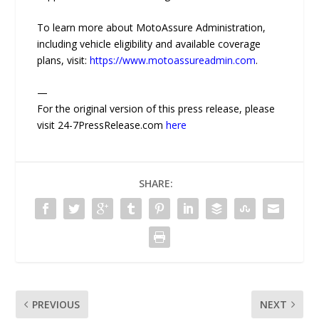
To learn more about MotoAssure Administration,
including vehicle eligibility and available coverage
plans, visit:
https://www.motoassureadmin.com
.
—
For the original version of this press release, please
visit 24-7PressRelease.com
here
SHARE:
PREVIOUS
NEXT