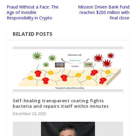
Fraud Without a Face: The
Mission Driven Bank Fund
Age of Invisible
reaches $200 million with
Responsibility in Crypto
final close
RELATED POSTS
Self-healing transparent coating fights
bacteria and repairs itself within minutes
December 24, 2025