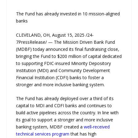
The Fund has already invested in 10 mission-aligned
banks
CLEVELAND, OH, August 15, 2025 /24-
7PressRelease/ — The Mission Driven Bank Fund
(MDBF) today announced its final fundraising close,
bringing the Fund to $200 million of capital dedicated
to supporting FDIC-insured Minority Depository
Institution (MDI) and Community Development
Financial Institution (CDFI) banks to foster a
stronger and more inclusive banking system.
The Fund has already deployed over a third of its
capital to MDI and CDFI banks and continues to
build active pipelines across the country. In line with
its goal to support a stronger and more inclusive
banking system, MDBF created a
well-received
technical services program
that has high