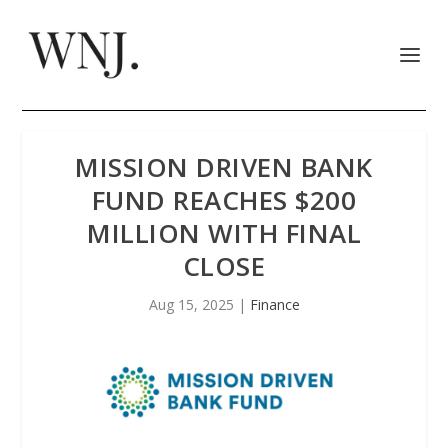
MISSION DRIVEN BANK
FUND REACHES $200
MILLION WITH FINAL
CLOSE
Aug 15, 2025
|
Finance