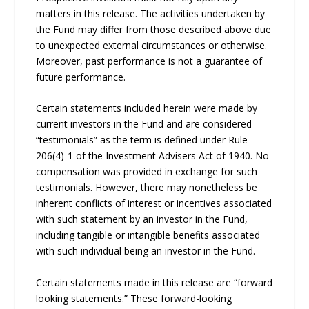
matters in this release. The activities undertaken by
the Fund may differ from those described above due
to unexpected external circumstances or otherwise.
Moreover, past performance is not a guarantee of
future performance.
Certain statements included herein were made by
current investors in the Fund and are considered
“testimonials” as the term is defined under Rule
206(4)-1 of the Investment Advisers Act of 1940. No
compensation was provided in exchange for such
testimonials. However, there may nonetheless be
inherent conflicts of interest or incentives associated
with such statement by an investor in the Fund,
including tangible or intangible benefits associated
with such individual being an investor in the Fund.
Certain statements made in this release are “forward
looking statements.” These forward-looking