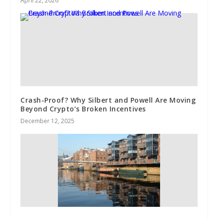
April 22, 2026
Crash-Proof? Why Silbert and Powell Are Moving
Beyond Crypto’s Broken Incentives
December 12, 2025