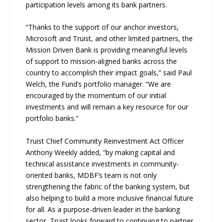
participation levels among its bank partners.
“Thanks to the support of our anchor investors,
Microsoft and Truist, and other limited partners, the
Mission Driven Bank is providing meaningful levels
of support to mission-aligned banks across the
country to accomplish their impact goals,” said Paul
Welch, the Fund’s portfolio manager. “We are
encouraged by the momentum of our initial
investments and will remain a key resource for our
portfolio banks.”
Truist Chief Community Reinvestment Act Officer
Anthony Weekly added, “by making capital and
technical assistance investments in community-
oriented banks, MDBF’s team is not only
strengthening the fabric of the banking system, but
also helping to build a more inclusive financial future
for all. As a purpose-driven leader in the banking
sector, Truist looks forward to continuing to partner