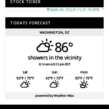
STOCK TICKER
Apple Inc. 312,41 +1,41 +0,45%
Micro
TODAYS FORECAST
WASHINGTON, DC
86°
showers in the vicinity
6:14 am
8:13 pm EDT
sat
sun
mon
93
°F
/ 75
°F
93
°F
/ 73
°F
95
°F
/ 75
°F
powered by
Weather Atlas