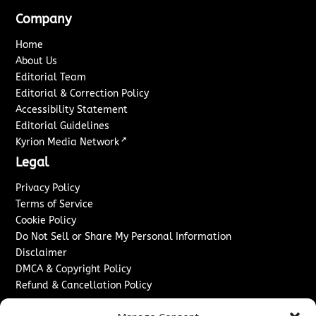
Company
Home
About Us
Editorial Team
Editorial & Correction Policy
Accessibility Statement
Editorial Guidelines
↗
Kyrion Media Network
Legal
Privacy Policy
Terms of Service
Cookie Policy
Do Not Sell or Share My Personal Information
Disclaimer
DMCA & Copyright Policy
Refund & Cancellation Policy
Services