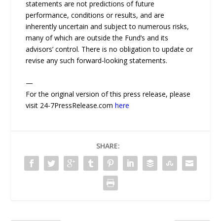
statements are not predictions of future
performance, conditions or results, and are
inherently uncertain and subject to numerous risks,
many of which are outside the Fund’s and its
advisors’ control. There is no obligation to update or
revise any such forward-looking statements.
—
For the original version of this press release, please
visit 24-7PressRelease.com
here
SHARE: