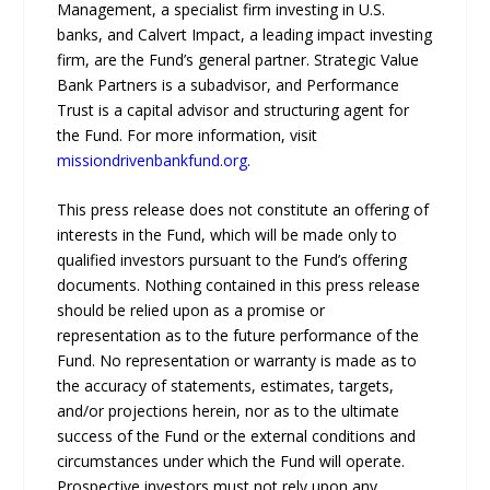
Management, a specialist firm investing in U.S.
banks, and Calvert Impact, a leading impact investing
firm, are the Fund’s general partner. Strategic Value
Bank Partners is a subadvisor, and Performance
Trust is a capital advisor and structuring agent for
the Fund. For more information, visit
missiondrivenbankfund.org
.
This press release does not constitute an offering of
interests in the Fund, which will be made only to
qualified investors pursuant to the Fund’s offering
documents. Nothing contained in this press release
should be relied upon as a promise or
representation as to the future performance of the
Fund. No representation or warranty is made as to
the accuracy of statements, estimates, targets,
and/or projections herein, nor as to the ultimate
success of the Fund or the external conditions and
circumstances under which the Fund will operate.
Prospective investors must not rely upon any