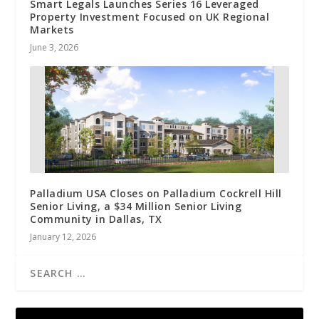
Smart Legals Launches Series 16 Leveraged
Property Investment Focused on UK Regional
Markets
June 3, 2026
Palladium USA Closes on Palladium Cockrell Hill
Senior Living, a $34 Million Senior Living
Community in Dallas, TX
January 12, 2026