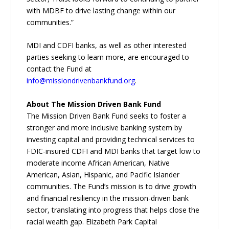
with MDBF to drive lasting change within our
communities.”
MDI and CDFI banks, as well as other interested
parties seeking to learn more, are encouraged to
contact the Fund at
info@missiondrivenbankfund.org
.
About The Mission Driven Bank Fund
The Mission Driven Bank Fund seeks to foster a
stronger and more inclusive banking system by
investing capital and providing technical services to
FDIC-insured CDFI and MDI banks that target low to
moderate income African American, Native
American, Asian, Hispanic, and Pacific Islander
communities. The Fund’s mission is to drive growth
and financial resiliency in the mission-driven bank
sector, translating into progress that helps close the
racial wealth gap. Elizabeth Park Capital