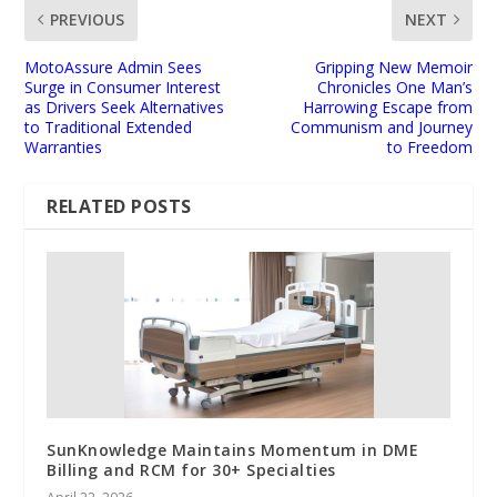
PREVIOUS
NEXT
MotoAssure Admin Sees
Gripping New Memoir
Surge in Consumer Interest
Chronicles One Man’s
as Drivers Seek Alternatives
Harrowing Escape from
to Traditional Extended
Communism and Journey
Warranties
to Freedom
RELATED POSTS
SunKnowledge Maintains Momentum in DME
Billing and RCM for 30+ Specialties