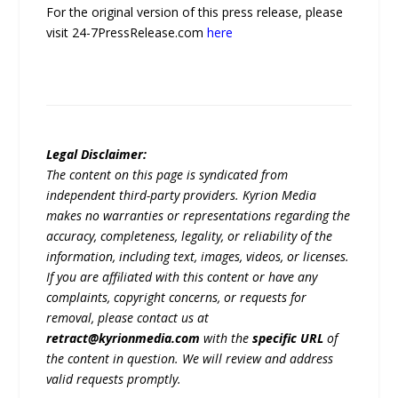
For the original version of this press release, please
visit 24-7PressRelease.com
here
Legal Disclaimer:
The content on this page is syndicated from
independent third-party providers. Kyrion Media
makes no warranties or representations regarding the
accuracy, completeness, legality, or reliability of the
information, including text, images, videos, or licenses.
If you are affiliated with this content or have any
complaints, copyright concerns, or requests for
removal, please contact us at
retract@kyrionmedia.com
with the
specific URL
of
the content in question. We will review and address
valid requests promptly.