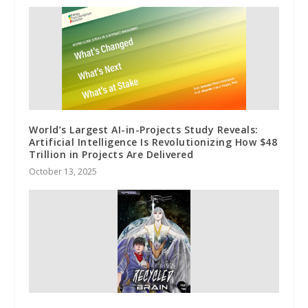
World’s Largest AI-in-Projects Study Reveals:
Artificial Intelligence Is Revolutionizing How $48
Trillion in Projects Are Delivered
October 13, 2025