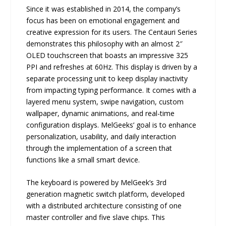
Since it was established in 2014, the company’s
focus has been on emotional engagement and
creative expression for its users. The Centauri Series
demonstrates this philosophy with an almost 2″
OLED touchscreen that boasts an impressive 325
PPI and refreshes at 60Hz. This display is driven by a
separate processing unit to keep display inactivity
from impacting typing performance. It comes with a
layered menu system, swipe navigation, custom
wallpaper, dynamic animations, and real-time
configuration displays. MelGeeks’ goal is to enhance
personalization, usability, and daily interaction
through the implementation of a screen that
functions like a small smart device.
The keyboard is powered by MelGeek’s 3rd
generation magnetic switch platform, developed
with a distributed architecture consisting of one
master controller and five slave chips. This