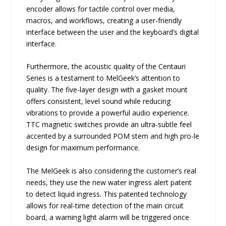
encoder allows for tactile control over media,
macros, and workflows, creating a user-friendly
interface between the user and the keyboard’s digital
interface.
Furthermore, the acoustic quality of the Centauri
Series is a testament to MelGeek’s attention to
quality. The five-layer design with a gasket mount
offers consistent, level sound while reducing
vibrations to provide a powerful audio experience.
TTC magnetic switches provide an ultra-subtle feel
accented by a surrounded POM stem and high pro-le
design for maximum performance.
The MelGeek is also considering the customer’s real
needs, they use the new water ingress alert patent
to detect liquid ingress. This patented technology
allows for real-time detection of the main circuit
board, a warning light alarm will be triggered once