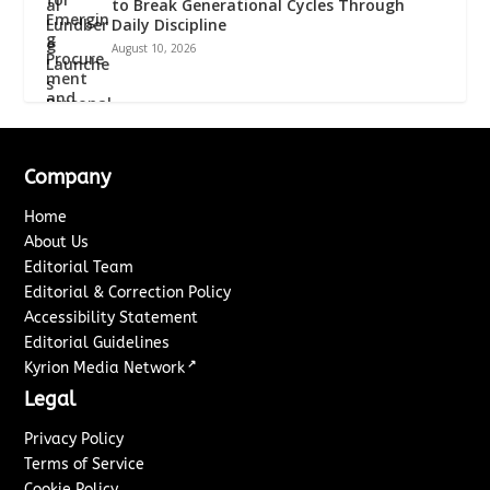
to Break Generational Cycles Through
Daily Discipline
August 10, 2026
Company
Home
About Us
Editorial Team
Editorial & Correction Policy
Accessibility Statement
Editorial Guidelines
↗
Kyrion Media Network
Legal
Privacy Policy
Terms of Service
Cookie Policy