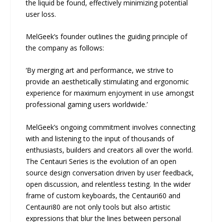
the liquid be found, effectively minimizing potential
user loss.
MelGeek’s founder outlines the guiding principle of
the company as follows:
‘By merging art and performance, we strive to
provide an aesthetically stimulating and ergonomic
experience for maximum enjoyment in use amongst
professional gaming users worldwide.’
MelGeek’s ongoing commitment involves connecting
with and listening to the input of thousands of
enthusiasts, builders and creators all over the world.
The Centauri Series is the evolution of an open
source design conversation driven by user feedback,
open discussion, and relentless testing. In the wider
frame of custom keyboards, the Centauri60 and
Centauri80 are not only tools but also artistic
expressions that blur the lines between personal