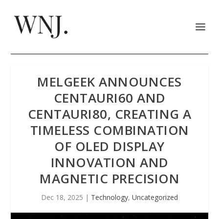
MELGEEK ANNOUNCES
CENTAURI60 AND
CENTAURI80, CREATING A
TIMELESS COMBINATION
OF OLED DISPLAY
INNOVATION AND
MAGNETIC PRECISION
Dec 18, 2025
|
Technology
,
Uncategorized