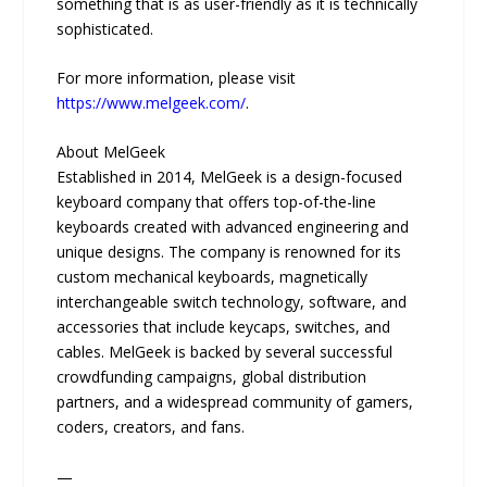
something that is as user-friendly as it is technically
sophisticated.
For more information, please visit
https://www.melgeek.com/
.
About MelGeek
Established in 2014, MelGeek is a design-focused
keyboard company that offers top-of-the-line
keyboards created with advanced engineering and
unique designs. The company is renowned for its
custom mechanical keyboards, magnetically
interchangeable switch technology, software, and
accessories that include keycaps, switches, and
cables. MelGeek is backed by several successful
crowdfunding campaigns, global distribution
partners, and a widespread community of gamers,
coders, creators, and fans.
—