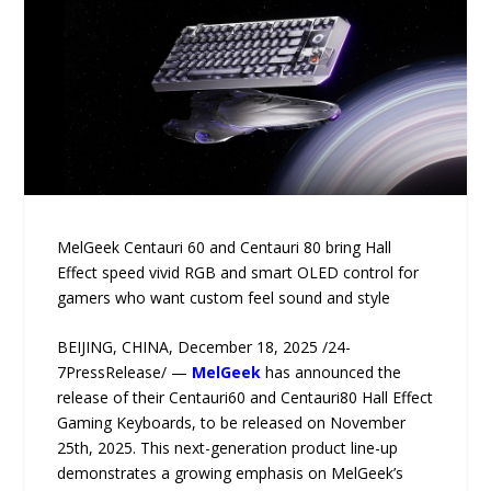
MelGeek Centauri 60 and Centauri 80 bring Hall
Effect speed vivid RGB and smart OLED control for
gamers who want custom feel sound and style
BEIJING, CHINA, December 18, 2025 /24-
7PressRelease/ —
MelGeek
has announced the
release of their Centauri60 and Centauri80 Hall Effect
Gaming Keyboards, to be released on November
25th, 2025. This next-generation product line-up
demonstrates a growing emphasis on MelGeek’s