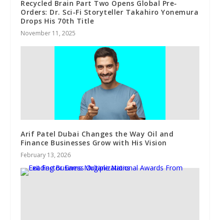
Recycled Brain Part Two Opens Global Pre-
Orders: Dr. Sci-Fi Storyteller Takahiro Yonemura
Drops His 70th Title
November 11, 2025
Arif Patel Dubai Changes the Way Oil and
Finance Businesses Grow with His Vision
February 13, 2026