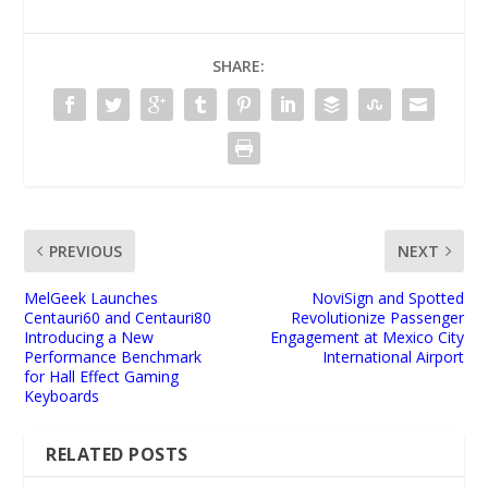
SHARE:
PREVIOUS
NEXT
MelGeek Launches
NoviSign and Spotted
Centauri60 and Centauri80
Revolutionize Passenger
Introducing a New
Engagement at Mexico City
Performance Benchmark
International Airport
for Hall Effect Gaming
Keyboards
RELATED POSTS