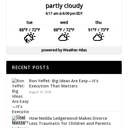
partly cloudy
6:17 am
8:09 pm EDT
tue
wed
thu
88
°F
/ 72
°F
88
°F
/ 72
°F
91
°F
/ 73
°F
powered by
Weather Atlas
RECENT POSTS
Ron Yeffet: Big Ideas Are Easy—It’s
Execution That Matters
August 10, 2026
How Nedda Ledgerwood Makes Divorce
Less Traumatic for Children and Parents