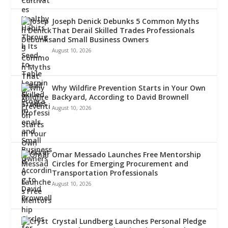
Joseph Denick Debunks 5 Common Myths
That Derail Skilled Trades Professionals
and Small Business Owners
August 10, 2026
Why Wildfire Prevention Starts in Your Own
Backyard, According to David Brownell
August 10, 2026
Omar Messado Launches Free Mentorship
Circles for Emerging Procurement and
Transportation Professionals
August 10, 2026
Crystal Lundberg Launches Personal Pledge