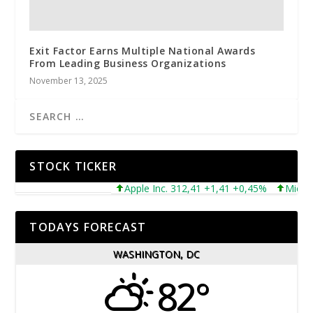
Exit Factor Earns Multiple National Awards
From Leading Business Organizations
November 13, 2025
STOCK TICKER
Apple Inc. 312,41 +1,41 +0,45%
Microsoft 
TODAYS FORECAST
WASHINGTON, DC
82°