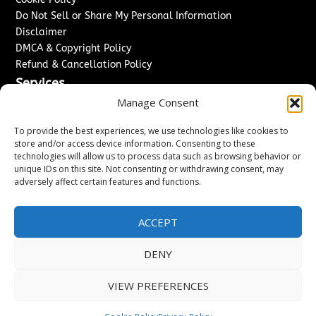
Do Not Sell or Share My Personal Information
Disclaimer
DMCA & Copyright Policy
Refund & Cancellation Policy
Services
Manage Consent
Advertise With Us
Sponsored Content / Paid Post Guidelines
To provide the best experiences, we use technologies like cookies to
Content Publishing & Delivery Policy
store and/or access device information. Consenting to these
technologies will allow us to process data such as browsing behavior or
Contact
unique IDs on this site. Not consenting or withdrawing consent, may
adversely affect certain features and functions.
Contact Us
↗
Media/Press Inquiries
Sitemap
ACCEPT
DENY
Copyright ©
2026
Washington News Journal. All rights
VIEW PREFERENCES
reserved.