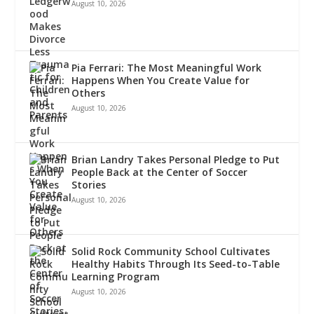
August 10, 2026
Pia Ferrari: The Most Meaningful Work
Happens When You Create Value for
Others
August 10, 2026
Brian Landry Takes Personal Pledge to Put
People Back at the Center of Soccer
Stories
August 10, 2026
Solid Rock Community School Cultivates
Healthy Habits Through Its Seed-to-Table
Learning Program
August 10, 2026