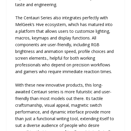
taste and engineering.
The Centauri Series also integrates perfectly with
MelGeek’s Hive ecosystem, which has matured into
a platform that allows users to customize lighting,
macros, keymaps and display functions. All
components are user-friendly, including RGB
brightness and animation speed, profile choices and
screen elements., helpful for both working
professionals who depend on precision workflows
and gamers who require immediate reaction times.
With these new innovative products, this long-
awaited Centauri series is more futuristic and user-
friendly than most models out there. Its tactile
craftsmanship, visual appeal, magnetic switch
performance, and dynamic interface provide more
than just a functional writing tool, extending itself to
suit a diverse audience of people who desire