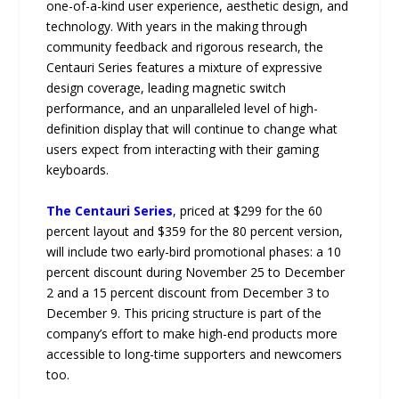
one-of-a-kind user experience, aesthetic design, and
technology. With years in the making through
community feedback and rigorous research, the
Centauri Series features a mixture of expressive
design coverage, leading magnetic switch
performance, and an unparalleled level of high-
definition display that will continue to change what
users expect from interacting with their gaming
keyboards.
The Centauri Series
, priced at $299 for the 60
percent layout and $359 for the 80 percent version,
will include two early-bird promotional phases: a 10
percent discount during November 25 to December
2 and a 15 percent discount from December 3 to
December 9. This pricing structure is part of the
company’s effort to make high-end products more
accessible to long-time supporters and newcomers
too.