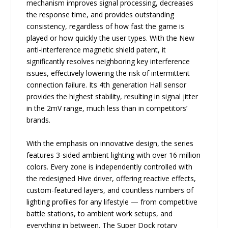
mechanism improves signal processing, decreases
the response time, and provides outstanding
consistency, regardless of how fast the game is
played or how quickly the user types. With the New
anti-interference magnetic shield patent, it
significantly resolves neighboring key interference
issues, effectively lowering the risk of intermittent
connection failure. Its 4th generation Hall sensor
provides the highest stability, resulting in signal jitter
in the 2mV range, much less than in competitors’
brands.
With the emphasis on innovative design, the series
features 3-sided ambient lighting with over 16 million
colors. Every zone is independently controlled with
the redesigned Hive driver, offering reactive effects,
custom-featured layers, and countless numbers of
lighting profiles for any lifestyle — from competitive
battle stations, to ambient work setups, and
everything in between. The Super Dock rotary