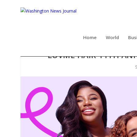
Home
World
Bus
LUVME HAIR 11TH ANN