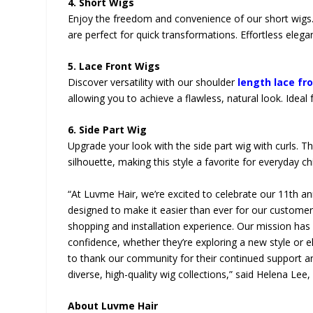
4. Short Wigs
Enjoy the freedom and convenience of our short wigs.
are perfect for quick transformations. Effortless eleg
5. Lace Front Wigs
Discover versatility with our shoulder
length lace fr
allowing you to achieve a flawless, natural look. Id
6. Side Part Wig
Upgrade your look with the side part wig with curls. Th
silhouette, making this style a favorite for everyday 
“At Luvme Hair, we’re excited to celebrate our 11th an
designed to make it easier than ever for our custom
shopping and installation experience. Our mission ha
confidence, whether they’re exploring a new style or e
to thank our community for their continued support an
diverse, high-quality wig collections,” said Helena Lee
About Luvme Hair