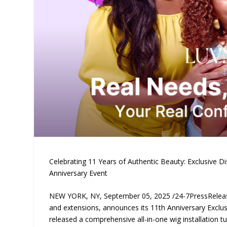
Celebrating 11 Years of Authentic Beauty: Exclusive D
Anniversary Event
NEW YORK, NY, September 05, 2025 /24-7PressRele
and extensions, announces its 11th Anniversary Exclu
released a comprehensive all-in-one wig installation tu