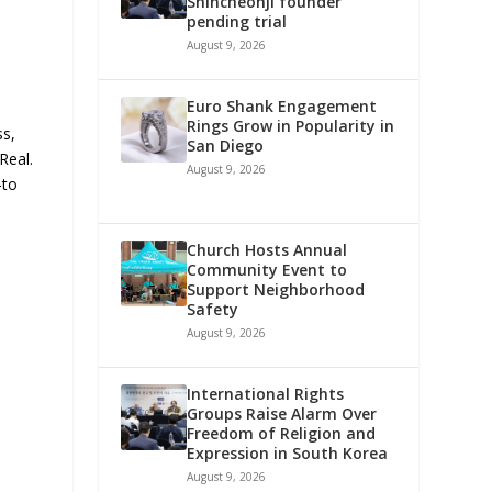
Shincheonji founder
pending trial
August 9, 2026
Euro Shank Engagement
Rings Grow in Popularity in
ss,
San Diego
Real.
August 9, 2026
-to
Church Hosts Annual
Community Event to
Support Neighborhood
Safety
August 9, 2026
International Rights
Groups Raise Alarm Over
Freedom of Religion and
Expression in South Korea
August 9, 2026