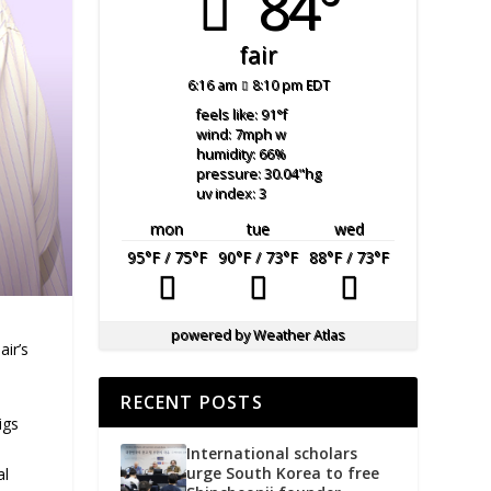
84°
fair
6:16 am
8:10 pm EDT
feels like: 91
°f
wind: 7
mph
w
humidity: 66
%
pressure: 30.04
"hg
uv index: 3
mon
tue
wed
95
°F
/ 75
°F
90
°F
/ 73
°F
88
°F
/ 73
°F
powered by
Weather Atlas
air’s
RECENT POSTS
igs
International scholars
urge South Korea to free
al