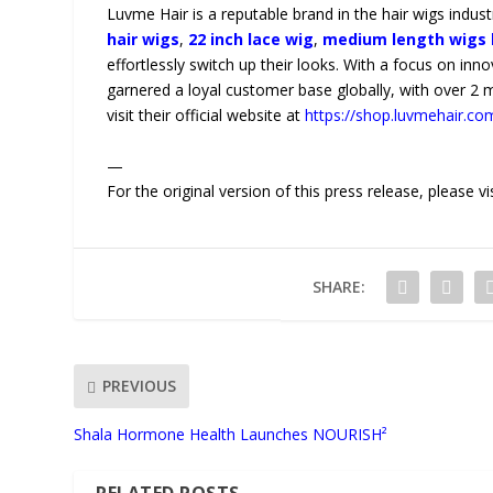
Luvme Hair is a reputable brand in the hair wigs indust
hair wigs
,
22 inch lace wig
,
medium length wigs 
effortlessly switch up their looks. With a focus on inn
garnered a loyal customer base globally, with over 2 
visit their official website at
https://shop.luvmehair.co
—
For the original version of this press release, please
SHARE:
PREVIOUS
Shala Hormone Health Launches NOURISH²
RELATED POSTS