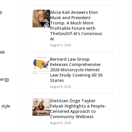
y,
Alicia Kali Answers Elon
Musk and President
Trump: A Much More
Profitable Future with
TheSoulOf.AI’s Conscious
AI
August 9, 2026
ile
Bernard Law Group
Releases Comprehensive
2026 Motorcycle Helmet
Law Study Covering All 50
nergy
States
August 8, 2026
Dietitian Özge Taşker
Falyalı Highlights a People-
 style
Centered Approach to
Community Wellness
August 8, 2026