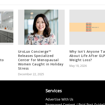
UroLux Concierge™
Why Isn’t Anyone Ta
Releases Specialized
About Life After GL
 to
Center for Menopausal
Weight Loss?
Women Caught in Holiday
May 18, 2026
Stress
December 22, 2025
Services
Advertise With Us
Sponsored Content / Paid Post Guidel