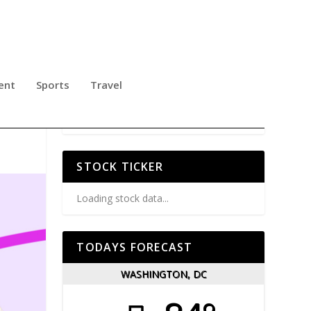
ent
Sports
Travel
STOCK TICKER
Loading stock data...
TODAYS FORECAST
WASHINGTON, DC