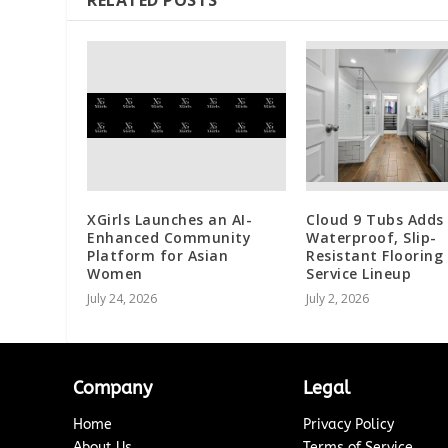
XGirls Launches an AI-
Cloud 9 Tubs Adds
Enhanced Community
Waterproof, Slip-
Platform for Asian
Resistant Flooring
Women
Service Lineup
July 24, 2026
July 2, 2026
Company
Legal
Home
Privacy Policy
About Us
Terms of Service