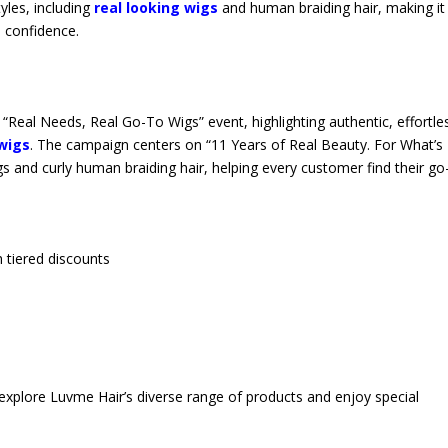
yles, including
real looking wigs
and human braiding hair, making it
h confidence.
“Real Needs, Real Go-To Wigs” event, highlighting authentic, effortle
wigs
. The campaign centers on “11 Years of Real Beauty. For What’s 
gs and curly human braiding hair, helping every customer find their go
 tiered discounts
explore Luvme Hair’s diverse range of products and enjoy special