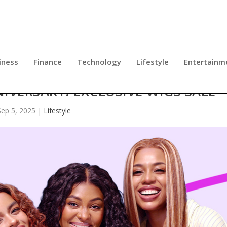
iness
Finance
Technology
Lifestyle
Entertainm
IVERSARY: EXCLUSIVE WIGS SALE
Sep 5, 2025
|
Lifestyle