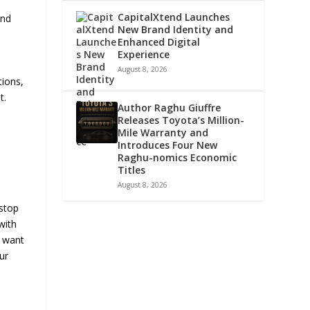
CapitalXtend Launches
and
New Brand Identity and
Enhanced Digital
Experience
August 8, 2026
tions,
t.
Author Raghu Giuffre
Releases Toyota’s Million-
Mile Warranty and
Introduces Four New
Raghu-nomics Economic
Titles
August 8, 2026
s
-stop
with
e want
ur