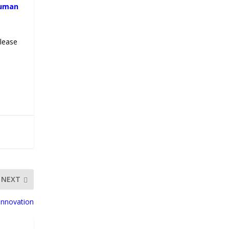
human
please
NEXT
Innovation