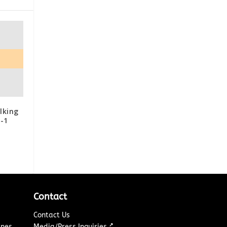
lking
P-1
Contact
Contact Us
↗
ines
Media/Press Inquiries