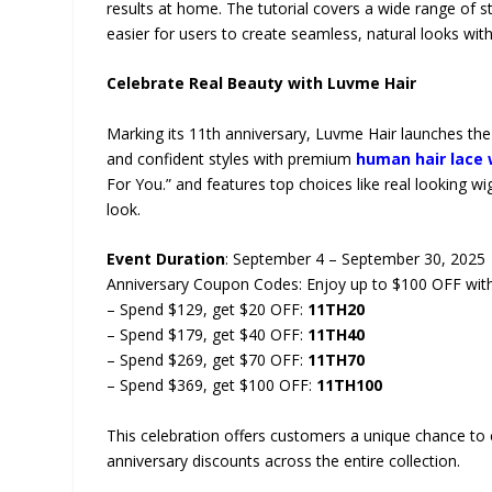
results at home. The tutorial covers a wide range of st
easier for users to create seamless, natural looks wit
Celebrate Real Beauty with Luvme Hair
Marking its 11th anniversary, Luvme Hair launches the 
and confident styles with premium
human hair lace 
For You.” and features top choices like real looking wi
look.
Event Duration
: September 4 – September 30, 2025
Anniversary Coupon Codes: Enjoy up to $100 OFF with
– Spend $129, get $20 OFF:
11TH20
– Spend $179, get $40 OFF:
11TH40
– Spend $269, get $70 OFF:
11TH70
– Spend $369, get $100 OFF:
11TH100
This celebration offers customers a unique chance to 
anniversary discounts across the entire collection.