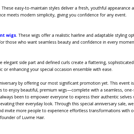
 These easy-to-maintain styles deliver a fresh, youthful appearance 
ance meets modern simplicity, giving you confidence for any event.
ont wigs
. These wigs offer a realistic hairline and adaptable styling op
eal for those who want seamless beauty and confidence in every momen
e elegant side part and defined curls create a flattering, sophisticated
chic or enhancing your special occasion ensemble with ease.
niversary by offering our most significant promotion yet. This event i
ers to enjoy beautiful, premium wigs—complete with a seamless, one
s always been to empower everyone to express their authentic selves 
levating their everyday look. Through this special anniversary sale, w
d invite more people to experience effortless transformations with o
, founder of Luvme Hair.