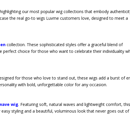
 highlighting our most popular wig collections that embody authenticit
owcase the real go-to wigs Luvme customers love, designed to meet a
men
collection. These sophisticated styles offer a graceful blend of
erfect choice for those who want to celebrate their individuality wh
Designed for those who love to stand out, these wigs add a burst of e
ersonality with bold, unforgettable color for any occasion.
 wave wig
. Featuring soft, natural waves and lightweight comfort, this
y easy styling and a beautiful, voluminous look that never goes out of