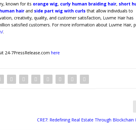
ry, known for its
orange wig
,
curly human braiding hair
,
short 
human hair
and
side part wig with curls
that allow individuals to
ovation, creativity, quality, and customer satisfaction, Luvme Hair has
million satisfied customers. For more information about Luvme Hair, 
m/
.
 visit 24-7PressRelease.com
here
CRE7: Redefining Real Estate Through Blockchain 