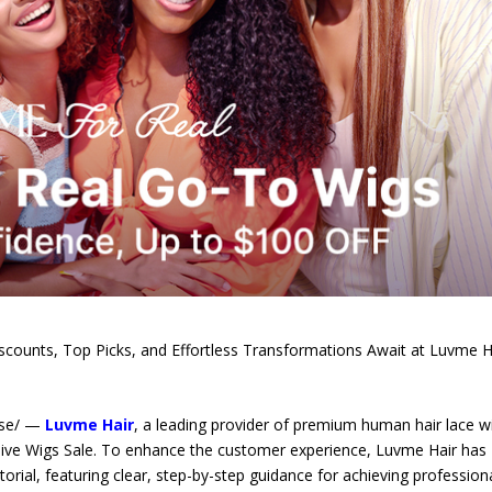
iscounts, Top Picks, and Effortless Transformations Await at Luvme H
ase/ —
Luvme Hair
, a leading provider of premium human hair lace w
sive Wigs Sale. To enhance the customer experience, Luvme Hair has
torial, featuring clear, step-by-step guidance for achieving profession