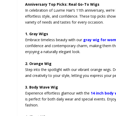
Anniversary Top Picks: Real Go-To Wigs
In celebration of Luvme Hair’s 11th anniversary, we’re
effortless style, and confidence. These top picks sh
variety of needs and tastes for every occasion.
1. Gray Wigs
Embrace timeless beauty with our
gray wig for wo
confidence and contemporary charm, making them the p
enjoying a naturally elegant look.
2. Orange Wig
Step into the spotlight with our vibrant orange wigs. 
and creativity to your style, letting you express your p
3. Body Wave Wig
Experience effortless glamour with the
14 inch body
is perfect for both daily wear and special events. Enjo
fashion.