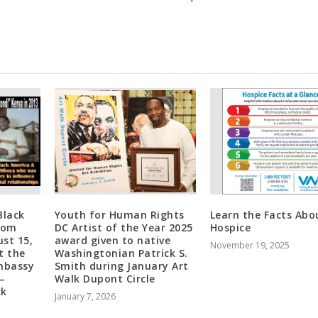
Black
Youth for Human Rights
Learn the Facts Abo
Tom
DC Artist of the Year 2025
Hospice
st 15,
award given to native
November 19, 2025
t the
Washingtonian Patrick S.
Embassy
Smith during January Art
—
Walk Dupont Circle
ck
January 7, 2026