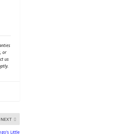
anties
, or
ct us
ptly.
NEXT
go’s Little