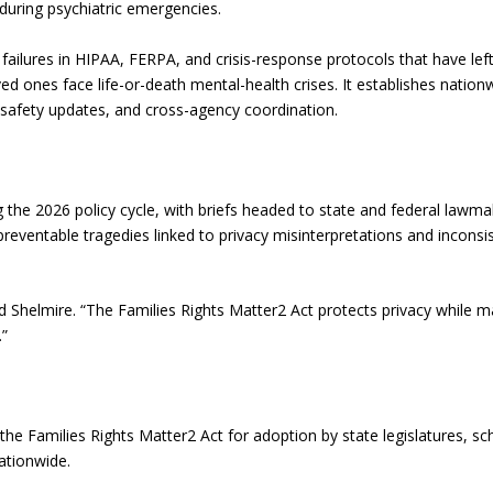
during psychiatric emergencies.
failures in HIPAA, FERPA, and crisis-response protocols that have lef
d ones face life-or-death mental-health crises. It establishes nation
 safety updates, and cross-agency coordination.
 the 2026 policy cycle, with briefs headed to state and federal lawm
reventable tragedies linked to privacy misinterpretations and inconsi
d Shelmire. “The Families Rights Matter2 Act protects privacy while m
.”
e Families Rights Matter2 Act for adoption by state legislatures, sc
nationwide.