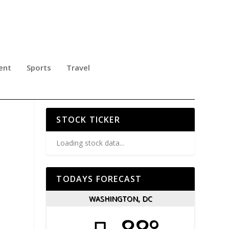
ent
Sports
Travel
AL
STOCK TICKER
Loading stock data...
TODAYS FORECAST
WASHINGTON, DC