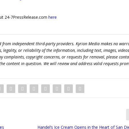
 visit 24-7PressRelease.com
here
ed from independent third-party providers. Kyrion Media makes no warr
egality, or reliability of the information, including text, images, videos
 any complaints, copyright concerns, or requests for removal, please conta
the content in question. We will review and address valid requests prom
mes
Handel’s Ice Cream Opens in the Heart of San Die