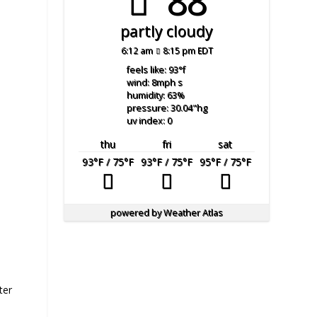
88°
partly cloudy
6:12 am
8:15 pm EDT
feels like: 93
°f
wind: 8
mph
s
humidity: 63
%
pressure: 30.04
"hg
uv index: 0
thu
fri
sat
93
°F
/ 75
°F
93
°F
/ 75
°F
95
°F
/ 75
°F
powered by
Weather Atlas
ter