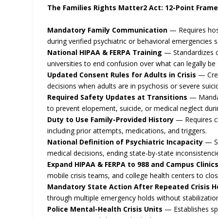
The Families Rights Matter2 Act: 12-Point Fram
Mandatory Family Communication
— Requires hosp
during verified psychiatric or behavioral emergencies 
National HIPAA & FERPA Training
— Standardizes cri
universities to end confusion over what can legally be
Updated Consent Rules for Adults in Crisis
— Crea
decisions when adults are in psychosis or severe suicid
Required Safety Updates at Transitions
— Mandate
to prevent elopement, suicide, or medical neglect duri
Duty to Use Family-Provided History
— Requires cl
including prior attempts, medications, and triggers.
National Definition of Psychiatric Incapacity
— Se
medical decisions, ending state-by-state inconsistenci
Expand HIPAA & FERPA to 988 and Campus Clinic
mobile crisis teams, and college health centers to cl
Mandatory State Action After Repeated Crisis H
through multiple emergency holds without stabilization
Police Mental-Health Crisis Units
— Establishes spe