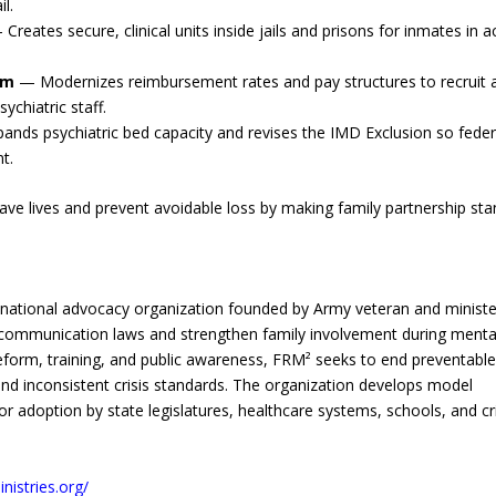
l.
Creates secure, clinical units inside jails and prisons for inmates in a
rm
— Modernizes reimbursement rates and pay structures to recruit 
ychiatric staff.
nds psychiatric bed capacity and revises the IMD Exclusion so feder
t.
save lives and prevent avoidable loss by making family partnership st
d national advocacy organization founded by Army veteran and ministe
 communication laws and strengthen family involvement during menta
eform, training, and public awareness, FRM² seeks to end preventabl
and inconsistent crisis standards. The organization develops model
for adoption by state legislatures, healthcare systems, schools, and cri
nistries.org/