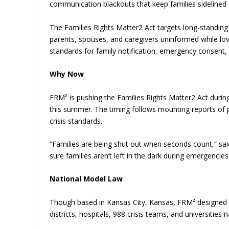
communication blackouts that keep families sidelined 
The Families Rights Matter2 Act targets long-standing 
parents, spouses, and caregivers uninformed while love
standards for family notification, emergency consent,
Why Now
FRM² is pushing the Families Rights Matter2 Act during
this summer. The timing follows mounting reports of p
crisis standards.
“Families are being shut out when seconds count,” sai
sure families aren’t left in the dark during emergencies
National Model Law
Though based in Kansas City, Kansas, FRM² designed th
districts, hospitals, 988 crisis teams, and universities 