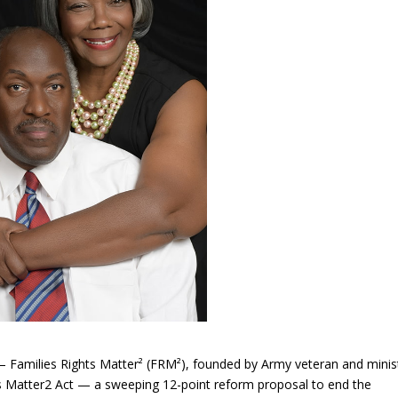
 Families Rights Matter² (FRM²), founded by Army veteran and minis
hts Matter2 Act — a sweeping 12-point reform proposal to end the