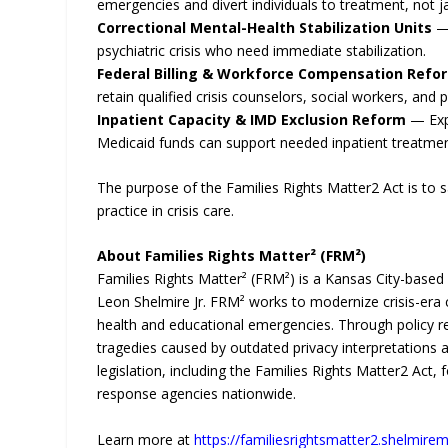
emergencies and divert individuals to treatment, not jai
Correctional Mental-Health Stabilization Units
— 
psychiatric crisis who need immediate stabilization.
Federal Billing & Workforce Compensation Refo
retain qualified crisis counselors, social workers, and ps
Inpatient Capacity & IMD Exclusion Reform
— Expa
Medicaid funds can support needed inpatient treatmen
The purpose of the Families Rights Matter2 Act is to 
practice in crisis care.
About Families Rights Matter² (FRM²)
Families Rights Matter² (FRM²) is a Kansas City-base
Leon Shelmire Jr. FRM² works to modernize crisis-era
health and educational emergencies. Through policy r
tragedies caused by outdated privacy interpretations 
legislation, including the Families Rights Matter2 Act, 
response agencies nationwide.
Learn more at
https://familiesrightsmatter2.shelmiremi