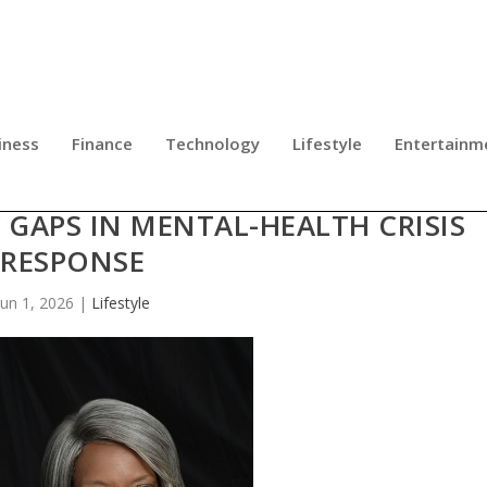
iness
Finance
Technology
Lifestyle
Entertainm
GROUP UNVEILS 12-POINT NATION
 GAPS IN MENTAL-HEALTH CRISIS
RESPONSE
Jun 1, 2026
|
Lifestyle