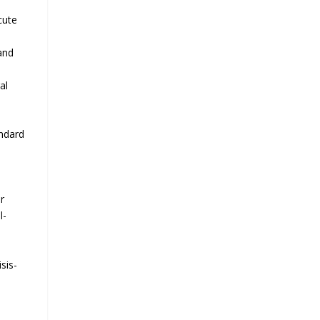
cute
and
al
andard
r
l-
e
sis-