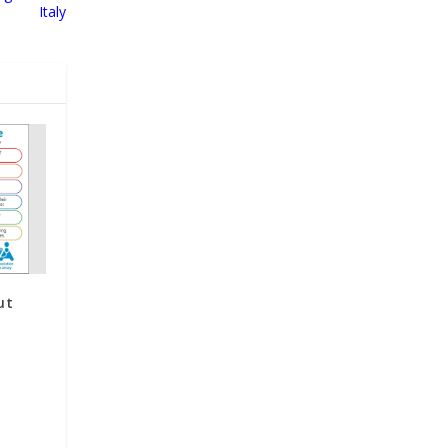
Italy
ut