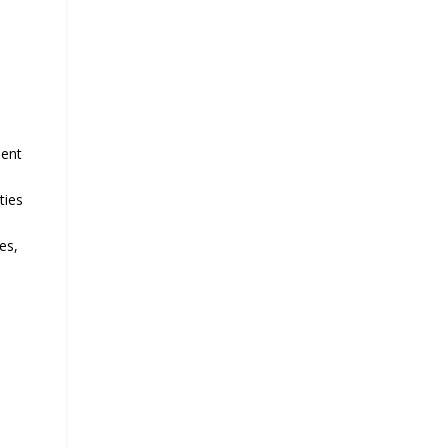
ment
ties
es,
e