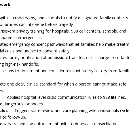
ework
itals, crisis teams, and schools to notify designated family contacts
so families can intervene before tragedy.
sis-era privacy training for hospitals, 988 call centers, schools, and
 shared in emergencies.
tes emergency consent pathways that let families help make treat
al crisis and unable to consent safely.
s family notification at admission, transfer, or discharge from facili
ng high-risk handoffs.
inicians to document and consider relevant safety history from famili
ts one clear, clinical standard for when a person cannot make safe
es.
s
— Applies hospital-level crisis-communication rules to 988 lifelines,
ose dangerous loopholes.
olds
— Triggers state review and care planning when individuals cycl
 or follow-up.
cially trained law-enforcement units to de-escalate psychiatric