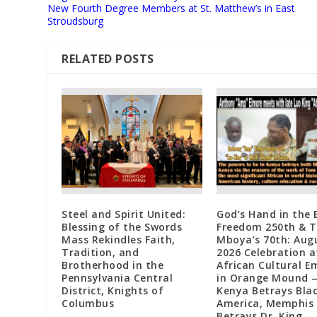
New Fourth Degree Members at St. Matthew’s in East
Stroudsburg
RELATED POSTS
Steel and Spirit United:
God’s Hand in the 
Blessing of the Swords
Freedom 250th & 
Mass Rekindles Faith,
Mboya’s 70th: Augu
Tradition, and
2026 Celebration a
Brotherhood in the
African Cultural 
Pennsylvania Central
in Orange Mound 
District, Knights of
Kenya Betrays Bla
Columbus
America, Memphis
Betrays Dr. King