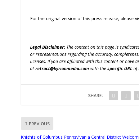
—
For the original version of this press release, please
Legal Disclaimer:
The content on this page is syndicat
or representations regarding the accuracy, completeness, l
licenses. If you are affiliated with this content or have
at
retract@kyrionmedia.com
with the
specific URL
of 
SHARE:
PREVIOUS
Knights of Columbus Pennsylvania Central District Welco