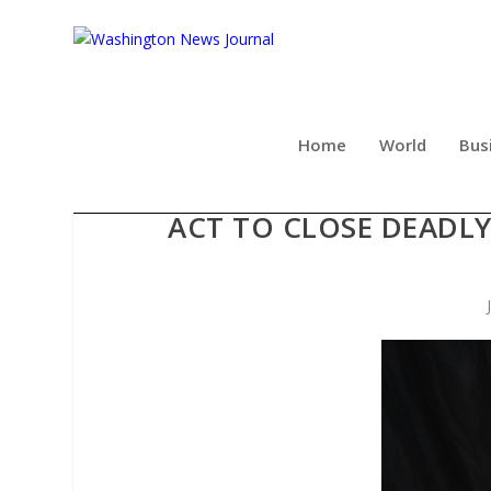
Home
World
Bus
VETERAN-LED ADVOCACY 
ACT TO CLOSE DEADLY