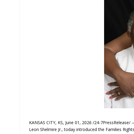
KANSAS CITY, KS, June 01, 2026 /24-7PressRelease/ —
Leon Shelmire Jr., today introduced the Families Rig