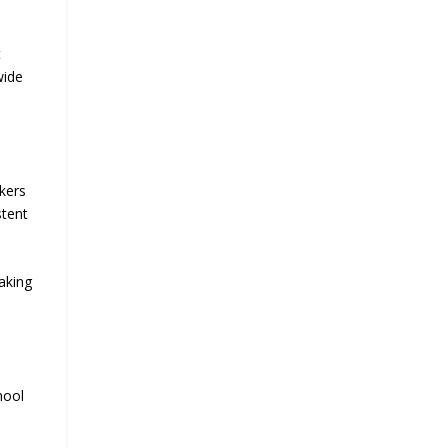
t
wide
akers
stent
aking
hool