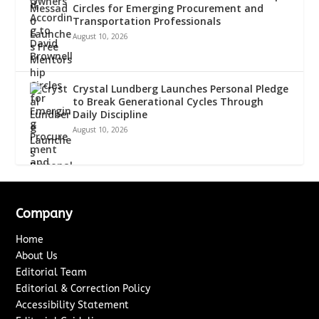
Circles for Emerging Procurement and
Transportation Professionals
August 10, 2026
Crystal Lundberg Launches Personal Pledge
to Break Generational Cycles Through
Daily Discipline
August 10, 2026
Company
Home
About Us
Editorial Team
Editorial & Correction Policy
Accessibility Statement