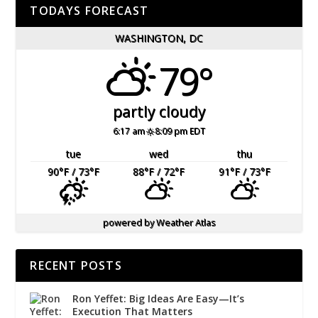
TODAYS FORECAST
WASHINGTON, DC
79°
partly cloudy
6:17 am
8:09 pm EDT
tue
wed
thu
90
°F
/ 73
°F
88
°F
/ 72
°F
91
°F
/ 73
°F
powered by
Weather Atlas
RECENT POSTS
Ron Yeffet: Big Ideas Are Easy—It’s
Execution That Matters