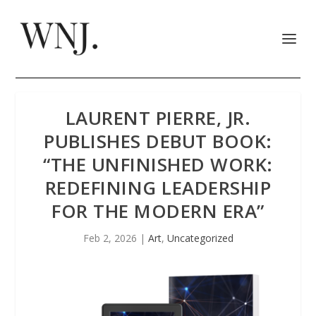
LAURENT PIERRE, JR.
PUBLISHES DEBUT BOOK:
“THE UNFINISHED WORK:
REDEFINING LEADERSHIP
FOR THE MODERN ERA”
Feb 2, 2026
|
Art
,
Uncategorized