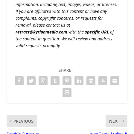
information, including text, images, videos, or licenses.
If you are affiliated with this content or have any
complaints, copyright concerns, or requests for
removal, please contact us at
retract@kyrionmedia.com
with the
specific URL
of
the content in question. We will review and address
valid requests promptly.
SHARE:
PREVIOUS
NEXT
Sandy’s Furniture
NodCards Makes It