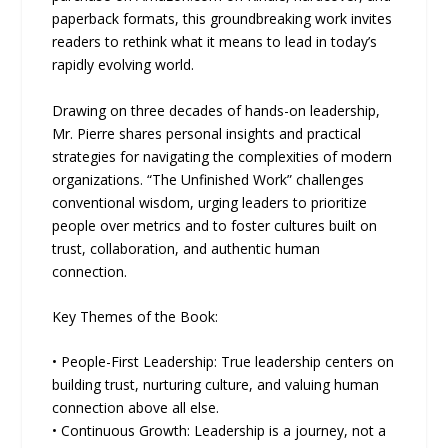
paperback formats, this groundbreaking work invites
readers to rethink what it means to lead in today’s
rapidly evolving world.
Drawing on three decades of hands-on leadership,
Mr. Pierre shares personal insights and practical
strategies for navigating the complexities of modern
organizations. “The Unfinished Work” challenges
conventional wisdom, urging leaders to prioritize
people over metrics and to foster cultures built on
trust, collaboration, and authentic human
connection.
Key Themes of the Book:
• People-First Leadership: True leadership centers on
building trust, nurturing culture, and valuing human
connection above all else.
• Continuous Growth: Leadership is a journey, not a