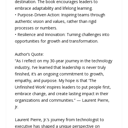
destination. The book encourages leaders to
embrace adaptability and lifelong learning.
• Purpose-Driven Action: Inspiring teams through
authentic vision and values, rather than rigid
processes or numbers.
• Resilience and Innovation: Turning challenges into
opportunities for growth and transformation.
Author’s Quote:
“As I reflect on my 30-year journey in the technology
industry, I’ve learned that leadership is never truly
finished, it’s an ongoing commitment to growth,
empathy, and purpose. My hope is that ‘The
Unfinished Work’ inspires leaders to put people first,
embrace change, and create lasting impact in their
organizations and communities.” — Laurent Pierre,
Jr.
Laurent Pierre, Jr.’s journey from technologist to
executive has shaped a unique perspective on