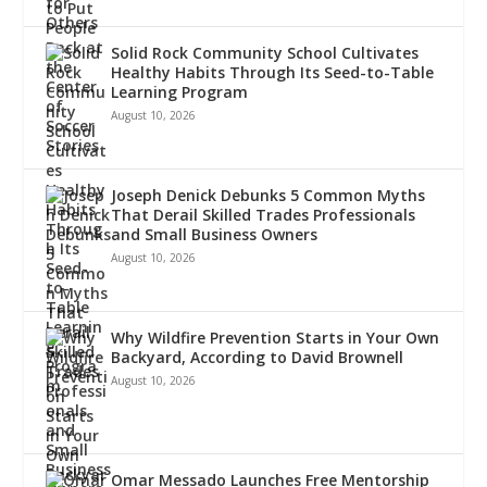
Solid Rock Community School Cultivates
Healthy Habits Through Its Seed-to-Table
Learning Program
August 10, 2026
Joseph Denick Debunks 5 Common Myths
That Derail Skilled Trades Professionals
and Small Business Owners
August 10, 2026
Why Wildfire Prevention Starts in Your Own
Backyard, According to David Brownell
August 10, 2026
Omar Messado Launches Free Mentorship