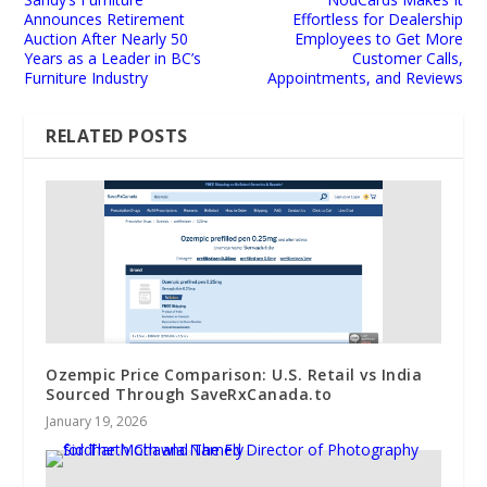
Announces Retirement
Effortless for Dealership
Auction After Nearly 50
Employees to Get More
Years as a Leader in BC’s
Customer Calls,
Furniture Industry
Appointments, and Reviews
RELATED POSTS
Ozempic Price Comparison: U.S. Retail vs India
Sourced Through SaveRxCanada.to
January 19, 2026