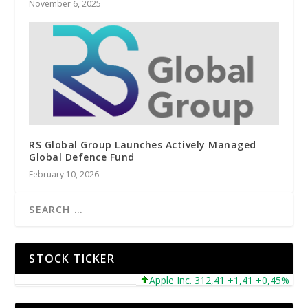
November 6, 2025
RS Global Group Launches Actively Managed
Global Defence Fund
February 10, 2026
STOCK TICKER
Apple Inc. 312,41 +1,41 +0,45%
Mic