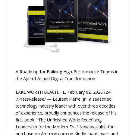
A Roadmap for Building High‑Performance Teams in
the Age of AI and Digital Transformation
LAKE WORTH BEACH, FL, February 02, 2026 /24-
7PressRelease/ — Laurent Pierre, Jr., a seasoned
technology industry leader with over three decades
of experience, proudly announces the release of his
first book, “The Unfinished Work: Redefining
Leadership for the Modern Era.” Now available for
purchase on Amazon.com on Kindle, hardcover, and