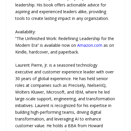
leadership. His book offers actionable advice for
aspiring and experienced leaders alike, providing
tools to create lasting impact in any organization.
Availability:
“The Unfinished Work: Redefining Leadership for the
Modern Era” is available now on
Amazon.com
as on
Kindle, hardcover, and paperback.
Laurent Pierre, Jr. is a seasoned technology
executive and customer experience leader with over
30 years of global experience. He has held senior
roles at companies such as Precisely, NielsenIQ,
Wolters Kluwer, Microsoft, and IBM, where he led
large-scale support, engineering, and transformation
initiatives. Laurent is recognized for his expertise in
building high-performing teams, driving digital
transformation, and leveraging AI to enhance
customer value. He holds a BBA from Howard