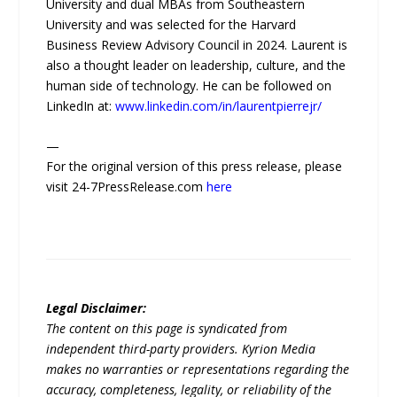
University and dual MBAs from Southeastern
University and was selected for the Harvard
Business Review Advisory Council in 2024. Laurent is
also a thought leader on leadership, culture, and the
human side of technology. He can be followed on
LinkedIn at:
www.linkedin.com/in/laurentpierrejr/
—
For the original version of this press release, please
visit 24-7PressRelease.com
here
Legal Disclaimer:
The content on this page is syndicated from
independent third-party providers. Kyrion Media
makes no warranties or representations regarding the
accuracy, completeness, legality, or reliability of the