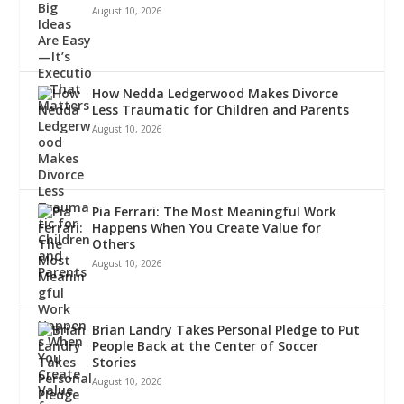
August 10, 2026
How Nedda Ledgerwood Makes Divorce
Less Traumatic for Children and Parents
August 10, 2026
Pia Ferrari: The Most Meaningful Work
Happens When You Create Value for
Others
August 10, 2026
Brian Landry Takes Personal Pledge to Put
People Back at the Center of Soccer
Stories
August 10, 2026