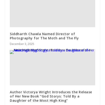
Siddharth Chawla Named Director of
Photography for The Moth and The Fly
December 3, 2025
Author Victorya Wright Introduces the Release
of Her New Book “God Storys: Told By a
Daughter of the Most High King”