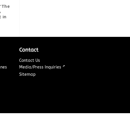
 ‘The
A
t in
Contact
Contact Us
↗
ines
Media/Press Inquiries
Sitemap