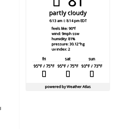
81°
partly cloudy
6:13 am
8:14 pm EDT
feels like: 90
°f
wind: 9
mph
ssw
humidity: 81
%
pressure: 30.12
"hg
uv index: 2
fri
sat
sun
95
°F
/ 75
°F
95
°F
/ 75
°F
93
°F
/ 73
°F
powered by
Weather Atlas
d