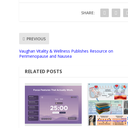
SHARE:
PREVIOUS
Vaughan Vitality & Wellness Publishes Resource on
Perimenopause and Nausea
RELATED POSTS