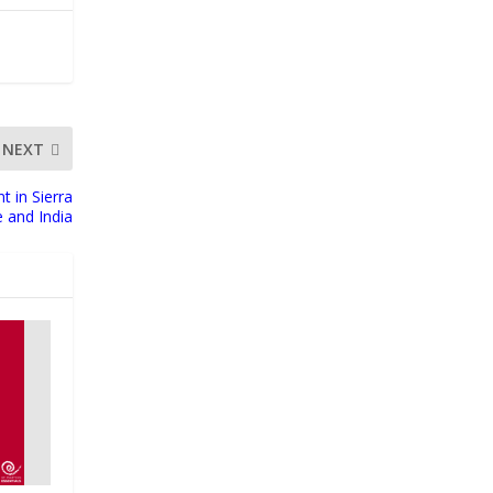
NEXT
t in Sierra
 and India