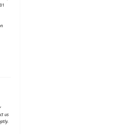
001
on
r
ct us
ptly.