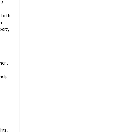
ls.
t both
an
-party
ement
help
kits,