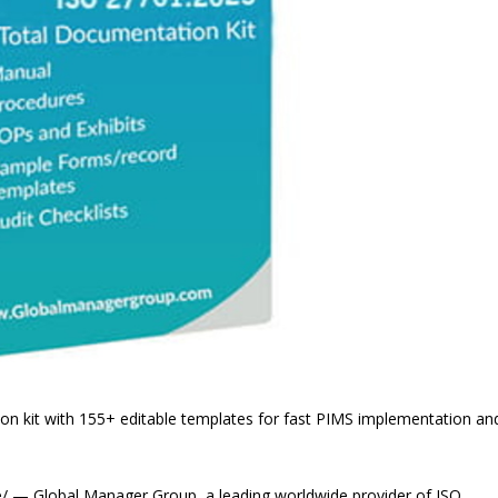
kit with 155+ editable templates for fast PIMS implementation an
 — Global Manager Group, a leading worldwide provider of ISO