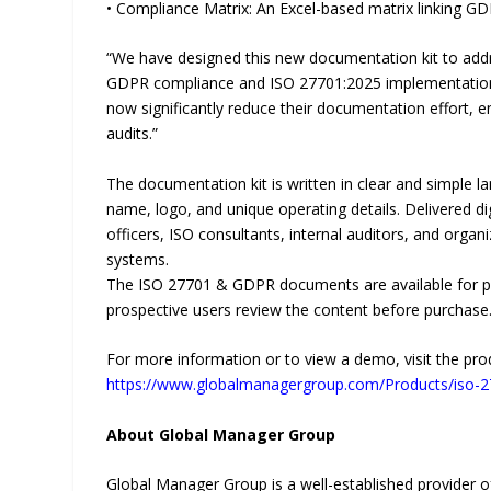
• Compliance Matrix: An Excel-based matrix linking 
“We have designed this new documentation kit to addr
GDPR compliance and ISO 27701:2025 implementation,
now significantly reduce their documentation effort, e
audits.”
The documentation kit is written in clear and simple l
name, logo, and unique operating details. Delivered dig
officers, ISO consultants, internal auditors, and orga
systems.
The ISO 27701 & GDPR documents are available for pur
prospective users review the content before purchase
For more information or to view a demo, visit the pro
https://www.globalmanagergroup.com/Products/iso-
About Global Manager Group
Global Manager Group is a well-established provider of