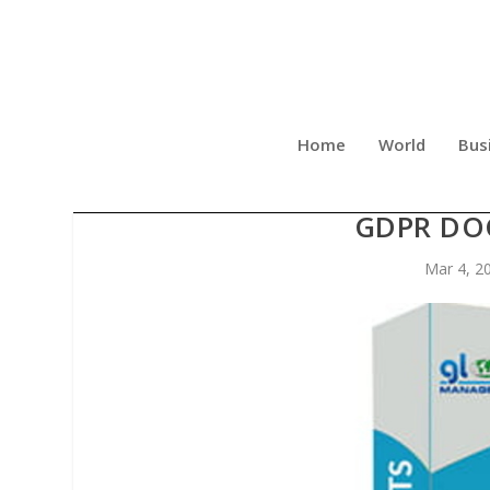
Home
World
Bus
GLOBAL MANAGER GROUP L
GDPR DO
Mar 4, 2