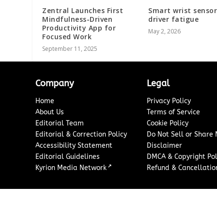
Zentral Launches First
Smart wrist sensor
Mindfulness-Driven
driver fatigue
Productivity App for
May 2, 2026
Focused Work
September 11, 2025
Company
Legal
Home
Privacy Policy
About Us
Terms of Service
Editorial Team
Cookie Policy
Editorial & Correction Policy
Do Not Sell or Share
Accessibility Statement
Disclaimer
Editorial Guidelines
DMCA & Copyright Pol
↗
Kyrion Media Network
Refund & Cancellation