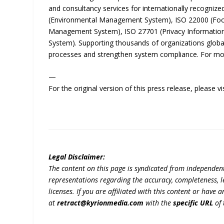
and consultancy services for internationally recogni
(Environmental Management System), ISO 22000 (Foo
Management System), ISO 27701 (Privacy Informatio
System). Supporting thousands of organizations global
processes and strengthen system compliance. For more
—
For the original version of this press release, please
Legal Disclaimer:
The content on this page is syndicated from independen
representations regarding the accuracy, completeness, lega
licenses. If you are affiliated with this content or have
at
retract@kyrionmedia.com
with the
specific URL
of 