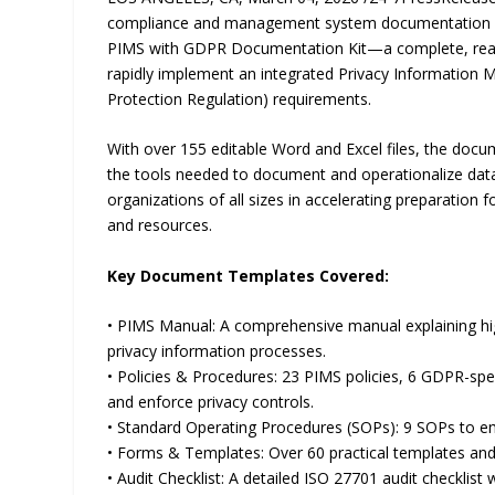
compliance and management system documentation so
PIMS with GDPR Documentation Kit—a complete, ready-
rapidly implement an integrated Privacy Informatio
Protection Regulation) requirements.
With over 155 editable Word and Excel files, the docum
the tools needed to document and operationalize data p
organizations of all sizes in accelerating preparation
and resources.
Key Document Templates Covered:
• PIMS Manual: A comprehensive manual explaining 
privacy information processes.
• Policies & Procedures: 23 PIMS policies, 6 GDPR-spe
and enforce privacy controls.
• Standard Operating Procedures (SOPs): 9 SOPs to em
• Forms & Templates: Over 60 practical templates and 
• Audit Checklist: A detailed ISO 27701 audit checklis