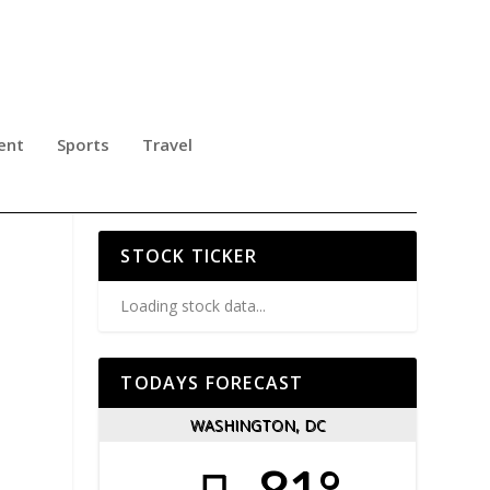
ent
Sports
Travel
ITH
STOCK TICKER
Loading stock data...
TODAYS FORECAST
WASHINGTON, DC