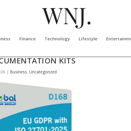
iness
Finance
Technology
Lifestyle
Entertainm
AUNCHES ISO 27701:2025 PIMS W
CUMENTATION KITS
026
|
Business
,
Uncategorized