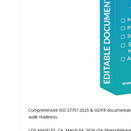
Comprehensive ISO 27701:2025 & GDPR documentation 
audit readiness.
LOS ANGELES, CA, March 04, 2026 /24-7PressRelease/