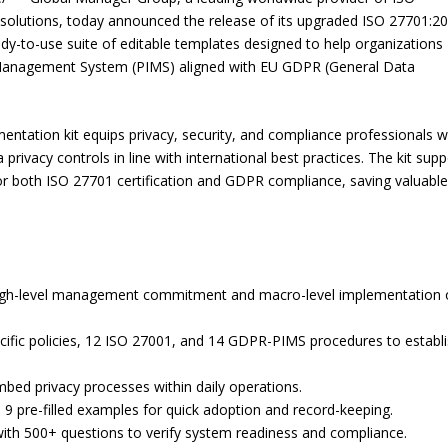
lutions, today announced the release of its upgraded ISO 27701:2
to-use suite of editable templates designed to help organizations
n Management System (PIMS) aligned with EU GDPR (General Data
entation kit equips privacy, security, and compliance professionals wi
rivacy controls in line with international best practices. The kit supp
 for both ISO 27701 certification and GDPR compliance, saving valuabl
high-level management commitment and macro-level implementation 
cific policies, 12 ISO 27001, and 14 GDPR-PIMS procedures to establ
bed privacy processes within daily operations.
9 pre-filled examples for quick adoption and record-keeping.
t with 500+ questions to verify system readiness and compliance.