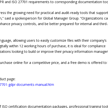
GDPR and ISO 27701 requirements to corresponding documentation too
ess the growing need for practical and audit-ready tools that suppor
” said a spokesperson for Global Manager Group. “Organizations c
nhance privacy controls, and be better prepared for internal and third
anguage, allowing users to easily customize files with their company’s
itally within 12 working hours of purchase, it is ideal for compliance
nizations looking to build or improve their privacy information manag
chase online for a competitive price, and a free demo is offered to 
.
duct page:
27701-gdpr-documents-manual.htm
 ISO certification documentation packages, professional training tool