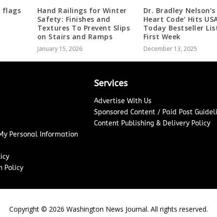
 flags
Hand Railings for Winter
Dr. Bradley Nelson’s
Safety: Finishes and
Heart Code’ Hits US
Textures To Prevent Slips
Today Bestseller Lis
on Stairs and Ramps
First Week
January 15, 2026
December 13, 2025
Services
Advertise With Us
Sponsored Content / Paid Post Guidel
Content Publishing & Delivery Policy
 My Personal Information
icy
 Policy
Copyright ©
2026
Washington News Journal. All rights reserved.