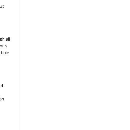
025
th all
orts
e time
of
ish