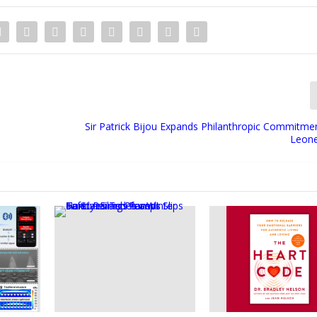
Sir Patrick Bijou Expands Philanthropic Commitmen
Leone