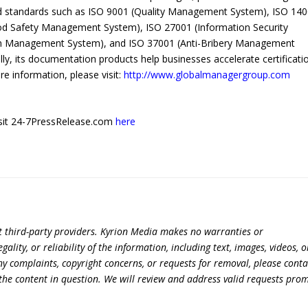
zed standards such as ISO 9001 (Quality Management System), ISO 14
d Safety Management System), ISO 27001 (Information Security
n Management System), and ISO 37001 (Anti-Bribery Management
ly, its documentation products help businesses accelerate certificati
 information, please visit:
http://www.globalmanagergroup.com
 visit 24-7PressRelease.com
here
t third-party providers. Kyrion Media makes no warranties or
lity, or reliability of the information, including text, images, videos, o
 any complaints, copyright concerns, or requests for removal, please conta
the content in question. We will review and address valid requests prom