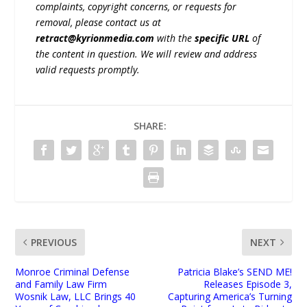
complaints, copyright concerns, or requests for
removal, please contact us at
retract@kyrionmedia.com
with the
specific URL
of
the content in question. We will review and address
valid requests promptly.
SHARE:
PREVIOUS
NEXT
Monroe Criminal Defense
Patricia Blake’s SEND ME!
and Family Law Firm
Releases Episode 3,
Wosnik Law, LLC Brings 40
Capturing America’s Turning