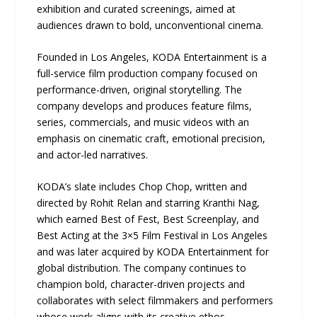
exhibition and curated screenings, aimed at
audiences drawn to bold, unconventional cinema.
Founded in Los Angeles, KODA Entertainment is a
full-service film production company focused on
performance-driven, original storytelling. The
company develops and produces feature films,
series, commercials, and music videos with an
emphasis on cinematic craft, emotional precision,
and actor-led narratives.
KODA’s slate includes Chop Chop, written and
directed by Rohit Relan and starring Kranthi Nag,
which earned Best of Fest, Best Screenplay, and
Best Acting at the 3×5 Film Festival in Los Angeles
and was later acquired by KODA Entertainment for
global distribution. The company continues to
champion bold, character-driven projects and
collaborates with select filmmakers and performers
whose work aligns with its creative ethos.