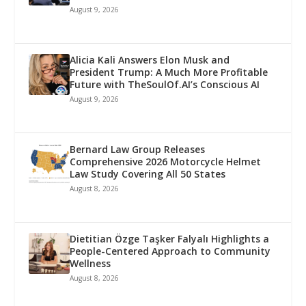
August 9, 2026
Alicia Kali Answers Elon Musk and
President Trump: A Much More Profitable
Future with TheSoulOf.AI’s Conscious AI
August 9, 2026
Bernard Law Group Releases
Comprehensive 2026 Motorcycle Helmet
Law Study Covering All 50 States
August 8, 2026
Dietitian Özge Taşker Falyalı Highlights a
People-Centered Approach to Community
Wellness
August 8, 2026