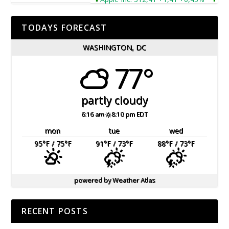
TODAYS FORECAST
WASHINGTON, DC
77°
partly cloudy
6:16 am
8:10 pm EDT
mon
tue
wed
95
°F
/ 75
°F
91
°F
/ 73
°F
88
°F
/ 73
°F
powered by
Weather Atlas
RECENT POSTS