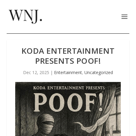
KODA ENTERTAINMENT
PRESENTS POOF!
Dec 12, 2025
|
Entertainment
,
Uncategorized