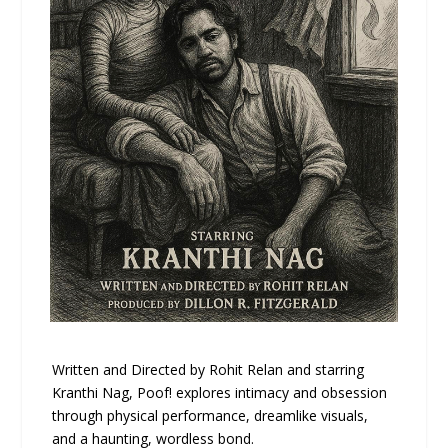
Written and Directed by Rohit Relan and starring
Kranthi Nag, Poof! explores intimacy and obsession
through physical performance, dreamlike visuals,
and a haunting, wordless bond.