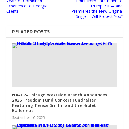
Years of Combined
Point from Late Biden to
Experience to Georgia
Trump 2.0 — and
Clients
Premieres the New Original
Single “I Will Protect You”
RELATED POSTS
NAACP–Chicago Westside Branch Announces
2025 Freedom Fund Concert Fundraiser
Featuring Terisa Griffin and the Hiplet
Ballerinas
September 16, 2025