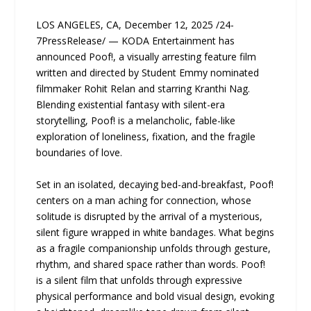
LOS ANGELES, CA, December 12, 2025 /24-
7PressRelease/ — KODA Entertainment has
announced Poof!, a visually arresting feature film
written and directed by Student Emmy nominated
filmmaker Rohit Relan and starring Kranthi Nag.
Blending existential fantasy with silent-era
storytelling, Poof! is a melancholic, fable-like
exploration of loneliness, fixation, and the fragile
boundaries of love.
Set in an isolated, decaying bed-and-breakfast, Poof!
centers on a man aching for connection, whose
solitude is disrupted by the arrival of a mysterious,
silent figure wrapped in white bandages. What begins
as a fragile companionship unfolds through gesture,
rhythm, and shared space rather than words. Poof!
is a silent film that unfolds through expressive
physical performance and bold visual design, evoking