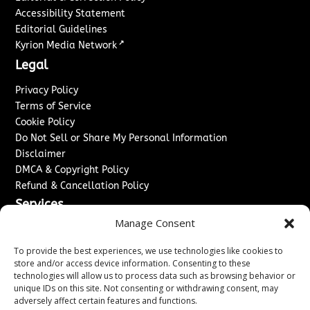
Accessibility Statement
Editorial Guidelines
↗
Kyrion Media Network
Legal
Privacy Policy
Terms of Service
Cookie Policy
Do Not Sell or Share My Personal Information
Disclaimer
DMCA & Copyright Policy
Refund & Cancellation Policy
Services
Manage Consent
Advertise With Us
Sponsored Content / Paid Post Guidelines
To provide the best experiences, we use technologies like cookies to
Content Publishing & Delivery Policy
store and/or access device information. Consenting to these
technologies will allow us to process data such as browsing behavior or
Contact
unique IDs on this site. Not consenting or withdrawing consent, may
adversely affect certain features and functions.
Contact Us