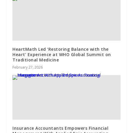
HeartMath Led ‘Restoring Balance with the
Heart’ Experience at WHO Global Summit on
Traditional Medicine
February 27, 2026
Insurance Accountants Empowers Financial