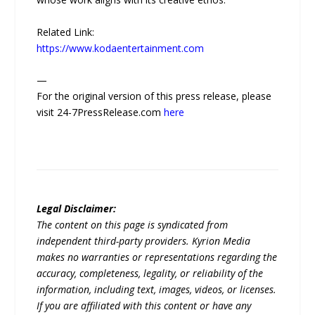
Related Link:
https://www.kodaentertainment.com
—
For the original version of this press release, please
visit 24-7PressRelease.com
here
Legal Disclaimer:
The content on this page is syndicated from
independent third-party providers. Kyrion Media
makes no warranties or representations regarding the
accuracy, completeness, legality, or reliability of the
information, including text, images, videos, or licenses.
If you are affiliated with this content or have any