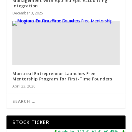
Management With Applied Epic Accounting
Integration
December 3, 2025
Montreal Entrepreneur Launches Free
Mentorship Program for First-Time Founders
April 23, 2026
STOCK TICKER
Apple Inc. 312,41 +1,41 +0,45%
Micros