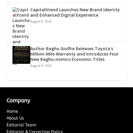
CapitalXtend Launches New Brand Identity
and Enhanced Digital Experience
August 8, 2026
Author Raghu Giuffre Releases Toyota’s
Million-Mile Warranty and Introduces Four
New Raghu-nomics Economic Titles
August 8, 2026
Company
Home
About Us
Editorial Team
Editorial & Correction Policy