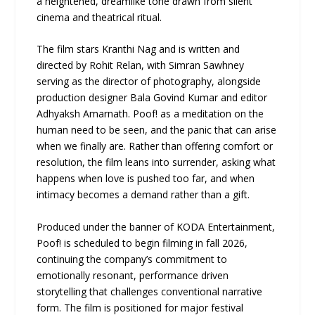
a heightened, dreamlike tone drawn from silent
cinema and theatrical ritual.
The film stars Kranthi Nag and is written and
directed by Rohit Relan, with Simran Sawhney
serving as the director of photography, alongside
production designer Bala Govind Kumar and editor
Adhyaksh Amarnath. Poof! as a meditation on the
human need to be seen, and the panic that can arise
when we finally are. Rather than offering comfort or
resolution, the film leans into surrender, asking what
happens when love is pushed too far, and when
intimacy becomes a demand rather than a gift.
Produced under the banner of KODA Entertainment,
Poof! is scheduled to begin filming in fall 2026,
continuing the company’s commitment to
emotionally resonant, performance driven
storytelling that challenges conventional narrative
form. The film is positioned for major festival