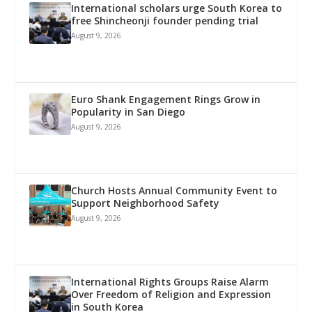
International scholars urge South Korea to
free Shincheonji founder pending trial
August 9, 2026
Euro Shank Engagement Rings Grow in
Popularity in San Diego
August 9, 2026
Church Hosts Annual Community Event to
Support Neighborhood Safety
August 9, 2026
International Rights Groups Raise Alarm
Over Freedom of Religion and Expression
in South Korea