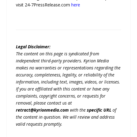
visit 24-7PressRelease.com
here
Legal Disclaimer:
The content on this page is syndicated from
independent third-party providers. Kyrion Media
makes no warranties or representations regarding the
accuracy, completeness, legality, or reliability of the
information, including text, images, videos, or licenses.
If you are affiliated with this content or have any
complaints, copyright concerns, or requests for
removal, please contact us at
retract@kyrionmedia.com
with the
specific URL
of
the content in question. We will review and address
valid requests promptly.