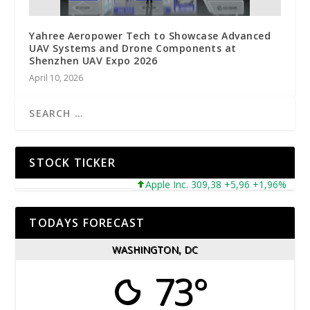
Yahree Aeropower Tech to Showcase Advanced
UAV Systems and Drone Components at
Shenzhen UAV Expo 2026
April 10, 2026
STOCK TICKER
Apple Inc. 309,38 +5,96 +1,96%
Micr
TODAYS FORECAST
WASHINGTON, DC
73°