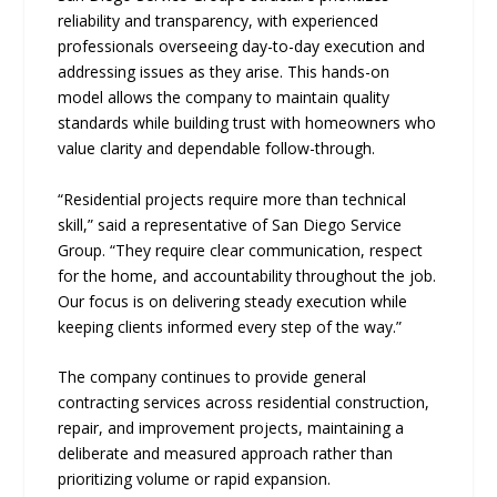
reliability and transparency, with experienced
professionals overseeing day-to-day execution and
addressing issues as they arise. This hands-on
model allows the company to maintain quality
standards while building trust with homeowners who
value clarity and dependable follow-through.
“Residential projects require more than technical
skill,” said a representative of San Diego Service
Group. “They require clear communication, respect
for the home, and accountability throughout the job.
Our focus is on delivering steady execution while
keeping clients informed every step of the way.”
The company continues to provide general
contracting services across residential construction,
repair, and improvement projects, maintaining a
deliberate and measured approach rather than
prioritizing volume or rapid expansion.