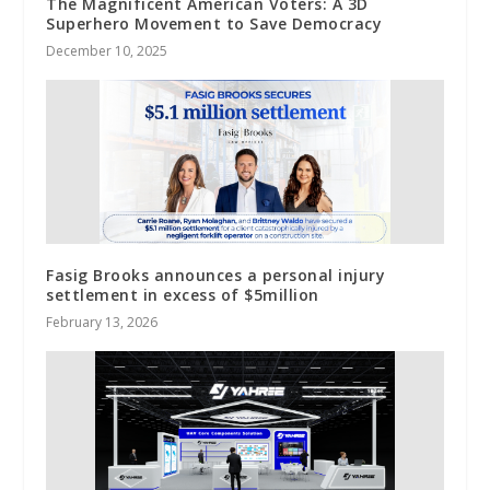
The Magnificent American Voters: A 3D
Superhero Movement to Save Democracy
December 10, 2025
Fasig Brooks announces a personal injury
settlement in excess of $5million
February 13, 2026