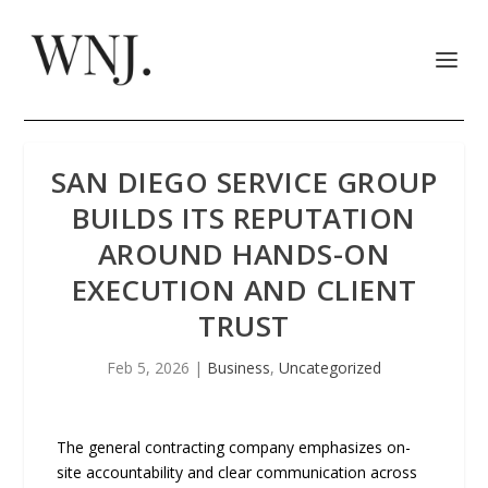
SAN DIEGO SERVICE GROUP
BUILDS ITS REPUTATION
AROUND HANDS-ON
EXECUTION AND CLIENT
TRUST
Feb 5, 2026
|
Business
,
Uncategorized
The general contracting company emphasizes on-
site accountability and clear communication across