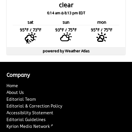
clear
6:14 am
8:13 pm EDT
sat
sun
mon
95
°F
/ 73
°F
93
°F
/ 75
°F
95
°F
/ 75
°F
powered by
Weather Atlas
Company
Home
About Us
Editorial Team
Editorial & Correction Policy
Accessibility Statement
Editorial Guidelines
↗
Kyrion Media Network