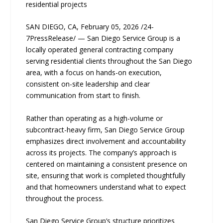
residential projects
SAN DIEGO, CA, February 05, 2026 /24-
7PressRelease/ — San Diego Service Group is a
locally operated general contracting company
serving residential clients throughout the San Diego
area, with a focus on hands-on execution,
consistent on-site leadership and clear
communication from start to finish.
Rather than operating as a high-volume or
subcontract-heavy firm, San Diego Service Group
emphasizes direct involvement and accountability
across its projects. The company’s approach is
centered on maintaining a consistent presence on
site, ensuring that work is completed thoughtfully
and that homeowners understand what to expect
throughout the process.
San Diego Service Group’s structure prioritizes