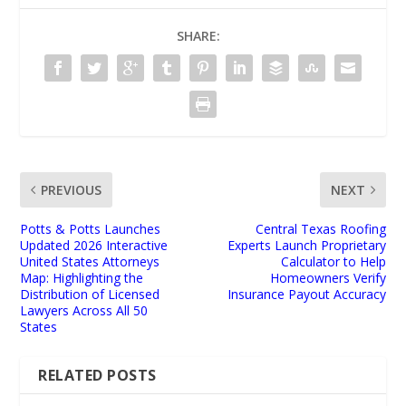
SHARE:
PREVIOUS
NEXT
Potts & Potts Launches
Central Texas Roofing
Updated 2026 Interactive
Experts Launch Proprietary
United States Attorneys
Calculator to Help
Map: Highlighting the
Homeowners Verify
Distribution of Licensed
Insurance Payout Accuracy
Lawyers Across All 50
States
RELATED POSTS