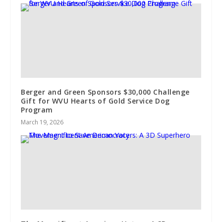
Berger and Green Sponsors $30,000 Challenge
Gift for WVU Hearts of Gold Service Dog
Program
March 19, 2026