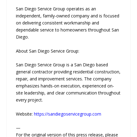
San Diego Service Group operates as an
independent, family-owned company and is focused
on delivering consistent workmanship and
dependable service to homeowners throughout San
Diego.
About San Diego Service Group:
San Diego Service Group is a San Diego based
general contractor providing residential construction,
repair, and improvement services. The company
emphasizes hands-on execution, experienced on-
site leadership, and clear communication throughout
every project.
Website:
https://sandiegoservicegroup.com
—
For the original version of this press release, please