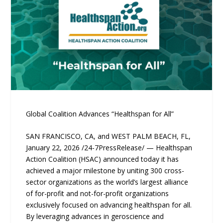
Global Coalition Advances “Healthspan for All”
SAN FRANCISCO, CA, and WEST PALM BEACH, FL,
January 22, 2026 /24-7PressRelease/ — Healthspan
Action Coalition (HSAC) announced today it has
achieved a major milestone by uniting 300 cross-
sector organizations as the world’s largest alliance
of for-profit and not-for-profit organizations
exclusively focused on advancing healthspan for all.
By leveraging advances in geroscience and