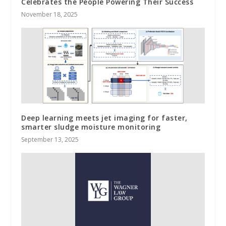
Celebrates the People Powering Their Success
November 18, 2025
Deep learning meets jet imaging for faster,
smarter sludge moisture monitoring
September 13, 2025