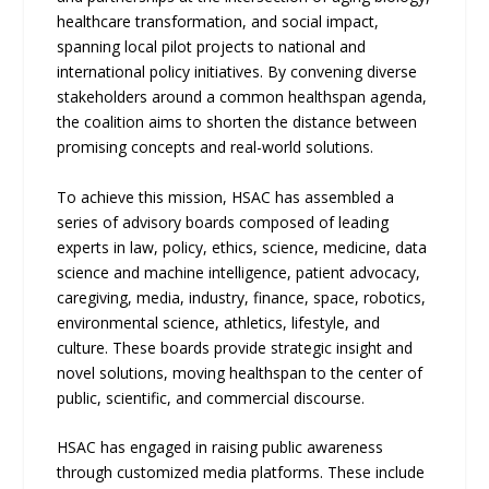
healthcare transformation, and social impact,
spanning local pilot projects to national and
international policy initiatives. By convening diverse
stakeholders around a common healthspan agenda,
the coalition aims to shorten the distance between
promising concepts and real-world solutions.
To achieve this mission, HSAC has assembled a
series of advisory boards composed of leading
experts in law, policy, ethics, science, medicine, data
science and machine intelligence, patient advocacy,
caregiving, media, industry, finance, space, robotics,
environmental science, athletics, lifestyle, and
culture. These boards provide strategic insight and
novel solutions, moving healthspan to the center of
public, scientific, and commercial discourse.
HSAC has engaged in raising public awareness
through customized media platforms. These include