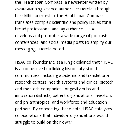
the Healthspan Compass, a newsletter written by
award-winning science author Eve Herold. Through
her skillful authorship, the Healthspan Compass
translates complex scientific and policy issues for a
broad professional and lay audience. “HSAC
develops and promotes a wide range of podcasts,
conferences, and social media posts to amplify our
messaging,” Herold noted.
HSAC co-founder Melissa King explained that “HSAC
is a connective hub linking historically siloed
communities, including academic and translational
research centers, health systems and clinics, biotech
and medtech companies, longevity hubs and
innovation districts, patient organizations, investors
and philanthropies, and workforce and education
partners. By connecting these dots, HSAC catalyzes
collaborations that individual organizations would
struggle to build on their own.”