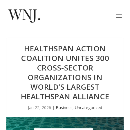
HEALTHSPAN ACTION
COALITION UNITES 300
CROSS-SECTOR
ORGANIZATIONS IN
WORLD’S LARGEST
HEALTHSPAN ALLIANCE
Jan 22, 2026
|
Business
,
Uncategorized