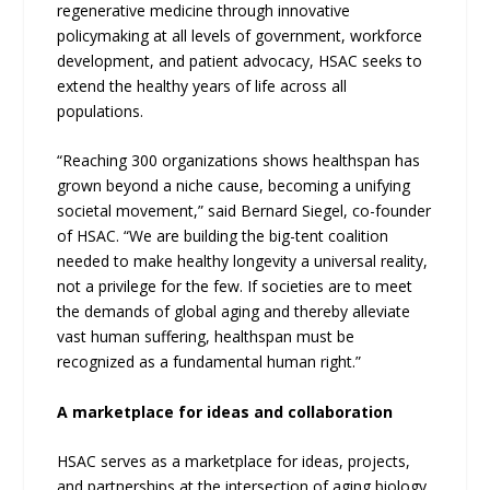
regenerative medicine through innovative
policymaking at all levels of government, workforce
development, and patient advocacy, HSAC seeks to
extend the healthy years of life across all
populations.
“Reaching 300 organizations shows healthspan has
grown beyond a niche cause, becoming a unifying
societal movement,” said Bernard Siegel, co-founder
of HSAC. “We are building the big-tent coalition
needed to make healthy longevity a universal reality,
not a privilege for the few. If societies are to meet
the demands of global aging and thereby alleviate
vast human suffering, healthspan must be
recognized as a fundamental human right.”
A marketplace for ideas and collaboration
HSAC serves as a marketplace for ideas, projects,
and partnerships at the intersection of aging biology,