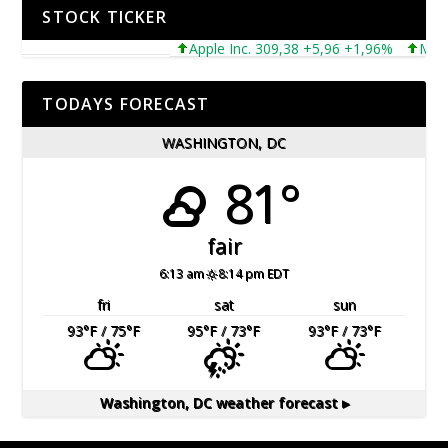
STOCK TICKER
Apple Inc. 309,38 +5,96 +1,96%
Microsof
TODAYS FORECAST
WASHINGTON, DC
81°
fair
6:13 am
8:14 pm EDT
fri
sat
sun
93
°F
/ 75
°F
95
°F
/ 73
°F
93
°F
/ 73
°F
Washington, DC
weather forecast ▸