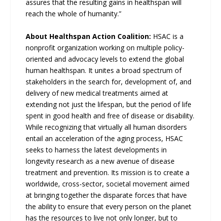
assures that the resulting gains in healthspan will
reach the whole of humanity.”
About Healthspan Action Coalition:
HSAC is a
nonprofit organization working on multiple policy-
oriented and advocacy levels to extend the global
human healthspan. It unites a broad spectrum of
stakeholders in the search for, development of, and
delivery of new medical treatments aimed at
extending not just the lifespan, but the period of life
spent in good health and free of disease or disability.
While recognizing that virtually all human disorders
entail an acceleration of the aging process, HSAC
seeks to harness the latest developments in
longevity research as a new avenue of disease
treatment and prevention. Its mission is to create a
worldwide, cross-sector, societal movement aimed
at bringing together the disparate forces that have
the ability to ensure that every person on the planet
has the resources to live not only longer, but to