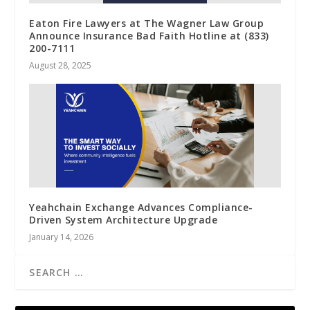
Eaton Fire Lawyers at The Wagner Law Group
Announce Insurance Bad Faith Hotline at (833)
200-7111
August 28, 2025
Yeahchain Exchange Advances Compliance-
Driven System Architecture Upgrade
January 14, 2026