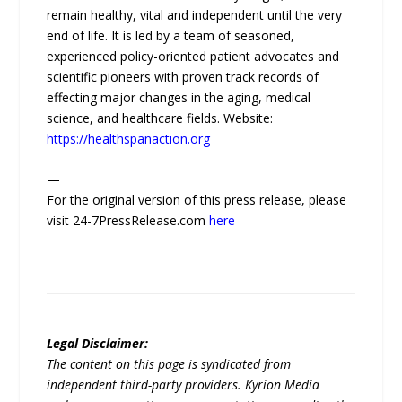
remain healthy, vital and independent until the very
end of life. It is led by a team of seasoned,
experienced policy-oriented patient advocates and
scientific pioneers with proven track records of
effecting major changes in the aging, medical
science, and healthcare fields. Website:
https://healthspanaction.org
—
For the original version of this press release, please
visit 24-7PressRelease.com
here
Legal Disclaimer:
The content on this page is syndicated from
independent third-party providers. Kyrion Media