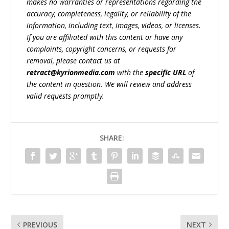
makes no warranties or representations regarding the
accuracy, completeness, legality, or reliability of the
information, including text, images, videos, or licenses.
If you are affiliated with this content or have any
complaints, copyright concerns, or requests for
removal, please contact us at
retract@kyrionmedia.com
with the
specific URL
of
the content in question. We will review and address
valid requests promptly.
SHARE:
PREVIOUS
NEXT