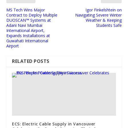
MS Tech Wins Major
Igor Finkelshtein on
Contract to Deploy Multiple
Navigating Severe Winter
DUOSCAN™ Systems at
Weather & Keeping
Adani Navi Mumbai
Students Safe
International Airport,
Expands Installations at
Guwahati International
Airport
RELATED POSTS
ECS: Electric Cable Supply in Vancouver