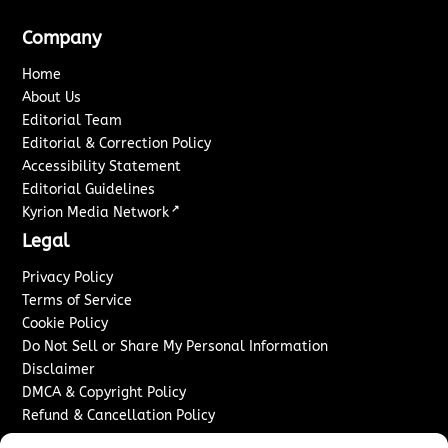
Company
Home
About Us
Editorial Team
Editorial & Correction Policy
Accessibility Statement
Editorial Guidelines
↗
Kyrion Media Network
Legal
Privacy Policy
Terms of Service
Cookie Policy
Do Not Sell or Share My Personal Information
Disclaimer
DMCA & Copyright Policy
Refund & Cancellation Policy
Services