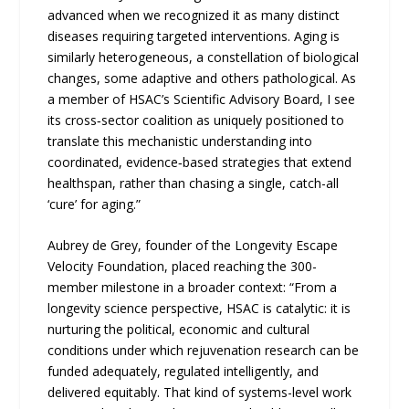
advanced when we recognized it as many distinct
diseases requiring targeted interventions. Aging is
similarly heterogeneous, a constellation of biological
changes, some adaptive and others pathological. As
a member of HSAC’s Scientific Advisory Board, I see
its cross‑sector coalition as uniquely positioned to
translate this mechanistic understanding into
coordinated, evidence‑based strategies that extend
healthspan, rather than chasing a single, catch-all
‘cure’ for aging.”
Aubrey de Grey, founder of the Longevity Escape
Velocity Foundation, placed reaching the 300-
member milestone in a broader context: “From a
longevity science perspective, HSAC is catalytic: it is
nurturing the political, economic and cultural
conditions under which rejuvenation research can be
funded adequately, regulated intelligently, and
delivered equitably. That kind of systems-level work