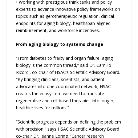
• Working with prestigious think tanks and policy
experts to advance innovative policy frameworks on
topics such as gerotherapeutic regulation, clinical
endpoints for aging biology, healthspan-aligned
reimbursement, and workforce incentives.
From aging biology to systems change
“From diabetes to frailty and organ failure, aging
biology is the common thread,” said Dr. Camillo
Ricordi, co-chair of HSAC’s Scientific Advisory Board.
“By bringing clinicians, scientists, and patient
advocates into one coordinated network, HSAC
creates the ecosystem we need to translate
regenerative and cell-based therapies into longer,
healthier lives for millions.”
“Scientific progress depends on defining the problem
with precision,” says HSAC Scientific Advisory Board
co-chair Dr. Jeanne Loring. “Cancer research