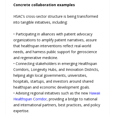
Concrete collaboration examples
HSAC’s cross-sector structure is being transformed
into tangible initiatives, including:
• Participating in alliances with patient advocacy
organizations to amplify patient narratives, assure
that healthspan interventions reflect real-world
needs, and harness public support for geroscience
and regenerative medicine.
• Connecting stakeholders in emerging Healthspan
Corridors, Longevity Hubs, and Innovation Districts,
helping align local governments, universities,
hospitals, startups, and investors around shared
healthspan and economic development goals.
• Advising regional initiatives such as the new
Hawaii
Healthspan Corridor
, providing a bridge to national
and international partners, best practices, and policy
expertise.