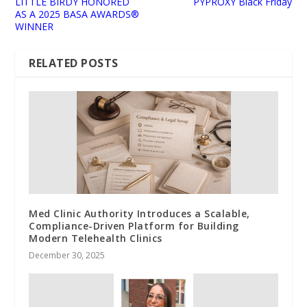
LITTLE BIRDY HONORED
PYPROXY Black Friday
AS A 2025 BASA AWARDS®
WINNER
RELATED POSTS
Med Clinic Authority Introduces a Scalable,
Compliance-Driven Platform for Building
Modern Telehealth Clinics
December 30, 2025