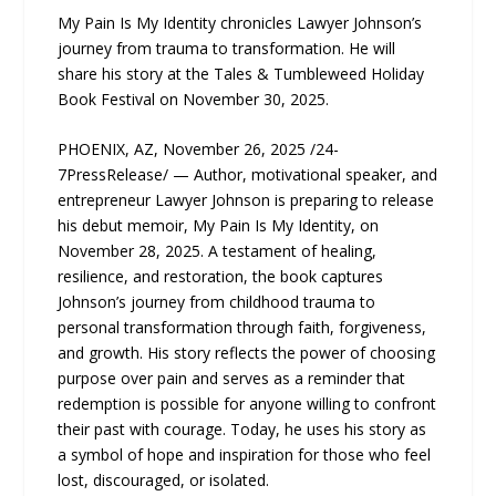
My Pain Is My Identity chronicles Lawyer Johnson’s
journey from trauma to transformation. He will
share his story at the Tales & Tumbleweed Holiday
Book Festival on November 30, 2025.
PHOENIX, AZ, November 26, 2025 /24-
7PressRelease/ — Author, motivational speaker, and
entrepreneur Lawyer Johnson is preparing to release
his debut memoir, My Pain Is My Identity, on
November 28, 2025. A testament of healing,
resilience, and restoration, the book captures
Johnson’s journey from childhood trauma to
personal transformation through faith, forgiveness,
and growth. His story reflects the power of choosing
purpose over pain and serves as a reminder that
redemption is possible for anyone willing to confront
their past with courage. Today, he uses his story as
a symbol of hope and inspiration for those who feel
lost, discouraged, or isolated.