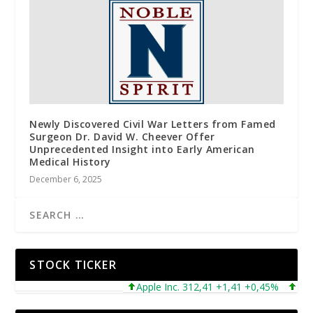
Newly Discovered Civil War Letters from Famed
Surgeon Dr. David W. Cheever Offer
Unprecedented Insight into Early American
Medical History
December 6, 2025
STOCK TICKER
Apple Inc. 312,41 +1,41 +0,45%
Microso