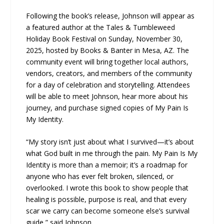
Following the book’s release, Johnson will appear as
a featured author at the Tales & Tumbleweed
Holiday Book Festival on Sunday, November 30,
2025, hosted by Books & Banter in Mesa, AZ. The
community event will bring together local authors,
vendors, creators, and members of the community
for a day of celebration and storytelling. Attendees
will be able to meet Johnson, hear more about his
journey, and purchase signed copies of My Pain Is
My Identity.
“My story isn’t just about what I survived—it’s about
what God built in me through the pain. My Pain Is My
Identity is more than a memoir; it’s a roadmap for
anyone who has ever felt broken, silenced, or
overlooked. I wrote this book to show people that
healing is possible, purpose is real, and that every
scar we carry can become someone else’s survival
guide,” said Johnson.