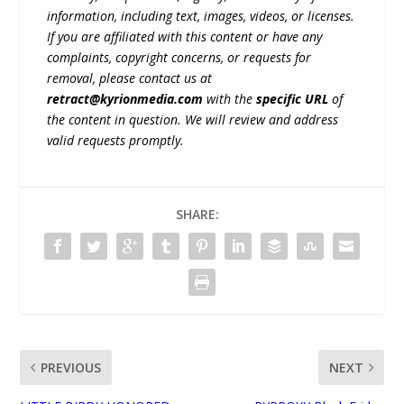
information, including text, images, videos, or licenses.
If you are affiliated with this content or have any
complaints, copyright concerns, or requests for
removal, please contact us at
retract@kyrionmedia.com
with the
specific URL
of
the content in question. We will review and address
valid requests promptly.
SHARE:
PREVIOUS
NEXT