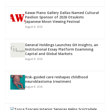
Kawai Piano Gallery Dallas Named Cultural
Pavilion Sponsor of 2026 Otsukimi
Japanese Moon Viewing Festival
August 8, 2026
General Holdings Launches GH Insights, an
Institutional Essay Platform Examining
Capital and Global Markets
August 8, 2026
Risk-guided care reshapes childhood
neuroblastoma treatment
August 8, 2026
Toscani Interior Services Helps Scottsdale