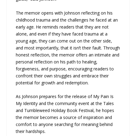
The memoir opens with Johnson reflecting on his
childhood trauma and the challenges he faced at an
early age. He reminds readers that they are not
alone, and even if they have faced trauma at a
young age, they can come out on the other side,
and most importantly, that it isn’t their fault. Through
honest reflection, the memoir offers an intimate and
personal reflection on his path to healing,
forgiveness, and purpose, encouraging readers to
confront their own struggles and embrace their
potential for growth and redemption.
As Johnson prepares for the release of My Pain Is
My Identity and the community event at the Tales
and Tumbleweed Holiday Book Festival, he hopes
the memoir becomes a source of inspiration and
comfort to anyone searching for meaning behind
their hardships.