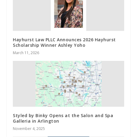
Hayhurst Law PLLC Announces 2026 Hayhurst
Scholarship Winner Ashley Yoho
March 11, 2026
Styled by Binky Opens at the Salon and Spa
Galleria in Arlington
November 4, 2025