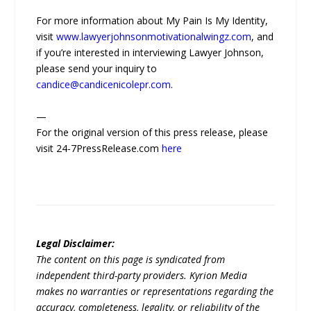
For more information about My Pain Is My Identity,
visit
www.lawyerjohnsonmotivationalwingz.com
, and
if you’re interested in interviewing Lawyer Johnson,
please send your inquiry to
candice@candicenicolepr.com
.
—
For the original version of this press release, please
visit 24-7PressRelease.com
here
Legal Disclaimer:
The content on this page is syndicated from
independent third-party providers. Kyrion Media
makes no warranties or representations regarding the
accuracy, completeness, legality, or reliability of the