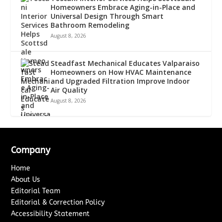
Homeowners Embrace Aging-in-Place and
Universal Design Through Smart
Bathroom Remodeling
August 8, 2026
Steadfast Mechanical Educates Valparaiso
Homeowners on How HVAC Maintenance
and Upgraded Filtration Improve Indoor
Air Quality
August 8, 2026
Company
Home
About Us
Editorial Team
Editorial & Correction Policy
Accessibility Statement