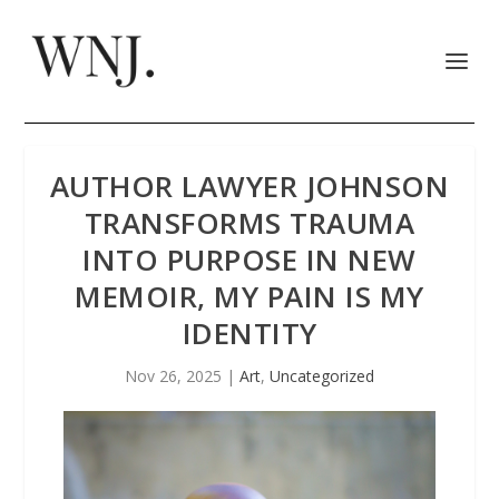
AUTHOR LAWYER JOHNSON
TRANSFORMS TRAUMA
INTO PURPOSE IN NEW
MEMOIR, MY PAIN IS MY
IDENTITY
Nov 26, 2025
|
Art
,
Uncategorized