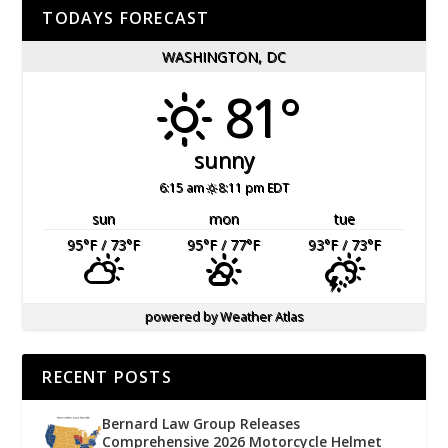
TODAYS FORECAST
WASHINGTON, DC
81°
sunny
6:15 am
8:11 pm EDT
sun
mon
tue
95
°F
/ 73
°F
95
°F
/ 77
°F
93
°F
/ 73
°F
powered by
Weather Atlas
RECENT POSTS
Bernard Law Group Releases
Comprehensive 2026 Motorcycle Helmet