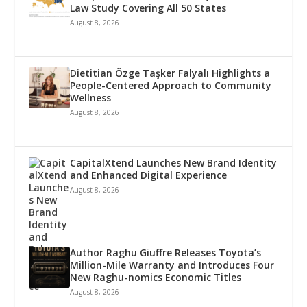
Law Study Covering All 50 States
August 8, 2026
Dietitian Özge Taşker Falyalı Highlights a
People-Centered Approach to Community
Wellness
August 8, 2026
CapitalXtend Launches New Brand Identity
and Enhanced Digital Experience
August 8, 2026
Author Raghu Giuffre Releases Toyota’s
Million-Mile Warranty and Introduces Four
New Raghu-nomics Economic Titles
August 8, 2026