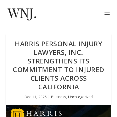
HARRIS PERSONAL INJURY
LAWYERS, INC.
STRENGTHENS ITS
COMMITMENT TO INJURED
CLIENTS ACROSS
CALIFORNIA
Dec 11, 2025
|
Business
,
Uncategorized