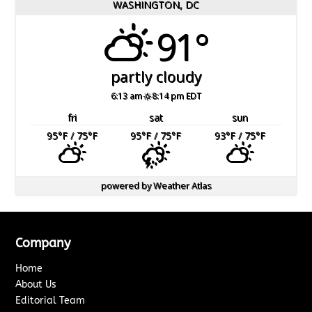
WASHINGTON, DC
91°
partly cloudy
6:13 am
8:14 pm EDT
fri
sat
sun
95
°F
/ 75
°F
95
°F
/ 75
°F
93
°F
/ 75
°F
powered by
Weather Atlas
Company
Home
About Us
Editorial Team