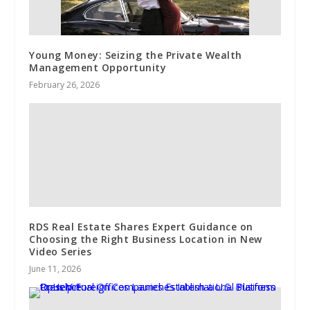
Young Money: Seizing the Private Wealth
Management Opportunity
February 26, 2026
RDS Real Estate Shares Expert Guidance on
Choosing the Right Business Location in New
Video Series
June 11, 2026