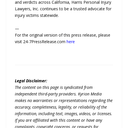
and verdicts across California, Harris Personal Injury
Lawyers, Inc. continues to be a trusted advocate for
injury victims statewide.
—
For the original version of this press release, please
visit 24-7PressRelease.com
here
Legal Disclaimer:
The content on this page is syndicated from
independent third-party providers. Kyrion Media
makes no warranties or representations regarding the
accuracy, completeness, legality, or reliability of the
information, including text, images, videos, or licenses.
If you are affiliated with this content or have any
complaints, copyright concerns, or requests for