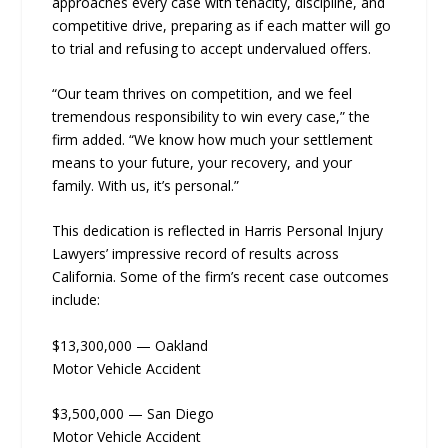
approaches every case with tenacity, discipline, and
competitive drive, preparing as if each matter will go
to trial and refusing to accept undervalued offers.
“Our team thrives on competition, and we feel
tremendous responsibility to win every case,” the
firm added. “We know how much your settlement
means to your future, your recovery, and your
family. With us, it’s personal.”
This dedication is reflected in Harris Personal Injury
Lawyers’ impressive record of results across
California. Some of the firm’s recent case outcomes
include:
$13,300,000 — Oakland
Motor Vehicle Accident
$3,500,000 — San Diego
Motor Vehicle Accident