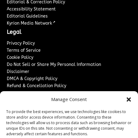
Editorial & Correction Policy
Accessibility Statement
Editorial Guidelines
↗
Kyrion Media Network
Legal
Privacy Policy
Terms of Service
Cookie Policy
Do Not Sell or Share My Personal Information
Disclaimer
DMCA & Copyright Policy
Refund & Cancellation Policy
Services
Manage Consent
Advertise With Us
To provide the best experiences, we use technologies like cookies to
Sponsored Content / Paid Post Guidelines
store and/or access device information. Consenting to these
Content Publishing & Delivery Policy
technologies will allow us to process data such as browsing behavior or
Contact
unique IDs on this site. Not consenting or withdrawing consent, may
adversely affect certain features and functions.