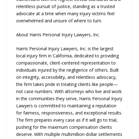
relentless pursuit of justice, standing as a trusted
advocate at a time when many injury victims feel
overwhelmed and unsure of where to turn.
About Harris Personal Injury Lawyers, Inc.
Harris Personal Injury Lawyers, Inc. is the largest
local injury firm in California, dedicated to providing
compassionate, client-centered representation to
individuals injured by the negligence of others. Built
on integrity, accessibility, and relentless advocacy,
the firm takes pride in treating clients like people—
not case numbers. With attorneys who live and work
in the communities they serve, Harris Personal Injury
Lawyers is committed to maintaining a reputation
for fairness, responsiveness, and exceptional results.
The firm prepares every case as if it will go to trial,
pushing for the maximum compensation clients
deserve. With multiple multimillion-dollar settlements