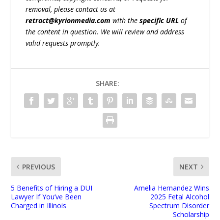
removal, please contact us at
retract@kyrionmedia.com
with the
specific URL
of
the content in question. We will review and address
valid requests promptly.
SHARE:
PREVIOUS
NEXT
5 Benefits of Hiring a DUI
Amelia Hernandez Wins
Lawyer If You’ve Been
2025 Fetal Alcohol
Charged in Illinois
Spectrum Disorder
Scholarship