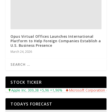
Opus Virtual Offices Launches International
Platform to Help Foreign Companies Establish a
U.S. Business Presence
March 24, 2026
STOCK TICKER
Apple Inc. 309,38 +5,96 +1,96%
Microsoft Corporation 487,46
TODAYS FORECAST