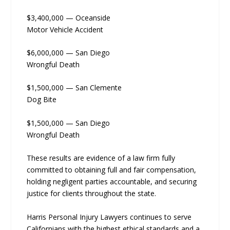
$3,400,000 — Oceanside
Motor Vehicle Accident
$6,000,000 — San Diego
Wrongful Death
$1,500,000 — San Clemente
Dog Bite
$1,500,000 — San Diego
Wrongful Death
These results are evidence of a law firm fully
committed to obtaining full and fair compensation,
holding negligent parties accountable, and securing
justice for clients throughout the state.
Harris Personal Injury Lawyers continues to serve
Californians with the highest ethical standards and a