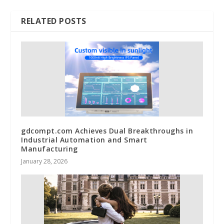
RELATED POSTS
gdcompt.com Achieves Dual Breakthroughs in
Industrial Automation and Smart
Manufacturing
January 28, 2026