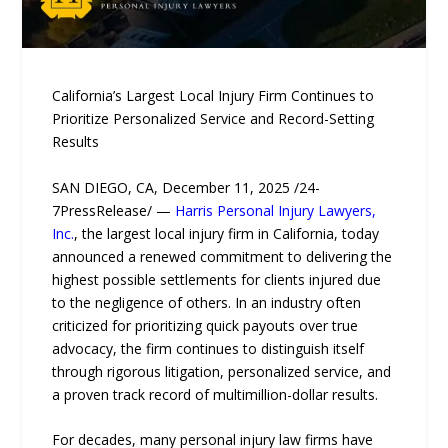
California’s Largest Local Injury Firm Continues to
Prioritize Personalized Service and Record-Setting
Results
SAN DIEGO, CA, December 11, 2025 /24-
7PressRelease/ —
Harris Personal Injury Lawyers,
Inc.
, the largest local injury firm in California, today
announced a renewed commitment to delivering the
highest possible settlements for clients injured due
to the negligence of others. In an industry often
criticized for prioritizing quick payouts over true
advocacy, the firm continues to distinguish itself
through rigorous litigation, personalized service, and
a proven track record of multimillion-dollar results.
For decades, many personal injury law firms have