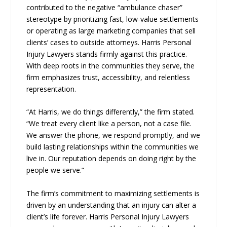
contributed to the negative “ambulance chaser”
stereotype by prioritizing fast, low-value settlements
or operating as large marketing companies that sell
clients’ cases to outside attorneys. Harris Personal
Injury Lawyers stands firmly against this practice.
With deep roots in the communities they serve, the
firm emphasizes trust, accessibility, and relentless
representation.
“At Harris, we do things differently,” the firm stated.
“We treat every client like a person, not a case file.
We answer the phone, we respond promptly, and we
build lasting relationships within the communities we
live in. Our reputation depends on doing right by the
people we serve.”
The firm’s commitment to maximizing settlements is
driven by an understanding that an injury can alter a
client’s life forever. Harris Personal Injury Lawyers