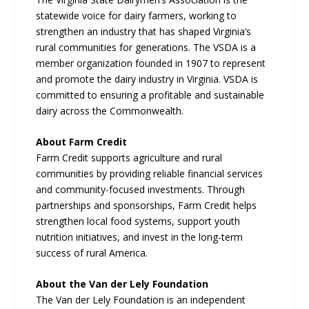
statewide voice for dairy farmers, working to
strengthen an industry that has shaped Virginia’s
rural communities for generations. The VSDA is a
member organization founded in 1907 to represent
and promote the dairy industry in Virginia. VSDA is
committed to ensuring a profitable and sustainable
dairy across the Commonwealth.
About Farm Credit
Farm Credit supports agriculture and rural
communities by providing reliable financial services
and community-focused investments. Through
partnerships and sponsorships, Farm Credit helps
strengthen local food systems, support youth
nutrition initiatives, and invest in the long-term
success of rural America.
About the Van der Lely Foundation
The Van der Lely Foundation is an independent