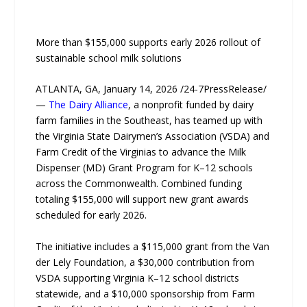
More than $155,000 supports early 2026 rollout of
sustainable school milk solutions
ATLANTA, GA, January 14, 2026 /24-7PressRelease/
—
The Dairy Alliance
, a nonprofit funded by dairy
farm families in the Southeast, has teamed up with
the Virginia State Dairymen’s Association (VSDA) and
Farm Credit of the Virginias to advance the Milk
Dispenser (MD) Grant Program for K–12 schools
across the Commonwealth. Combined funding
totaling $155,000 will support new grant awards
scheduled for early 2026.
The initiative includes a $115,000 grant from the Van
der Lely Foundation, a $30,000 contribution from
VSDA supporting Virginia K–12 school districts
statewide, and a $10,000 sponsorship from Farm