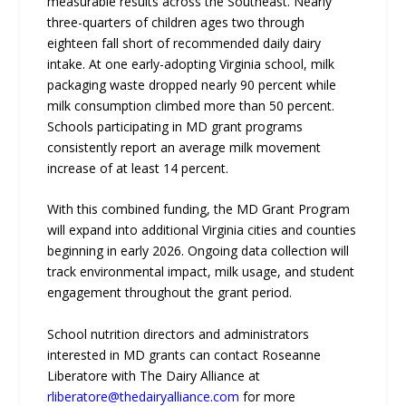
measurable results across the Southeast. Nearly
three-quarters of children ages two through
eighteen fall short of recommended daily dairy
intake. At one early-adopting Virginia school, milk
packaging waste dropped nearly 90 percent while
milk consumption climbed more than 50 percent.
Schools participating in MD grant programs
consistently report an average milk movement
increase of at least 14 percent.
With this combined funding, the MD Grant Program
will expand into additional Virginia cities and counties
beginning in early 2026. Ongoing data collection will
track environmental impact, milk usage, and student
engagement throughout the grant period.
School nutrition directors and administrators
interested in MD grants can contact Roseanne
Liberatore with The Dairy Alliance at
rliberatore@thedairyalliance.com
for more