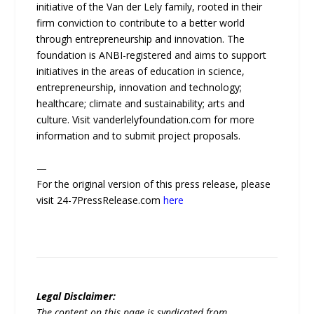
initiative of the Van der Lely family, rooted in their
firm conviction to contribute to a better world
through entrepreneurship and innovation. The
foundation is ANBI-registered and aims to support
initiatives in the areas of education in science,
entrepreneurship, innovation and technology;
healthcare; climate and sustainability; arts and
culture. Visit vanderlelyfoundation.com for more
information and to submit project proposals.
—
For the original version of this press release, please
visit 24-7PressRelease.com
here
Legal Disclaimer:
The content on this page is syndicated from