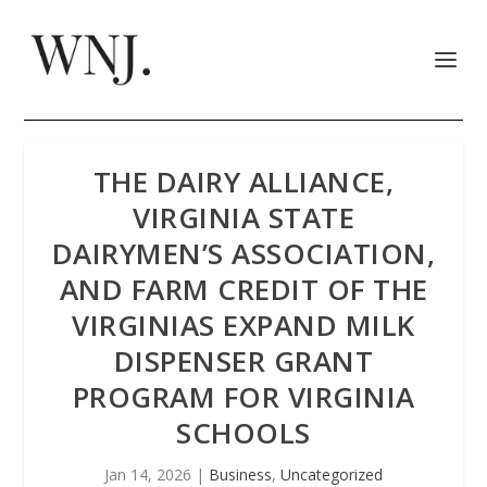
THE DAIRY ALLIANCE,
VIRGINIA STATE
DAIRYMEN’S ASSOCIATION,
AND FARM CREDIT OF THE
VIRGINIAS EXPAND MILK
DISPENSER GRANT
PROGRAM FOR VIRGINIA
SCHOOLS
Jan 14, 2026
|
Business
,
Uncategorized