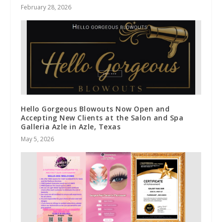
February 28, 2026
Hello Gorgeous Blowouts Now Open and
Accepting New Clients at the Salon and Spa
Galleria Azle in Azle, Texas
May 5, 2026