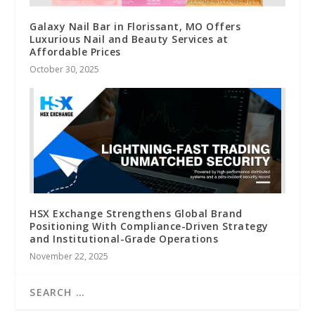
Galaxy Nail Bar in Florissant, MO Offers
Luxurious Nail and Beauty Services at
Affordable Prices
October 30, 2025
HSX Exchange Strengthens Global Brand
Positioning With Compliance-Driven Strategy
and Institutional-Grade Operations
November 22, 2025