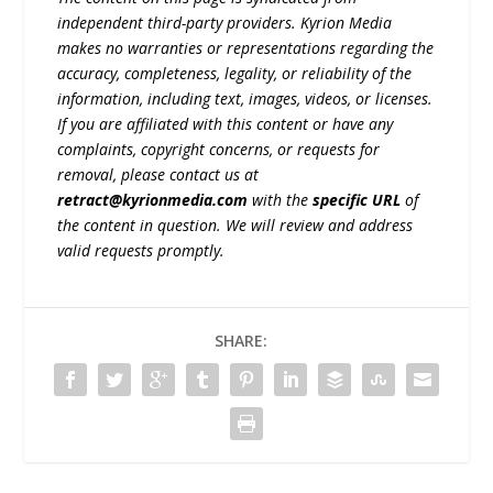
independent third-party providers. Kyrion Media
makes no warranties or representations regarding the
accuracy, completeness, legality, or reliability of the
information, including text, images, videos, or licenses.
If you are affiliated with this content or have any
complaints, copyright concerns, or requests for
removal, please contact us at
retract@kyrionmedia.com
with the
specific URL
of
the content in question. We will review and address
valid requests promptly.
SHARE: