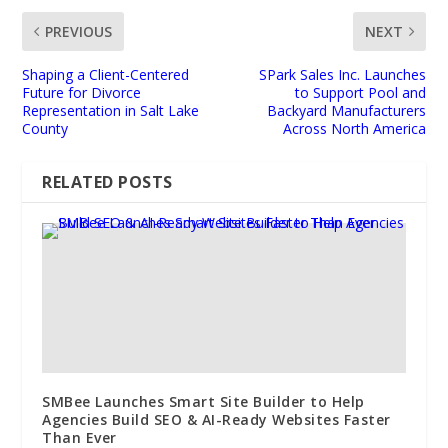
PREVIOUS
NEXT
Shaping a Client-Centered
SPark Sales Inc. Launches
Future for Divorce
to Support Pool and
Representation in Salt Lake
Backyard Manufacturers
County
Across North America
RELATED POSTS
SMBee Launches Smart Site Builder to Help
Agencies Build SEO & AI-Ready Websites Faster
Than Ever