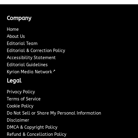
Company
Home
About Us
Editorial Team
Editorial & Correction Policy
Accessibility Statement
Editorial Guidelines
↗
Kyrion Media Network
Legal
Privacy Policy
Terms of Service
Cookie Policy
Do Not Sell or Share My Personal Information
Disclaimer
DMCA & Copyright Policy
Refund & Cancellation Policy