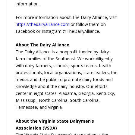
information.
For more information about The Dairy Alliance, visit
https://thedairyalliance.com
or follow them on
Facebook or Instagram @TheDairyAlliance.
About The Dairy Alliance
The Dairy Alliance is a nonprofit funded by dairy
farm families of the Southeast. We work diligently
with dairy farmers, schools, sports teams, health
professionals, local organizations, state leaders, the
media, and the public to promote dairy foods and
knowledge about the dairy industry. Our efforts
center in eight states: Alabama, Georgia, Kentucky,
Mississippi, North Carolina, South Carolina,
Tennessee, and Virginia.
About the Virginia State Dairymen’s
Association (VSDA)
The Virginia State Dairymen’s Association is the