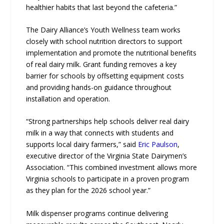
healthier habits that last beyond the cafeteria.”
The Dairy Alliance’s Youth Wellness team works
closely with school nutrition directors to support
implementation and promote the nutritional benefits
of real dairy milk. Grant funding removes a key
barrier for schools by offsetting equipment costs
and providing hands-on guidance throughout
installation and operation.
“Strong partnerships help schools deliver real dairy
milk in a way that connects with students and
supports local dairy farmers,” said
Eric Paulson
,
executive director of the Virginia State Dairymen’s
Association. “This combined investment allows more
Virginia schools to participate in a proven program
as they plan for the 2026 school year.”
Milk dispenser programs continue delivering