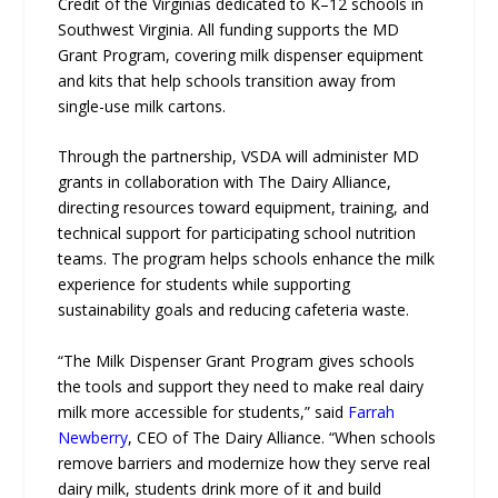
Credit of the Virginias dedicated to K–12 schools in
Southwest Virginia. All funding supports the MD
Grant Program, covering milk dispenser equipment
and kits that help schools transition away from
single-use milk cartons.
Through the partnership, VSDA will administer MD
grants in collaboration with The Dairy Alliance,
directing resources toward equipment, training, and
technical support for participating school nutrition
teams. The program helps schools enhance the milk
experience for students while supporting
sustainability goals and reducing cafeteria waste.
“The Milk Dispenser Grant Program gives schools
the tools and support they need to make real dairy
milk more accessible for students,” said
Farrah
Newberry
, CEO of The Dairy Alliance. “When schools
remove barriers and modernize how they serve real
dairy milk, students drink more of it and build