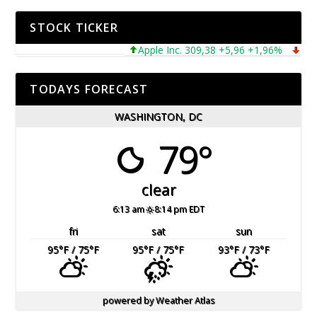
STOCK TICKER
Apple Inc. 309,38 +5,96 +1,96%
Microso
TODAYS FORECAST
WASHINGTON, DC
79°
clear
6:13 am
8:14 pm EDT
fri
sat
sun
95
°F
/ 75
°F
95
°F
/ 75
°F
93
°F
/ 73
°F
powered by
Weather Atlas