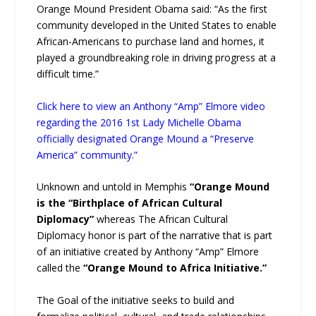
Orange Mound President Obama said: “As the first
community developed in the United States to enable
African-Americans to purchase land and homes, it
played a groundbreaking role in driving progress at a
difficult time.”
Click here to view an Anthony “Amp” Elmore video
regarding the 2016 1st Lady Michelle Obama
officially designated Orange Mound a “Preserve
America” community.”
Unknown and untold in Memphis
“Orange Mound
is the “Birthplace of African Cultural
Diplomacy”
whereas The African Cultural
Diplomacy honor is part of the narrative that is part
of an initiative created by Anthony “Amp” Elmore
called the
“Orange Mound to Africa Initiative.”
The Goal of the initiative seeks to build and