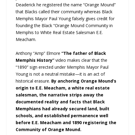
Deaderick he registered the name “Orange Mound”
that Blacks called their community whereas Black
Memphis Mayor Paul Young falsely gives credit for
founding the Black “Orange Mound Community in
Memphis to White Real Estate Salesman E.E.
Meacham.
Anthony “Amp” Elmore
“The father of Black
Memphis History”
video makes clear that the
“1890” sign erected under Memphis Mayor Paul
Young is not a neutral mistake—it is an act of
historical erasure.
By anchoring Orange Mound’s
origin to E.E. Meacham, a white real estate
salesman, the narrative strips away the
documented reality and facts that Black
Memphians had already secured land, built
schools, and established permanence well
before E.E. Meacham and 1890 registering the
Community of Orange Mound.