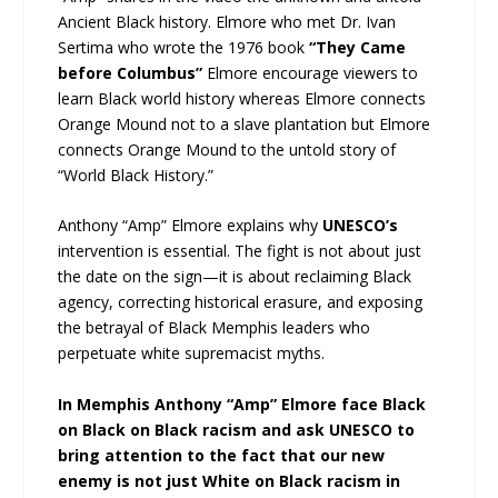
Ancient Black history. Elmore who met Dr. Ivan
Sertima who wrote the 1976 book
“They Came
before Columbus”
Elmore encourage viewers to
learn Black world history whereas Elmore connects
Orange Mound not to a slave plantation but Elmore
connects Orange Mound to the untold story of
“World Black History.”
Anthony “Amp” Elmore explains why
UNESCO’s
intervention is essential. The fight is not about just
the date on the sign—it is about reclaiming Black
agency, correcting historical erasure, and exposing
the betrayal of Black Memphis leaders who
perpetuate white supremacist myths.
In Memphis Anthony “Amp” Elmore face Black
on Black on Black racism and ask UNESCO to
bring attention to the fact that our new
enemy is not just White on Black racism in