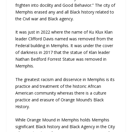
frighten into docility and Good Behavior.” The city of
Memphis erased any and all Black history related to
the Civil war and Black agency.
It was just in 2022 where the name of Ku Klux Klan
leader Clifford Davis named was removed from the
Federal building in Memphis. It was under the cover
of darkness in 2017 that the statue of Klan leader
Nathan Bedford Forrest Statue was removed in
Memphis.
The greatest racism and disservice in Memphis is its
practice and treatment of the historic African
American community whereas there is a culture
practice and erasure of Orange Mound’s Black
History.
While Orange Mound in Memphis holds Memphis
significant Black history and Black Agency in the City