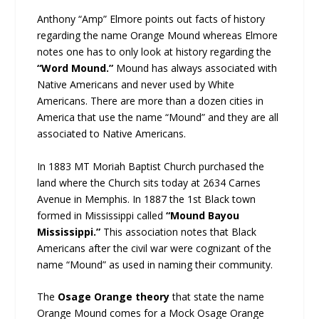
Anthony “Amp” Elmore points out facts of history
regarding the name Orange Mound whereas Elmore
notes one has to only look at history regarding the
“Word Mound.”
Mound has always associated with
Native Americans and never used by White
Americans. There are more than a dozen cities in
America that use the name “Mound” and they are all
associated to Native Americans.
In 1883 MT Moriah Baptist Church purchased the
land where the Church sits today at 2634 Carnes
Avenue in Memphis. In 1887 the 1st Black town
formed in Mississippi called
“Mound Bayou
Mississippi.”
This association notes that Black
Americans after the civil war were cognizant of the
name “Mound” as used in naming their community.
The
Osage Orange theory
that state the name
Orange Mound comes for a Mock Osage Orange