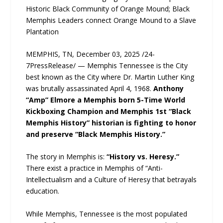
Historic Black Community of Orange Mound; Black
Memphis Leaders connect Orange Mound to a Slave
Plantation
MEMPHIS, TN, December 03, 2025 /24-
7PressRelease/ — Memphis Tennessee is the City
best known as the City where Dr. Martin Luther King
was brutally assassinated April 4, 1968.
Anthony
“Amp” Elmore a Memphis born 5-Time World
Kickboxing Champion and Memphis 1st “Black
Memphis History” historian is fighting to honor
and preserve “Black Memphis History.”
The story in Memphis is:
“History vs. Heresy.”
There exist a practice in Memphis of “Anti-
Intellectualism and a Culture of Heresy that betrayals
education.
While Memphis, Tennessee is the most populated