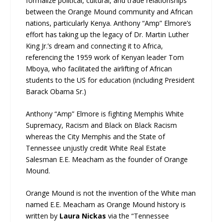
formalize political, cultural, and trade relationships
between the Orange Mound community and African
nations, particularly Kenya. Anthony “Amp” Elmore’s
effort has taking up the legacy of Dr. Martin Luther
King Jr.’s dream and connecting it to Africa,
referencing the 1959 work of Kenyan leader Tom
Mboya, who facilitated the airlifting of African
students to the US for education (including President
Barack Obama Sr.)
Anthony “Amp” Elmore is fighting Memphis White
Supremacy, Racism and Black on Black Racism
whereas the City Memphis and the State of
Tennessee unjustly credit White Real Estate
Salesman E.E. Meacham as the founder of Orange
Mound.
Orange Mound is not the invention of the White man
named E.E. Meacham as Orange Mound history is
written by
Laura Nickas
via the “Tennessee