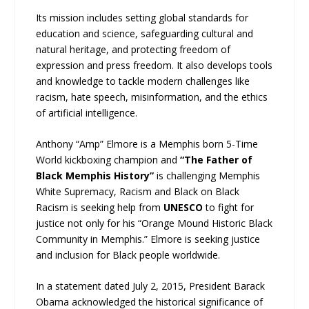
Its mission includes setting global standards for
education and science, safeguarding cultural and
natural heritage, and protecting freedom of
expression and press freedom. It also develops tools
and knowledge to tackle modern challenges like
racism, hate speech, misinformation, and the ethics
of artificial intelligence.
Anthony “Amp” Elmore is a Memphis born 5-Time
World kickboxing champion and
“The Father of
Black Memphis History”
is challenging Memphis
White Supremacy, Racism and Black on Black
Racism is seeking help from
UNESCO
to fight for
justice not only for his “Orange Mound Historic Black
Community in Memphis.” Elmore is seeking justice
and inclusion for Black people worldwide.
In a statement dated July 2, 2015, President Barack
Obama acknowledged the historical significance of