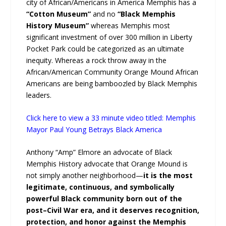
city of African/Americans in America Memphis has a
“Cotton Museum”
and no
“Black Memphis
History Museum”
whereas Memphis most
significant investment of over 300 million in Liberty
Pocket Park could be categorized as an ultimate
inequity. Whereas a rock throw away in the
African/American Community Orange Mound African
Americans are being bamboozled by Black Memphis
leaders.
Click here to view a 33 minute video titled: Memphis
Mayor Paul Young Betrays Black America
Anthony “Amp” Elmore an advocate of Black
Memphis History advocate that Orange Mound is
not simply another neighborhood—
it is the most
legitimate, continuous, and symbolically
powerful Black community born out of the
post–Civil War era, and it deserves recognition,
protection, and honor against the Memphis