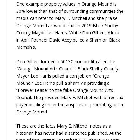
One example property values in Orange Mound is
30% lower than that of surrounding communities the
media can refer to Mary E. Mitchell and she praise
Orange Mound as wonderful. In 2019 Black Shelby
County Mayor Lee Harris, White Don Gilbert, Africa
in April Founder David Acey pulled a Sham on Black
Memphis.
Don Gilbert formed a 5013C non profit called the
“Orange Mound Arts Council.” Black Shelby County
Mayor Lee Harris pulled a con job on “Orange
Mound.” Lee Harris pull a sham via providing a
“Forever Lease” to the fake Orange Mound Arts
Council. The provided Mary E. Mitchell with a free tax
payer building under the auspices of promoting art in
Orange Mound.
These are the facts Mary E. Mitchell notes as a
historian has never had a sentence published. At the