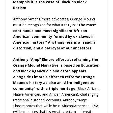
Memphis it is the case of Black on Black
Racism
Anthony “Amp” Elmore advocates; Orange Mound
must be recognized for what it truly is:
“The most
continuous and most significant African
American community formed by ex‑slaves in
American history.” Anything less is a fraud, a
distortion, and a betrayal of our ancestors.
Anthony “Amp” Elmore effort at reframing the
Orange Mound Narrative is based on Education
and Black agency a claim often appears
alongside Elmore’s effort to reframe Orange
Mound’s history as also an “Afro-Indigenous
community” with a triple heritage
(Black African,
Native American, and African American), challenging
traditional historical accounts. Anthony “Amp”
Elmore notes that while he is African/American DNA
evidence notes that his great, great, great great-