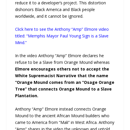
reduce it to a developer’s project. This distortion
dishonors Black America and Black people
worldwide, and it cannot be ignored.
Click here to see the Anthony “Amp” Elmore video
titled: “Memphis Mayor Paul Young Sign is a Slave
Mind.”
In the video Anthony “Amp” Elmore declares he
refuse to be a Slave from Orange Mound whereas
Elmore encourages others not to accept the
White Supremacist Narrative that the name
“Orange Mound comes from an “Osage Orange
Tree” that connects Orange Mound to a Slave
Plantation.
Anthony “Amp” Elmore instead connects Orange
Mound to the ancient African Mound builders who
came to America from “Mali” in West Africa. Anthony
“Amp” shares in the video the unknown and untold