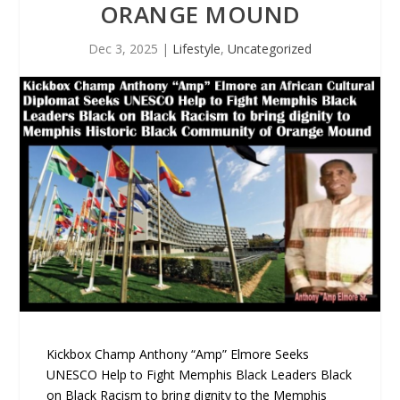
ORANGE MOUND
Dec 3, 2025
|
Lifestyle
,
Uncategorized
Kickbox Champ Anthony “Amp” Elmore Seeks
UNESCO Help to Fight Memphis Black Leaders Black
on Black Racism to bring dignity to the Memphis