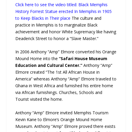
Click here to see the video titled: Black Memphis
History Forrest Statue erected In Memphis in 1905
to Keep Blacks in Their place
The culture and
practice in Memphis is to marginalize Black
achievement and honor White Supremacy like having
Deaderick Street to honor a “Slave Master.”
In 2006 Anthony “Amp” Elmore converted his Orange
Mound Home into the
“Safari House Museum
Education and Cultural Center.”
Anthony “Amp”
Elmore created “The 1st All African House in
America” whereas Anthony “Amp” Elmore traveled to
Ghana in West Africa and furnished his entire home
via African furnishings. Churches, Schools and
Tourist visited the home.
Anthony “Amp” Elmore invited Memphis Tourism
Kevin Kane to Elmore’s Orange Mound Home
Museum. Anthony “Amp” Elmore proved there exists