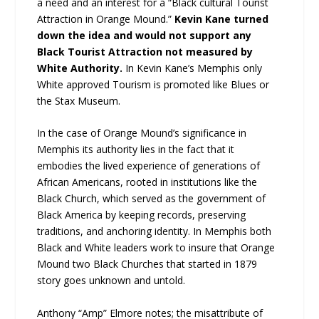
a need and an interest for a “Black cultural Tourist
Attraction in Orange Mound.”
Kevin Kane turned
down the idea and would not support any
Black Tourist Attraction not measured by
White Authority.
In Kevin Kane’s Memphis only
White approved Tourism is promoted like Blues or
the Stax Museum.
In the case of Orange Mound’s significance in
Memphis its authority lies in the fact that it
embodies the lived experience of generations of
African Americans, rooted in institutions like the
Black Church, which served as the government of
Black America by keeping records, preserving
traditions, and anchoring identity. In Memphis both
Black and White leaders work to insure that Orange
Mound two Black Churches that started in 1879
story goes unknown and untold.
Anthony “Amp” Elmore notes; the misattribute of