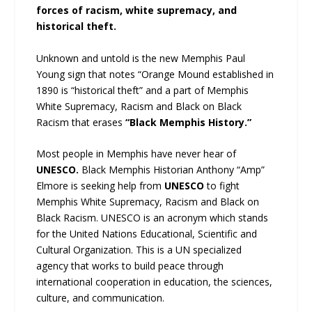
forces of racism, white supremacy, and
historical theft.
Unknown and untold is the new Memphis Paul
Young sign that notes “Orange Mound established in
1890 is “historical theft” and a part of Memphis
White Supremacy, Racism and Black on Black
Racism that erases
“Black Memphis History.”
Most people in Memphis have never hear of
UNESCO.
Black Memphis Historian Anthony “Amp”
Elmore is seeking help from
UNESCO
to fight
Memphis White Supremacy, Racism and Black on
Black Racism. UNESCO is an acronym which stands
for the United Nations Educational, Scientific and
Cultural Organization. This is a UN specialized
agency that works to build peace through
international cooperation in education, the sciences,
culture, and communication.