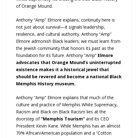
of Orange Mound.
Anthony “Amp” Elmore explains; continuity here is
not just about survival—it signals leadership,
resilience, and cultural authority. Anthony “Amp”
Elmore admonish Black leaders; we must learn from
the Jewish community that honors its past as the
foundation for its future. Anthony “Amp”
Elmore
advocates that Orange Mound’s uninterrupted
existence makes it a historical jewel that
should be revered and become a national Black
Memphis History museum.
Anthony “Amp” Elmore explains that much of the
culture and practice of Memphis White Supremacy,
Racism and Black on Black Racism lies at the
doorstep of
“Memphis Tourism”
and its CEO
President Kevin Kane. While Memphis has an almost
70% African/American population and a “Cotton