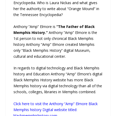
Encyclopedia. Who is Laura Nickas and what gives
her the authority to write about “Orange Mound” in
the Tennessee Encyclopedia?
Anthony “Amp” Elmore is
“The Father of Black
Memphis History.”
Anthony “Amp” Elmore is the
1st person to not only chronical Black Memphis
history Anthony “Amp” Elmore created Memphis
only “Black Memphis History” digital Museum,
cultural and educational center.
In regards to digital technology and Black Memphis
history and Education Anthony “Amp” Elmore’s digital
Black Memphis History website has more Black
Memphis history via digital technology than all of the
schools, colleges, libraries in Memphis combined.
Click here to visit the Anthony “Amp” Elmore Black
Memphis history Digital website titled:
blackmemphishistory.com.