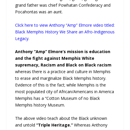
grand father was chief Powhatan Confederacy and
Pocahontas was an aunt.
Click here to view Anthony “Amp” Elmore video titled:
Black Memphis History We Share an Afro-Indigenous
Legacy.
Anthony “Amp” Elmore’s mission is education
and the fight against Memphis White
supremacy, Racism and Black on Black racism
whereas there is a practice and culture in Memphis
to erase and marginalize Black Memphis history.
Evidence of this is the fact; while Memphis is the
most populated city of African/Americans in America
Memphis has a “Cotton Museum of no Black
Memphis history Museum.
The above video teach about the Black unknown
and untold
“Triple Heritage.”
Whereas Anthony