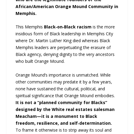
African/American Orange Mound Community in
Memphis.
This Memphis
Black‑on‑Black racism
is the more
insidious form of Black leadership in Memphis City
where Dr. Martin Luther King died whereas Black
Memphis leaders are perpetuating the erasure of
Black agency, denying dignity to the very ancestors
who built Orange Mound.
Orange Mound’s importance is unmatched. While
other communities may predate it by a few years,
none have sustained the cultural, political, and
spiritual significance that Orange Mound embodies.
It is not a “planned community for Blacks”
designed by the White real estates salesman
Meacham—it is a monument to Black
freedom, resilience, and self‑determination.
To frame it otherwise is to strip away its soul and