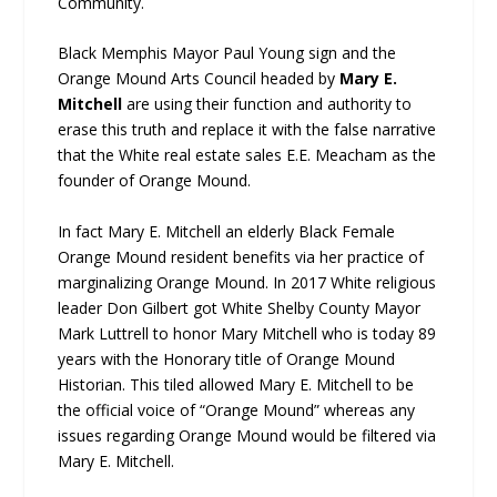
Community.
Black Memphis Mayor Paul Young sign and the
Orange Mound Arts Council headed by
Mary E.
Mitchell
are using their function and authority to
erase this truth and replace it with the false narrative
that the White real estate sales E.E. Meacham as the
founder of Orange Mound.
In fact Mary E. Mitchell an elderly Black Female
Orange Mound resident benefits via her practice of
marginalizing Orange Mound. In 2017 White religious
leader Don Gilbert got White Shelby County Mayor
Mark Luttrell to honor Mary Mitchell who is today 89
years with the Honorary title of Orange Mound
Historian. This tiled allowed Mary E. Mitchell to be
the official voice of “Orange Mound” whereas any
issues regarding Orange Mound would be filtered via
Mary E. Mitchell.