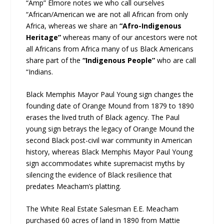
“Amp” Elmore notes we who call ourselves
“African/American we are not all African from only
Africa, whereas we share an
“Afro-Indigenous
Heritage”
whereas many of our ancestors were not
all Africans from Africa many of us Black Americans
share part of the
“Indigenous People”
who are call
“Indians.
Black Memphis Mayor Paul Young sign changes the
founding date of Orange Mound from 1879 to 1890
erases the lived truth of Black agency. The Paul
young sign betrays the legacy of Orange Mound the
second Black post-civil war community in American
history, whereas Black Memphis Mayor Paul Young
sign accommodates white supremacist myths by
silencing the evidence of Black resilience that
predates Meacham’s platting.
The White Real Estate Salesman E.E. Meacham
purchased 60 acres of land in 1890 from Mattie