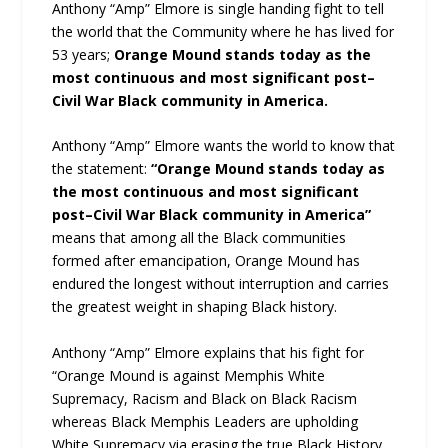
Anthony “Amp” Elmore is single handing fight to tell
the world that the Community where he has lived for
53 years;
Orange Mound stands today as the
most continuous and most significant post–
Civil War Black community in America.
Anthony “Amp” Elmore wants the world to know that
the statement:
“Orange Mound stands today as
the most continuous and most significant
post–Civil War Black community in America”
means that among all the Black communities
formed after emancipation, Orange Mound has
endured the longest without interruption and carries
the greatest weight in shaping Black history.
Anthony “Amp” Elmore explains that his fight for
“Orange Mound is against Memphis White
Supremacy, Racism and Black on Black Racism
whereas Black Memphis Leaders are upholding
White Supremacy via erasing the true Black History