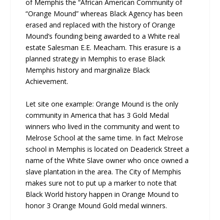
of Memphis the “African American Community of
“Orange Mound” whereas Black Agency has been
erased and replaced with the history of Orange
Mound’s founding being awarded to a White real
estate Salesman E.E. Meacham. This erasure is a
planned strategy in Memphis to erase Black
Memphis history and marginalize Black
Achievement.
Let site one example: Orange Mound is the only
community in America that has 3 Gold Medal
winners who lived in the community and went to
Melrose School at the same time. In fact Melrose
school in Memphis is located on Deaderick Street a
name of the White Slave owner who once owned a
slave plantation in the area. The City of Memphis
makes sure not to put up a marker to note that
Black World history happen in Orange Mound to
honor 3 Orange Mound Gold medal winners.