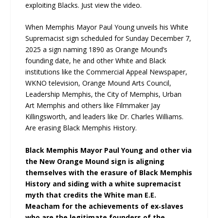
exploiting Blacks. Just view the video.
When Memphis Mayor Paul Young unveils his White
Supremacist sign scheduled for Sunday December 7,
2025 a sign naming 1890 as Orange Mound’s
founding date, he and other White and Black
institutions like the Commercial Appeal Newspaper,
WKNO television, Orange Mound Arts Council,
Leadership Memphis, the City of Memphis, Urban
Art Memphis and others like Filmmaker Jay
Killingsworth, and leaders like Dr. Charles Williams.
Are erasing Black Memphis History.
Black Memphis Mayor Paul Young and other via
the New Orange Mound sign is aligning
themselves with the erasure of Black Memphis
History and siding with a white supremacist
myth that credits the White man E.E.
Meacham for the achievements of ex‑slaves
who are the legitimate founders of the