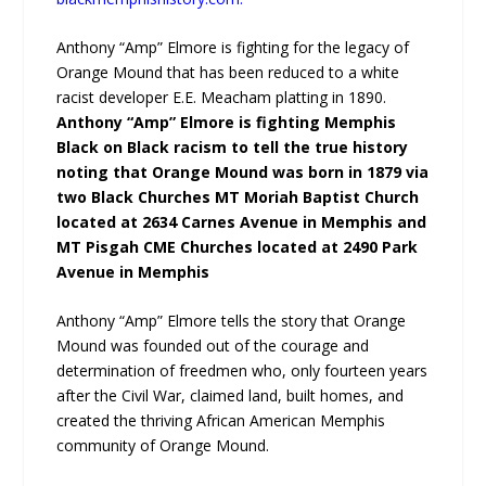
Anthony “Amp” Elmore is fighting for the legacy of
Orange Mound that has been reduced to a white
racist developer E.E. Meacham platting in 1890.
Anthony “Amp” Elmore is fighting Memphis
Black on Black racism to tell the true history
noting that Orange Mound was born in 1879 via
two Black Churches MT Moriah Baptist Church
located at 2634 Carnes Avenue in Memphis and
MT Pisgah CME Churches located at 2490 Park
Avenue in Memphis
Anthony “Amp” Elmore tells the story that Orange
Mound was founded out of the courage and
determination of freedmen who, only fourteen years
after the Civil War, claimed land, built homes, and
created the thriving African American Memphis
community of Orange Mound.