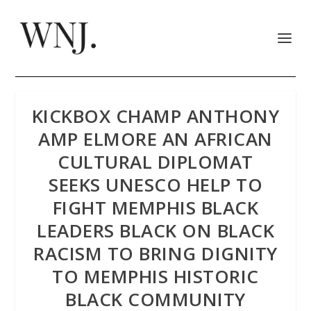
KICKBOX CHAMP ANTHONY
AMP ELMORE AN AFRICAN
CULTURAL DIPLOMAT
SEEKS UNESCO HELP TO
FIGHT MEMPHIS BLACK
LEADERS BLACK ON BLACK
RACISM TO BRING DIGNITY
TO MEMPHIS HISTORIC
BLACK COMMUNITY