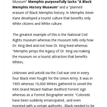
Museum”
Memphis purposefully lacks “A Black
Memphis History Museum
” and a “planned
erasure of Black Memphis history. In Memphis Kevin
Kane developed a tourist culture that benefits only
White citizens and White culture.
The greatest example of this is the National Civil
Rights museum whereas the museum tells only how
Dr. King died and not how Dr. King lived whereas
“Memphis pimps the legacy of Dr. King via making
the museum on a tourist attraction that benefits
Whites.
Unknown and untold via the Civil war one in every
four Black men fought for the Union Army. It was in
1905 whereas 10,000 Whites gathered to unveil the
KKK Grand Wizard Nathan Bedford Forrest sign
whereas as a Forrest Biographer wrote: “Coloreds
have been suddenly emancipated…and even
invested with a certain authority…Black needed to be