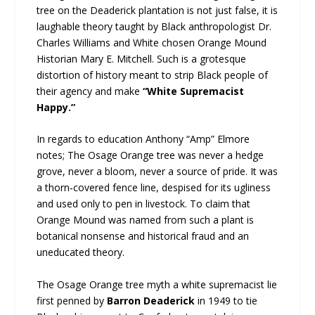
tree on the Deaderick plantation is not just false, it is
laughable theory taught by Black anthropologist Dr.
Charles Williams and White chosen Orange Mound
Historian Mary E. Mitchell. Such is a grotesque
distortion of history meant to strip Black people of
their agency and make
“White Supremacist
Happy.”
In regards to education Anthony “Amp” Elmore
notes; The Osage Orange tree was never a hedge
grove, never a bloom, never a source of pride. It was
a thorn‑covered fence line, despised for its ugliness
and used only to pen in livestock. To claim that
Orange Mound was named from such a plant is
botanical nonsense and historical fraud and an
uneducated theory.
The Osage Orange tree myth a white supremacist lie
first penned by
Barron Deaderick
in 1949 to tie