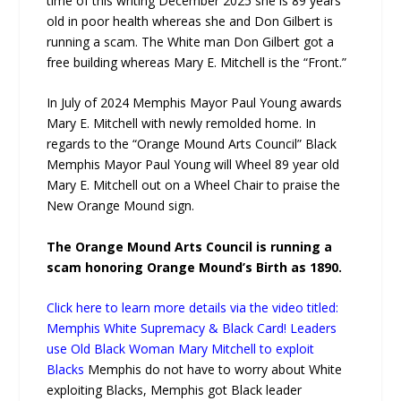
time of this writing December 2025 she is 89 years
old in poor health whereas she and Don Gilbert is
running a scam. The White man Don Gilbert got a
free building whereas Mary E. Mitchell is the “Front.”
In July of 2024 Memphis Mayor Paul Young awards
Mary E. Mitchell with newly remolded home. In
regards to the “Orange Mound Arts Council” Black
Memphis Mayor Paul Young will Wheel 89 year old
Mary E. Mitchell out on a Wheel Chair to praise the
New Orange Mound sign.
The Orange Mound Arts Council is running a
scam honoring Orange Mound’s Birth as 1890.
Click here to learn more details via the video titled:
Memphis White Supremacy & Black Card! Leaders
use Old Black Woman Mary Mitchell to exploit
Blacks
Memphis do not have to worry about White
exploiting Blacks, Memphis got Black leader