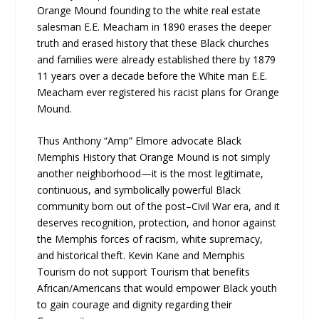
Orange Mound founding to the white real estate
salesman E.E. Meacham in 1890 erases the deeper
truth and erased history that these Black churches
and families were already established there by 1879
11 years over a decade before the White man E.E.
Meacham ever registered his racist plans for Orange
Mound.
Thus Anthony “Amp” Elmore advocate Black
Memphis History that Orange Mound is not simply
another neighborhood—it is the most legitimate,
continuous, and symbolically powerful Black
community born out of the post–Civil War era, and it
deserves recognition, protection, and honor against
the Memphis forces of racism, white supremacy,
and historical theft. Kevin Kane and Memphis
Tourism do not support Tourism that benefits
African/Americans that would empower Black youth
to gain courage and dignity regarding their