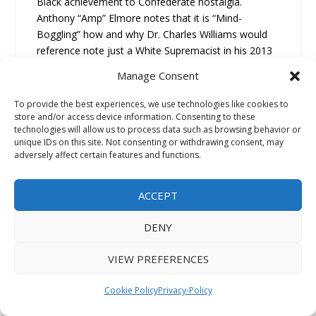
Black achievement to Confederate nostalgia.
Anthony “Amp” Elmore notes that it is “Mind-
Boggling” how and why Dr. Charles Williams would
reference note just a White Supremacist in his 2013
Book “African/American life and Culture in Orange
Manage Consent
Mound;” Anthony “Amp” Elmore notes “this dude
Barron Deaderick was the “Historian For the Sons of
To provide the best experiences, we use technologies like cookies to
Confederate Veterans.” Barron Deaderick not only
store and/or access device information. Consenting to these
technologies will allow us to process data such as browsing behavior or
praise the Ku Klux Klan he wrote a books titled
unique IDs on this site. Not consenting or withdrawing consent, may
“Forrest Wizard of the Saddle” about Klan Grand
adversely affect certain features and functions.
Wizard Nathan Bedford Forrest.”
ACCEPT
This is a key point untold: “The fundamental
intellectual failure that enabled this widespread
DENY
betrayal of the E.E. Meacham fraud is
Dr. Charles
Williams
decision to uncritically accept the core
VIEW PREFERENCES
Orange Mound origin story directly from a white
supremacist source.”
Cookie Policy
Privacy-Policy
The evidence is clear: Black anthropologist Dr.