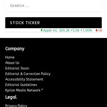
STOCK TICKER
Apple Inc. 309,38 +5,96 +1,96%
Microsoft
Company
Home
About Us
Editorial Team
Editorial & Correction Policy
Accessibility Statement
Editorial Guidelines
↗
Kyrion Media Network
Legal
Privacy Policy