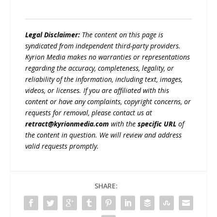
Legal Disclaimer:
The content on this page is
syndicated from independent third-party providers.
Kyrion Media makes no warranties or representations
regarding the accuracy, completeness, legality, or
reliability of the information, including text, images,
videos, or licenses. If you are affiliated with this
content or have any complaints, copyright concerns, or
requests for removal, please contact us at
retract@kyrionmedia.com
with the
specific URL
of
the content in question. We will review and address
valid requests promptly.
SHARE: