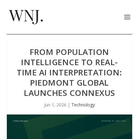
FROM POPULATION
INTELLIGENCE TO REAL-
TIME AI INTERPRETATION:
PIEDMONT GLOBAL
LAUNCHES CONNEXUS
Jun 1, 2026
|
Technology