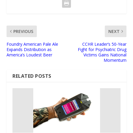
PREVIOUS
NEXT
Foundry American Pale Ale
CCHR Leader’s 50-Year
Expands Distribution as
Fight for Psychiatric Drug
America’s Loudest Beer
Victims Gains National
Momentum
RELATED POSTS