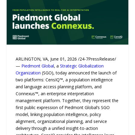
ARLINGTON, VA, June 01, 2026 /24-7PressRelease/
—
Piedmont Global
, a
Strategic Globalization
Organization
(SGO), today announced the launch of
two platforms: CensIQ™, a population intelligence
and language access planning platform, and
Connexus™, an enterprise interpretation
management platform. Together, they represent the
first public expression of Piedmont Global’s SGO
model, linking population intelligence, policy
alignment, organizational planning, and service
delivery through a unified insight-to-action