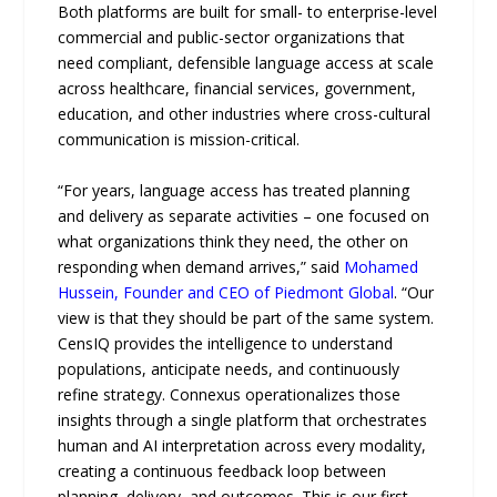
Both platforms are built for small- to enterprise-level
commercial and public-sector organizations that
need compliant, defensible language access at scale
across healthcare, financial services, government,
education, and other industries where cross-cultural
communication is mission-critical.
“For years, language access has treated planning
and delivery as separate activities – one focused on
what organizations think they need, the other on
responding when demand arrives,” said
Mohamed
Hussein, Founder and CEO of Piedmont Global
. “Our
view is that they should be part of the same system.
CensIQ provides the intelligence to understand
populations, anticipate needs, and continuously
refine strategy. Connexus operationalizes those
insights through a single platform that orchestrates
human and AI interpretation across every modality,
creating a continuous feedback loop between
planning, delivery, and outcomes. This is our first