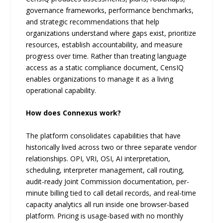
governance frameworks, performance benchmarks,
and strategic recommendations that help
organizations understand where gaps exist, prioritize
resources, establish accountability, and measure
progress over time. Rather than treating language
access as a static compliance document, CensIQ
enables organizations to manage it as a living
operational capability.
How does Connexus work?
The platform consolidates capabilities that have
historically lived across two or three separate vendor
relationships. OPI, VRI, OSI, AI interpretation,
scheduling, interpreter management, call routing,
audit-ready Joint Commission documentation, per-
minute billing tied to call detail records, and real-time
capacity analytics all run inside one browser-based
platform. Pricing is usage-based with no monthly