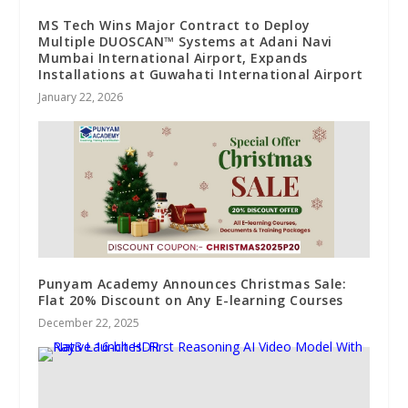
MS Tech Wins Major Contract to Deploy
Multiple DUOSCAN™ Systems at Adani Navi
Mumbai International Airport, Expands
Installations at Guwahati International Airport
January 22, 2026
Punyam Academy Announces Christmas Sale:
Flat 20% Discount on Any E-learning Courses
December 22, 2025