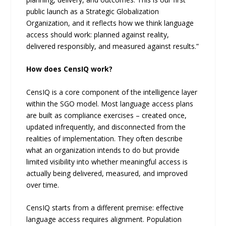
public launch as a Strategic Globalization
Organization, and it reflects how we think language
access should work: planned against reality,
delivered responsibly, and measured against results.”
How does CensIQ work?
CensIQ is a core component of the intelligence layer
within the SGO model. Most language access plans
are built as compliance exercises – created once,
updated infrequently, and disconnected from the
realities of implementation. They often describe
what an organization intends to do but provide
limited visibility into whether meaningful access is
actually being delivered, measured, and improved
over time.
CensIQ starts from a different premise: effective
language access requires alignment. Population