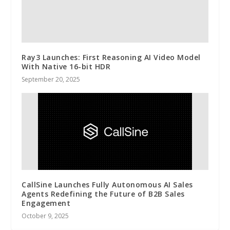
Ray3 Launches: First Reasoning AI Video Model
With Native 16-bit HDR
September 20, 2025
CallSine Launches Fully Autonomous AI Sales
Agents Redefining the Future of B2B Sales
Engagement
October 9, 2025