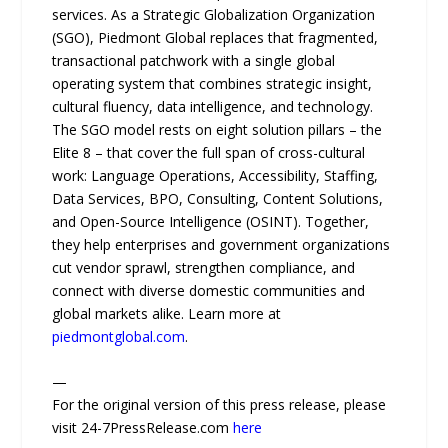
services. As a Strategic Globalization Organization
(SGO), Piedmont Global replaces that fragmented,
transactional patchwork with a single global
operating system that combines strategic insight,
cultural fluency, data intelligence, and technology.
The SGO model rests on eight solution pillars – the
Elite 8 – that cover the full span of cross-cultural
work: Language Operations, Accessibility, Staffing,
Data Services, BPO, Consulting, Content Solutions,
and Open-Source Intelligence (OSINT). Together,
they help enterprises and government organizations
cut vendor sprawl, strengthen compliance, and
connect with diverse domestic communities and
global markets alike. Learn more at
piedmontglobal.com
.
—
For the original version of this press release, please
visit 24-7PressRelease.com
here