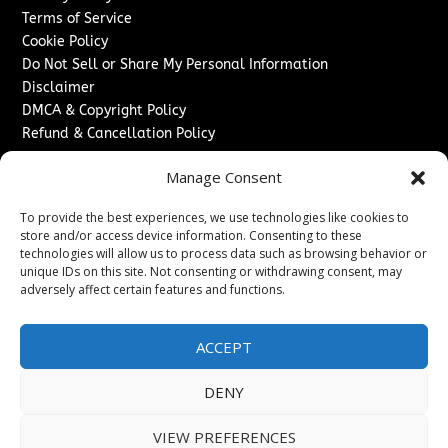
Terms of Service
Cookie Policy
Do Not Sell or Share My Personal Information
Disclaimer
DMCA & Copyright Policy
Refund & Cancellation Policy
Services
Manage Consent
Advertise With Us
To provide the best experiences, we use technologies like cookies to
Sponsored Content / Paid Post Guidelines
store and/or access device information. Consenting to these
Content Publishing & Delivery Policy
technologies will allow us to process data such as browsing behavior or
Contact
unique IDs on this site. Not consenting or withdrawing consent, may
adversely affect certain features and functions.
Contact Us
↗
Media/Press Inquiries
ACCEPT
Sitemap
DENY
VIEW PREFERENCES
Copyright ©
2026
Washington News Journal. All rights