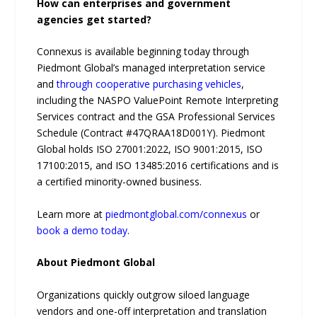
How can enterprises and government
agencies get started?
Connexus is available beginning today through
Piedmont Global’s managed interpretation service
and
through cooperative purchasing vehicles
,
including the NASPO ValuePoint Remote Interpreting
Services contract and the GSA Professional Services
Schedule (Contract #47QRAA18D001Y). Piedmont
Global holds ISO 27001:2022, ISO 9001:2015, ISO
17100:2015, and ISO 13485:2016 certifications and is
a certified minority-owned business.
Learn more at
piedmontglobal.com/connexus
or
book a demo today
.
About Piedmont Global
Organizations quickly outgrow siloed language
vendors and one-off interpretation and translation