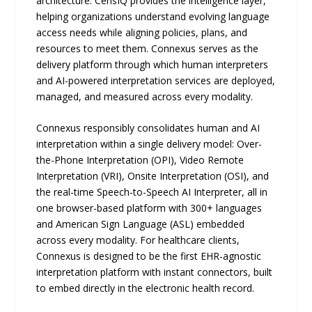
architecture. CensIQ provides the intelligence layer,
helping organizations understand evolving language
access needs while aligning policies, plans, and
resources to meet them. Connexus serves as the
delivery platform through which human interpreters
and AI-powered interpretation services are deployed,
managed, and measured across every modality.
Connexus responsibly consolidates human and AI
interpretation within a single delivery model: Over-
the-Phone Interpretation (OPI), Video Remote
Interpretation (VRI), Onsite Interpretation (OSI), and
the real-time Speech-to-Speech AI Interpreter, all in
one browser-based platform with 300+ languages
and American Sign Language (ASL) embedded
across every modality. For healthcare clients,
Connexus is designed to be the first EHR-agnostic
interpretation platform with instant connectors, built
to embed directly in the electronic health record.