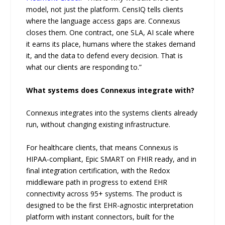
model, not just the platform. CensIQ tells clients
where the language access gaps are. Connexus
closes them. One contract, one SLA, AI scale where
it earns its place, humans where the stakes demand
it, and the data to defend every decision. That is
what our clients are responding to.”
What systems does Connexus integrate with?
Connexus integrates into the systems clients already
run, without changing existing infrastructure.
For healthcare clients, that means Connexus is
HIPAA-compliant, Epic SMART on FHIR ready, and in
final integration certification, with the Redox
middleware path in progress to extend EHR
connectivity across 95+ systems. The product is
designed to be the first EHR-agnostic interpretation
platform with instant connectors, built for the