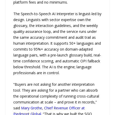
platform fees and no minimums.
The Speech-to-Speech AI Interpreter is linguist-led by
design. Linguists with sector expertise own the
glossary, the interaction guidelines, and the weekly
quality-assurance loop, and the service runs under
the same accuracy commitment and audit trail as
human interpretation. It supports 50+ languages and
commits to 95%+ accuracy on domain-adapted
language pairs, with a pre-launch glossary build, real-
time confidence scoring, and automatic OPI fallback
below threshold. The AI is the engine; language
professionals are in control.
“Buyers are not asking for another interpretation
tool. They are asking for a partner who can absorb
the operational complexity of running cross-cultural
communication at scale – and prove it in records,”
said
Mary Grothe, Chief Revenue Officer at
Piedmont Global
. “That is why we built the SGO