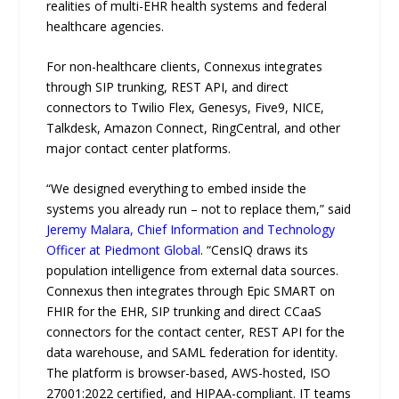
realities of multi-EHR health systems and federal
healthcare agencies.
For non-healthcare clients, Connexus integrates
through SIP trunking, REST API, and direct
connectors to Twilio Flex, Genesys, Five9, NICE,
Talkdesk, Amazon Connect, RingCentral, and other
major contact center platforms.
“We designed everything to embed inside the
systems you already run – not to replace them,” said
Jeremy Malara, Chief Information and Technology
Officer at Piedmont Global
. “CensIQ draws its
population intelligence from external data sources.
Connexus then integrates through Epic SMART on
FHIR for the EHR, SIP trunking and direct CCaaS
connectors for the contact center, REST API for the
data warehouse, and SAML federation for identity.
The platform is browser-based, AWS-hosted, ISO
27001:2022 certified, and HIPAA-compliant. IT teams