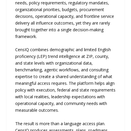
needs, policy requirements, regulatory mandates,
organizational priorities, budgets, procurement
decisions, operational capacity, and frontline service
delivery all influence outcomes, yet they are rarely
brought together into a single decision-making
framework.
CensIQ combines demographic and limited English
proficiency (LEP) trend intelligence at ZIP, county,
and state levels with organizational data,
benchmarking, agentic workflows, and consulting
expertise to create a shared understanding of what
meaningful access requires. The platform helps align
policy with execution, federal and state requirements
with local realities, leadership expectations with
operational capacity, and community needs with
measurable outcomes.
The result is more than a language access plan.
CensIQ produces assessments, plans, roadmaps,