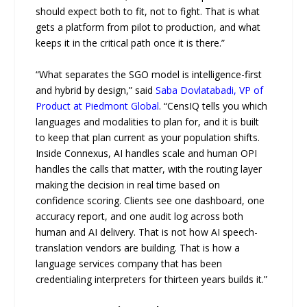
should expect both to fit, not to fight. That is what
gets a platform from pilot to production, and what
keeps it in the critical path once it is there.”
“What separates the SGO model is intelligence-first
and hybrid by design,” said
Saba Dovlatabadi, VP of
Product at Piedmont Global
. “CensIQ tells you which
languages and modalities to plan for, and it is built
to keep that plan current as your population shifts.
Inside Connexus, AI handles scale and human OPI
handles the calls that matter, with the routing layer
making the decision in real time based on
confidence scoring. Clients see one dashboard, one
accuracy report, and one audit log across both
human and AI delivery. That is not how AI speech-
translation vendors are building. That is how a
language services company that has been
credentialing interpreters for thirteen years builds it.”