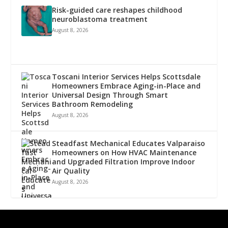
Risk-guided care reshapes childhood
neuroblastoma treatment
August 8, 2026
Toscani Interior Services Helps Scottsdale
Homeowners Embrace Aging-in-Place and
Universal Design Through Smart
Bathroom Remodeling
August 8, 2026
Steadfast Mechanical Educates Valparaiso
Homeowners on How HVAC Maintenance
and Upgraded Filtration Improve Indoor
Air Quality
August 8, 2026