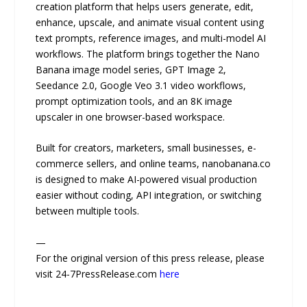
creation platform that helps users generate, edit,
enhance, upscale, and animate visual content using
text prompts, reference images, and multi-model AI
workflows. The platform brings together the Nano
Banana image model series, GPT Image 2,
Seedance 2.0, Google Veo 3.1 video workflows,
prompt optimization tools, and an 8K image
upscaler in one browser-based workspace.
Built for creators, marketers, small businesses, e-
commerce sellers, and online teams, nanobanana.co
is designed to make AI-powered visual production
easier without coding, API integration, or switching
between multiple tools.
—
For the original version of this press release, please
visit 24-7PressRelease.com
here