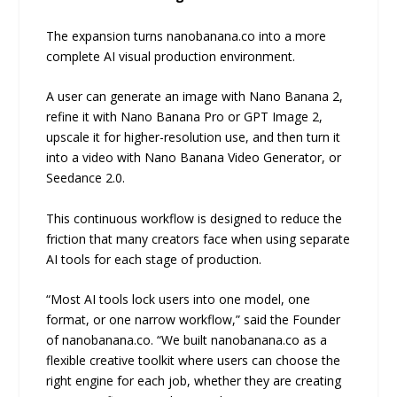
The expansion turns nanobanana.co into a more
complete AI visual production environment.
A user can generate an image with Nano Banana 2,
refine it with Nano Banana Pro or GPT Image 2,
upscale it for higher-resolution use, and then turn it
into a video with Nano Banana Video Generator, or
Seedance 2.0.
This continuous workflow is designed to reduce the
friction that many creators face when using separate
AI tools for each stage of production.
“Most AI tools lock users into one model, one
format, or one narrow workflow,” said the Founder
of nanobanana.co. “We built nanobanana.co as a
flexible creative toolkit where users can choose the
right engine for each job, whether they are creating