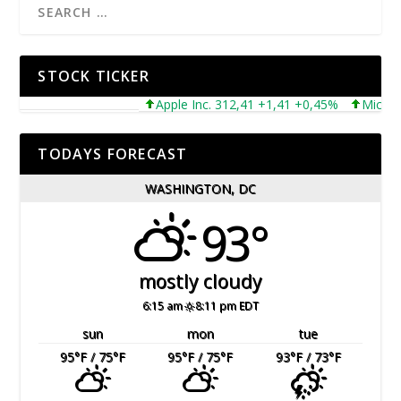
STOCK TICKER
Apple Inc. 312,41 +1,41 +0,45%
Microsoft C
TODAYS FORECAST
WASHINGTON, DC
93°
mostly cloudy
6:15 am
8:11 pm EDT
sun
mon
tue
95
°F
/ 75
°F
95
°F
/ 75
°F
93
°F
/ 73
°F