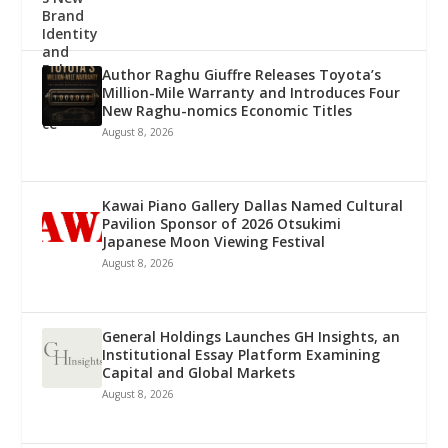
Author Raghu Giuffre Releases Toyota’s
Million-Mile Warranty and Introduces Four
New Raghu-nomics Economic Titles
August 8, 2026
Kawai Piano Gallery Dallas Named Cultural
Pavilion Sponsor of 2026 Otsukimi
Japanese Moon Viewing Festival
August 8, 2026
General Holdings Launches GH Insights, an
Institutional Essay Platform Examining
Capital and Global Markets
August 8, 2026