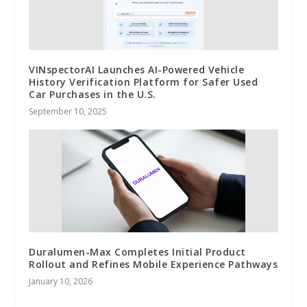
VINspectorAI Launches AI-Powered Vehicle
History Verification Platform for Safer Used
Car Purchases in the U.S.
September 10, 2025
Duralumen-Max Completes Initial Product
Rollout and Refines Mobile Experience Pathways
January 10, 2026