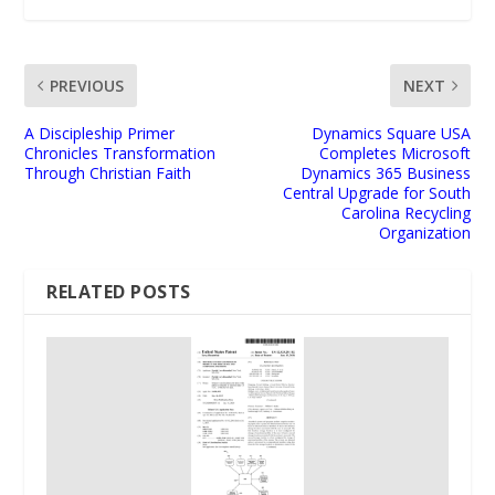
PREVIOUS
NEXT
A Discipleship Primer
Dynamics Square USA
Chronicles Transformation
Completes Microsoft
Through Christian Faith
Dynamics 365 Business
Central Upgrade for South
Carolina Recycling
Organization
RELATED POSTS