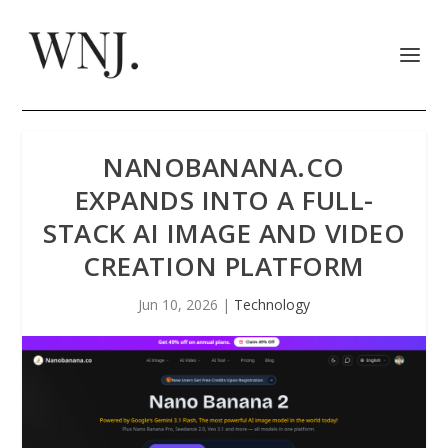
NANOBANANA.CO
EXPANDS INTO A FULL-
STACK AI IMAGE AND VIDEO
CREATION PLATFORM
Jun 10, 2026
|
Technology