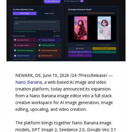
NEWARK, DE, June 10, 2026 /24-7PressRelease/ —
Nano Banana
, a web-based AI image and video
creation platform, today announced its expansion
from a Nano Banana image editor into a full-stack
creative workspace for AI image generation, image
editing, upscaling, and video creation.
The platform brings together Nano Banana image
models, GPT Image 2, Seedance 2.0, Google Veo 3.1