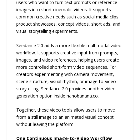
users who want to turn text prompts or reference
images into short cinematic videos. It supports
common creative needs such as social media clips,
product showcases, concept videos, short ads, and
visual storytelling experiments.
Seedance 2.0 adds a more flexible multimodal video
workflow. It supports creative input from prompts,
images, and video references, helping users create
more controlled short-form video sequences. For
creators experimenting with camera movement,
scene structure, visual rhythm, or image-to-video
storytelling, Seedance 2.0 provides another video
generation option inside nanobanana.co.
Together, these video tools allow users to move
from a still image to an animated visual concept
without leaving the platform.
One Continuous Image-to-Video Workflow