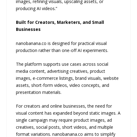
images, refining visuals, upscaling assets, or
producing AI videos.”
Built for Creators, Marketers, and Small
Businesses
nanobanana.co is designed for practical visual
production rather than one-off AI experiments.
The platform supports use cases across social
media content, advertising creatives, product
images, e-commerce listings, brand visuals, website
assets, short-form videos, video concepts, and
presentation materials.
For creators and online businesses, the need for
visual content has expanded beyond static images. A
single campaign may require product images, ad
creatives, social posts, short videos, and multiple
format variations. nanobanana.co aims to simplify