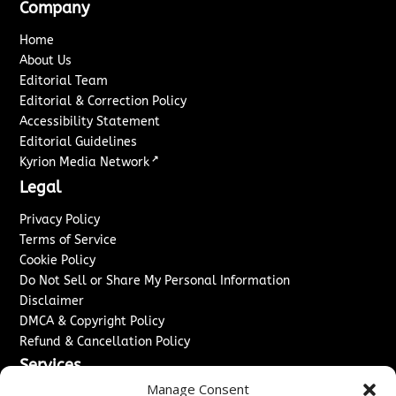
Company
Home
About Us
Editorial Team
Editorial & Correction Policy
Accessibility Statement
Editorial Guidelines
↗
Kyrion Media Network
Legal
Privacy Policy
Terms of Service
Cookie Policy
Do Not Sell or Share My Personal Information
Disclaimer
DMCA & Copyright Policy
Refund & Cancellation Policy
Services
Manage Consent