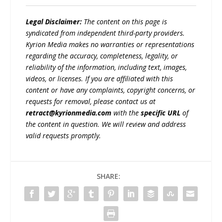
Legal Disclaimer:
The content on this page is
syndicated from independent third-party providers.
Kyrion Media makes no warranties or representations
regarding the accuracy, completeness, legality, or
reliability of the information, including text, images,
videos, or licenses. If you are affiliated with this
content or have any complaints, copyright concerns, or
requests for removal, please contact us at
retract@kyrionmedia.com
with the
specific URL
of
the content in question. We will review and address
valid requests promptly.
SHARE: