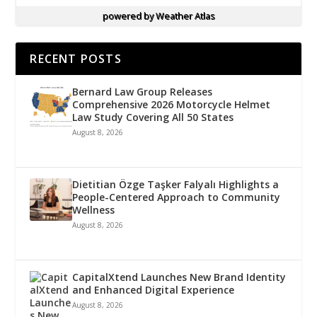
powered by
Weather Atlas
RECENT POSTS
Bernard Law Group Releases
Comprehensive 2026 Motorcycle Helmet
Law Study Covering All 50 States
August 8, 2026
Dietitian Özge Taşker Falyalı Highlights a
People-Centered Approach to Community
Wellness
August 8, 2026
CapitalXtend Launches New Brand Identity
and Enhanced Digital Experience
August 8, 2026