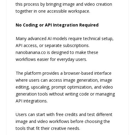
this process by bringing image and video creation
together in one accessible workspace.
No Coding or API Integration Required
Many advanced AI models require technical setup,
API access, or separate subscriptions.
nanobanana.co is designed to make these
workflows easier for everyday users.
The platform provides a browser-based interface
where users can access image generation, image
editing, upscaling, prompt optimization, and video
generation tools without writing code or managing
API integrations.
Users can start with free credits and test different
image and video workflows before choosing the
tools that fit their creative needs.