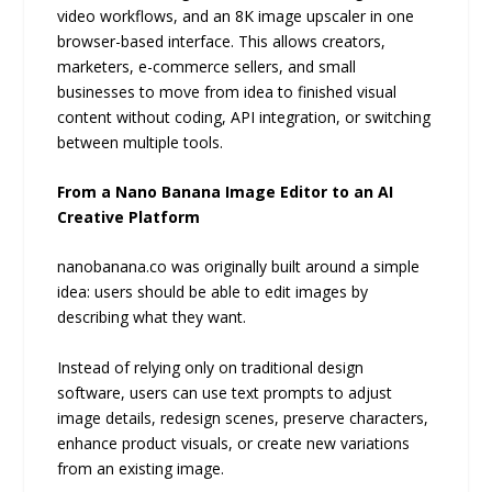
video workflows, and an 8K image upscaler in one
browser-based interface. This allows creators,
marketers, e-commerce sellers, and small
businesses to move from idea to finished visual
content without coding, API integration, or switching
between multiple tools.
From a Nano Banana Image Editor to an AI
Creative Platform
nanobanana.co was originally built around a simple
idea: users should be able to edit images by
describing what they want.
Instead of relying only on traditional design
software, users can use text prompts to adjust
image details, redesign scenes, preserve characters,
enhance product visuals, or create new variations
from an existing image.