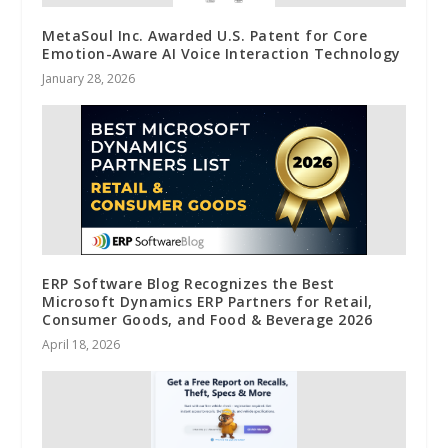
MetaSoul Inc. Awarded U.S. Patent for Core
Emotion-Aware AI Voice Interaction Technology
January 28, 2026
ERP Software Blog Recognizes the Best
Microsoft Dynamics ERP Partners for Retail,
Consumer Goods, and Food & Beverage 2026
April 18, 2026