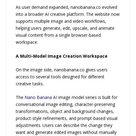
As user demand expanded, nanobanana.co evolved
into a broader AI creative platform. The website now
supports multiple image and video workflows,
helping users generate, edit, upscale, and animate
visual content from a single browser-based
workspace.
A Multi-Model Image Creation Workspace
On the image side, nanobanana.co gives users
access to several tools designed for different
creative tasks.
The
Nano Banana AI
image model series is built for
conversational image editing, character-preserving
transformations, object and background changes,
product-style refinements, and prompt-based visual
adjustments. Users can describe the change they
want and generate edited images without manually