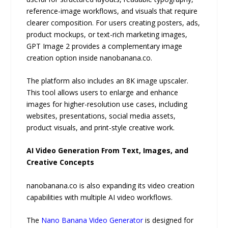
reference-image workflows, and visuals that require
clearer composition. For users creating posters, ads,
product mockups, or text-rich marketing images,
GPT Image 2 provides a complementary image
creation option inside nanobanana.co.
The platform also includes an 8K image upscaler.
This tool allows users to enlarge and enhance
images for higher-resolution use cases, including
websites, presentations, social media assets,
product visuals, and print-style creative work.
AI Video Generation From Text, Images, and
Creative Concepts
nanobanana.co is also expanding its video creation
capabilities with multiple AI video workflows.
The
Nano Banana Video Generator
is designed for