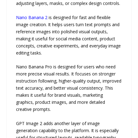
adjusting layers, masks, or complex design controls.
Nano Banana 2
is designed for fast and flexible
image creation. It helps users turn text prompts and
reference images into polished visual outputs,
making it useful for social media content, product
concepts, creative experiments, and everyday image
editing tasks.
Nano Banana Pro is designed for users who need
more precise visual results. It focuses on stronger
instruction following, higher-quality output, improved
text accuracy, and better visual consistency. This
makes it useful for brand visuals, marketing
graphics, product images, and more detailed
creative prompts.
GPT Image 2 adds another layer of image
generation capability to the platform. It is especially
useful for structured layouts, readable typography,