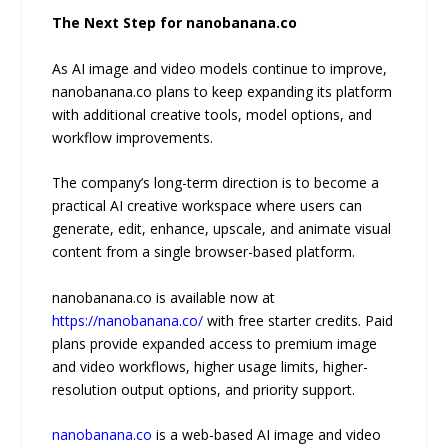
The Next Step for nanobanana.co
As AI image and video models continue to improve,
nanobanana.co plans to keep expanding its platform
with additional creative tools, model options, and
workflow improvements.
The company’s long-term direction is to become a
practical AI creative workspace where users can
generate, edit, enhance, upscale, and animate visual
content from a single browser-based platform.
nanobanana.co is available now at
https://nanobanana.co/
with free starter credits. Paid
plans provide expanded access to premium image
and video workflows, higher usage limits, higher-
resolution output options, and priority support.
nanobanana.co
is a web-based AI image and video