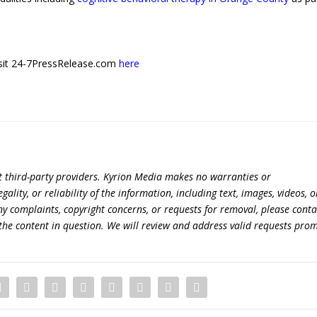
 visit 24-7PressRelease.com
here
t third-party providers. Kyrion Media makes no warranties or
lity, or reliability of the information, including text, images, videos, o
 any complaints, copyright concerns, or requests for removal, please conta
the content in question. We will review and address valid requests prom