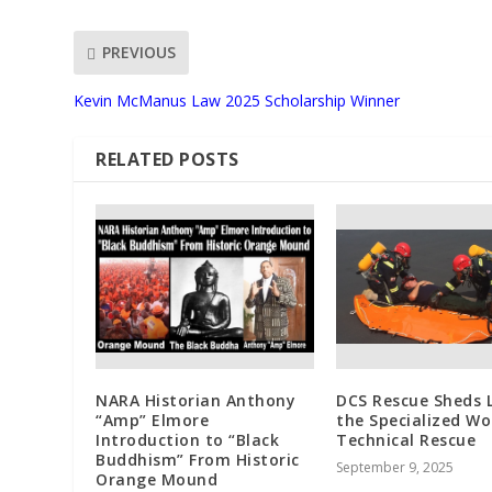
PREVIOUS
Kevin McManus Law 2025 Scholarship Winner
RELATED POSTS
NARA Historian Anthony
DCS Rescue Sheds 
“Amp” Elmore
the Specialized Wo
Introduction to “Black
Technical Rescue
Buddhism” From Historic
September 9, 2025
Orange Mound