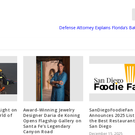
Defense Attorney Explains Florida’s B
Light on
Award-Winning Jewelry
SanDiegoFoodieFan
rld of
Designer Daria de Koning
Announces 2025 List
Opens Flagship Gallery on
the Best Restaurant
Santa Fe’s Legendary
San Diego
Canyon Road
December 15, 2025