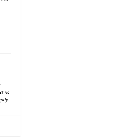
r
ct us
ptly.