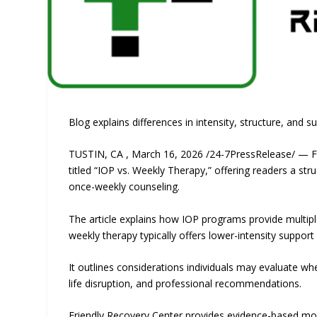
Blog explains differences in intensity, structure, and s
TUSTIN, CA , March 16, 2026 /24-7PressRelease/ — Fr
titled “IOP vs. Weekly Therapy,” offering readers a s
once-weekly counseling.
The article explains how IOP programs provide multiple
weekly therapy typically offers lower-intensity supp
It outlines considerations individuals may evaluate wh
life disruption, and professional recommendations.
Friendly Recovery Center provides evidence-based mod