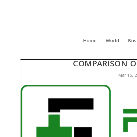
Home
World
Bus
FRIENDLY RECOVERY CE
COMPARISON OF
Mar 16, 