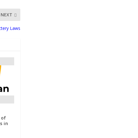
NEXT
attery Laws
 of
s in