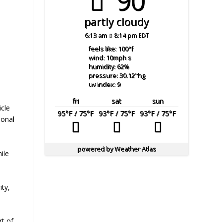
90°
partly cloudy
6:13 am
8:14 pm EDT
feels like: 100
°f
wind: 10
mph
s
humidity: 62
%
pressure: 30.12
"hg
uv index: 9
fri
sat
sun
cle
95
°F
/ 75
°F
93
°F
/ 75
°F
93
°F
/ 75
°F
ional
powered by
Weather Atlas
ile
ity,
rt of