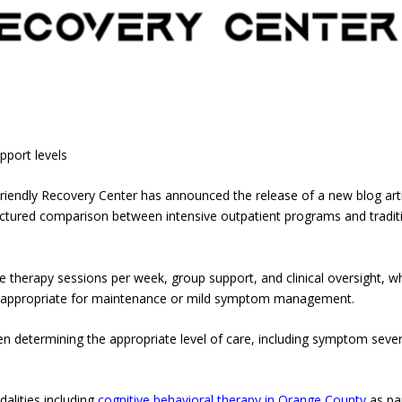
upport levels
iendly Recovery Center has announced the release of a new blog arti
tructured comparison between intensive outpatient programs and tradit
 therapy sessions per week, group support, and clinical oversight, wh
ort appropriate for maintenance or mild symptom management.
en determining the appropriate level of care, including symptom sever
alities including
cognitive behavioral therapy in Orange County
as pa