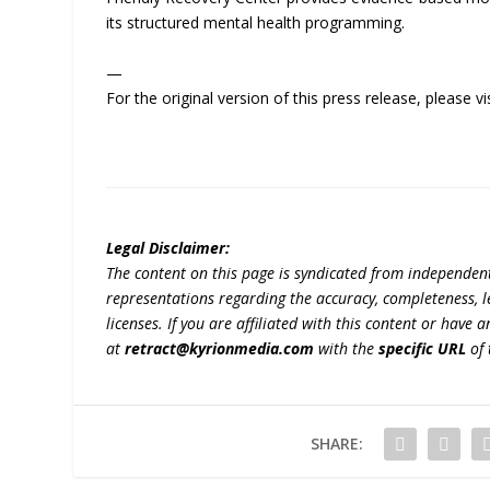
its structured mental health programming.
—
For the original version of this press release, please
Legal Disclaimer:
The content on this page is syndicated from independen
representations regarding the accuracy, completeness, lega
licenses. If you are affiliated with this content or have
at
retract@kyrionmedia.com
with the
specific URL
of 
SHARE: