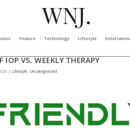
iness
Finance
Technology
Lifestyle
Entertainm
NTER RELEASES NEW EDUCATIONA
 IOP VS. WEEKLY THERAPY
2026
|
Lifestyle
,
Uncategorized