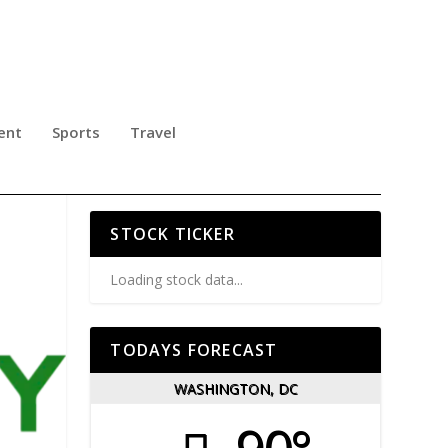
ent
Sports
Travel
L
STOCK TICKER
Loading stock data...
TODAYS FORECAST
WASHINGTON, DC