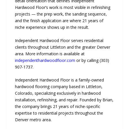
detail orientation that defines Independent
Hardwood Floor’s work is most visible in refinishing
projects — the prep work, the sanding sequence,
and the finish application are where 21 years of
niche experience shows up in the result.
Independent Hardwood Floor serves residential
clients throughout Littleton and the greater Denver
area. More information is available at
independenthardwoodfloor.com
or by calling (303)
907-1737.
Independent Hardwood Floor is a family-owned
hardwood flooring company based in Littleton,
Colorado, specializing exclusively in hardwood
installation, refinishing, and repair. Founded by Brian,
the company brings 21 years of niche-specific
expertise to residential projects throughout the
Denver metro area.