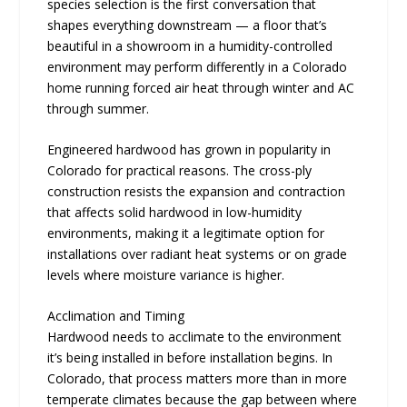
species selection is the first conversation that
shapes everything downstream — a floor that’s
beautiful in a showroom in a humidity-controlled
environment may perform differently in a Colorado
home running forced air heat through winter and AC
through summer.
Engineered hardwood has grown in popularity in
Colorado for practical reasons. The cross-ply
construction resists the expansion and contraction
that affects solid hardwood in low-humidity
environments, making it a legitimate option for
installations over radiant heat systems or on grade
levels where moisture variance is higher.
Acclimation and Timing
Hardwood needs to acclimate to the environment
it’s being installed in before installation begins. In
Colorado, that process matters more than in more
temperate climates because the gap between where