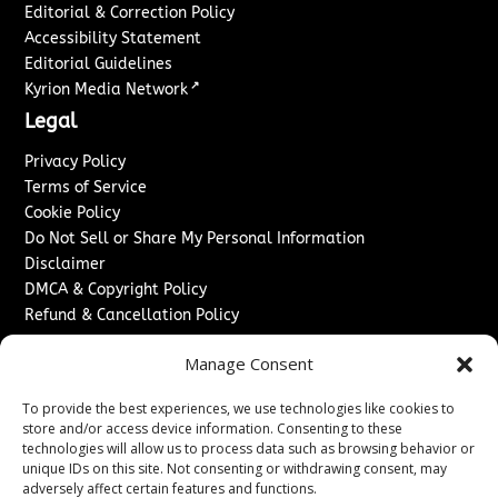
Editorial & Correction Policy
Accessibility Statement
Editorial Guidelines
↗
Kyrion Media Network
Legal
Privacy Policy
Terms of Service
Cookie Policy
Do Not Sell or Share My Personal Information
Disclaimer
DMCA & Copyright Policy
Refund & Cancellation Policy
Services
Manage Consent
Advertise With Us
To provide the best experiences, we use technologies like cookies to
Sponsored Content / Paid Post Guidelines
store and/or access device information. Consenting to these
Content Publishing & Delivery Policy
technologies will allow us to process data such as browsing behavior or
Contact
unique IDs on this site. Not consenting or withdrawing consent, may
adversely affect certain features and functions.