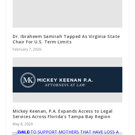
Dr. Ibraheem Samirah Tapped As Virginia State
Chair For U.S. Term Limits
February 7, 2026
Mickey Keenan, P.A. Expands Access to Legal
Services Across Florida’s Tampa Bay Region
May 8, 2026