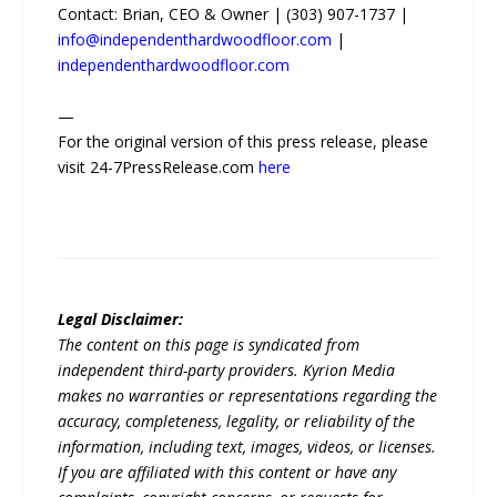
Contact: Brian, CEO & Owner | (303) 907-1737 |
info@independenthardwoodfloor.com
|
independenthardwoodfloor.com
—
For the original version of this press release, please
visit 24-7PressRelease.com
here
Legal Disclaimer:
The content on this page is syndicated from
independent third-party providers. Kyrion Media
makes no warranties or representations regarding the
accuracy, completeness, legality, or reliability of the
information, including text, images, videos, or licenses.
If you are affiliated with this content or have any