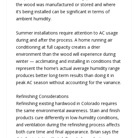
the wood was manufactured or stored and where
it’s being installed can be significant in terms of
ambient humidity.
Summer installations require attention to AC usage
during and after the process. A home running air
conditioning at full capacity creates a drier
environment than the wood will experience during
winter — acclimating and installing in conditions that
represent the home’s actual average humidity range
produces better long-term results than doing it in
peak AC season without accounting for the variance.
Refinishing Considerations
Refinishing existing hardwood in Colorado requires
the same environmental awareness. Stain and finish
products cure differently in low-humidity conditions,
and ventilation during the refinishing process affects
both cure time and final appearance. Brian says the