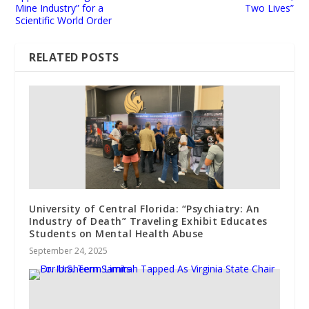
Mine Industry” for a
Two Lives”
Scientific World Order
RELATED POSTS
University of Central Florida: “Psychiatry: An
Industry of Death” Traveling Exhibit Educates
Students on Mental Health Abuse
September 24, 2025