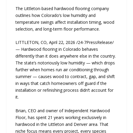
The Littleton-based hardwood flooring company
outlines how Colorado’s low humidity and
temperature swings affect installation timing, wood
selection, and long-term floor performance.
LITTLETON, CO, April 22, 2026 /24-7PressRelease/
— Hardwood flooring in Colorado behaves
differently than it does anywhere else in the country.
The state’s notoriously low humidity — which drops
further when homes run air conditioning through
summer — causes wood to contract, gap, and shift
in ways that catch homeowners off guard if the
installation or refinishing process didn’t account for
it.
Brian, CEO and owner of Independent Hardwood
Floor, has spent 21 years working exclusively in
hardwood in the Littleton and Denver area. That
niche focus means every project, every species