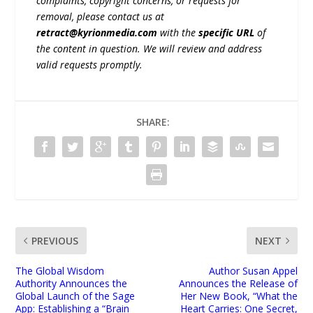
complaints, copyright concerns, or requests for
removal, please contact us at
retract@kyrionmedia.com
with the
specific URL
of
the content in question. We will review and address
valid requests promptly.
SHARE:
PREVIOUS
NEXT
The Global Wisdom
Author Susan Appel
Authority Announces the
Announces the Release of
Global Launch of the Sage
Her New Book, “What the
App: Establishing a “Brain
Heart Carries: One Secret,