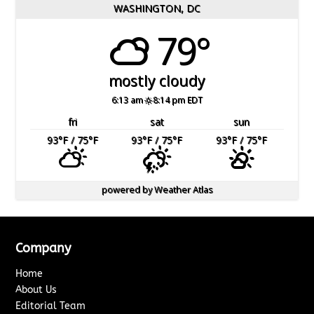
WASHINGTON, DC
79°
mostly cloudy
6:13 am
8:14 pm EDT
fri
sat
sun
93
°F
/ 75
°F
93
°F
/ 75
°F
93
°F
/ 75
°F
powered by
Weather Atlas
Company
Home
About Us
Editorial Team