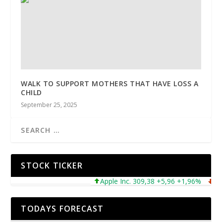
WALK TO SUPPORT MOTHERS THAT HAVE LOSS A
CHILD
September 25, 2025
STOCK TICKER
Apple Inc. 309,38 +5,96 +1,96%
Micro
TODAYS FORECAST