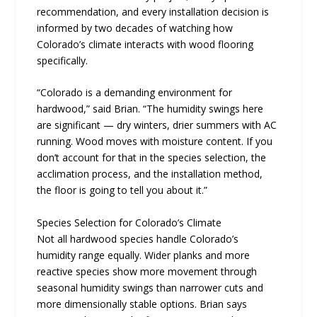
recommendation, and every installation decision is
informed by two decades of watching how
Colorado’s climate interacts with wood flooring
specifically.
“Colorado is a demanding environment for
hardwood,” said Brian. “The humidity swings here
are significant — dry winters, drier summers with AC
running. Wood moves with moisture content. If you
don’t account for that in the species selection, the
acclimation process, and the installation method,
the floor is going to tell you about it.”
Species Selection for Colorado’s Climate
Not all hardwood species handle Colorado’s
humidity range equally. Wider planks and more
reactive species show more movement through
seasonal humidity swings than narrower cuts and
more dimensionally stable options. Brian says