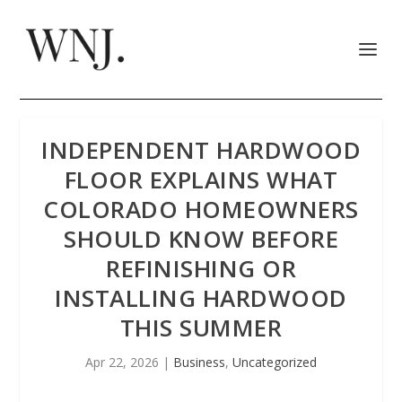
INDEPENDENT HARDWOOD
FLOOR EXPLAINS WHAT
COLORADO HOMEOWNERS
SHOULD KNOW BEFORE
REFINISHING OR
INSTALLING HARDWOOD
THIS SUMMER
Apr 22, 2026
|
Business
,
Uncategorized