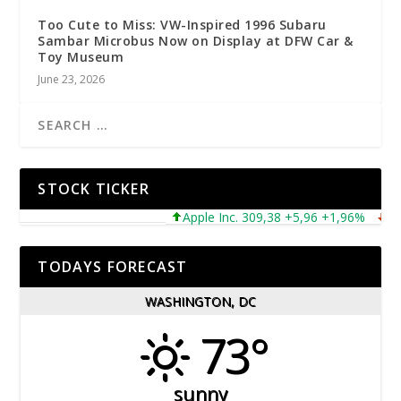
Too Cute to Miss: VW-Inspired 1996 Subaru
Sambar Microbus Now on Display at DFW Car &
Toy Museum
June 23, 2026
STOCK TICKER
Apple Inc. 309,38 +5,96 +1,96%
Micro
TODAYS FORECAST
WASHINGTON, DC
73°
sunny