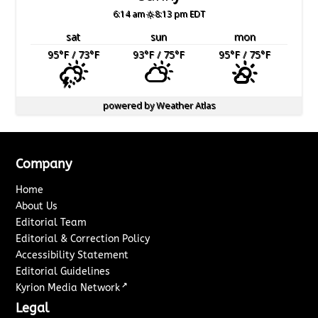
6:14 am
8:13 pm EDT
sat
sun
mon
95
°F
/ 73
°F
93
°F
/ 75
°F
95
°F
/ 75
°F
powered by
Weather Atlas
Company
Home
About Us
Editorial Team
Editorial & Correction Policy
Accessibility Statement
Editorial Guidelines
↗
Kyrion Media Network
Legal