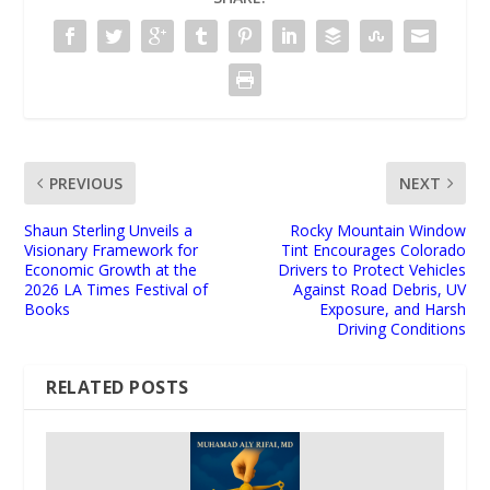
PREVIOUS
NEXT
Shaun Sterling Unveils a
Rocky Mountain Window
Visionary Framework for
Tint Encourages Colorado
Economic Growth at the
Drivers to Protect Vehicles
2026 LA Times Festival of
Against Road Debris, UV
Books
Exposure, and Harsh
Driving Conditions
RELATED POSTS