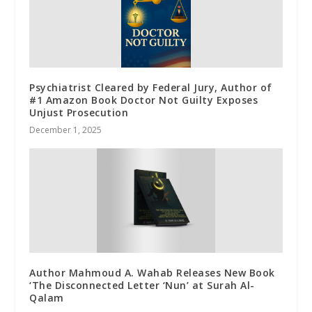
Psychiatrist Cleared by Federal Jury, Author of
#1 Amazon Book Doctor Not Guilty Exposes
Unjust Prosecution
December 1, 2025
Author Mahmoud A. Wahab Releases New Book
‘The Disconnected Letter ‘Nun’ at Surah Al-
Qalam