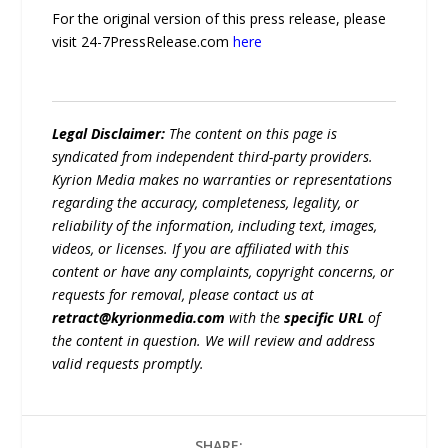
For the original version of this press release, please
visit 24-7PressRelease.com
here
Legal Disclaimer:
The content on this page is
syndicated from independent third-party providers.
Kyrion Media makes no warranties or representations
regarding the accuracy, completeness, legality, or
reliability of the information, including text, images,
videos, or licenses. If you are affiliated with this
content or have any complaints, copyright concerns, or
requests for removal, please contact us at
retract@kyrionmedia.com
with the
specific URL
of
the content in question. We will review and address
valid requests promptly.
SHARE: