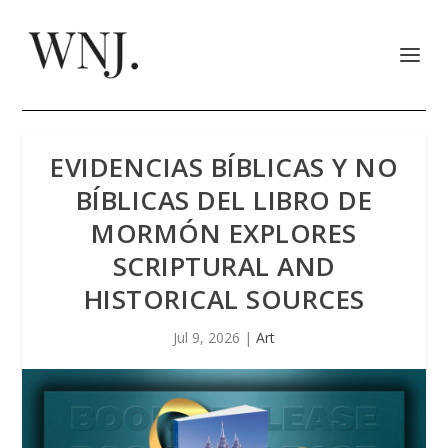
EVIDENCIAS BÍBLICAS Y NO
BÍBLICAS DEL LIBRO DE
MORMÓN EXPLORES
SCRIPTURAL AND
HISTORICAL SOURCES
Jul 9, 2026
|
Art