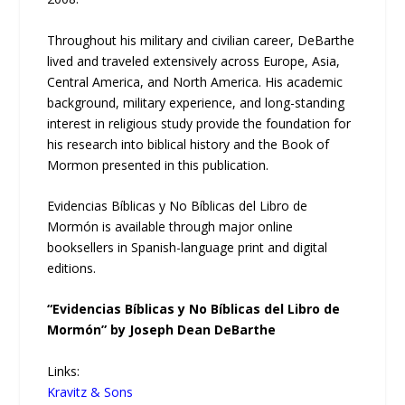
Throughout his military and civilian career, DeBarthe
lived and traveled extensively across Europe, Asia,
Central America, and North America. His academic
background, military experience, and long-standing
interest in religious study provide the foundation for
his research into biblical history and the Book of
Mormon presented in this publication.
Evidencias Bíblicas y No Bíblicas del Libro de
Mormón is available through major online
booksellers in Spanish-language print and digital
editions.
“Evidencias Bíblicas y No Bíblicas del Libro de
Mormón” by Joseph Dean DeBarthe
Links:
Kravitz & Sons