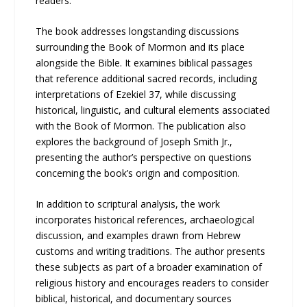
readers.
The book addresses longstanding discussions
surrounding the Book of Mormon and its place
alongside the Bible. It examines biblical passages
that reference additional sacred records, including
interpretations of Ezekiel 37, while discussing
historical, linguistic, and cultural elements associated
with the Book of Mormon. The publication also
explores the background of Joseph Smith Jr.,
presenting the author’s perspective on questions
concerning the book’s origin and composition.
In addition to scriptural analysis, the work
incorporates historical references, archaeological
discussion, and examples drawn from Hebrew
customs and writing traditions. The author presents
these subjects as part of a broader examination of
religious history and encourages readers to consider
biblical, historical, and documentary sources