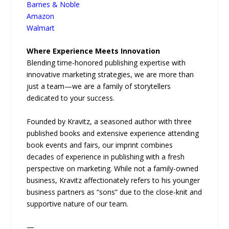
Barnes & Noble
Amazon
Walmart
Where Experience Meets Innovation
Blending time-honored publishing expertise with
innovative marketing strategies, we are more than
just a team—we are a family of storytellers
dedicated to your success.
Founded by Kravitz, a seasoned author with three
published books and extensive experience attending
book events and fairs, our imprint combines
decades of experience in publishing with a fresh
perspective on marketing. While not a family-owned
business, Kravitz affectionately refers to his younger
business partners as “sons” due to the close-knit and
supportive nature of our team.
—