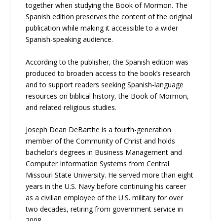
together when studying the Book of Mormon. The
Spanish edition preserves the content of the original
publication while making it accessible to a wider
Spanish-speaking audience.
According to the publisher, the Spanish edition was
produced to broaden access to the book’s research
and to support readers seeking Spanish-language
resources on biblical history, the Book of Mormon,
and related religious studies.
Joseph Dean DeBarthe is a fourth-generation
member of the Community of Christ and holds
bachelor’s degrees in Business Management and
Computer Information Systems from Central
Missouri State University. He served more than eight
years in the U.S. Navy before continuing his career
as a civilian employee of the U.S. military for over
two decades, retiring from government service in
2008.