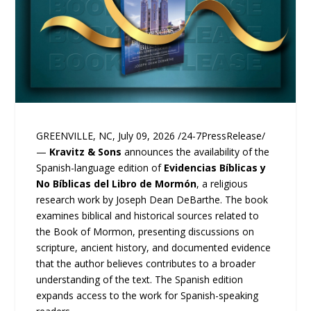
GREENVILLE, NC, July 09, 2026 /24-7PressRelease/
—
Kravitz & Sons
announces the availability of the
Spanish-language edition of
Evidencias Bíblicas y
No Bíblicas del Libro de Mormón
, a religious
research work by Joseph Dean DeBarthe. The book
examines biblical and historical sources related to
the Book of Mormon, presenting discussions on
scripture, ancient history, and documented evidence
that the author believes contributes to a broader
understanding of the text. The Spanish edition
expands access to the work for Spanish-speaking