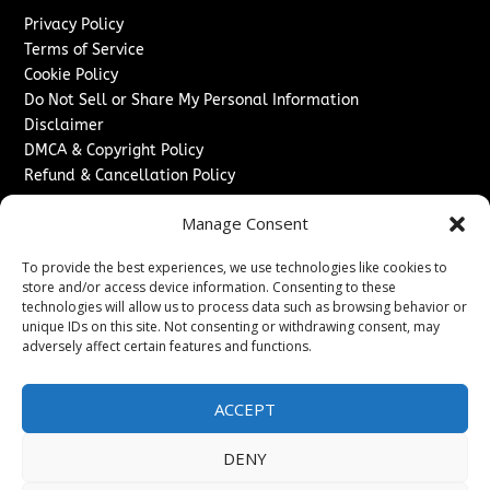
Privacy Policy
Terms of Service
Cookie Policy
Do Not Sell or Share My Personal Information
Disclaimer
DMCA & Copyright Policy
Refund & Cancellation Policy
Services
Manage Consent
Advertise With Us
To provide the best experiences, we use technologies like cookies to
Sponsored Content / Paid Post Guidelines
store and/or access device information. Consenting to these
Content Publishing & Delivery Policy
technologies will allow us to process data such as browsing behavior or
Contact
unique IDs on this site. Not consenting or withdrawing consent, may
adversely affect certain features and functions.
Contact Us
↗
Media/Press Inquiries
ACCEPT
Sitemap
DENY