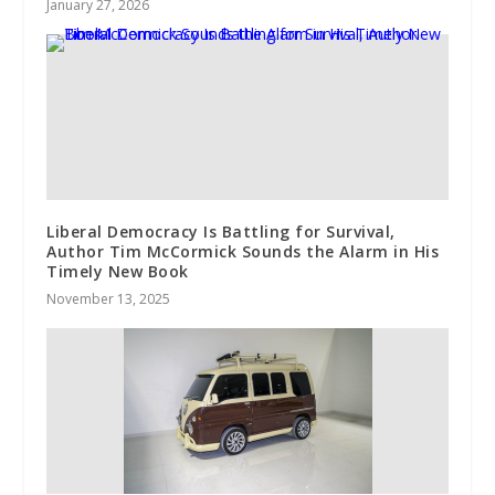
January 27, 2026
Liberal Democracy Is Battling for Survival,
Author Tim McCormick Sounds the Alarm in His
Timely New Book
November 13, 2025