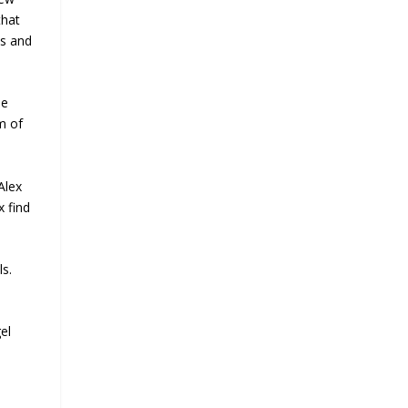
that
es and
be
m of
Alex
x find
ls.
el