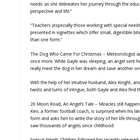
needs’ as she delineates her journey through the edu
perspective and life.”
“Teachers (especially those working with special needs kid
presented in vignettes which offer small, digestible bi
than one form.”
The Dog Who Came For Christmas – Meteorologist and 
once more. While Gayle was sleeping, an angel sent her 
really meet the dog in her dream and save another on
With the help of her intuitive husband, Alex Knight, a
twists and turns of intrigue, both Gayle and Alex find t
20 Moon Road, An Angel’s Tale – Miracles still happen 
Ken, a former football coach, is surprised when his la
form and asks him to write the story of her life thr
saw thousands of angels since childhood.
Special Needs Children followed her recently released