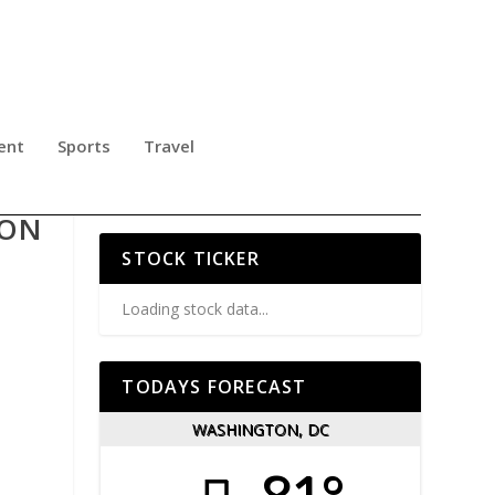
ent
Sports
Travel
 ON
STOCK TICKER
Loading stock data...
TODAYS FORECAST
WASHINGTON, DC