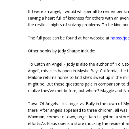
If I were an angel, I would whisper all to remember kind
Having a heart full of kindness for others with an ave
the restless nights of solving problems. To be kind brin
The full post can be found at her website at
https://j
Other books by Jody Sharpe include:
To Catch an Angel – Jody is also the author of ‘To Cat
Angel’, miracles happen in Mystic Bay, California, the 
Malone returns home to find she’s swept up in the mira
might be. But these questions pale in comparison to 
realize they’ve met before, but where? Maggie and Noa
Town Of Angels – it’s angel vs. Bully in the town of My
there. After angels appeared to three children, all was b
Waxman, comes to town, angel Ken Leighton, a storeown
efforts.As Klaus opens a store mocking the resident an