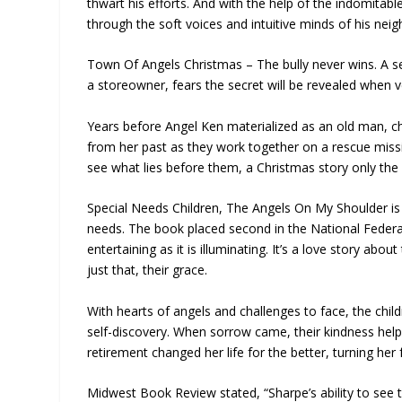
thwart his efforts. And with the help of the indomita
through the soft voices and intuitive minds of his neig
Town Of Angels Christmas – The bully never wins. A sec
a storeowner, fears the secret will be revealed when v
Years before Angel Ken materialized as an old man, ch
from her past as they work together on a rescue missi
see what lies before them, a Christmas story only the 
Special Needs Children, The Angels On My Shoulder is 
needs. The book placed second in the National Feder
entertaining as it is illuminating. It’s a love story ab
just that, their grace.
With hearts of angels and challenges to face, the child
self-discovery. When sorrow came, their kindness help
retirement changed her life for the better, turning he
Midwest Book Review stated, “Sharpe’s ability to see th