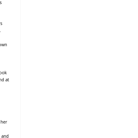
s
rs
.
Town
book
nd at
 her
e and