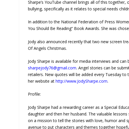
Sharpe’s YouTube channel brings all of this together, o
bullying, specifically as it relates to special needs child
In addition to the National Federation of Press Women
You Should Be Reading” Book Awards. She was chosen f
Jody also announced recently that two new screen tr
Of Angels Christmas.
Jody Sharpe is available for media interviews and can
sharpejody76@gmail.com
. Angel stories can be submi
retailers. New quotes will be added every Tuesday to 
her website at
http://www.JodySharpe.com
.
Profile:
Jody Sharpe had a rewarding career as a Special Educa
daughter and then her husband. The valuable lessons 
on a mission to tell the stories with love, humor and s
avenue to put characters and themes together hopefull