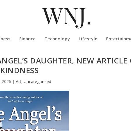
iness
Finance
Technology
Lifestyle
Entertainm
NCES NO CHARGE DOWNLOAD OF
ANGEL’S DAUGHTER, NEW ARTICLE
KINDNESS
, 2026
|
Art
,
Uncategorized