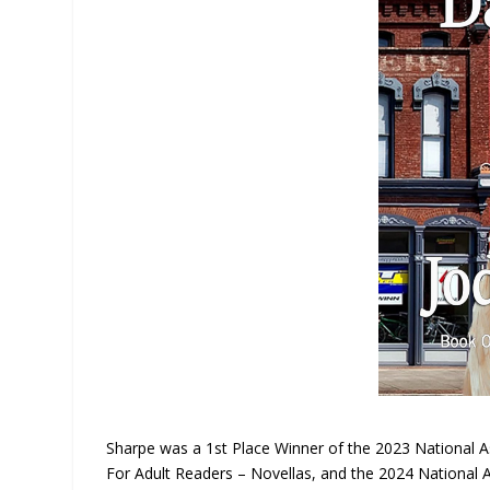
Sharpe was a 1st Place Winner of the 2023 National 
For Adult Readers – Novellas, and the 2024 National