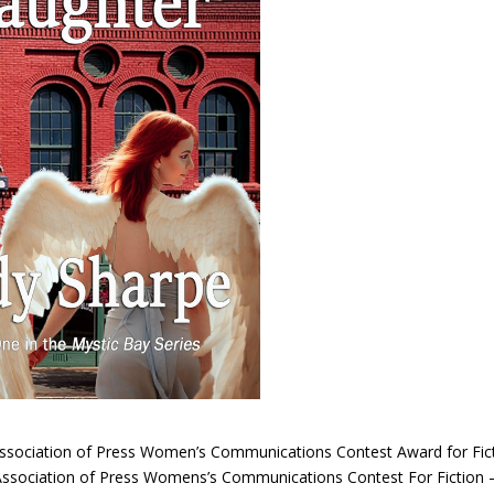
Association of Press Women’s Communications Contest Award for Fic
 Association of Press Womens’s Communications Contest For Fiction 