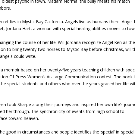
ble oldest psychic in town, Madam Norma, the bully meets his match
hbors.
ret lies in Mystic Bay California. Angels live as humans there. Angel 
et, Jordana Hart, a woman with special healing abilities moves to tow
anging the course of her life. Will Jordana recognize Angel Ken as t
on to bring twenty-two horses to Mystic Bay before Christmas, will 
angels could write.
a memoir based on her twenty-five years teaching children with speci
ation Of Press Women’s At-Large Communication contest. The book i
out the special students and others who over the years graced her life wi
ren took Sharpe along their journeys and inspired her own life’s journ
ed her through. The synchronicity of events from high school to
r face toward heaven.
e good in circumstances and people identifies the ‘special’ in ‘special