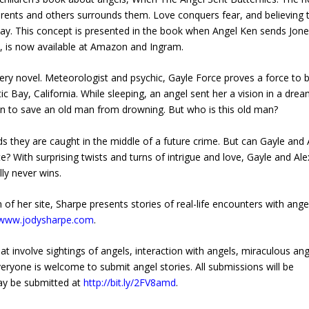
arents and others surrounds them. Love conquers fear, and believing 
ay. This concept is presented in the book when Angel Ken sends Jon
7, is now available at Amazon and Ingram.
ery novel. Meteorologist and psychic, Gayle Force proves a force to 
Bay, California. While sleeping, an angel sent her a vision in a drea
tion to save an old man from drowning. But who is this old man?
inds they are caught in the middle of a future crime. But can Gayle and 
e? With surprising twists and turns of intrigue and love, Gayle and Ale
ly never wins.
of her site, Sharpe presents stories of real-life encounters with ange
//www.jodysharpe.com
.
at involve sightings of angels, interaction with angels, miraculous ang
eryone is welcome to submit angel stories. All submissions will be
may be submitted at
http://bit.ly/2FV8amd
.