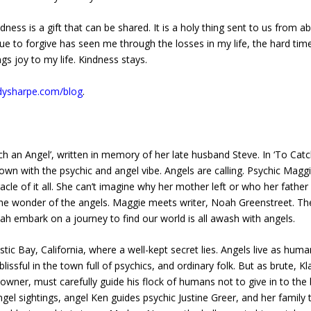
ness is a gift that can be shared. It is a holy thing sent to us from a
nue to forgive has seen me through the losses in my life, the hard tim
gs joy to my life. Kindness stays.
odysharpe.com/blog
.
ch an Angel’, written in memory of her late husband Steve. In ‘To Cat
town with the psychic and angel vibe. Angels are calling. Psychic Magg
cle of it all. She can’t imagine why her mother left or who her father
the wonder of the angels. Maggie meets writer, Noah Greenstreet. Th
h embark on a journey to find our world is all awash with angels.
stic Bay, California, where a well-kept secret lies. Angels live as hum
lissful in the town full of psychics, and ordinary folk. But as brute, Kl
er, must carefully guide his flock of humans not to give in to the b
gel sightings, angel Ken guides psychic Justine Greer, and her family 