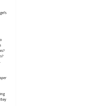
gel’s
to
s
is?
ts?
.
isper
ying
c Bay