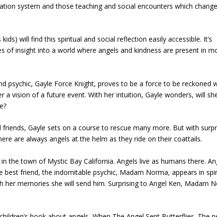
cation system and those teaching and social encounters which chang
s) will find this spiritual and social reflection easily accessible. It’s
tes of insight into a world where angels and kindness are present in m
psychic, Gayle Force Knight, proves to be a force to be reckoned w
a vision of a future event. With her intuition, Gayle wonders, will sh
e?
nd friends, Gayle sets on a course to rescue many more. But with surpr
here are always angels at the helm as they ride on their coattails.
in the town of Mystic Bay California. Angels live as humans there. An
te best friend, the indomitable psychic, Madam Norma, appears in spir
ough her memories she will send him. Surprising to Angel Ken, Madam 
 children’s book about angels, When The Angel Sent Butterflies. The 