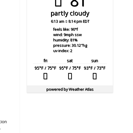
81°
partly cloudy
6:13 am
8:14 pm EDT
feels like: 90
°f
wind: 9
mph
ssw
humidity: 81
%
pressure: 30.12
"hg
uv index: 2
fri
sat
sun
95
°F
/ 75
°F
95
°F
/ 75
°F
93
°F
/ 73
°F
powered by
Weather Atlas
tion
–