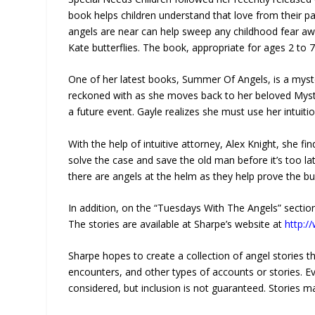
book helps children understand that love from their p
angels are near can help sweep any childhood fear aw
Kate butterflies. The book, appropriate for ages 2 to 
One of her latest books, Summer Of Angels, is a myst
reckoned with as she moves back to her beloved Mystic 
a future event. Gayle realizes she must use her intui
With the help of intuitive attorney, Alex Knight, she f
solve the case and save the old man before it’s too lat
there are angels at the helm as they help prove the bul
In addition, on the “Tuesdays With The Angels” section 
The stories are available at Sharpe’s website at
http:
Sharpe hopes to create a collection of angel stories th
encounters, and other types of accounts or stories. Ev
considered, but inclusion is not guaranteed. Stories 