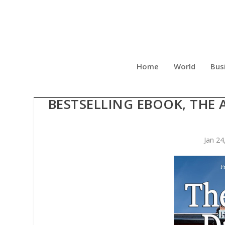
Home
World
Bus
JODY SHARPE ANNOU
BESTSELLING EBOOK, THE 
Jan 24