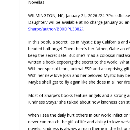
Novellas
WILMINGTON, NC, January 24, 2026 /24-7PressRelease
Daughter,’ will be available at no charge January 26 
Sharpe/author/B00DPL3382?
.
In this book, a secret lies in Mystic Bay California and
headed half-angel. Then there’s her father, Gabe an ef
keep the secret safe. But she’s mad a colossal mistake
written a book exposing the secret to the world. What 
With her special tears, animal ESP and a surprising gi
With her new love Josh and her beloved Mystic Bay beh
Maybe she’ll get to fly again like she does in all her d
Most of Sharpe’s books feature angels and a strong anti
Kindness Stays,’ she talked about how kindness can stay
When I see the daily hurt others in our world inflict on
never can match the gift of life and ability to love w
novels, kindness is always a main theme in the fiction