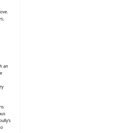
bove.
es,
ch an
ie
ey
ans
aus
ully’s
to