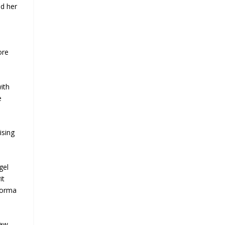
ed her
ore
ith
e
ising
gel
it
Norma
new