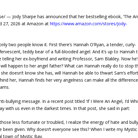
/ — Jody Sharpe has announced that her bestselling ebook, ‘The An
and 27, 2026 at Amazon at
https://www.amazon.com/stores/Jody-
 only two people know it. First there’s Hannah O’Ryan, a tender, curly-
fervescent, teddy bear of a full-blooded angel. And it’s up to Hannah 
 telling her ex-boyfriend and writing Professor, Sam Blakley. Now he’
will happen to her angel father? What can Hannah really do to stop th
ft she doesn’t know she has, will Hannah be able to thwart Sam’s effor
ind her, Hannah finds her very angelness can make all the difference
reams.
-bullying message. In a recent post titled ‘If I Were An Angel, I’d Wh
 with us even in the darkest times. In that post, she said in part:
 those less fortunate or troubled, I realize the energy of hate and bull
e’ve been given. Why doesn’t everyone see this? When I write my Mysti
al town of Mystic Bay.