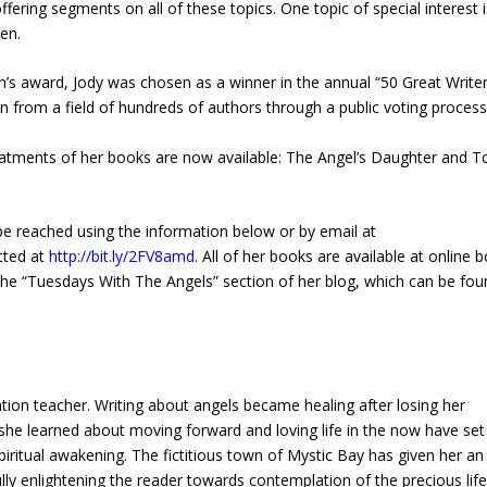
ffering segments on all of these topics. One topic of special interest i
ren.
’s award, Jody was chosen as a winner in the annual “50 Great Write
rom a field of hundreds of authors through a public voting process
eatments of her books are now available: The Angel’s Daughter and 
 be reached using the information below or by email at
tted at
http://bit.ly/2FV8amd
. All of her books are available at online 
the “Tuesdays With The Angels” section of her blog, which can be fou
tion teacher. Writing about angels became healing after losing her
she learned about moving forward and loving life in the now have set
piritual awakening. The fictitious town of Mystic Bay has given her an
y enlightening the reader towards contemplation of the precious lif