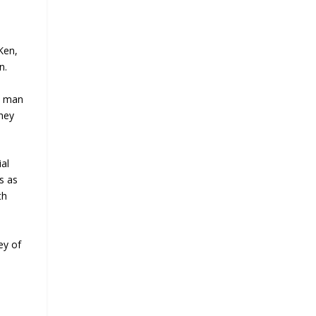
Ken,
n.
he man
they
al
s as
th
ey of