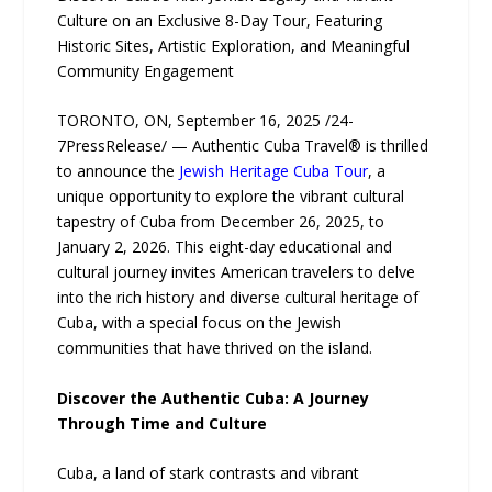
Culture on an Exclusive 8-Day Tour, Featuring
Historic Sites, Artistic Exploration, and Meaningful
Community Engagement
TORONTO, ON, September 16, 2025 /24-
7PressRelease/ — Authentic Cuba Travel® is thrilled
to announce the
Jewish Heritage Cuba Tour
, a
unique opportunity to explore the vibrant cultural
tapestry of Cuba from December 26, 2025, to
January 2, 2026. This eight-day educational and
cultural journey invites American travelers to delve
into the rich history and diverse cultural heritage of
Cuba, with a special focus on the Jewish
communities that have thrived on the island.
Discover the Authentic Cuba: A Journey
Through Time and Culture
Cuba, a land of stark contrasts and vibrant