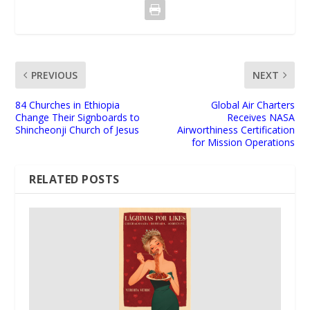
PREVIOUS
NEXT
84 Churches in Ethiopia
Global Air Charters
Change Their Signboards to
Receives NASA
Shincheonji Church of Jesus
Airworthiness Certification
for Mission Operations
RELATED POSTS