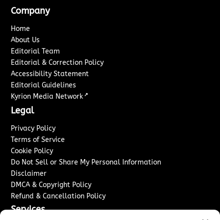
Company
Home
About Us
Editorial Team
Editorial & Correction Policy
Accessibility Statement
Editorial Guidelines
↗
Kyrion Media Network
Legal
Privacy Policy
Terms of Service
Cookie Policy
Do Not Sell or Share My Personal Information
Disclaimer
DMCA & Copyright Policy
Refund & Cancellation Policy
Services