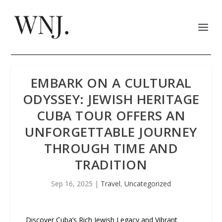
EMBARK ON A CULTURAL
ODYSSEY: JEWISH HERITAGE
CUBA TOUR OFFERS AN
UNFORGETTABLE JOURNEY
THROUGH TIME AND
TRADITION
Sep 16, 2025
|
Travel
,
Uncategorized
Discover Cuba’s Rich Jewish Legacy and Vibrant