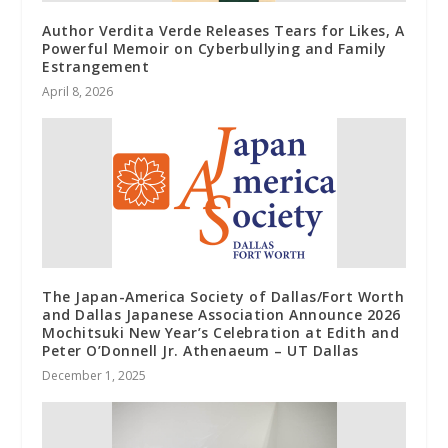
Author Verdita Verde Releases Tears for Likes, A
Powerful Memoir on Cyberbullying and Family
Estrangement
April 8, 2026
The Japan-America Society of Dallas/Fort Worth
and Dallas Japanese Association Announce 2026
Mochitsuki New Year’s Celebration at Edith and
Peter O’Donnell Jr. Athenaeum – UT Dallas
December 1, 2025