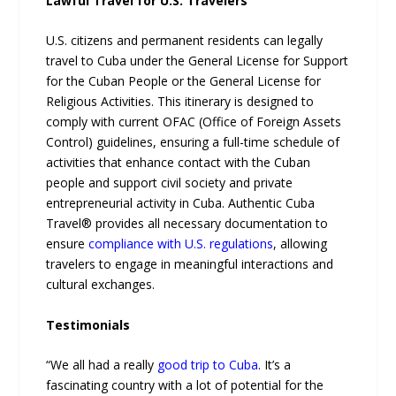
Lawful Travel for U.S. Travelers
U.S. citizens and permanent residents can legally
travel to Cuba under the General License for Support
for the Cuban People or the General License for
Religious Activities. This itinerary is designed to
comply with current OFAC (Office of Foreign Assets
Control) guidelines, ensuring a full-time schedule of
activities that enhance contact with the Cuban
people and support civil society and private
entrepreneurial activity in Cuba. Authentic Cuba
Travel® provides all necessary documentation to
ensure
compliance with U.S. regulations
, allowing
travelers to engage in meaningful interactions and
cultural exchanges.
Testimonials
“We all had a really
good trip to Cuba
. It’s a
fascinating country with a lot of potential for the