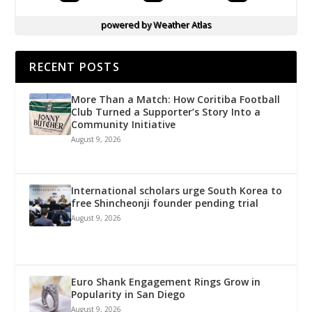
powered by
Weather Atlas
RECENT POSTS
More Than a Match: How Coritiba Football
Club Turned a Supporter’s Story Into a
Community Initiative
August 9, 2026
International scholars urge South Korea to
free Shincheonji founder pending trial
August 9, 2026
Euro Shank Engagement Rings Grow in
Popularity in San Diego
August 9, 2026