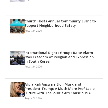
Church Hosts Annual Community Event to
Support Neighborhood Safety
August 9, 2026
International Rights Groups Raise Alarm
Over Freedom of Religion and Expression
in South Korea
August 9, 2026
Alicia Kali Answers Elon Musk and
President Trump: A Much More Profitable
Future with TheSoulOf.AI’s Conscious AI
August 9, 2026