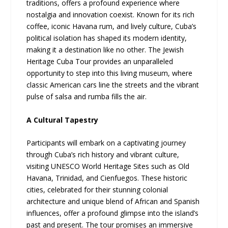
traditions, offers a profound experience where
nostalgia and innovation coexist. Known for its rich
coffee, iconic Havana rum, and lively culture, Cuba’s
political isolation has shaped its modern identity,
making it a destination like no other. The Jewish
Heritage Cuba Tour provides an unparalleled
opportunity to step into this living museum, where
classic American cars line the streets and the vibrant
pulse of salsa and rumba fills the air.
A Cultural Tapestry
Participants will embark on a captivating journey
through Cuba’s rich history and vibrant culture,
visiting UNESCO World Heritage Sites such as Old
Havana, Trinidad, and Cienfuegos. These historic
cities, celebrated for their stunning colonial
architecture and unique blend of African and Spanish
influences, offer a profound glimpse into the island’s
past and present. The tour promises an immersive