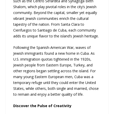
such as the Centro Sefardita and Synagoga Beth
Shalom, which play pivotal roles in the city’s Jewish
community. Beyond the capital, smaller yet equally
vibrant Jewish communities enrich the cultural
tapestry of the nation. From Santa Clara to
Cienfuegos to Santiago de Cuba, each community
adds its unique flavor to the island’s Jewish heritage.
Following the Spanish-American War, waves of
Jewish immigrants found a new home in Cuba. As
U.S. immigration quotas tightened in the 1920s,
Jewish people from Eastern Europe, Turkey, and
other regions began settling across the island. For
many young Eastern European men, Cuba was a
temporary refuge until they could enter the United
States, while others, both single and married, chose
to remain and enjoy a better quality of life.
Discover the Pulse of Creativity