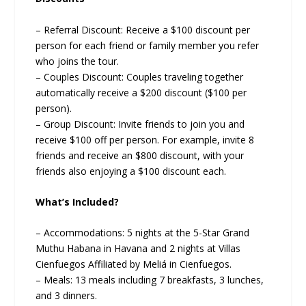
– Referral Discount: Receive a $100 discount per
person for each friend or family member you refer
who joins the tour.
– Couples Discount: Couples traveling together
automatically receive a $200 discount ($100 per
person).
– Group Discount: Invite friends to join you and
receive $100 off per person. For example, invite 8
friends and receive an $800 discount, with your
friends also enjoying a $100 discount each.
What’s Included?
– Accommodations: 5 nights at the 5-Star Grand
Muthu Habana in Havana and 2 nights at Villas
Cienfuegos Affiliated by Meliá in Cienfuegos.
– Meals: 13 meals including 7 breakfasts, 3 lunches,
and 3 dinners.