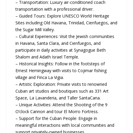
– Transportation: Luxury air-conditioned coach
transportation with a professional driver.
– Guided Tours: Explore UNESCO World Heritage
Sites including Old Havana, Trinidad, Cienfuegos, and
the Sugar Mill Valley.
– Cultural Experiences: Visit the Jewish communities
in Havana, Santa Clara, and Cienfuegos, and
participate in daily activities at Synagogue Beth
Shalom and Adath Israel Temple.
– Historical Insights: Follow in the footsteps of
Ernest Hemingway with visits to Cojimar fishing
village and Finca La Vigia.
– Artistic Exploration: Private visits to renowned
Cuban art studios and boutiques such as 331 Art
Space, La Lavanderia, and Taller SantaCana.
– Unique Activities: Attend the Shooting of the 9
O’clock Cannon and tour El Morro Fortress.
– Support for the Cuban People: Engage in
meaningful interactions with local communities and
support privately-owned businesses.