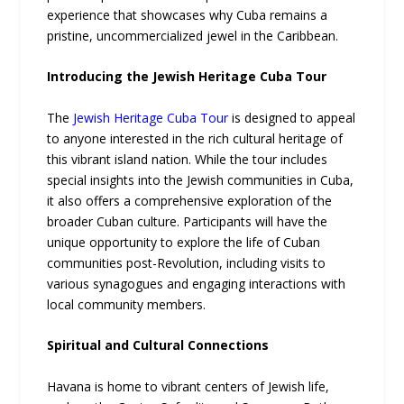
experience that showcases why Cuba remains a
pristine, uncommercialized jewel in the Caribbean.
Introducing the Jewish Heritage Cuba Tour
The
Jewish Heritage Cuba Tour
is designed to appeal
to anyone interested in the rich cultural heritage of
this vibrant island nation. While the tour includes
special insights into the Jewish communities in Cuba,
it also offers a comprehensive exploration of the
broader Cuban culture. Participants will have the
unique opportunity to explore the life of Cuban
communities post-Revolution, including visits to
various synagogues and engaging interactions with
local community members.
Spiritual and Cultural Connections
Havana is home to vibrant centers of Jewish life,