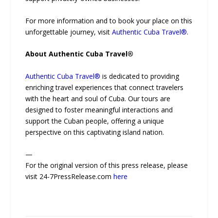
For more information and to book your place on this
unforgettable journey, visit
Authentic Cuba Travel®
.
About Authentic Cuba Travel®
Authentic Cuba Travel®
is dedicated to providing
enriching travel experiences that connect travelers
with the heart and soul of Cuba. Our tours are
designed to foster meaningful interactions and
support the Cuban people, offering a unique
perspective on this captivating island nation.
—
For the original version of this press release, please
visit 24-7PressRelease.com
here