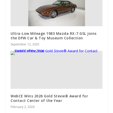
Ultra-Low Mileage 1983 Mazda RX-7 GSL Joins
the DFW Car & Toy Museum Collection
September 12, 2025
WebCE Wins 2026 Gold Stevie® Award for
Contact Center of the Year
February 2, 2026