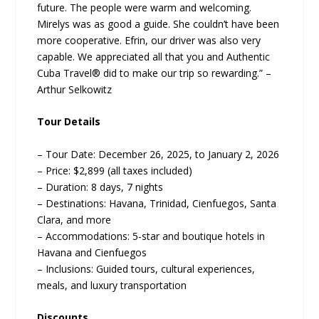
future. The people were warm and welcoming.
Mirelys was as good a guide. She couldn’t have been
more cooperative. Efrin, our driver was also very
capable. We appreciated all that you and Authentic
Cuba Travel® did to make our trip so rewarding.” –
Arthur Selkowitz
Tour Details
– Tour Date: December 26, 2025, to January 2, 2026
– Price: $2,899 (all taxes included)
– Duration: 8 days, 7 nights
– Destinations: Havana, Trinidad, Cienfuegos, Santa
Clara, and more
– Accommodations: 5-star and boutique hotels in
Havana and Cienfuegos
– Inclusions: Guided tours, cultural experiences,
meals, and luxury transportation
Discounts