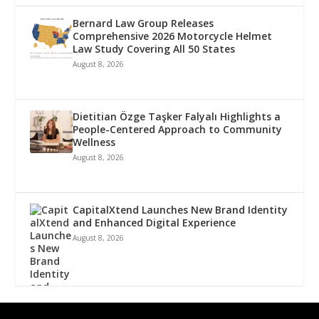
Bernard Law Group Releases
Comprehensive 2026 Motorcycle Helmet
Law Study Covering All 50 States
August 8, 2026
Dietitian Özge Taşker Falyalı Highlights a
People-Centered Approach to Community
Wellness
August 8, 2026
CapitalXtend Launches New Brand Identity
and Enhanced Digital Experience
August 8, 2026