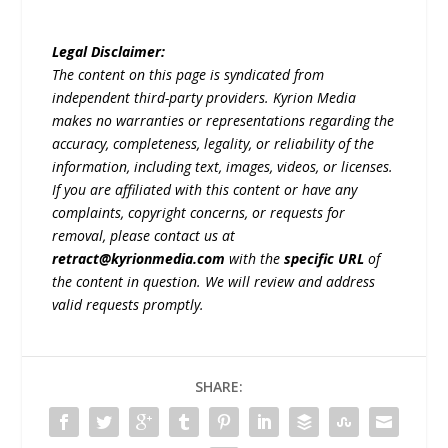
Legal Disclaimer:
The content on this page is syndicated from
independent third-party providers. Kyrion Media
makes no warranties or representations regarding the
accuracy, completeness, legality, or reliability of the
information, including text, images, videos, or licenses.
If you are affiliated with this content or have any
complaints, copyright concerns, or requests for
removal, please contact us at
retract@kyrionmedia.com
with the
specific URL
of
the content in question. We will review and address
valid requests promptly.
SHARE: