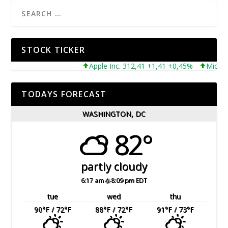
STOCK TICKER
Apple Inc. 312,41 +1,41 +0,45%
Microsoft 
TODAYS FORECAST
WASHINGTON, DC
82°
partly cloudy
6:17 am
8:09 pm EDT
tue
wed
thu
90
°F
/ 72
°F
88
°F
/ 72
°F
91
°F
/ 73
°F