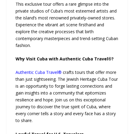
This exclusive tour offers a rare glimpse into the
private studios of Cuba’s most esteemed artists and
the island’s most renowned privately-owned stores.
Experience the vibrant art scene firsthand and
explore the creative processes that birth
contemporary masterpieces and trend-setting Cuban
fashion.
Why Visit Cuba with Authentic Cuba Travel®?
Authentic Cuba Travel®
crafts tours that offer more
than just sightseeing. The Jewish Heritage Cuba Tour
is an opportunity to forge lasting connections and
gain insights into a community that epitomizes
resilience and hope. Join us on this exceptional
journey to discover the true spirit of Cuba, where
every corner tells a story and every face has a story
to share.