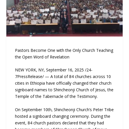
Pastors Become One with the Only Church Teaching
the Open Word of Revelation
NEW YORK, NY, September 16, 2025 /24-
7PressRelease/ — A total of 84 churches across 10
cities in Ethiopia have officially changed their church
signboard names to Shincheonji Church of Jesus, the
Temple of the Tabernacle of the Testimony.
On September 10th, Shincheonji Church’s Peter Tribe
hosted a signboard changing ceremony. During the
event, 84 church pastors declared that they had