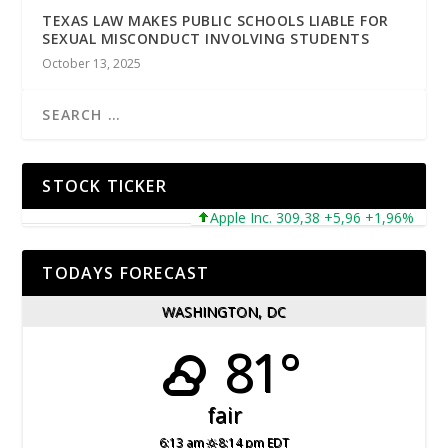
TEXAS LAW MAKES PUBLIC SCHOOLS LIABLE FOR
SEXUAL MISCONDUCT INVOLVING STUDENTS
October 13, 2025
STOCK TICKER
Apple Inc. 309,38 +5,96 +1,96%
Micr
TODAYS FORECAST
WASHINGTON, DC
81°
fair
6:13 am
8:14 pm EDT