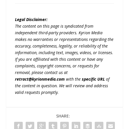
Legal Disclaimer:
The content on this page is syndicated from
independent third-party providers. Kyrion Media
makes no warranties or representations regarding the
accuracy, completeness, legality, or reliability of the
information, including text, images, videos, or licenses.
If you are affiliated with this content or have any
complaints, copyright concerns, or requests for
removal, please contact us at
retract@kyrionmedia.com
with the
specific URL
of
the content in question. We will review and address
valid requests promptly.
SHARE: