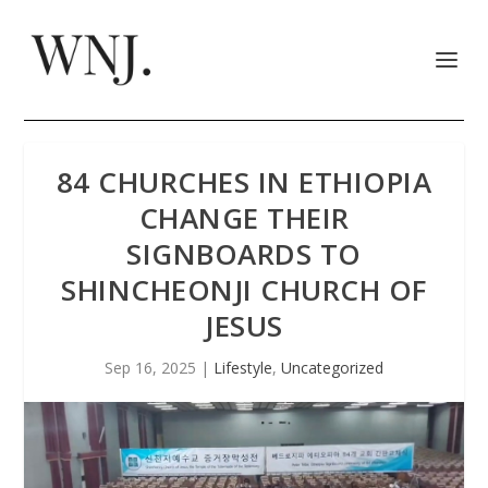
84 CHURCHES IN ETHIOPIA
CHANGE THEIR
SIGNBOARDS TO
SHINCHEONJI CHURCH OF
JESUS
Sep 16, 2025
|
Lifestyle
,
Uncategorized