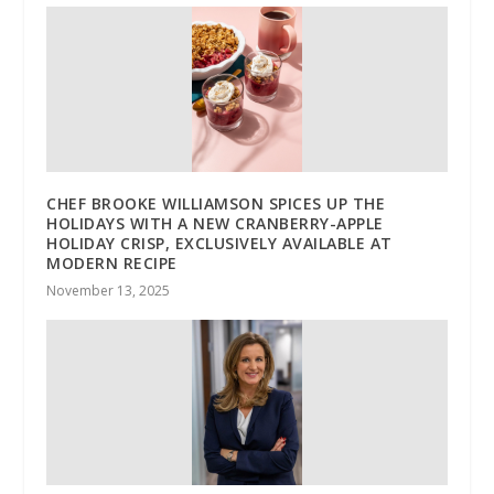
CHEF BROOKE WILLIAMSON SPICES UP THE
HOLIDAYS WITH A NEW CRANBERRY-APPLE
HOLIDAY CRISP, EXCLUSIVELY AVAILABLE AT
MODERN RECIPE
November 13, 2025