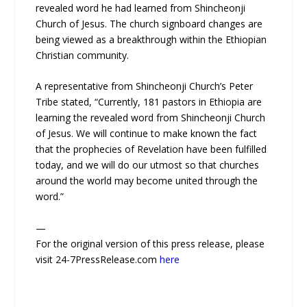
revealed word he had learned from Shincheonji
Church of Jesus. The church signboard changes are
being viewed as a breakthrough within the Ethiopian
Christian community.
A representative from Shincheonji Church’s Peter
Tribe stated, “Currently, 181 pastors in Ethiopia are
learning the revealed word from Shincheonji Church
of Jesus. We will continue to make known the fact
that the prophecies of Revelation have been fulfilled
today, and we will do our utmost so that churches
around the world may become united through the
word.”
—
For the original version of this press release, please
visit 24-7PressRelease.com
here