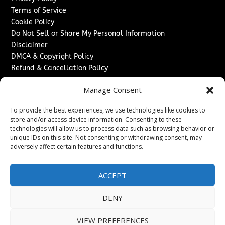
Terms of Service
Cookie Policy
Do Not Sell or Share My Personal Information
Disclaimer
DMCA & Copyright Policy
Refund & Cancellation Policy
Services
Manage Consent
Advertise With Us
To provide the best experiences, we use technologies like cookies to
Sponsored Content / Paid Post Guidelines
store and/or access device information. Consenting to these
Content Publishing & Delivery Policy
technologies will allow us to process data such as browsing behavior or
Contact
unique IDs on this site. Not consenting or withdrawing consent, may
adversely affect certain features and functions.
Contact Us
↗
Media/Press Inquiries
ACCEPT
Sitemap
DENY
VIEW PREFERENCES
Copyright ©
2026
Washington News Journal. All rights