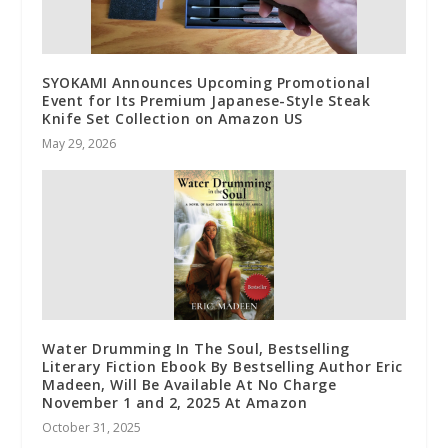
SYOKAMI Announces Upcoming Promotional
Event for Its Premium Japanese-Style Steak
Knife Set Collection on Amazon US
May 29, 2026
Water Drumming In The Soul, Bestselling
Literary Fiction Ebook By Bestselling Author Eric
Madeen, Will Be Available At No Charge
November 1 and 2, 2025 At Amazon
October 31, 2025