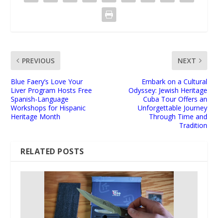
PREVIOUS
NEXT
Blue Faery’s Love Your
Embark on a Cultural
Liver Program Hosts Free
Odyssey: Jewish Heritage
Spanish-Language
Cuba Tour Offers an
Workshops for Hispanic
Unforgettable Journey
Heritage Month
Through Time and
Tradition
RELATED POSTS