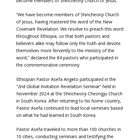
become members of Shincheonji Church of Jesus.
“We have become members of Shincheonji Church
of Jesus, having mastered the word of the New
Covenant Revelation. We resolve to preach this word
throughout Ethiopia, so that both pastors and
believers alike may follow only the truth and devote
themselves more fervently to the ministry of the
word,” declared the 84 pastors who participated in
the commemorative ceremony.
Ethiopian Pastor Asefa Angeto participated in the
“2nd Global Invitation Revelation Seminar” held in
November 2024 at the Shincheonji Cheongju Church
in South Korea. After returning to his home country,
Pastor Asefa continued to lead local seminars based
on what he had learned in South Korea.
Pastor Asefa traveled to more than 100 churches in
10 cities, conducting seminars and testifying the