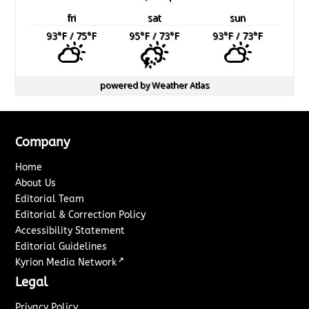
fri
sat
sun
93
°F
/ 75
°F
95
°F
/ 73
°F
93
°F
/ 73
°F
powered by
Weather Atlas
Company
Home
About Us
Editorial Team
Editorial & Correction Policy
Accessibility Statement
Editorial Guidelines
↗
Kyrion Media Network
Legal
Privacy Policy