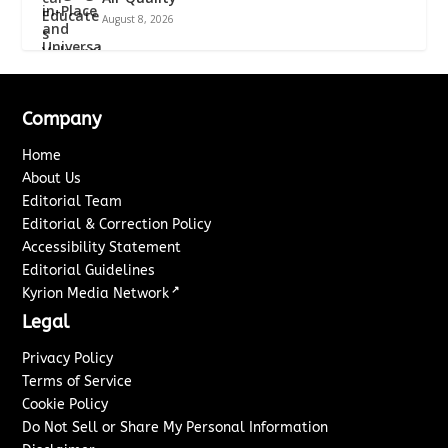
August 8, 2026
Company
Home
About Us
Editorial Team
Editorial & Correction Policy
Accessibility Statement
Editorial Guidelines
↗
Kyrion Media Network
Legal
Privacy Policy
Terms of Service
Cookie Policy
Do Not Sell or Share My Personal Information