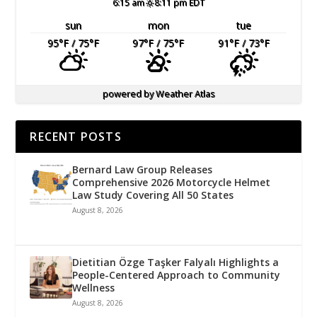
6:15 am
8:11 pm EDT
sun
mon
tue
95
°F
/ 75
°F
97
°F
/ 75
°F
91
°F
/ 73
°F
powered by
Weather Atlas
RECENT POSTS
Bernard Law Group Releases
Comprehensive 2026 Motorcycle Helmet
Law Study Covering All 50 States
August 8, 2026
Dietitian Özge Taşker Falyalı Highlights a
People-Centered Approach to Community
Wellness
August 8, 2026