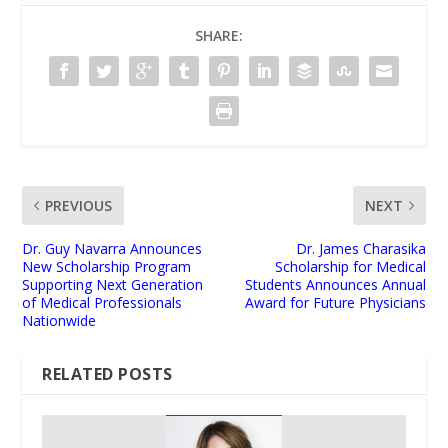
SHARE:
PREVIOUS
NEXT
Dr. Guy Navarra Announces
Dr. James Charasika
New Scholarship Program
Scholarship for Medical
Supporting Next Generation
Students Announces Annual
of Medical Professionals
Award for Future Physicians
Nationwide
RELATED POSTS