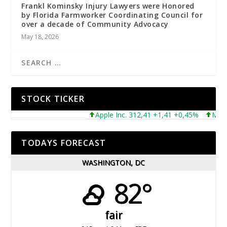
Frankl Kominsky Injury Lawyers were Honored
by Florida Farmworker Coordinating Council for
over a decade of Community Advocacy
May 18, 2026
STOCK TICKER
Apple Inc. 312,41 +1,41 +0,45%
Microsof
TODAYS FORECAST
WASHINGTON, DC
82°
fair