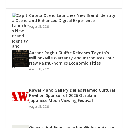
CapitalXtend Launches New Brand Identity
and Enhanced Digital Experience
August 8, 2026
Author Raghu Giuffre Releases Toyota’s
Million-Mile Warranty and Introduces Four
New Raghu-nomics Economic Titles
August 8, 2026
Kawai Piano Gallery Dallas Named Cultural
Pavilion Sponsor of 2026 Otsukimi
Japanese Moon Viewing Festival
August 8, 2026
General Holdings Launches GH Insights, an