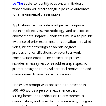
Le Thu
seeks to identify passionate individuals
whose work will create tangible positive outcomes
for environmental preservation.
Applications require a detailed project proposal
outlining objectives, methodology, and anticipated
environmental impact. Candidates must also provide
evidence of prior experience or education in related
fields, whether through academic degrees,
professional certifications, or volunteer work in
conservation efforts. The application process
includes an essay response addressing a specific
prompt designed to reveal personal motivation and
commitment to environmental causes.
The essay prompt asks applicants to describe in
500-700 words a personal experience that
strengthened their dedication to environmental
conservation, and to explain how receiving this grant