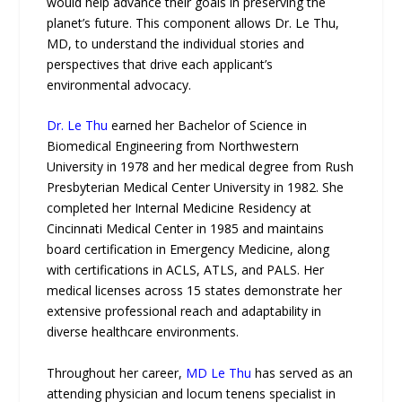
would help advance their goals in preserving the
planet’s future. This component allows Dr. Le Thu,
MD, to understand the individual stories and
perspectives that drive each applicant’s
environmental advocacy.
Dr. Le Thu
earned her Bachelor of Science in
Biomedical Engineering from Northwestern
University in 1978 and her medical degree from Rush
Presbyterian Medical Center University in 1982. She
completed her Internal Medicine Residency at
Cincinnati Medical Center in 1985 and maintains
board certification in Emergency Medicine, along
with certifications in ACLS, ATLS, and PALS. Her
medical licenses across 15 states demonstrate her
extensive professional reach and adaptability in
diverse healthcare environments.
Throughout her career,
MD Le Thu
has served as an
attending physician and locum tenens specialist in