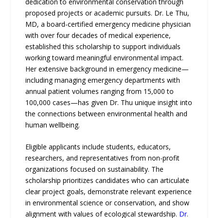
dedication to environmental conservation through
proposed projects or academic pursuits. Dr. Le Thu,
MD, a board-certified emergency medicine physician
with over four decades of medical experience,
established this scholarship to support individuals
working toward meaningful environmental impact.
Her extensive background in emergency medicine—
including managing emergency departments with
annual patient volumes ranging from 15,000 to
100,000 cases—has given Dr. Thu unique insight into
the connections between environmental health and
human wellbeing.
Eligible applicants include students, educators,
researchers, and representatives from non-profit
organizations focused on sustainability. The
scholarship prioritizes candidates who can articulate
clear project goals, demonstrate relevant experience
in environmental science or conservation, and show
alignment with values of ecological stewardship.
Dr.