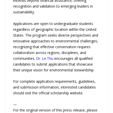
extends beyond financial assistance, offering
recognition and validation to emerging leaders in
sustainability.
Applications are open to undergraduate students
regardless of geographic location within the United
States. The program seeks diverse perspectives and
innovative approaches to environmental challenges,
recognizing that effective conservation requires
collaboration across regions, disciplines, and
communities.
Dr. Le Thu
encourages all qualified
candidates to submit applications that showcase
their unique vision for environmental stewardship.
For complete application requirements, guidelines,
and submission information, interested candidates
should visit the official scholarship website.
—
For the original version of this press release, please