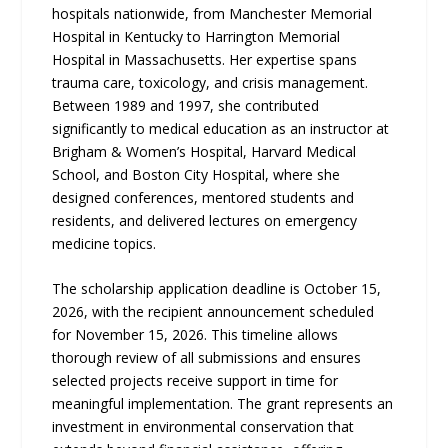
hospitals nationwide, from Manchester Memorial
Hospital in Kentucky to Harrington Memorial
Hospital in Massachusetts. Her expertise spans
trauma care, toxicology, and crisis management.
Between 1989 and 1997, she contributed
significantly to medical education as an instructor at
Brigham & Women’s Hospital, Harvard Medical
School, and Boston City Hospital, where she
designed conferences, mentored students and
residents, and delivered lectures on emergency
medicine topics.
The scholarship application deadline is October 15,
2026, with the recipient announcement scheduled
for November 15, 2026. This timeline allows
thorough review of all submissions and ensures
selected projects receive support in time for
meaningful implementation. The grant represents an
investment in environmental conservation that