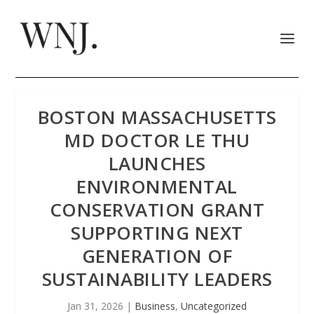
BOSTON MASSACHUSETTS
MD DOCTOR LE THU
LAUNCHES
ENVIRONMENTAL
CONSERVATION GRANT
SUPPORTING NEXT
GENERATION OF
SUSTAINABILITY LEADERS
Jan 31, 2026
|
Business
,
Uncategorized