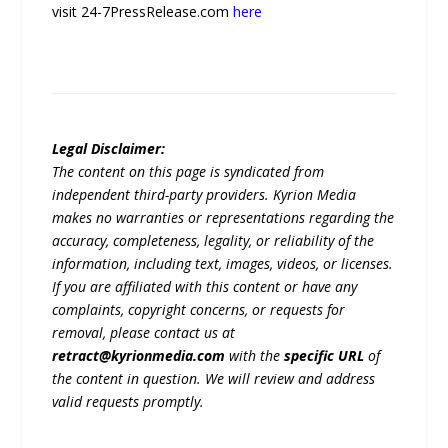
visit 24-7PressRelease.com
here
Legal Disclaimer:
The content on this page is syndicated from
independent third-party providers. Kyrion Media
makes no warranties or representations regarding the
accuracy, completeness, legality, or reliability of the
information, including text, images, videos, or licenses.
If you are affiliated with this content or have any
complaints, copyright concerns, or requests for
removal, please contact us at
retract@kyrionmedia.com
with the
specific URL
of
the content in question. We will review and address
valid requests promptly.