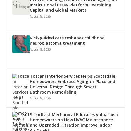
Institutional Essay Platform Examining
Capital and Global Markets
August 8, 2026
Risk-guided care reshapes childhood
neuroblastoma treatment
August 8, 2026
Toscani Interior Services Helps Scottsdale
Homeowners Embrace Aging-in-Place and
Universal Design Through Smart
Bathroom Remodeling
August 8, 2026
Steadfast Mechanical Educates Valparaiso
Homeowners on How HVAC Maintenance
and Upgraded Filtration Improve Indoor
Air Quality