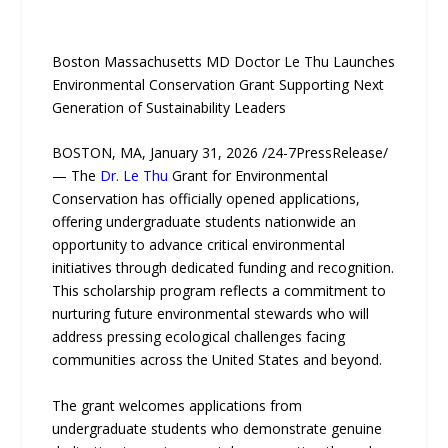
Boston Massachusetts MD Doctor Le Thu Launches
Environmental Conservation Grant Supporting Next
Generation of Sustainability Leaders
BOSTON, MA, January 31, 2026 /24-7PressRelease/
— The
Dr. Le Thu
Grant for Environmental
Conservation has officially opened applications,
offering undergraduate students nationwide an
opportunity to advance critical environmental
initiatives through dedicated funding and recognition.
This scholarship program reflects a commitment to
nurturing future environmental stewards who will
address pressing ecological challenges facing
communities across the United States and beyond.
The grant welcomes applications from
undergraduate students who demonstrate genuine