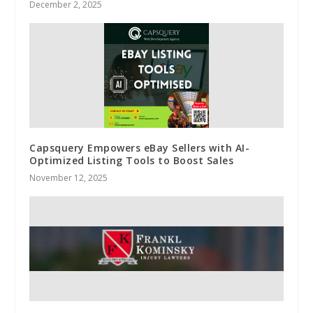
December 2, 2025
Capsquery Empowers eBay Sellers with AI-
Optimized Listing Tools to Boost Sales
November 12, 2025