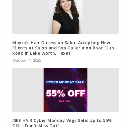
Mayra’s Hair Obsession Salon Accepting New
Clients at Salon and Spa Galleria on Boat Club
Road in Lake Worth, Texas
October 14, 2025
ISEE HAIR Cyber Monday Wigs Sale: Up to 55%
Off – Don’t Miss Out!