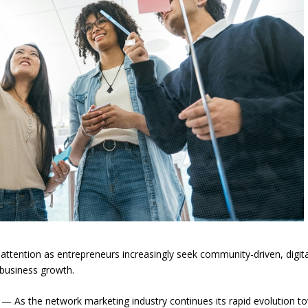
ttention as entrepreneurs increasingly seek community-driven, digita
business growth.
As the network marketing industry continues its rapid evolution t