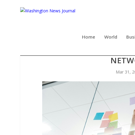
Home
World
Bus
DARREN AND MIKE DREAM 
NETW
Mar 31, 