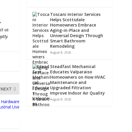
Toscani Interior Services
Helps Scottsdale
r
Homeowners Embrace
ct us
Aging-in-Place and
Universal Design Through
ptly.
Smart Bathroom
Remodeling
August 8, 2026
Steadfast Mechanical
Educates Valparaiso
Homeowners on How HVAC
Maintenance and
Upgraded Filtration
NEXT
Improve Indoor Air Quality
August 8, 2026
e Hardware
dustrial Use