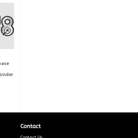
base
 Under
Contact
Contact Us