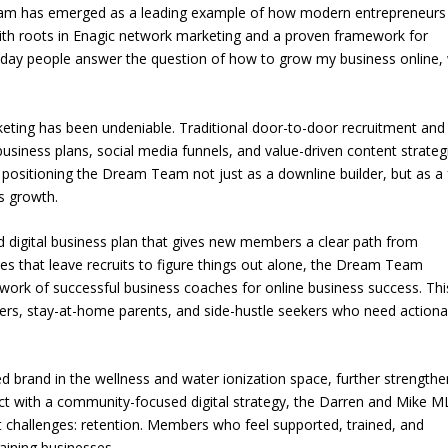
 Team has emerged as a leading example of how modern entrepreneurs
With roots in Enagic network marketing and a proven framework for
yday people answer the question of how to grow my business online, 
eting has been undeniable. Traditional door-to-door recruitment and 
business plans, social media funnels, and value-driven content strateg
, positioning the Dream Team not just as a downline builder, but as a f
s growth.
d digital business plan that gives new members a clear path from
es that leave recruits to figure things out alone, the Dream Team
twork of successful business coaches for online business success. Thi
ers, stay-at-home parents, and side-hustle seekers who need actiona
d brand in the wellness and water ionization space, further strength
uct with a community-focused digital strategy, the Darren and Mike 
t challenges: retention. Members who feel supported, trained, and
taining businesses.