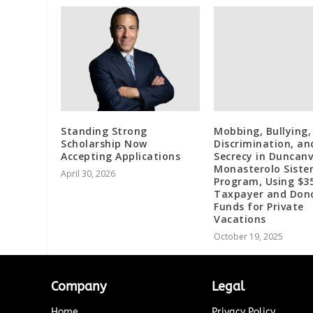
Standing Strong
Mobbing, Bullying,
Scholarship Now
Discrimination, an
Accepting Applications
Secrecy in Duncanvi
Monasterolo Sister
April 30, 2026
Program, Using $35
Taxpayer and Don
Funds for Private
Vacations
October 19, 2025
Company
Legal
Home
Privacy Policy