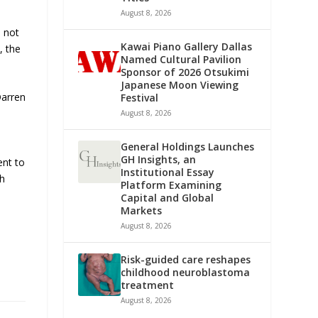
August 8, 2026
n not
Kawai Piano Gallery Dallas
, the
Named Cultural Pavilion
Sponsor of 2026 Otsukimi
Japanese Moon Viewing
Darren
Festival
August 8, 2026
General Holdings Launches
GH Insights, an
ent to
Institutional Essay
th
Platform Examining
Capital and Global
Markets
August 8, 2026
Risk-guided care reshapes
childhood neuroblastoma
treatment
August 8, 2026