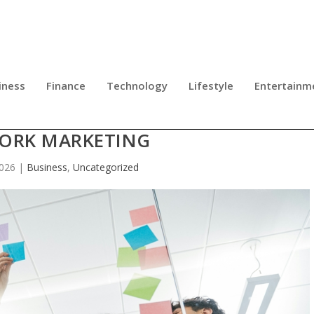
iness
Finance
Technology
Lifestyle
Entertainm
TEAM REFLECTS A GROWING SHIFT
ORK MARKETING
2026
|
Business
,
Uncategorized