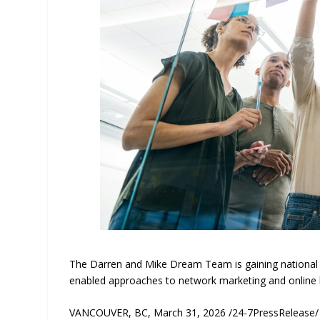
The Darren and Mike Dream Team is gaining national a
enabled approaches to network marketing and online 
VANCOUVER, BC, March 31, 2026 /24-7PressRelease/ — 