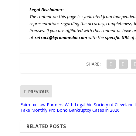
Legal Disclaimer:
The content on this page is syndicated from independen
representations regarding the accuracy, completeness, lega
licenses. If you are affiliated with this content or have
at
retract@kyrionmedia.com
with the
specific URL
of 
SHARE:
PREVIOUS
Fairmax Law Partners With Legal Aid Society of Cleveland 
Take Monthly Pro Bono Bankruptcy Cases in 2026
RELATED POSTS