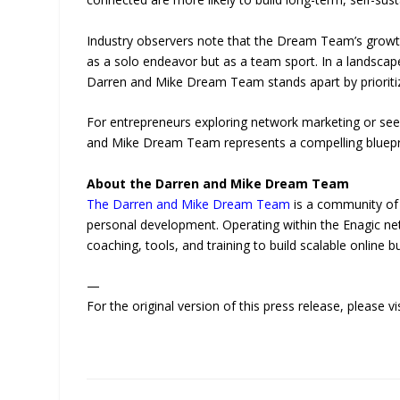
Industry observers note that the Dream Team’s growth 
as a solo endeavor but as a team sport. In a landsca
Darren and Mike Dream Team stands apart by prioritizi
For entrepreneurs exploring network marketing or see
and Mike Dream Team represents a compelling blueprint
About the Darren and Mike Dream Team
The Darren and Mike Dream Team
is a community of 
personal development. Operating within the Enagic 
coaching, tools, and training to build scalable online b
—
For the original version of this press release, please