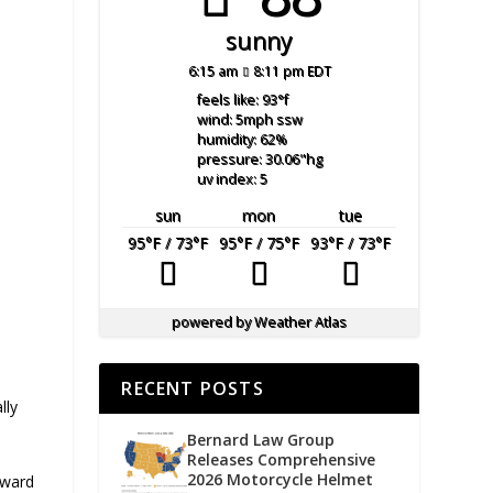
sunny
6:15 am
8:11 pm EDT
feels like: 93
°f
wind: 5
mph
ssw
humidity: 62
%
pressure: 30.06
"hg
uv index: 5
sun
mon
tue
95
°F
/ 73
°F
95
°F
/ 75
°F
93
°F
/ 73
°F
powered by
Weather Atlas
RECENT POSTS
lly
Bernard Law Group
Releases Comprehensive
2026 Motorcycle Helmet
oward