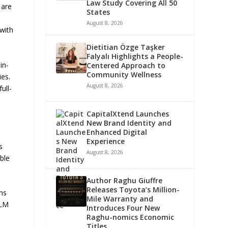
Law Study Covering All 50
 are
States
August 8, 2026
with
Dietitian Özge Taşker
Falyalı Highlights a People-
in-
Centered Approach to
Community Wellness
ies.
August 8, 2026
ull-
CapitalXtend Launches
New Brand Identity and
Enhanced Digital
Experience
s
August 8, 2026
ble
Author Raghu Giuffre
Releases Toyota’s Million-
ens
Mile Warranty and
MLM
Introduces Four New
Raghu-nomics Economic
Titles