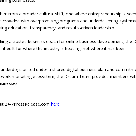
mirrors a broader cultural shift, one where entrepreneurship is see
pe crowded with overpromising programs and underdelivering systems
ng education, transparency, and results-driven leadership.
king a trusted business coach for online business development, the 
 built for where the industry is heading, not where it has been.
underdogs united under a shared digital business plan and commitm
network marketing ecosystem, the Dream Team provides members wi
usinesses.
 visit 24-7PressRelease.com
here