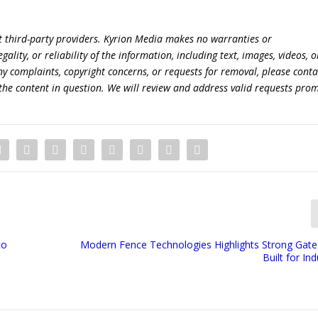
t third-party providers. Kyrion Media makes no warranties or
lity, or reliability of the information, including text, images, videos, o
 any complaints, copyright concerns, or requests for removal, please conta
the content in question. We will review and address valid requests prom
to
Modern Fence Technologies Highlights Strong Gat
Built for In