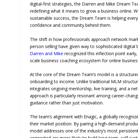
digital-first strategies, the Darren and Mike Dream
redefining what it means to grow a business online. 
sustainable success, the Dream Team is helping ever
confidence and community behind them.
The shift in how professionals approach network mark
person selling have given way to sophisticated digital 
Darren and Mike
recognized this inflection point early
scale business coaching ecosystem for online busines
At the core of the Dream Team’s model is a structure
onboarding to income. Unlike traditional MLM structur
integrates ongoing mentorship, live training, and a ne
approach is particularly resonant among career-chang
guidance rather than just motivation.
The team’s alignment with Enagic, a globally recognize
their market position. By pairing a high-demand prod
model addresses one of the industry’s most persisten
connected are more likely to build long-term, self-sus