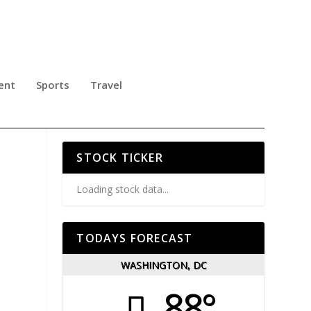
ent
Sports
Travel
 IN
STOCK TICKER
Loading stock data...
TODAYS FORECAST
WASHINGTON, DC
88°