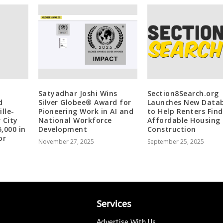
Satyadhar Joshi Wins
Section8Search.org
d
Silver Globee® Award for
Launches New Data
lle-
Pioneering Work in AI and
to Help Renters Find
 City
National Workforce
Affordable Housing
,000 in
Development
Construction
or
November 27, 2025
September 25, 2025
Services
Advertise With Us