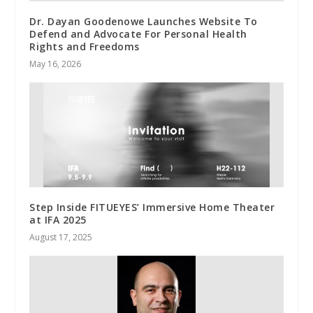
Dr. Dayan Goodenowe Launches Website To
Defend and Advocate For Personal Health
Rights and Freedoms
May 16, 2026
Step Inside FITUEYES’ Immersive Home Theater
at IFA 2025
August 17, 2025