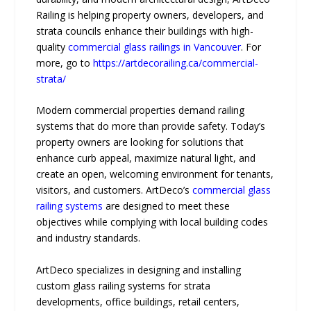
Railing is helping property owners, developers, and
strata councils enhance their buildings with high-
quality
commercial glass railings in Vancouver
. For
more, go to
https://artdecorailing.ca/commercial-
strata/
Modern commercial properties demand railing
systems that do more than provide safety. Today’s
property owners are looking for solutions that
enhance curb appeal, maximize natural light, and
create an open, welcoming environment for tenants,
visitors, and customers. ArtDeco’s
commercial glass
railing systems
are designed to meet these
objectives while complying with local building codes
and industry standards.
ArtDeco specializes in designing and installing
custom glass railing systems for strata
developments, office buildings, retail centers,