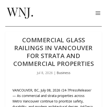
COMMERCIAL GLASS
RAILINGS IN VANCOUVER
FOR STRATA AND
COMMERCIAL PROPERTIES
Jul 8, 2026
|
Business
VANCOUVER, BC, July 08, 2026 /24-7PressRelease/
— As commercial and strata properties across
Metro Vancouver continue to prioritize safety,
durability, and modern architectural design, ArtDeco