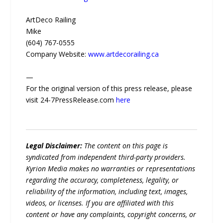
ArtDeco Railing
Mike
(604) 767-0555
Company Website:
www.artdecorailing.ca
—
For the original version of this press release, please
visit 24-7PressRelease.com
here
Legal Disclaimer:
The content on this page is
syndicated from independent third-party providers.
Kyrion Media makes no warranties or representations
regarding the accuracy, completeness, legality, or
reliability of the information, including text, images,
videos, or licenses. If you are affiliated with this
content or have any complaints, copyright concerns, or