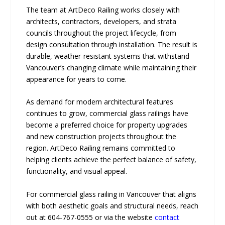
The team at ArtDeco Railing works closely with
architects, contractors, developers, and strata
councils throughout the project lifecycle, from
design consultation through installation. The result is
durable, weather-resistant systems that withstand
Vancouver’s changing climate while maintaining their
appearance for years to come.
As demand for modern architectural features
continues to grow, commercial glass railings have
become a preferred choice for property upgrades
and new construction projects throughout the
region. ArtDeco Railing remains committed to
helping clients achieve the perfect balance of safety,
functionality, and visual appeal.
For commercial glass railing in Vancouver that aligns
with both aesthetic goals and structural needs, reach
out at 604-767-0555 or via the website
contact