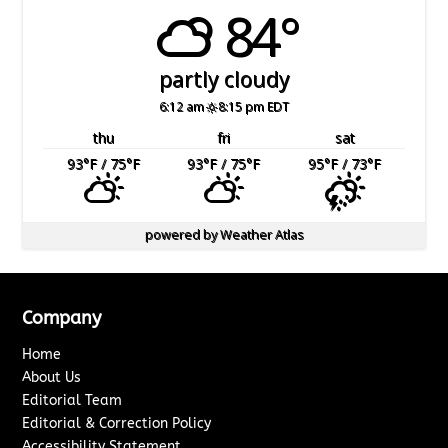
84°
partly cloudy
6:12 am
8:15 pm EDT
thu
fri
sat
93
°F
/ 75
°F
93
°F
/ 75
°F
95
°F
/ 73
°F
powered by
Weather Atlas
Company
Home
About Us
Editorial Team
Editorial & Correction Policy
Accessibility Statement