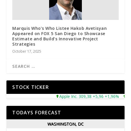
Marquis Who’s Who Listee Hakob Avetisyan
Appeared on FOX 5 San Diego to Showcase
Estimate and Build’s Innovative Project
Strategies
October 17, 2025
STOCK TICKER
Apple Inc. 309,38 +5,96 +1,96%
Micr
TODAYS FORECAST
WASHINGTON, DC