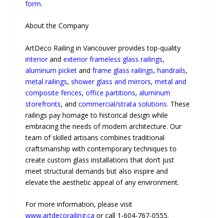
form
.
About the Company
ArtDeco Railing in Vancouver provides top-quality
interior
and
exterior frameless glass railings
,
aluminum picket
and
frame glass railings
,
handrails
,
metal railings
,
shower glass and mirrors
,
metal and
composite fences
,
office partitions
,
aluminum
storefronts
, and
commercial/strata solutions
. These
railings pay homage to historical design while
embracing the needs of modern architecture. Our
team of skilled artisans combines traditional
craftsmanship with contemporary techniques to
create custom glass installations that don’t just
meet structural demands but also inspire and
elevate the aesthetic appeal of any environment.
For more information, please visit
www.artdecorailing.ca
or call 1-604-767-0555.