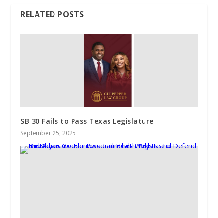
RELATED POSTS
SB 30 Fails to Pass Texas Legislature
September 25, 2025