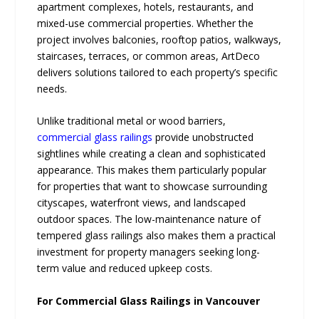
apartment complexes, hotels, restaurants, and
mixed-use commercial properties. Whether the
project involves balconies, rooftop patios, walkways,
staircases, terraces, or common areas, ArtDeco
delivers solutions tailored to each property’s specific
needs.
Unlike traditional metal or wood barriers,
commercial glass railings
provide unobstructed
sightlines while creating a clean and sophisticated
appearance. This makes them particularly popular
for properties that want to showcase surrounding
cityscapes, waterfront views, and landscaped
outdoor spaces. The low-maintenance nature of
tempered glass railings also makes them a practical
investment for property managers seeking long-
term value and reduced upkeep costs.
For Commercial Glass Railings in Vancouver