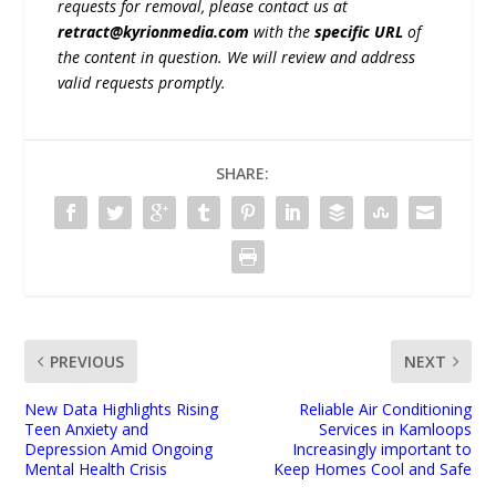
requests for removal, please contact us at
retract@kyrionmedia.com
with the
specific URL
of
the content in question. We will review and address
valid requests promptly.
SHARE:
PREVIOUS
NEXT
New Data Highlights Rising
Reliable Air Conditioning
Teen Anxiety and
Services in Kamloops
Depression Amid Ongoing
Increasingly important to
Mental Health Crisis
Keep Homes Cool and Safe