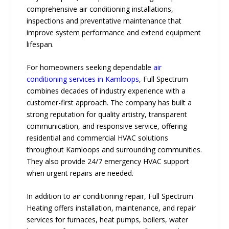
comprehensive air conditioning installations,
inspections and preventative maintenance that
improve system performance and extend equipment
lifespan.
For homeowners seeking dependable
air
conditioning services in Kamloops
, Full Spectrum
combines decades of industry experience with a
customer-first approach. The company has built a
strong reputation for quality artistry, transparent
communication, and responsive service, offering
residential and commercial HVAC solutions
throughout Kamloops and surrounding communities.
They also provide 24/7 emergency HVAC support
when urgent repairs are needed.
In addition to air conditioning repair, Full Spectrum
Heating offers installation, maintenance, and repair
services for furnaces, heat pumps, boilers, water