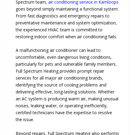
Spectrum team,
air conditioning service in Kamloops
goes beyond simply maintaining a functional system.
From fast diagnostics and emergency repairs to
preventative maintenance and system optimization,
the experienced HVAC team is committed to
restoring indoor comfort when air conditioning fails.
A malfunctioning air conditioner can lead to
uncomfortable, even dangerous living conditions,
particularly for pets and vulnerable family members.
Full Spectrum Heating provides prompt repair
services for all major air conditioning brands,
identifying the source of cooling problems and
delivering effective, long-lasting solutions. Whether
an AC system is producing warm air, making unusual
noises, leaking water, or operating inefficiently,
certified technicians have the expertise to resolve
the issue.
Beyond repairs, Full Spectrum Heating also performs