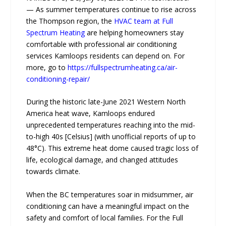
— As summer temperatures continue to rise across
the Thompson region, the
HVAC team at Full
Spectrum Heating
are helping homeowners stay
comfortable with professional air conditioning
services Kamloops residents can depend on. For
more, go to
https://fullspectrumheating.ca/air-
conditioning-repair/
During the historic late-June 2021 Western North
America heat wave, Kamloops endured
unprecedented temperatures reaching into the mid-
to-high 40s [Celsius] (with unofficial reports of up to
48°C). This extreme heat dome caused tragic loss of
life, ecological damage, and changed attitudes
towards climate.
When the BC temperatures soar in midsummer, air
conditioning can have a meaningful impact on the
safety and comfort of local families. For the Full