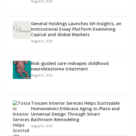
August 8, 2026
General Holdings Launches GH Insights, an
Institutional Essay Platform Examining
Capital and Global Markets
August 8, 2026
Risk-guided care reshapes childhood
neuroblastoma treatment
August 8, 2026
Toscani Interior Services Helps Scottsdale
Homeowners Embrace Aging-in-Place and
Universal Design Through Smart
Bathroom Remodeling
August 8, 2026