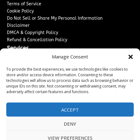
Terms of Service
Cookie Policy
Do Not Sell or Share My Personal Information
Disclaimer
DMCA & Copyright Policy
Refund & Cancellation Policy
Services
Manage Consent
Advertise With Us
Sponsored Content / Paid Post Guidelines
To provide the best experiences, we use technologies like cookies to
Content Publishing & Delivery Policy
store and/or access device information. Consenting to these
technologies will allow us to process data such as browsing behavior or
Contact
unique IDs on this site. Not consenting or withdrawing consent, may
adversely affect certain features and functions.
Contact Us
↗
Media/Press Inquiries
Sitemap
ACCEPT
DENY
Copyright ©
2026
Washington News Journal. All rights
VIEW PREFERENCES