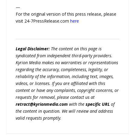
—
For the original version of this press release, please
visit 24-7PressRelease.com
here
Legal Disclaimer:
The content on this page is
syndicated from independent third-party providers.
Kyrion Media makes no warranties or representations
regarding the accuracy, completeness, legality, or
reliability of the information, including text, images,
videos, or licenses. If you are affiliated with this
content or have any complaints, copyright concerns, or
requests for removal, please contact us at
retract@kyrionmedia.com
with the
specific URL
of
the content in question. We will review and address
valid requests promptly.