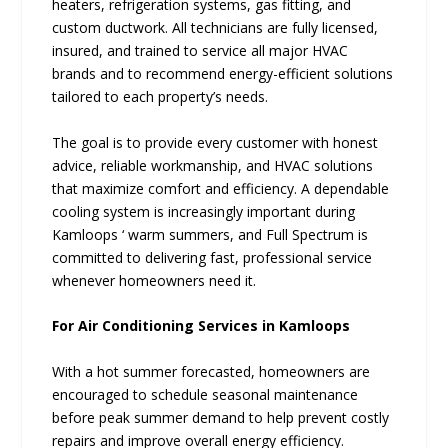
heaters, refrigeration systems, gas fitting, and
custom ductwork. All technicians are fully licensed,
insured, and trained to service all major HVAC
brands and to recommend energy-efficient solutions
tailored to each property’s needs.
The goal is to provide every customer with honest
advice, reliable workmanship, and HVAC solutions
that maximize comfort and efficiency. A dependable
cooling system is increasingly important during
Kamloops ‘ warm summers, and Full Spectrum is
committed to delivering fast, professional service
whenever homeowners need it.
For Air Conditioning Services in Kamloops
With a hot summer forecasted, homeowners are
encouraged to schedule seasonal maintenance
before peak summer demand to help prevent costly
repairs and improve overall energy efficiency.