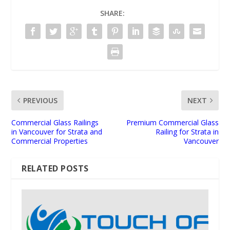
SHARE:
PREVIOUS
NEXT
Commercial Glass Railings
Premium Commercial Glass
in Vancouver for Strata and
Railing for Strata in
Commercial Properties
Vancouver
RELATED POSTS