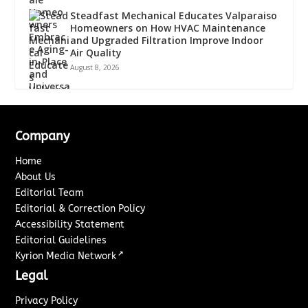
Steadfast Mechanical Educates Valparaiso
Homeowners on How HVAC Maintenance
and Upgraded Filtration Improve Indoor
Air Quality
August 8, 2026
Company
Home
About Us
Editorial Team
Editorial & Correction Policy
Accessibility Statement
Editorial Guidelines
↗
Kyrion Media Network
Legal
Privacy Policy