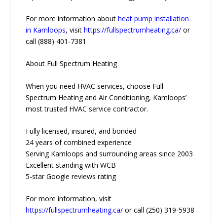
For more information about
heat pump installation
in Kamloops
, visit
https://fullspectrumheating.ca/
or
call (888) 401-7381
About Full Spectrum Heating
When you need HVAC services, choose Full
Spectrum Heating and Air Conditioning, Kamloops’
most trusted HVAC service contractor.
Fully licensed, insured, and bonded
24 years of combined experience
Serving Kamloops and surrounding areas since 2003
Excellent standing with WCB
5-star Google reviews rating
For more information, visit
https://fullspectrumheating.ca/
or call (250) 319-5938