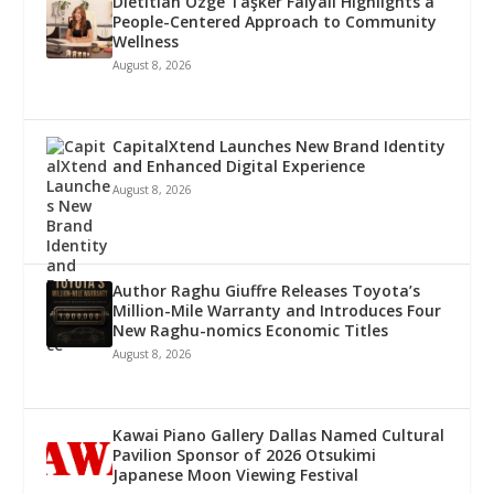
Dietitian Özge Taşker Falyalı Highlights a
People-Centered Approach to Community
Wellness
August 8, 2026
CapitalXtend Launches New Brand Identity
and Enhanced Digital Experience
August 8, 2026
Author Raghu Giuffre Releases Toyota’s
Million-Mile Warranty and Introduces Four
New Raghu-nomics Economic Titles
August 8, 2026
Kawai Piano Gallery Dallas Named Cultural
Pavilion Sponsor of 2026 Otsukimi
Japanese Moon Viewing Festival