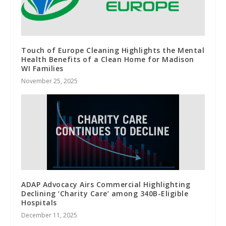
Touch of Europe Cleaning Highlights the Mental
Health Benefits of a Clean Home for Madison
WI Families
November 25, 2025
ADAP Advocacy Airs Commercial Highlighting
Declining ‘Charity Care’ among 340B-Eligible
Hospitals
December 11, 2025