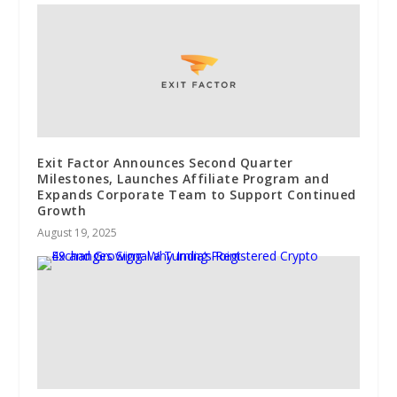
Exit Factor Announces Second Quarter
Milestones, Launches Affiliate Program and
Expands Corporate Team to Support Continued
Growth
August 19, 2025