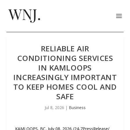
RELIABLE AIR
CONDITIONING SERVICES
IN KAMLOOPS
INCREASINGLY IMPORTANT
TO KEEP HOMES COOL AND
SAFE
Jul 8, 2026
|
Business
KAMLOOPS, BC, July 08, 2026 /24-7PressRelease/