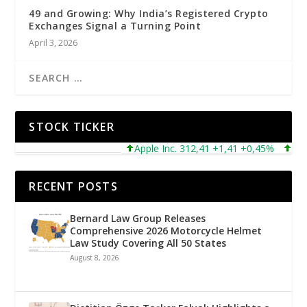
49 and Growing: Why India’s Registered Crypto
Exchanges Signal a Turning Point
April 3, 2026
STOCK TICKER
Apple Inc. 312,41 +1,41 +0,45%
Micros
RECENT POSTS
Bernard Law Group Releases
Comprehensive 2026 Motorcycle Helmet
Law Study Covering All 50 States
August 8, 2026