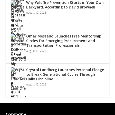
Why Wildfire Prevention Starts in Your Own
Backyard, According to David Brownell
August 10, 2026
Omar Messado Launches Free Mentorship
Circles for Emerging Procurement and
Transportation Professionals
August 10, 2026
Crystal Lundberg Launches Personal Pledge
to Break Generational Cycles Through
Daily Discipline
August 10, 2026
Company