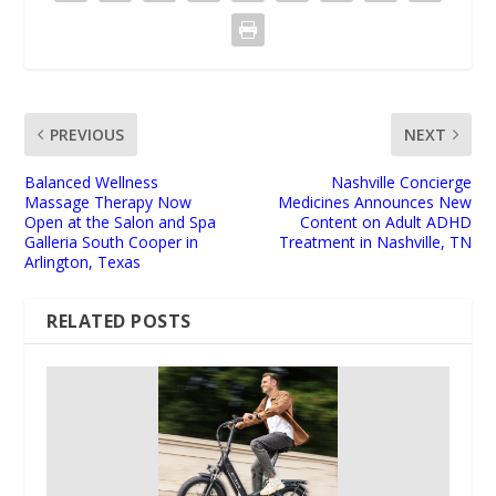
PREVIOUS
NEXT
Balanced Wellness
Nashville Concierge
Massage Therapy Now
Medicines Announces New
Open at the Salon and Spa
Content on Adult ADHD
Galleria South Cooper in
Treatment in Nashville, TN
Arlington, Texas
RELATED POSTS