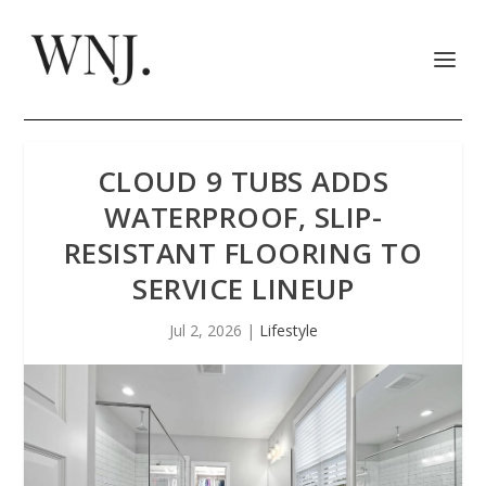
CLOUD 9 TUBS ADDS
WATERPROOF, SLIP-
RESISTANT FLOORING TO
SERVICE LINEUP
Jul 2, 2026
|
Lifestyle