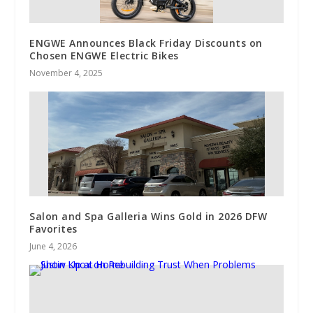
ENGWE Announces Black Friday Discounts on
Chosen ENGWE Electric Bikes
November 4, 2025
Salon and Spa Galleria Wins Gold in 2026 DFW
Favorites
June 4, 2026