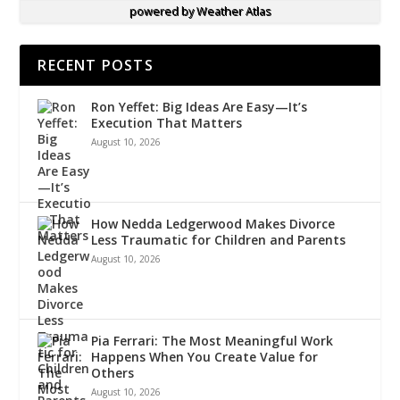
powered by
Weather Atlas
RECENT POSTS
Ron Yeffet: Big Ideas Are Easy—It’s
Execution That Matters
August 10, 2026
How Nedda Ledgerwood Makes Divorce
Less Traumatic for Children and Parents
August 10, 2026
Pia Ferrari: The Most Meaningful Work
Happens When You Create Value for
Others
August 10, 2026