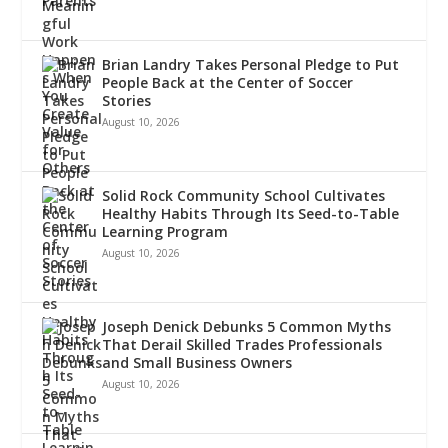
Brian Landry Takes Personal Pledge to Put
People Back at the Center of Soccer
Stories
August 10, 2026
Solid Rock Community School Cultivates
Healthy Habits Through Its Seed-to-Table
Learning Program
August 10, 2026
Joseph Denick Debunks 5 Common Myths
That Derail Skilled Trades Professionals
and Small Business Owners
August 10, 2026