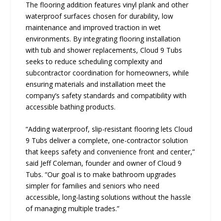
The flooring addition features vinyl plank and other
waterproof surfaces chosen for durability, low
maintenance and improved traction in wet
environments. By integrating flooring installation
with tub and shower replacements, Cloud 9 Tubs
seeks to reduce scheduling complexity and
subcontractor coordination for homeowners, while
ensuring materials and installation meet the
company’s safety standards and compatibility with
accessible bathing products.
“Adding waterproof, slip-resistant flooring lets Cloud
9 Tubs deliver a complete, one-contractor solution
that keeps safety and convenience front and center,”
said Jeff Coleman, founder and owner of Cloud 9
Tubs. “Our goal is to make bathroom upgrades
simpler for families and seniors who need
accessible, long-lasting solutions without the hassle
of managing multiple trades.”