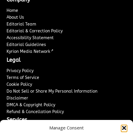
Home
About Us
Editorial Team
Editorial & Correction Policy
Accessibility Statement
Editorial Guidelines
↗
Kyrion Media Network
Legal
Privacy Policy
Terms of Service
Cookie Policy
Do Not Sell or Share My Personal Information
Disclaimer
DMCA & Copyright Policy
Refund & Cancellation Policy
Services
Manage Consent
Advertise With Us