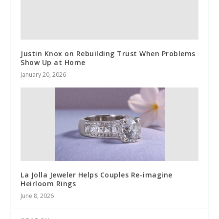
Justin Knox on Rebuilding Trust When Problems
Show Up at Home
January 20, 2026
La Jolla Jeweler Helps Couples Re-imagine
Heirloom Rings
June 8, 2026