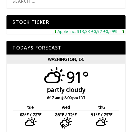
STOCK TICKER
Apple Inc. 313,33 +0,92 +0,29%
Microso
TODAYS FORECAST
WASHINGTON, DC
91°
partly cloudy
6:17 am
8:09 pm EDT
tue
wed
thu
88
°F
/ 72
°F
88
°F
/ 72
°F
91
°F
/ 73
°F