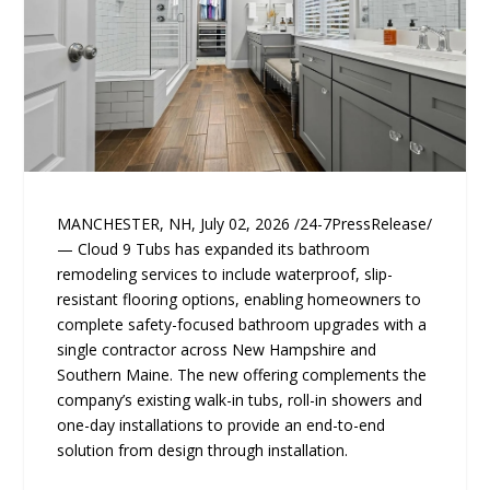
MANCHESTER, NH, July 02, 2026 /24-7PressRelease/
— Cloud 9 Tubs has expanded its bathroom
remodeling services to include waterproof, slip-
resistant flooring options, enabling homeowners to
complete safety-focused bathroom upgrades with a
single contractor across New Hampshire and
Southern Maine. The new offering complements the
company’s existing walk-in tubs, roll-in showers and
one-day installations to provide an end-to-end
solution from design through installation.