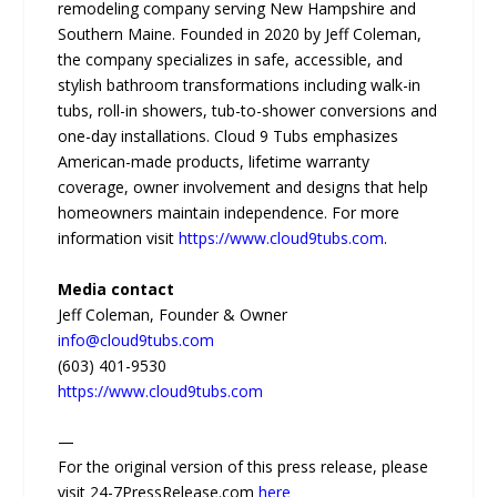
remodeling company serving New Hampshire and
Southern Maine. Founded in 2020 by Jeff Coleman,
the company specializes in safe, accessible, and
stylish bathroom transformations including walk-in
tubs, roll-in showers, tub-to-shower conversions and
one-day installations. Cloud 9 Tubs emphasizes
American-made products, lifetime warranty
coverage, owner involvement and designs that help
homeowners maintain independence. For more
information visit
https://www.cloud9tubs.com
.
Media contact
Jeff Coleman, Founder & Owner
info@cloud9tubs.com
(603) 401-9530
https://www.cloud9tubs.com
—
For the original version of this press release, please
visit 24-7PressRelease.com
here