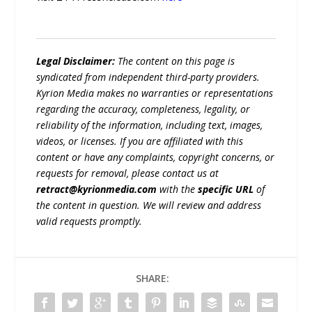
Legal Disclaimer:
The content on this page is
syndicated from independent third-party providers.
Kyrion Media makes no warranties or representations
regarding the accuracy, completeness, legality, or
reliability of the information, including text, images,
videos, or licenses. If you are affiliated with this
content or have any complaints, copyright concerns, or
requests for removal, please contact us at
retract@kyrionmedia.com
with the
specific URL
of
the content in question. We will review and address
valid requests promptly.
SHARE: