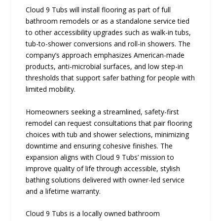
Cloud 9 Tubs will install flooring as part of full
bathroom remodels or as a standalone service tied
to other accessibility upgrades such as walk-in tubs,
tub-to-shower conversions and roll-in showers. The
company’s approach emphasizes American-made
products, anti-microbial surfaces, and low step-in
thresholds that support safer bathing for people with
limited mobility.
Homeowners seeking a streamlined, safety-first
remodel can request consultations that pair flooring
choices with tub and shower selections, minimizing
downtime and ensuring cohesive finishes. The
expansion aligns with Cloud 9 Tubs’ mission to
improve quality of life through accessible, stylish
bathing solutions delivered with owner-led service
and a lifetime warranty.
Cloud 9 Tubs is a locally owned bathroom